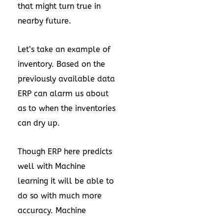
that might turn true in
nearby future.
Let’s take an example of
inventory. Based on the
previously available data
ERP can alarm us about
as to when the inventories
can dry up.
Though ERP here predicts
well with Machine
learning it will be able to
do so with much more
accuracy. Machine