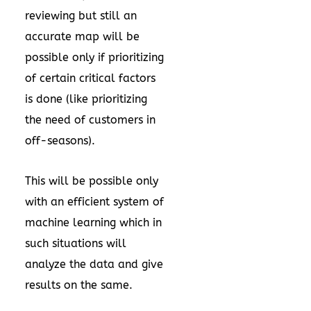
reviewing but still an
accurate map will be
possible only if prioritizing
of certain critical factors
is done (like prioritizing
the need of customers in
off-seasons).
This will be possible only
with an efficient system of
machine learning which in
such situations will
analyze the data and give
results on the same.