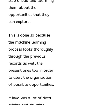
step ahead and alarming
them about the
opportunities that they
can explore.
This is done so because
the machine learning
process looks thoroughly
through the previous
records as well the
present ones too in order
to alert the organization
of possible opportunities.
It involves a lot of data