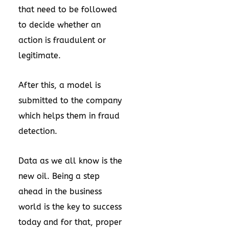
that need to be followed
to decide whether an
action is fraudulent or
legitimate.
After this, a model is
submitted to the company
which helps them in fraud
detection.
Data as we all know is the
new oil. Being a step
ahead in the business
world is the key to success
today and for that, proper