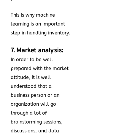
This is why machine
learning is an important
step in handling inventory.
7. Market analysis:
In order to be well
prepared with the market
attitude, it is well
understood that a
business person or an
organization will go
through a lot of
brainstorming sessions,
discussions, and data