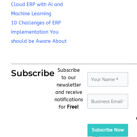
Cloud ERP with AI and
Machine Learning
10 Challenges of ERP
Implementation You
should be Aware About
Subscribe
Subscribe
to our
newsletter
and receive
notifications
for
Free!
Please
leave
this