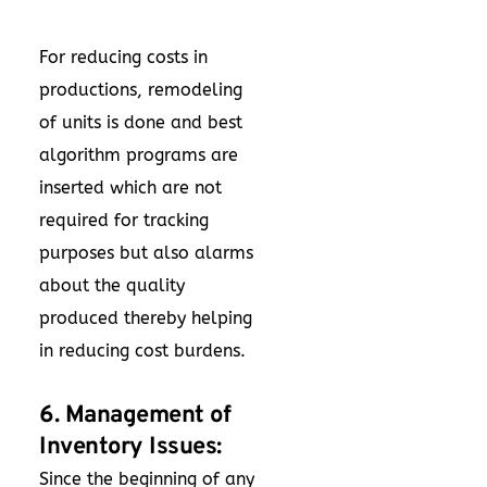
For reducing costs in
productions, remodeling
of units is done and best
algorithm programs are
inserted which are not
required for tracking
purposes but also alarms
about the quality
produced thereby helping
in reducing cost burdens.
6. Management of
Inventory Issues:
Since the beginning of any