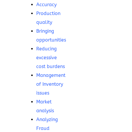
Accuracy
Production
quality
Bringing
opportunities
Reducing
excessive
cost burdens
Management
of Inventory
issues
Market
analysis
Analyzing
Fraud