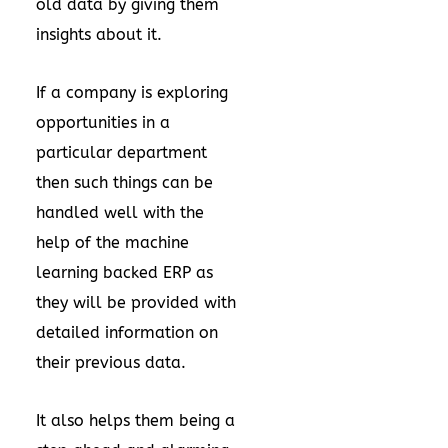
old data by giving them
insights about it.
If a company is exploring
opportunities in a
particular department
then such things can be
handled well with the
help of the machine
learning backed ERP as
they will be provided with
detailed information on
their previous data.
It also helps them being a