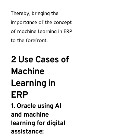
Thereby, bringing the
importance of the concept
of machine learning in ERP
to the forefront.
2 Use Cases of
Machine
Learning in
ERP
1. Oracle using AI
and machine
learning for digital
assistance: