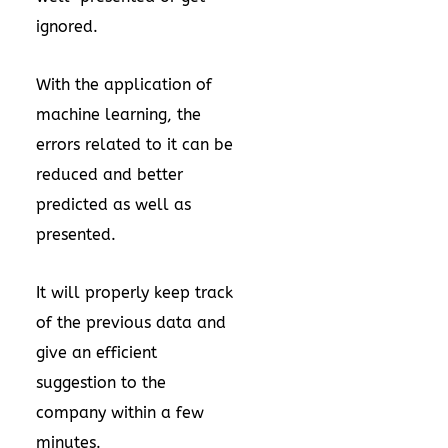
ignored.
With the application of
machine learning, the
errors related to it can be
reduced and better
predicted as well as
presented.
It will properly keep track
of the previous data and
give an efficient
suggestion to the
company within a few
minutes.