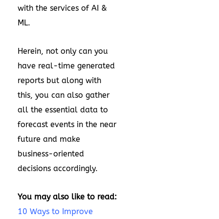
with the services of AI &
ML.
Herein, not only can you
have real-time generated
reports but along with
this, you can also gather
all the essential data to
forecast events in the near
future and make
business-oriented
decisions accordingly.
You may also like to read:
10 Ways to Improve