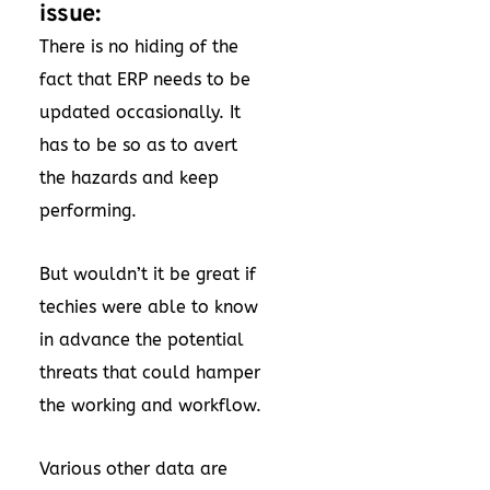
issue:
There is no hiding of the
fact that ERP needs to be
updated occasionally. It
has to be so as to avert
the hazards and keep
performing.
But wouldn’t it be great if
techies were able to know
in advance the potential
threats that could hamper
the working and workflow.
Various other data are