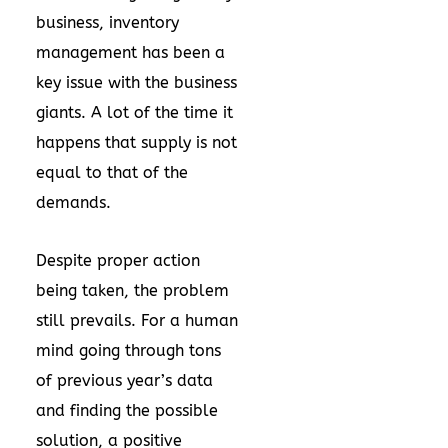
business, inventory
management has been a
key issue with the business
giants. A lot of the time it
happens that supply is not
equal to that of the
demands.
Despite proper action
being taken, the problem
still prevails. For a human
mind going through tons
of previous year’s data
and finding the possible
solution, a positive