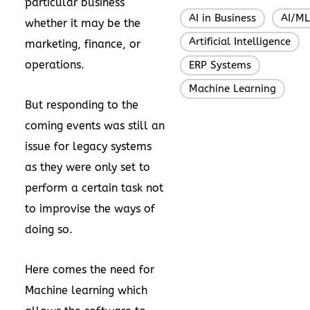
particular business
AI in Business
AI/ML
,
whether it may be the
Artificial Intelligence
,
marketing, finance, or
operations.
ERP Systems
,
Machine Learning
But responding to the
coming events was still an
issue for legacy systems
as they were only set to
perform a certain task not
to improvise the ways of
doing so.
Here comes the need for
Machine learning which