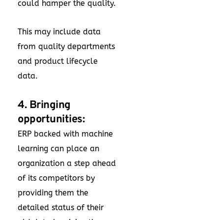
could hamper the quality.
This may include data
from quality departments
and product lifecycle
data.
4. Bringing
opportunities:
ERP backed with machine
learning can place an
organization a step ahead
of its competitors by
providing them the
detailed status of their