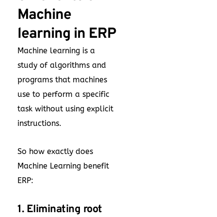
Machine
learning in ERP
Machine learning is a
study of algorithms and
programs that machines
use to perform a specific
task without using explicit
instructions.
So how exactly does
Machine Learning benefit
ERP:
1. Eliminating root