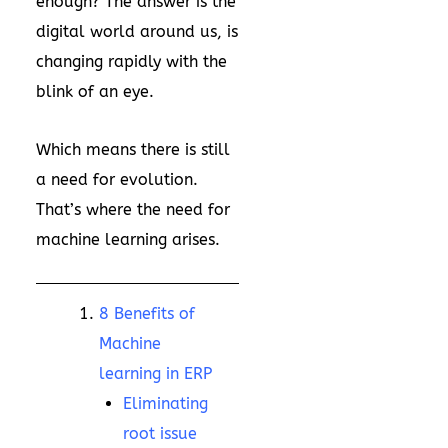
enough? The answer is the
digital world around us, is
changing rapidly with the
blink of an eye.
Which means there is still
a need for evolution.
That’s where the need for
machine learning arises.
8 Benefits of
Machine
learning in ERP
Eliminating
root issue