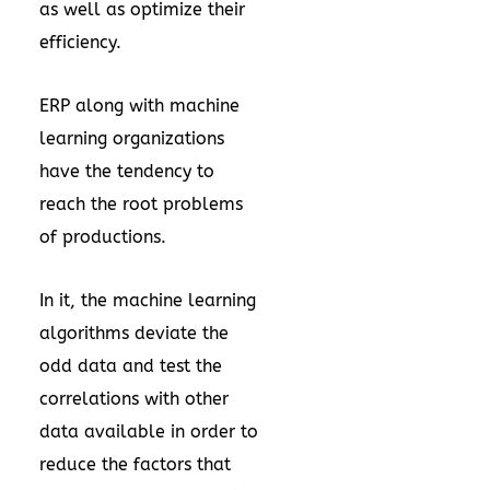
as well as optimize their
efficiency.
ERP along with machine
learning organizations
have the tendency to
reach the root problems
of productions.
In it, the machine learning
algorithms deviate the
odd data and test the
correlations with other
data available in order to
reduce the factors that