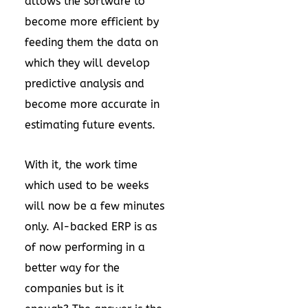
allows the software to
become more efficient by
feeding them the data on
which they will develop
predictive analysis and
become more accurate in
estimating future events.
With it, the work time
which used to be weeks
will now be a few minutes
only. AI-backed ERP is as
of now performing in a
better way for the
companies but is it