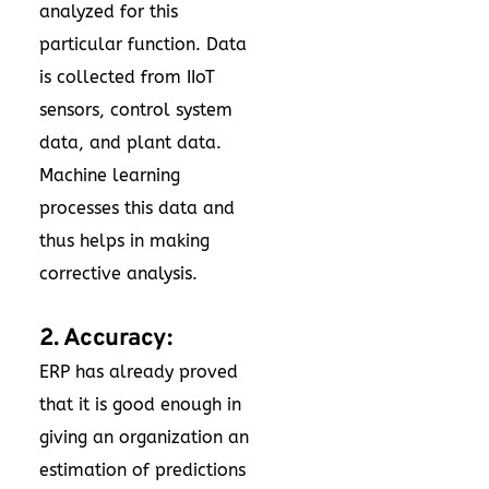
analyzed for this
particular function. Data
is collected from IIoT
sensors, control system
data, and plant data.
Machine learning
processes this data and
thus helps in making
corrective analysis.
2. Accuracy:
ERP has already proved
that it is good enough in
giving an organization an
estimation of predictions