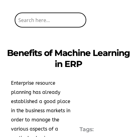
Benefits of Machine Learning
in ERP
Enterprise resource
planning has already
established a good place
in the business markets in
order to manage the
various aspects of a
Tags: