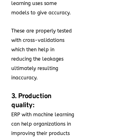
learning uses some
models to give accuracy.
These are properly tested
with cross-validations
which then help in
reducing the leakages
ultimately resulting
inaccuracy.
3. Production
quality:
ERP with machine learning
can help organizations in
improving their products