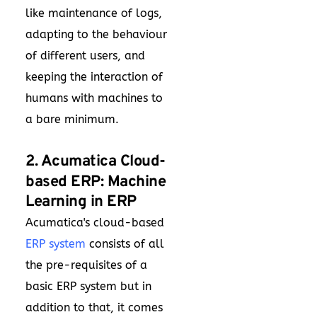
like maintenance of logs,
adapting to the behaviour
of different users, and
keeping the interaction of
humans with machines to
a bare minimum.
2. Acumatica Cloud-
based ERP: Machine
Learning in ERP
Acumatica's cloud-based
ERP system
consists of all
the pre-requisites of a
basic ERP system but in
addition to that, it comes