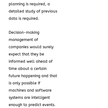
planning is required, a
detailed study of previous
data is required.
Decision-making
management of
companies would surely
expect that they be
informed well ahead of
time about a certain
future happening and that
is only possible if
machines and software
systems are intelligent
enough to predict events.