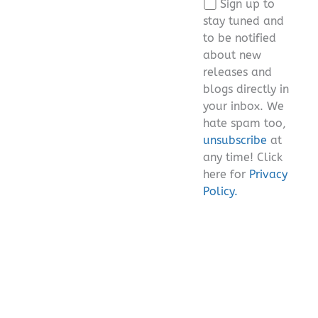
Sign up to
field
stay tuned and
empty.
to be notified
about new
releases and
blogs directly in
your inbox. We
hate spam too,
unsubscribe
at
any time! Click
here for
Privacy
Policy.