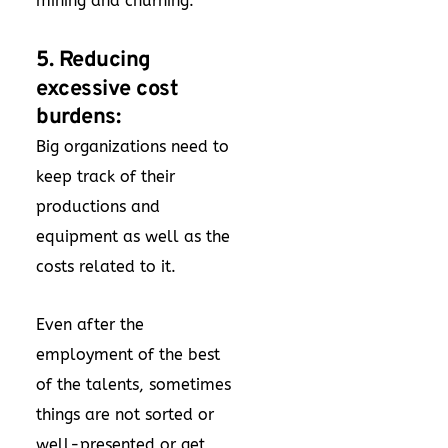
mining and churning.
5. Reducing
excessive cost
burdens:
Big organizations need to
keep track of their
productions and
equipment as well as the
costs related to it.
Even after the
employment of the best
of the talents, sometimes
things are not sorted or
well-presented or get