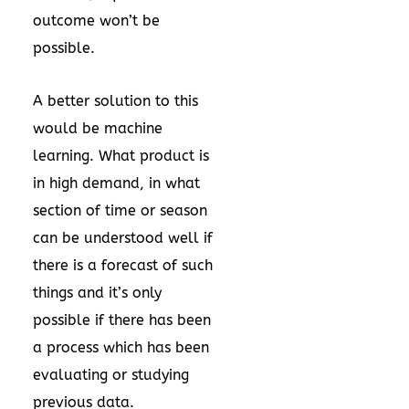
outcome won’t be
possible.
A better solution to this
would be machine
learning. What product is
in high demand, in what
section of time or season
can be understood well if
there is a forecast of such
things and it’s only
possible if there has been
a process which has been
evaluating or studying
previous data.