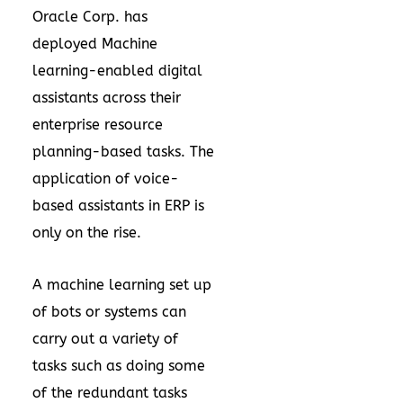
Oracle Corp. has
deployed Machine
learning-enabled digital
assistants across their
enterprise resource
planning-based tasks. The
application of voice-
based assistants in ERP is
only on the rise.
A machine learning set up
of bots or systems can
carry out a variety of
tasks such as doing some
of the redundant tasks