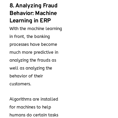
8. Analyzing Fraud
Behavior: Machine
Learning in ERP
With the machine learning
in front, the banking
processes have become
much more predictive in
analyzing the frauds as
well as analyzing the
behavior of their
customers.
Algorithms are installed
for machines to help
humans do certain tasks