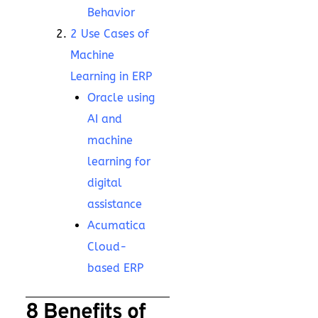
Behavior
2 Use Cases of
Machine
Learning in ERP
Oracle using
AI and
machine
learning for
digital
assistance
Acumatica
Cloud-
based ERP
8 Benefits of