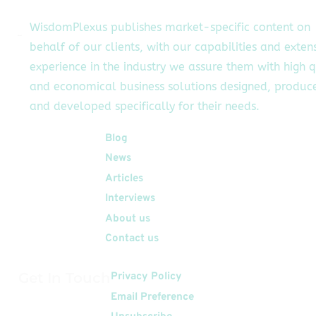
WisdomPlexus publishes market-specific content on
behalf of our clients, with our capabilities and exten
experience in the industry we assure them with high q
and economical business solutions designed, produc
and developed specifically for their needs.
Quick Links
Blog
News
Articles
Interviews
About us
Contact us
Get In Touch
Privacy Policy
Email Preference