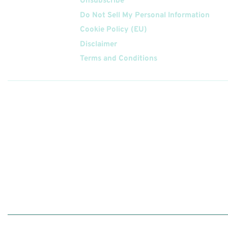
Unsubscribe
Do Not Sell My Personal Information
Cookie Policy (EU)
Disclaimer
Terms and Conditions
Follow
Us On