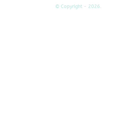
© Copyright - 2026.