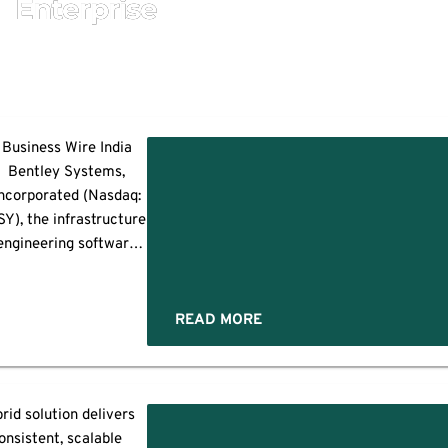
Enterprise
Business Wire India
Bentley Systems,
e
ncorporated (Nasdaq:
SY), the infrastructure
ion
engineering software
ent
company, today
nnounced that bp has
e
selected Bentley’s
READ MORE
y
AssetWise Asset
Lifecycle Information
Management (ALIM)
and AssetWise
rid solution delivers
ion
eliability (AR), part of
es
onsistent, scalable