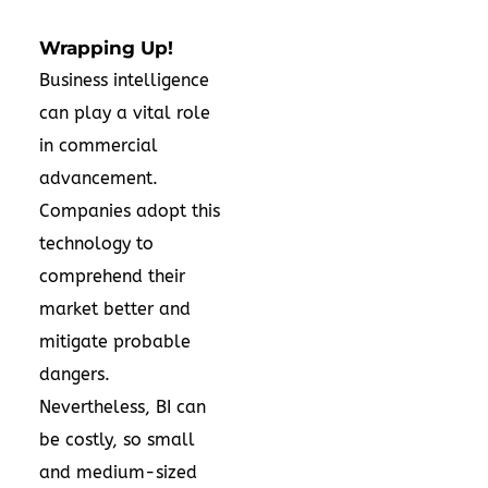
Wrapping Up!
Business intelligence
can play a vital role
in commercial
advancement.
Companies adopt this
technology to
comprehend their
market better and
mitigate probable
dangers.
Nevertheless, BI can
be costly, so small
and medium-sized