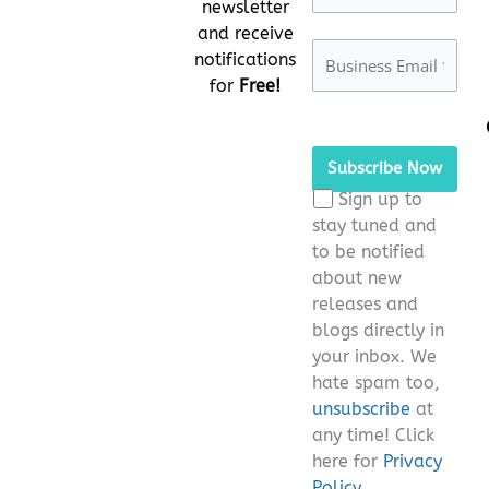
newsletter
and receive
notifications
for
Free!
Please
leave
this
Sign up to
field
stay tuned and
empty.
to be notified
about new
releases and
blogs directly in
your inbox. We
hate spam too,
unsubscribe
at
any time! Click
here for
Privacy
Policy.