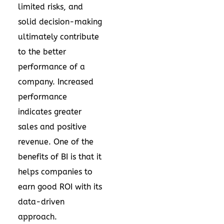
limited risks, and
solid decision-making
ultimately contribute
to the better
performance of a
company. Increased
performance
indicates greater
sales and positive
revenue. One of the
benefits of BI is that it
helps companies to
earn good ROI with its
data-driven
approach.