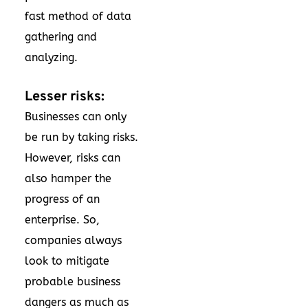
fast method of data
gathering and
analyzing.
Lesser risks:
Businesses can only
be run by taking risks.
However, risks can
also hamper the
progress of an
enterprise. So,
companies always
look to mitigate
probable business
dangers as much as