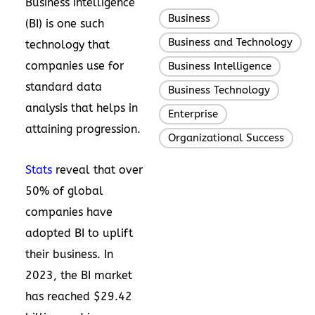
Business intelligence
Business
,
(BI) is one such
Business and Technology
,
technology that
companies use for
Business Intelligence
,
standard data
Business Technology
,
analysis that helps in
Enterprise
,
attaining progression.
Organizational Success
Stats
reveal that over
50% of global
companies have
adopted BI to uplift
their business. In
2023, the BI market
has reached $29.42