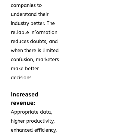
companies to
understand their
industry better. The
reliable information
reduces doubts, and
when there is limited
confusion, marketers
make better
decisions.
Increased
revenue:
Appropriate data,
higher productivity,
enhanced efficiency,