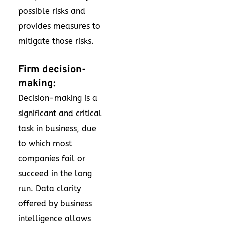
possible risks and
provides measures to
mitigate those risks.
Firm decision-
making:
Decision-making is a
significant and critical
task in business, due
to which most
companies fail or
succeed in the long
run. Data clarity
offered by business
intelligence allows