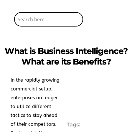
What is Business Intelligence?
What are its Benefits?
In the rapidly growing
commercial setup,
enterprises are eager
to utilize different
tactics to stay ahead
of their competitors.
Tags: