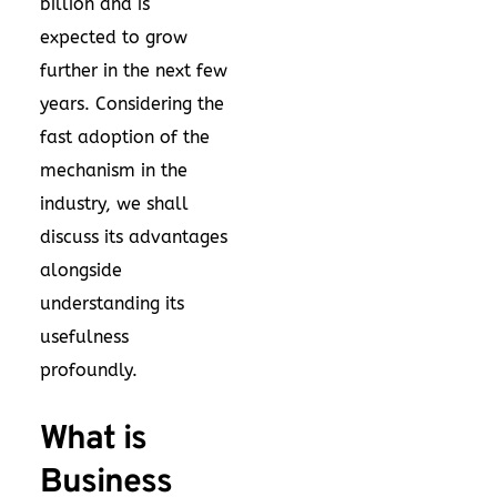
billion and is
expected to grow
further in the next few
years. Considering the
fast adoption of the
mechanism in the
industry, we shall
discuss its advantages
alongside
understanding its
usefulness
profoundly.
What is
Business