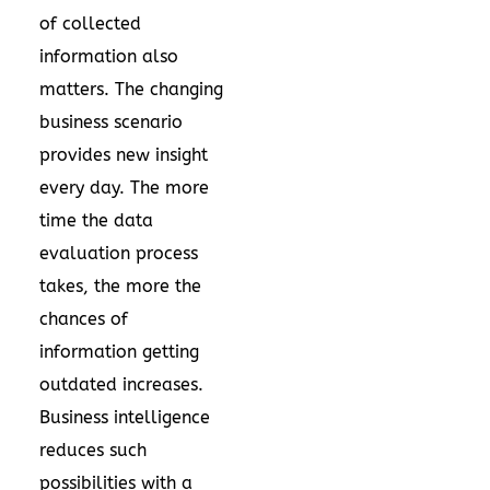
of collected
information also
matters. The changing
business scenario
provides new insight
every day. The more
time the data
evaluation process
takes, the more the
chances of
information getting
outdated increases.
Business intelligence
reduces such
possibilities with a