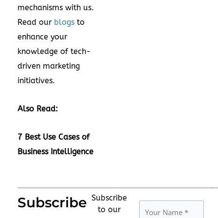
mechanisms with us.
Read our
blogs
to
enhance your
knowledge of tech-
driven marketing
initiatives.
Also Read:
7 Best Use Cases of
Business Intelligence
Subscribe
Subscribe
to our