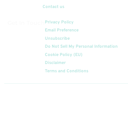
Contact us
Get In Touch
Privacy Policy
Email Preference
Unsubscribe
Do Not Sell My Personal Information
Cookie Policy (EU)
Disclaimer
Terms and Conditions
Follow
Us On