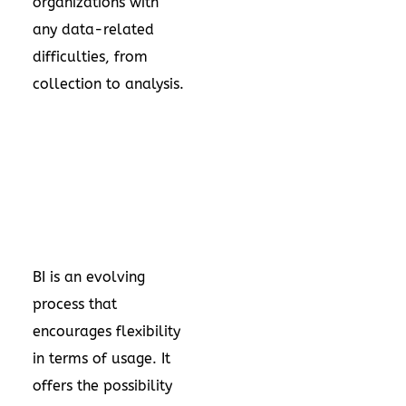
organizations with
any data-related
difficulties, from
collection to analysis.
BI is an evolving
process that
encourages flexibility
in terms of usage. It
offers the possibility