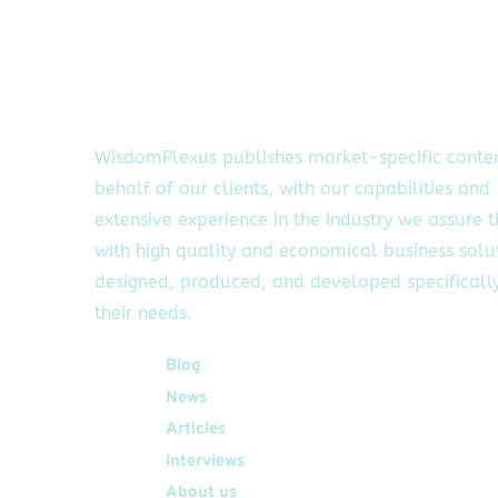
WisdomPlexus publishes market-specific conte
behalf of our clients, with our capabilities and
extensive experience in the industry we assure 
with high quality and economical business solu
designed, produced, and developed specifically
their needs.
Quick Links
Blog
News
Articles
Interviews
About us