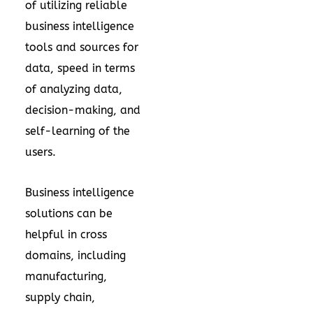
of utilizing reliable
business intelligence
tools and sources for
data, speed in terms
of analyzing data,
decision-making, and
self-learning of the
users.
Business intelligence
solutions can be
helpful in cross
domains, including
manufacturing,
supply chain,