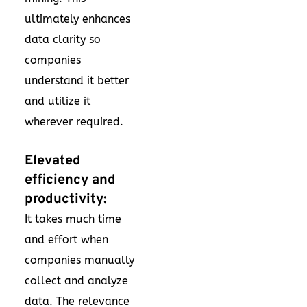
ultimately enhances
data clarity so
companies
understand it better
and utilize it
wherever required.
Elevated
efficiency and
productivity:
It takes much time
and effort when
companies manually
collect and analyze
data. The relevance