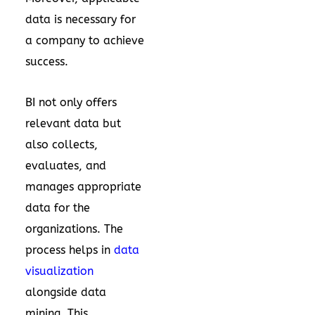
data is necessary for
a company to achieve
success.
BI not only offers
relevant data but
also collects,
evaluates, and
manages appropriate
data for the
organizations. The
process helps in
data
visualization
alongside data
mining. This