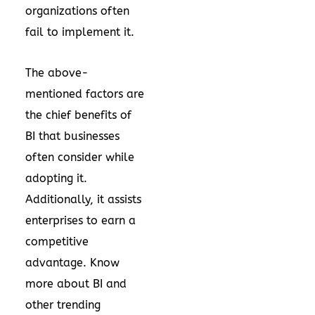
organizations often
fail to implement it.
The above-
mentioned factors are
the chief benefits of
BI that businesses
often consider while
adopting it.
Additionally, it assists
enterprises to earn a
competitive
advantage. Know
more about BI and
other trending