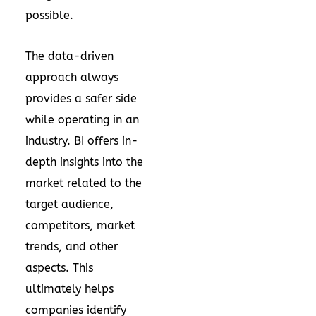
possible.
The data-driven
approach always
provides a safer side
while operating in an
industry. BI offers in-
depth insights into the
market related to the
target audience,
competitors, market
trends, and other
aspects. This
ultimately helps
companies identify