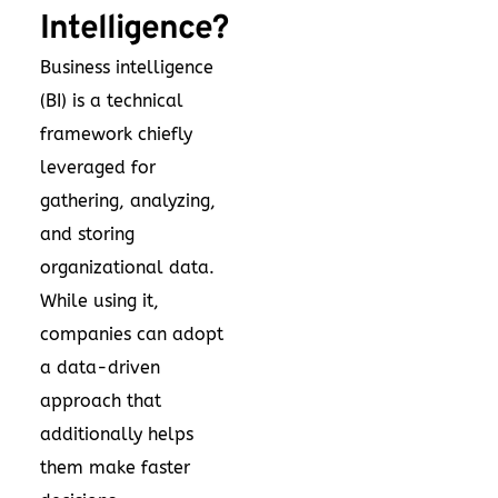
Intelligence?
Business intelligence
(BI) is a technical
framework chiefly
leveraged for
gathering, analyzing,
and storing
organizational data.
While using it,
companies can adopt
a data-driven
approach that
additionally helps
them make faster