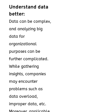
Understand data
better:
Data can be complex,
and analyzing big
data for
organizational
purposes can be
further complicated.
While gathering
insights, companies
may encounter
problems such as
data overload,
improper data, etc.
Moreover, applicable