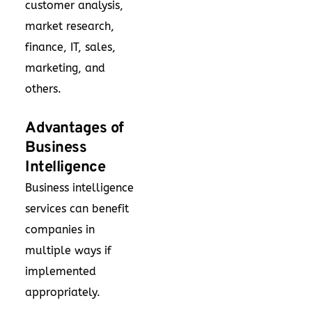
customer analysis,
market research,
finance, IT, sales,
marketing, and
others.
Advantages of
Business
Intelligence
Business intelligence
services can benefit
companies in
multiple ways if
implemented
appropriately.