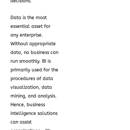
decisions.
Data is the most
essential asset for
any enterprise.
Without appropriate
data, no business can
run smoothly. BI is
primarily used for the
procedures of data
visualization, data
mining, and analysis.
Hence, business
intelligence solutions
can assist