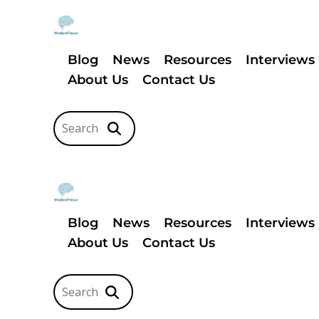
Blog
News
Resources
Interviews
About Us
Contact Us
Blog
News
Resources
Interviews
About Us
Contact Us