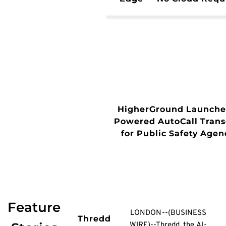
HigherGround Launches
Powered AutoCall Trans
for Public Safety Agen
Feature
LONDON--(BUSINESS
Thredd
WIRE)--Thredd, the AI-