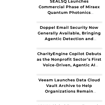
SEALSQ Launches
Commercial Phase of Miraex
Quantum Photonics
Technology Following
Strategic Acquisition
Doppel Email Security Now
Generally Available, Bringing
Agentic Detection and
Disruption to the Inbox
CharityEngine Copilot Debuts
as the Nonprofit Sector’s First
Voice-Driven, Agentic AI
Fundraising Platform
Veeam Launches Data Cloud
Vault Archive to Help
Organizations Remain
Compliant While Reducing
the Cost of Protecting Cold