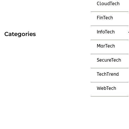
CloudTech
FinTech
InfoTech
Categories
MarTech
SecureTech
TechTrend
WebTech