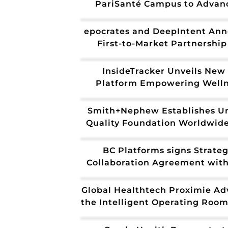
PariSanté Campus to Advan
Sovereign Healthcare Ecosyst
Europe
epocrates and DeepIntent An
First-to-Market Partnership
Programmatic Access Across P
of-Care Advertising
InsideTracker Unveils New 
Platform Empowering Well
Brands to Deliver Hyper-Perso
Health Guidance at Scal
Smith+Nephew Establishes Un
Quality Foundation Worldwid
Veeva Quality Cloud
BC Platforms signs Strateg
Collaboration Agreement wit
to accelerate healthcare and 
sciences innovation
Global Healthtech Proximie Ad
the Intelligent Operating Room
Future With NVIDIA