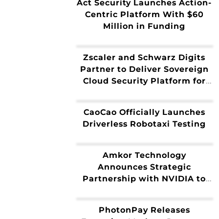
Act Security Launches Action-
Capabilities
Centric Platform With $60
Million in Funding
Zscaler and Schwarz Digits
Partner to Deliver Sovereign
Cloud Security Platform for
Europe
CaoCao Officially Launches
Driverless Robotaxi Testing
Amkor Technology
Announces Strategic
Partnership with NVIDIA to
Expand Advanced Packaging
and Test for Next-Generation
PhotonPay Releases
AI Infrastructure