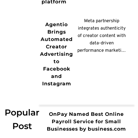
platform
any RAN software and
NVIDIA’s Aerial AI-RAN
platform, it will deliver
Meta partnership
Agentio
more than 100% spectral
integrates authenticity
Brings
[…]
of creator content with
Automated
data-driven
Creator
performance marketing
Advertising
NEW
to
YORK, /PRNewswire/ --
Facebook
Agentio, the AI-native
and
platform for creator-led
Instagram
advertising, today
announced a new
advertising integration
partnership with Meta,
Popular
OnPay Named Best Online
enabling brands to go
Payroll Service for Small
Post
from creative insights to
Businesses by business.com
live partnership ads