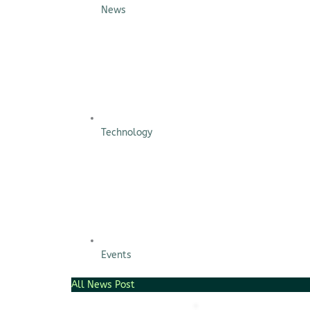
Scaling […]
News
Technology
Events
All News Post