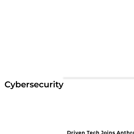
Cybersecurity
Driven Tech Joins Anthr