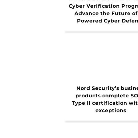
Cyber Verification Prog
Advance the Future of
Powered Cyber Defe
Nord Security’s busin
products complete SO
Type II certification wi
exceptions