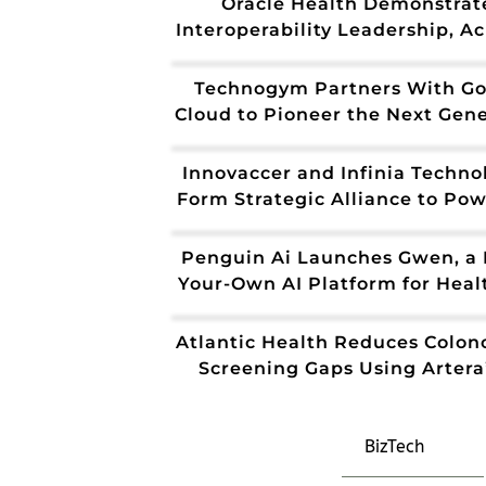
Oracle Health Demonstrat
Interoperability Leadership, A
CMS Aligned Network Stat
Technogym Partners With Go
Cloud to Pioneer the Next Gen
of AI-Powered Health and Wel
Innovaccer and Infinia Techno
Form Strategic Alliance to Pow
Future of AI-Driven Healthcare
UAE
Penguin Ai Launches Gwen, a 
Your-Own AI Platform for Heal
Operations
Atlantic Health Reduces Colon
Screening Gaps Using Artera’
Agents
BizTech