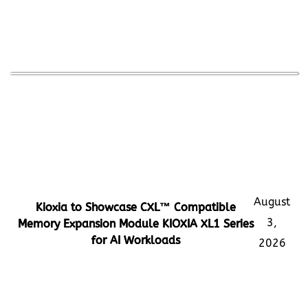
August
Kioxia to Showcase CXL™ Compatible
3,
Memory Expansion Module KIOXIA XL1 Series
for AI Workloads
2026