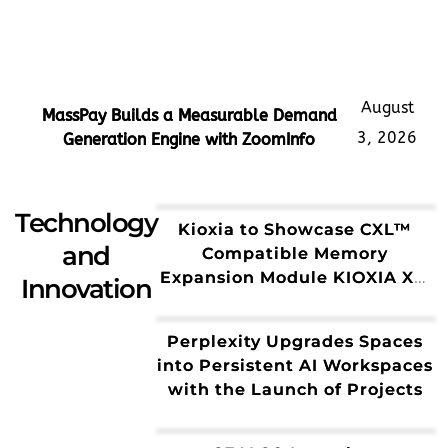
August
MassPay Builds a Measurable Demand
3, 2026
Generation Engine with ZoomInfo
Technology
Kioxia to Showcase CXL™
and
Compatible Memory
Expansion Module KIOXIA XL1
Innovation
Series for AI Workloads
Perplexity Upgrades Spaces
into Persistent AI Workspaces
with the Launch of Projects