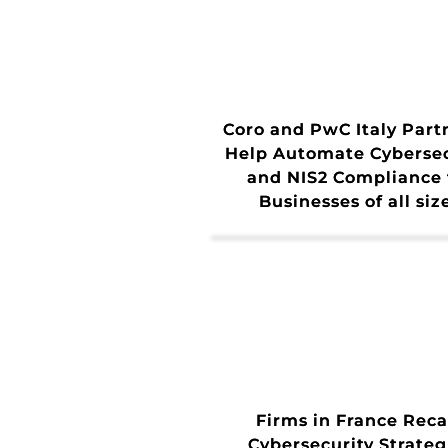
Coro and PwC Italy Part
Help Automate Cybersec
and NIS2 Compliance 
Businesses of all siz
Firms in France Reca
Cybersecurity Strateg