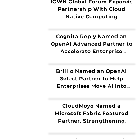
IOWN Global Forum Expands
Data
Partnership With Cloud
Native Computing
Foundation
Cognita Reply Named an
OpenAI Advanced Partner to
Accelerate Enterprise
Adoption of Frontier AI
Brillio Named an OpenAI
Select Partner to Help
Enterprises Move AI into
Production
CloudMoyo Named a
Microsoft Fabric Featured
Partner, Strengthening
Enterprise AI Solutions and
Data Modernization