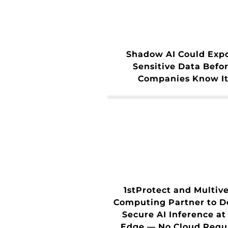
Shadow AI Could Exp
Sensitive Data Befo
Companies Know I
1stProtect and Multiv
Computing Partner to D
Secure AI Inference at
Edge — No Cloud Requ