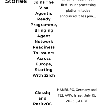
Stories
Joins The
first issuer processing
Visa
platform, today
Agentic
announced it has joined
Ready
the Visa Agentic Ready
Programme,
programme, enabling
Bringing
issuers across Europe
Agent
to participate in agent-
Network
initiated payments
Readiness
without rebuilding their
To Issuers
payments
Across
infrastructure.
Europe,
Consumer payments
Starting
platform Zilch will be
With Zilch
among the first issuers
on the platform to
enable agent-initiated
HAMBURG, Germany and
Classiq
payments for its
TEL AVIV, Israel, July 15,
and
cardholders. As a
2026 (GLOBE
ParityQC