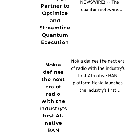
processor and enabler,
NEWSWIRE) -- The
Partner to
Thredd sits […]
quantum software
Optimize
company Classiq and the
and
quantum architecture
Streamline
company ParityQC
Quantum
announced a partnership
Execution
to integrate ParityQC’s
Parity Twine technology
with Classiq’s quantum
Nokia defines the next era
Nokia
software engineering
of radio with the industry’s
defines
platform, giving
first AI-native RAN
the next
developers and
platform Nokia launches
era of
enterprises a more
the industry’s first
radio
efficient path from
commercial AI-RAN
with the
quantum algorithm
platform, turning AI-RAN
industry’s
design to execution on
from vision into reality and
first AI-
quantum hardware. The
providing a practical path
native
collaboration focuses
to AI-native networks.
RAN
[…]
Built on Nokia’s AI-native