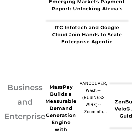
Emerging Markets Payment
Report: Unlocking Africa’s
B2B Potential Through Multi-
Rail Architecture
ITC Infotech and Google
Cloud Join Hands to Scale
Enterprise Agentic
Transformation and AI
Innovation
VANCOUVER,
Business
MassPay
Wash.--
Builds a
(BUSINESS
and
Measurable
ZenBu
WIRE)--
Demand
Velo®,
ZoomInfo
Enterprise
Generation
Guid
(NASDAQ:
Engine
Sm
GTM), the all-
with
Busin