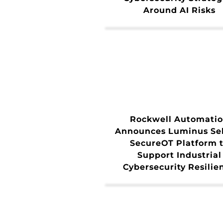
Around AI Risks
Rockwell Automati
Announces Luminus Sel
SecureOT Platform 
Support Industrial
Cybersecurity Resilie