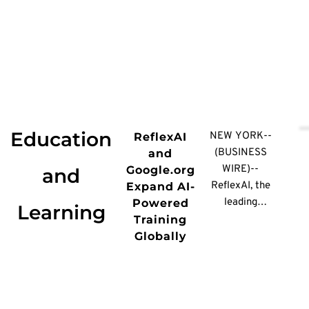
Education
NEW YORK--
ReflexAI
(BUSINESS
and
WIRE)--
Google.org
and
ReflexAI, the
Expand AI-
leading
Powered
Learning
conversation
Training
performance
Globally
platform for
high-stakes
moments, today
announced a