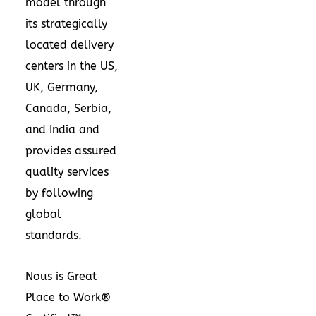
model through
its strategically
located delivery
centers in the US,
UK,
Germany
,
Canada
, Serbia,
and
India
and
provides assured
quality services
by following
global
standards.
Nous is Great
Place to Work®