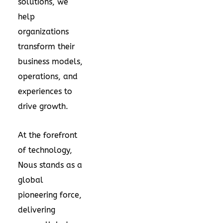
solutions, we
help
organizations
transform their
business models,
operations, and
experiences to
drive growth.
At the forefront
of technology,
Nous stands as a
global
pioneering force,
delivering