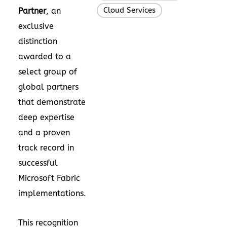
Cloud Services
Partner
, an
exclusive
distinction
awarded to a
select group of
global partners
that demonstrate
deep expertise
and a proven
track record in
successful
Microsoft Fabric
implementations.
This recognition