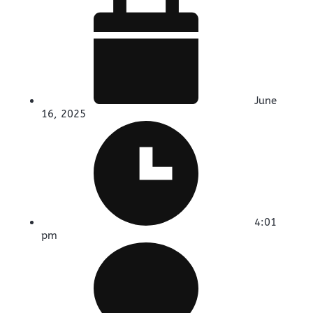
June
16, 2025
4:01
pm