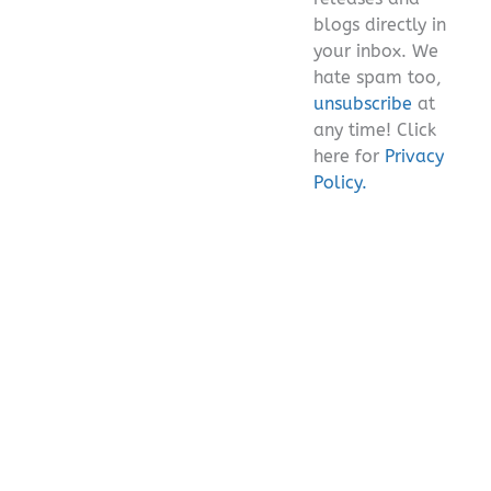
blogs directly in
your inbox. We
hate spam too,
unsubscribe
at
any time! Click
here for
Privacy
Policy.