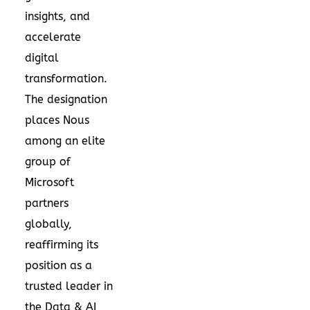
insights, and
accelerate
digital
transformation.
The designation
places Nous
among an elite
group of
Microsoft
partners
globally,
reaffirming its
position as a
trusted leader in
the Data & AI