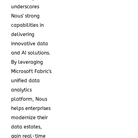
underscores
Nous' strong
capabilities in
delivering
innovative data
and AI solutions.
By leveraging
Microsoft Fabric's
unified data
analytics
platform, Nous
helps enterprises
modernize their
data estates,
gain real-time