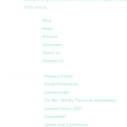
their needs.
Quick Links
Blog
News
Articles
Interviews
About us
Contact us
Get In Touch
Privacy Policy
Email Preference
Unsubscribe
Do Not Sell My Personal Information
Cookie Policy (EU)
Disclaimer
Terms and Conditions