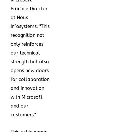
Practice Director
at Nous
Infosystems. "This
recognition not
only reinforces
our technical
strength but also
opens new doors
for collaboration
and innovation
with Microsoft
and our
customers."
This achievement