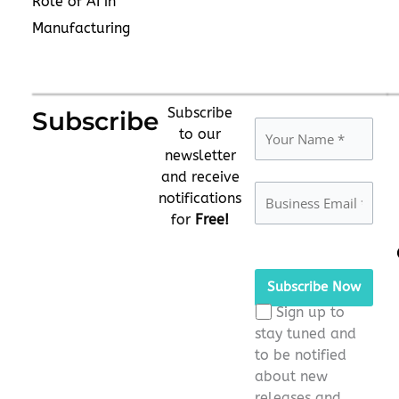
Role of AI in
Manufacturing
Subscribe
Subscribe
to our
newsletter
and receive
notifications
for
Free!
Please
leave
this
Sign up to
field
stay tuned and
empty.
to be notified
about new
releases and