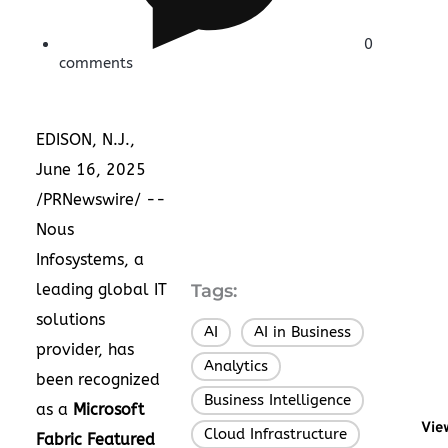
0
comments
EDISON, N.J.
,
June 16, 2025
/PRNewswire/ --
Nous
Infosystems
, a
leading global IT
Tags:
solutions
AI
AI in Business
,
,
provider, has
Analytics
,
been recognized
Business Intelligence
,
as a
Microsoft
Vie
Cloud Infrastructure
,
Fabric Featured