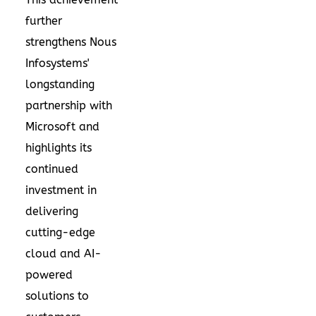
further
strengthens Nous
Infosystems'
longstanding
partnership with
Microsoft and
highlights its
continued
investment in
delivering
cutting-edge
cloud and AI-
powered
solutions to