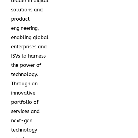
leader in digital
solutions and
product
engineering,
enabling global
enterprises and
ISVs to harness
the power of
technology.
Through an
innovative
portfolio of
services and
next-gen
technology