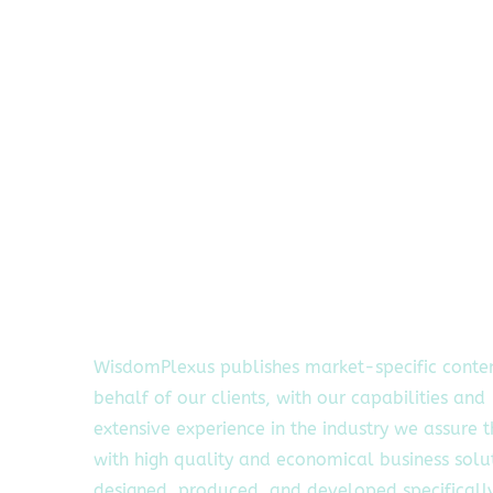
WisdomPlexus publishes market-specific conte
behalf of our clients, with our capabilities and
extensive experience in the industry we assure 
with high quality and economical business solu
designed, produced, and developed specifically