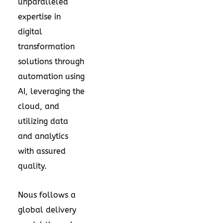
unparalleled
expertise in
digital
transformation
solutions through
automation using
AI, leveraging the
cloud, and
utilizing data
and analytics
with assured
quality.
Nous follows a
global delivery