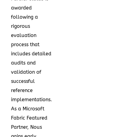
awarded
following a
rigorous
evaluation
process that
includes detailed
audits and
validation of
successful
reference
implementations.
As a Microsoft
Fabric Featured
Partner, Nous
gains early