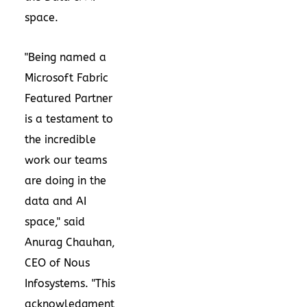
space.
"Being named a
Microsoft Fabric
Featured Partner
is a testament to
the incredible
work our teams
are doing in the
data and AI
space," said
Anurag Chauhan
,
CEO of Nous
Infosystems. "This
acknowledgment