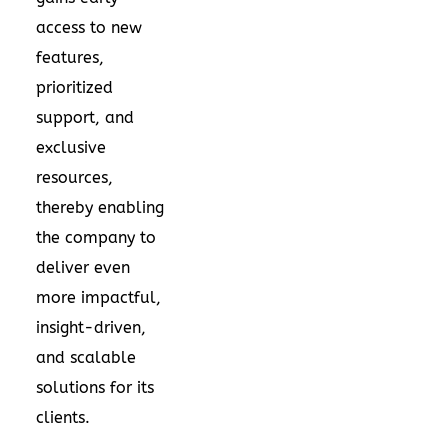
access to new
features,
prioritized
support, and
exclusive
resources,
thereby enabling
the company to
deliver even
more impactful,
insight-driven,
and scalable
solutions for its
clients.