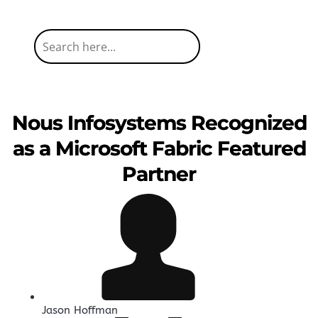
Nous Infosystems Recognized
as a Microsoft Fabric Featured
Partner
Jason Hoffman