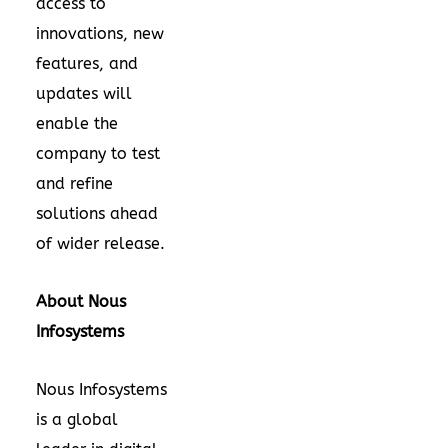
access to
innovations, new
features, and
updates will
enable the
company to test
and refine
solutions ahead
of wider release.
About Nous
Infosystems
Nous Infosystems
is a global