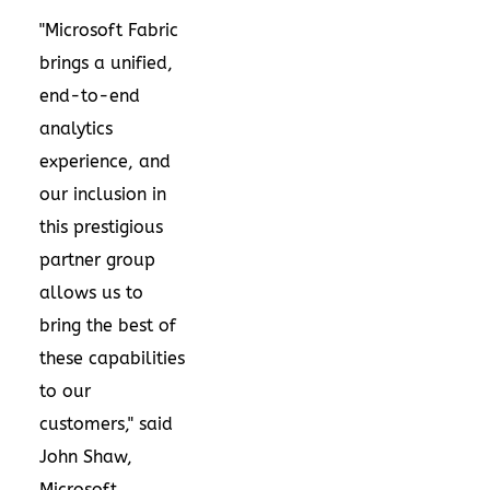
"Microsoft Fabric
brings a unified,
end-to-end
analytics
experience, and
our inclusion in
this prestigious
partner group
allows us to
bring the best of
these capabilities
to our
customers," said
John Shaw
,
Microsoft