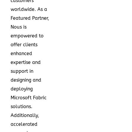
customers
worldwide. As a
Featured Partner,
Nous is
empowered to
offer clients
enhanced
expertise and
support in
designing and
deploying
Microsoft Fabric
solutions.
Additionally,
accelerated