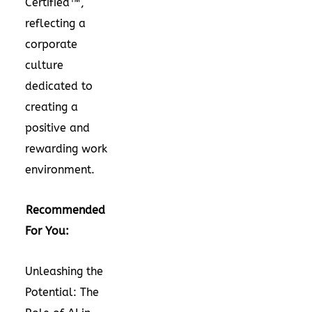
Certified™,
reflecting a
corporate
culture
dedicated to
creating a
positive and
rewarding work
environment.
Recommended
For You:
Unleashing the
Potential: The