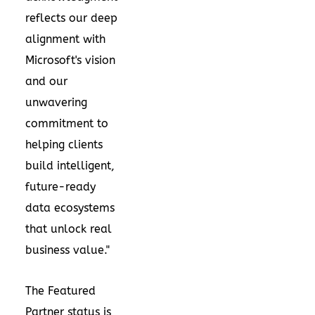
reflects our deep
alignment with
Microsoft's vision
and our
unwavering
commitment to
helping clients
build intelligent,
future-ready
data ecosystems
that unlock real
business value."
The Featured
Partner status is