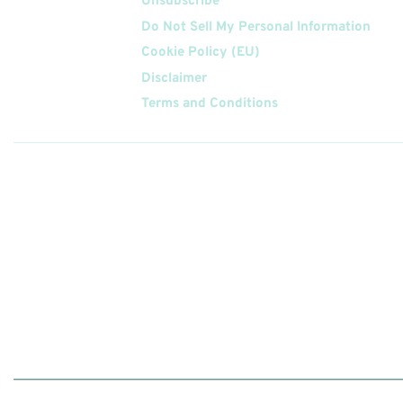
Unsubscribe
Do Not Sell My Personal Information
Cookie Policy (EU)
Disclaimer
Terms and Conditions
Follow
Us On