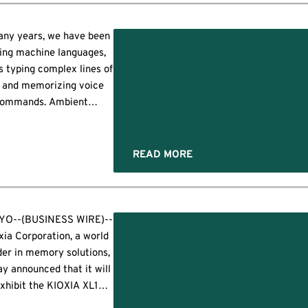
ermany, Austria, and
witzerland as a single,
ions
egrated ecosystem. The
any years, we have been
ners will make their joint
:
ing machine languages,
et debut at it-sa Expo &
s typing complex lines of
ongress in October —
ts
 and memorizing voice
pe's leading IT security
ommands. Ambient
athering — where […]
ligence flips the script.
t intelligence is an AI-
ered approach where
READ MORE
ronments use sensors,
chine learning, and
tual data to understand
people and respond
YO--(BUSINESS WIRE)--
omatically. Instead, it
xia Corporation, a world
erates quietly in the
der in memory solutions,
ground, observing daily
ay announced that it will
[…]
xhibit the KIOXIA XL1
ries, a Compute Express