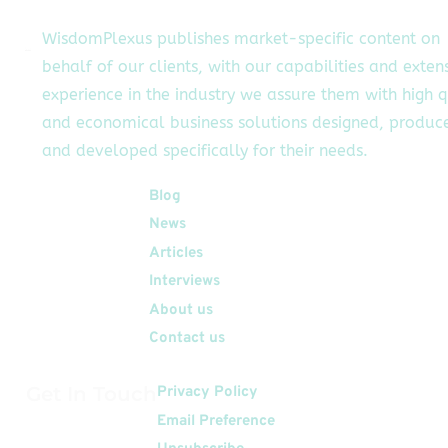
WisdomPlexus publishes market-specific content on
behalf of our clients, with our capabilities and exten
experience in the industry we assure them with high q
and economical business solutions designed, produc
and developed specifically for their needs.
Quick Links
Blog
News
Articles
Interviews
About us
Contact us
Get In Touch
Privacy Policy
Email Preference