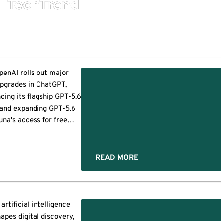
TechTrend
penAI rolls out major
pgrades in ChatGPT,
cing its flagship GPT-5.6
 and expanding GPT-5.6
una's access for free
. Announced on August 6,
6, the rollout indicates
 company’s continuous
READ MORE
ort to refine its latest
eration of AI models to
eliver more accurate
esponses. The update
 artificial intelligence
efits both paid and free
apes digital discovery,