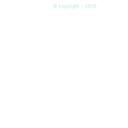
© Copyright - 2026.