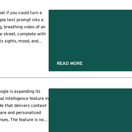
ossible to complete tasks
d
ithout leaving Google
at if you could turn a
rch. Currently available
ple text prompt into a
for US users […]
ng, breathing video of an
re street, complete with
its sights, mood, and
haracter? Instead of
nding countless hours
ng and editing, you could
READ MORE
 AI do the heavy lifting.
 is the groundbreaking
se of Google Genie 3. It
going to transform […]
ogle is expanding its
al Intelligence feature in
e that delivers context-
are and personalized
nses. The feature is now
a step ahead by bringing