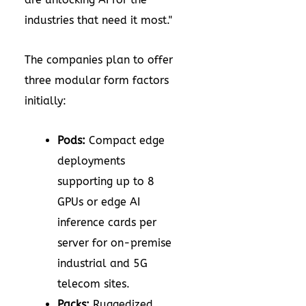
industries that need it most."
The companies plan to offer
three modular form factors
initially:
Pods:
Compact edge
deployments
supporting up to 8
GPUs or edge AI
inference cards per
server for on-premise
industrial and 5G
telecom sites.
Packs:
Ruggedized