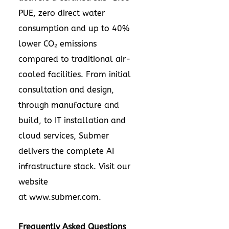
PUE, zero direct water
consumption and up to 40%
lower CO₂ emissions
compared to traditional air-
cooled facilities. From initial
consultation and design,
through manufacture and
build, to IT installation and
cloud services, Submer
delivers the complete AI
infrastructure stack. Visit our
website
at
www.submer.com
.
Frequently Asked Questions