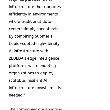
infrastructure that operates
efficiently in environments
where traditional data
centers simply cannot exist.
By combining Submer’s
liquid-cooled high-density
AI infrastructure with
ZEDEDA’s edge intelligence
platform, we’re enabling
organizations to deploy
scalable, resilient AI
infrastructure anywhere it is
needed.”
The companies are engaging