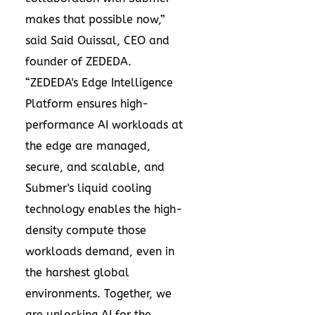
makes that possible now,”
said Said Ouissal, CEO and
founder of ZEDEDA.
“ZEDEDA's Edge Intelligence
Platform ensures high-
performance AI workloads at
the edge are managed,
secure, and scalable, and
Submer's liquid cooling
technology enables the high-
density compute those
workloads demand, even in
the harshest global
environments. Together, we
are unlocking AI for the