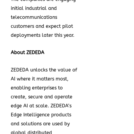
initial industrial and
telecommunications
customers and expect pilot
deployments later this year.
About ZEDEDA
ZEDEDA unlocks the value of
AI where it matters most,
enabling enterprises to
create, secure and operate
edge AI at scale. ZEDEDA’s
Edge Intelligence products
and solutions are used by
global distributed