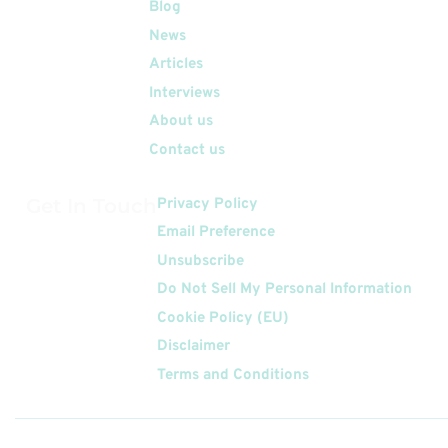
Quick Links
Blog
News
Articles
Interviews
About us
Contact us
Get In Touch
Privacy Policy
Email Preference
Unsubscribe
Do Not Sell My Personal Information
Cookie Policy (EU)
Disclaimer
Terms and Conditions