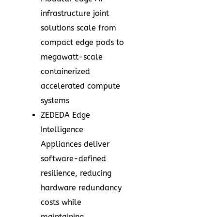
infrastructure joint
solutions scale from
compact edge pods to
megawatt-scale
containerized
accelerated compute
systems
ZEDEDA Edge
Intelligence
Appliances deliver
software-defined
resilience, reducing
hardware redundancy
costs while
maintaining