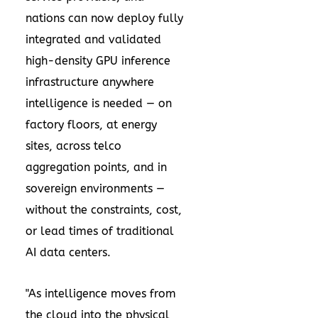
nations can now deploy fully
integrated and validated
high-density GPU inference
infrastructure anywhere
intelligence is needed — on
factory floors, at energy
sites, across telco
aggregation points, and in
sovereign environments —
without the constraints, cost,
or lead times of traditional
AI data centers.
"As intelligence moves from
the cloud into the physical