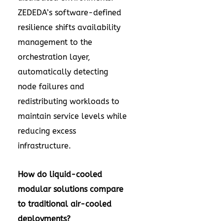
ZEDEDA’s software-defined
resilience shifts availability
management to the
orchestration layer,
automatically detecting
node failures and
redistributing workloads to
maintain service levels while
reducing excess
infrastructure.
How do liquid-cooled
modular solutions compare
to traditional air-cooled
deployments?