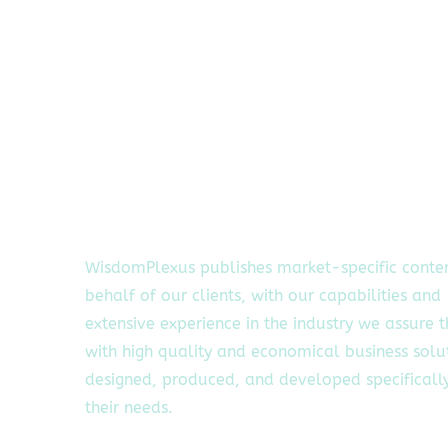
WisdomPlexus publishes market-specific conte
behalf of our clients, with our capabilities and
extensive experience in the industry we assure 
with high quality and economical business solu
designed, produced, and developed specifically
their needs.