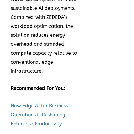
sustainable AI deployments.
Combined with ZEDEDA’s
workload optimization, the
solution reduces energy
overhead and stranded
compute capacity relative to
conventional edge
infrastructure.
Recommended For You:
How Edge AI for Business
Operations Is Reshaping
Enterprise Productivity