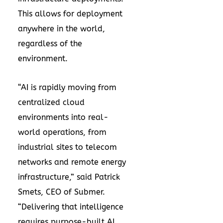
This allows for deployment
anywhere in the world,
regardless of the
environment.
“AI is rapidly moving from
centralized cloud
environments into real-
world operations, from
industrial sites to telecom
networks and remote energy
infrastructure,” said Patrick
Smets, CEO of Submer.
“Delivering that intelligence
requires purpose-built AI