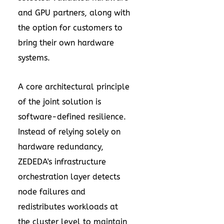
and GPU partners, along with
the option for customers to
bring their own hardware
systems.
A core architectural principle
of the joint solution is
software-defined resilience.
Instead of relying solely on
hardware redundancy,
ZEDEDA's infrastructure
orchestration layer detects
node failures and
redistributes workloads at
the cluster level to maintain