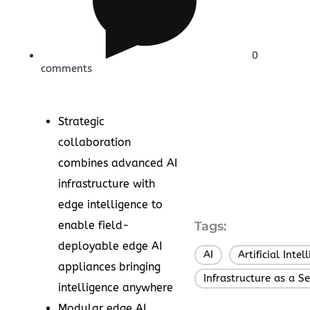
0
comments
Strategic
collaboration
combines advanced AI
infrastructure with
edge intelligence to
enable field-
Tags:
deployable edge AI
AI
Artificial Intel
,
appliances bringing
Infrastructure as a Se
intelligence anywhere
Modular edge AI