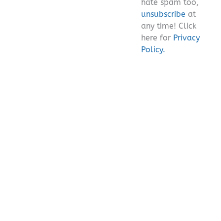
hate spam too,
unsubscribe
at
any time! Click
here for
Privacy
Policy.