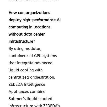
How can organizations
deploy high-performance AI
computing in locations
without data center
infrastructure?
By using modular,
containerized GPU systems
that integrate advanced
liquid cooling with
centralized orchestration.
ZEDEDA Intelligence
Appliances combine
Submer’s liquid-cooled
infrastructure with ZEDEDA’s