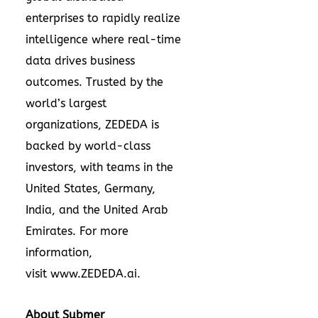
enterprises to rapidly realize
intelligence where real-time
data drives business
outcomes. Trusted by the
world’s largest
organizations, ZEDEDA is
backed by world-class
investors, with teams in the
United States, Germany,
India, and the United Arab
Emirates. For more
information,
visit
www.ZEDEDA.ai
.
About Submer