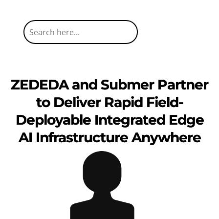
ZEDEDA and Submer Partner
to Deliver Rapid Field-
Deployable Integrated Edge
AI Infrastructure Anywhere