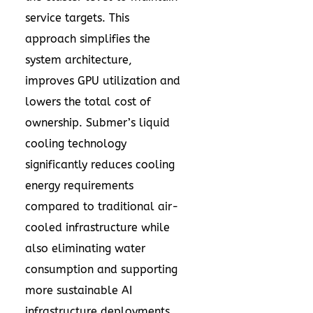
service targets. This
approach simplifies the
system architecture,
improves GPU utilization and
lowers the total cost of
ownership. Submer’s liquid
cooling technology
significantly reduces cooling
energy requirements
compared to traditional air-
cooled infrastructure while
also eliminating water
consumption and supporting
more sustainable AI
infrastructure deployments.