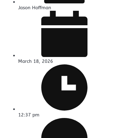
Jason Hoffman
March 18, 2026
12:37 pm