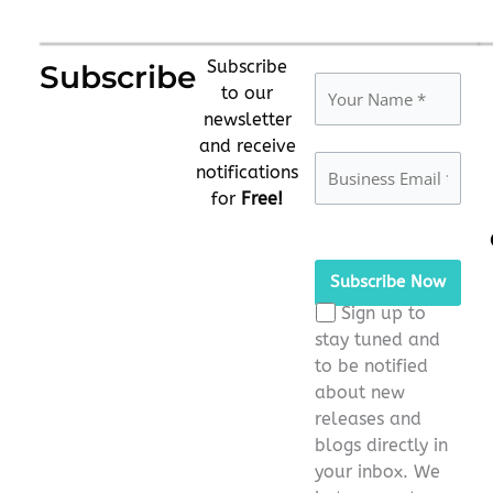
Subscribe
Subscribe
to our
newsletter
and receive
notifications
for
Free!
Please
leave
this
Sign up to
field
stay tuned and
empty.
to be notified
about new
releases and
blogs directly in
your inbox. We