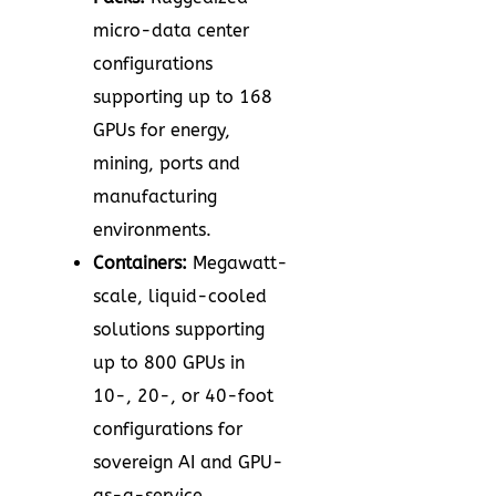
micro-data center
configurations
supporting up to 168
GPUs for energy,
mining, ports and
manufacturing
environments.
Containers:
Megawatt-
scale, liquid-cooled
solutions supporting
up to 800 GPUs in
10-, 20-, or 40-foot
configurations for
sovereign AI and GPU-
as-a-service