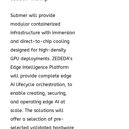
Submer will provide
modular containerized
infrastructure with immersion
and direct-to-chip cooling
designed for high-density
GPU deployments. ZEDEDA’s
Edge Intelligence Platform
will provide complete edge
AI lifecycle orchestration, to
enable creating, securing,
and operating edge AI at
scale. The solutions will
offer a selection of pre-
selected validated hardware