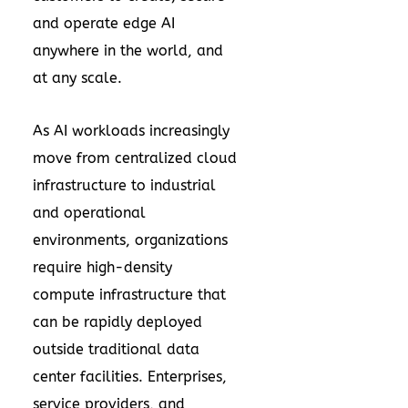
and operate edge AI
anywhere in the world, and
at any scale.
As AI workloads increasingly
move from centralized cloud
infrastructure to industrial
and operational
environments, organizations
require high-density
compute infrastructure that
can be rapidly deployed
outside traditional data
center facilities. Enterprises,
service providers, and