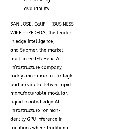
availability
SAN JOSE, Calif.--(
BUSINESS
WIRE
)--
ZEDEDA
, the leader
in edge intelligence,
and
Submer
, the market-
leading end-to-end AI
infrastructure company,
today announced a strategic
partnership to deliver rapid
manufacturable modular,
liquid-cooled edge AI
infrastructure for high-
density GPU inference in
locations where traditional