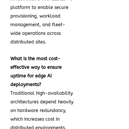
platform to enable secure
provisioning, workload
management, and fleet-
wide operations across
distributed sites.
What is the most cost-
effective way to ensure
uptime for edge AI
deployments?
Traditional high-availability
architectures depend heavily
on hardware redundancy,
which increases cost in
distributed environments.