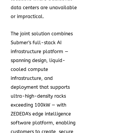
data centers are unavailable
or impractical.
The joint solution combines
Submer's full-stack AI
infrastructure platform —
spanning design, liquid-
cooled compute
infrastructure, and
deployment that supports
ultra-high-density racks
exceeding 100kW — with
ZEDEDA's edge intelligence
software platform, enabling
customers to create, secure