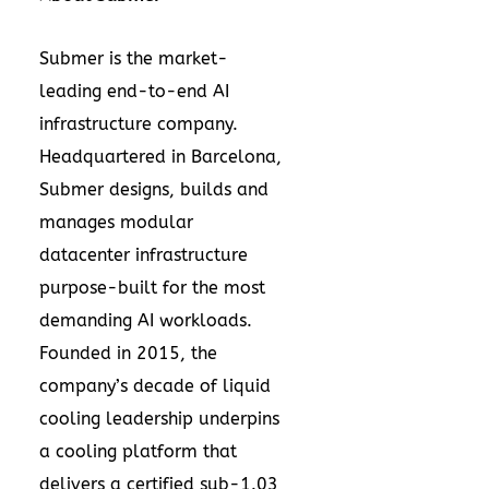
Submer is the market-
leading end-to-end AI
infrastructure company.
Headquartered in Barcelona,
Submer designs, builds and
manages modular
datacenter infrastructure
purpose-built for the most
demanding AI workloads.
Founded in 2015, the
company’s decade of liquid
cooling leadership underpins
a cooling platform that
delivers a certified sub-1.03