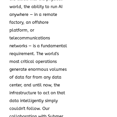
world, the ability to run AI
anywhere — in a remote
factory, an offshore
platform, or
telecommunications
networks — is a fundamental
requirement. The world's
most critical operations
generate enormous volumes
of data far from any data
center, and until now, the
infrastructure to act on that
data intelligently simply
couldn't follow. Our
collaboration with Submer