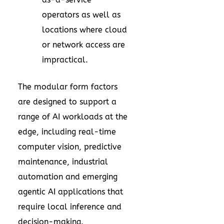
operators as well as
locations where cloud
or network access are
impractical.
The modular form factors
are designed to support a
range of AI workloads at the
edge, including real-time
computer vision, predictive
maintenance, industrial
automation and emerging
agentic AI applications that
require local inference and
decision-making.