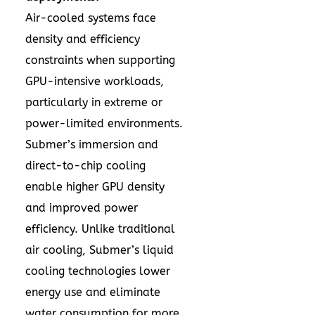
Air-cooled systems face
density and efficiency
constraints when supporting
GPU-intensive workloads,
particularly in extreme or
power-limited environments.
Submer’s immersion and
direct-to-chip cooling
enable higher GPU density
and improved power
efficiency. Unlike traditional
air cooling, Submer’s liquid
cooling technologies lower
energy use and eliminate
water consumption for more