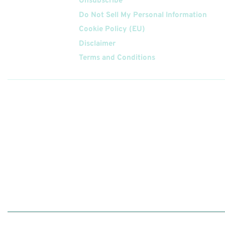
Unsubscribe
Do Not Sell My Personal Information
Cookie Policy (EU)
Disclaimer
Terms and Conditions
Follow
Us On