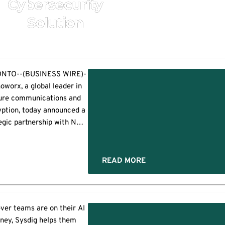
Cybersecurity
Solution
NTO--(BUSINESS WIRE)-
oworx, a global leader in
ure communications and
ption, today announced a
egic partnership with NTT
A Deutschland to deliver
governed secure
ommunications across
READ MORE
Germany, Austria, and
witzerland as a single,
egrated ecosystem. The
ons
ners will make their joint
er teams are on their AI
et debut at it-sa Expo &
rney, Sysdig helps them