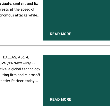
ess in October — Europe's
stigate, contain, and fix
ng IT security gathering —
reats at the speed of
where […]
onomous attacks while
ng more than 10 times as
 investigations at 88%
wer cost LAS VEGAS--
READ MORE
INESS WIRE)--Black Hat
Sysdig today announced
unch of Sysdig Secure AI, a
I-native offering built on
DALLAS, Aug. 4,
the Sysdig […]
026 /PRNewswire/ --
tive, a global technology
ulting firm and Microsoft
rontier Partner, today
nnounced the launch
yglass® Guardrail, an AI-
ed managed service that
READ MORE
ises an organization's