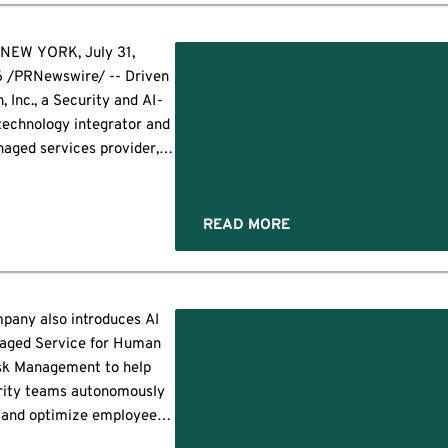
oft Secure Score to 80 or
ve while also governing
soft Copilot and AI agent
NEW YORK, July 31,
ments. As an introductory
 /PRNewswire/ -- Driven
 new clients who sign up by
, Inc., a Security and AI-
September […]
 technology integrator and
aged services provider,
y announced it has been
ected to join Anthropic's
er Verification Program
READ MORE
), a global initiative that
des trusted cybersecurity
nizations with access to
Claude's advanced AI
pany also introduces AI
abilities for legitimate
aged Service for Human
nsive security operations,
sk Management to help
ing vulnerability research,
rity teams autonomously
ersarial simulation, […]
 and optimize employee
 resilience programs SAN