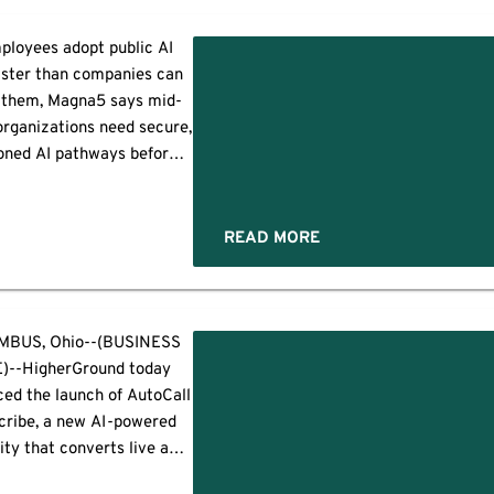
nce, simplify operations
show clearer return on
ployees adopt public AI
ment as AI changes both
aster than companies can
and defenses, according to
 them, Magna5 says mid-
 new research […]
rganizations need secure,
oned AI pathways before
ve data leaves controlled
ronments. PITTSBURGH,
swire/ -- Employees are
READ MORE
artificial intelligence into
rkplace faster than many
s can govern it, creating
ta-security blind spot for
d
BUS, Ohio--(BUSINESS
ket organizations. A […]
)--HigherGround today
ed the launch of AutoCall
cribe, a new AI-powered
ity that converts live and
ecorded emergency