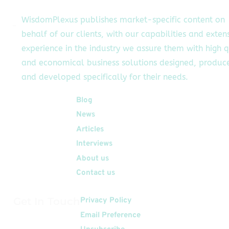
WisdomPlexus publishes market-specific content on
behalf of our clients, with our capabilities and exten
experience in the industry we assure them with high q
and economical business solutions designed, produc
and developed specifically for their needs.
Quick Links
Blog
News
Articles
Interviews
About us
Contact us
Get In Touch
Privacy Policy
Email Preference