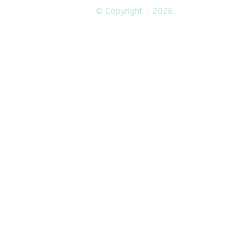
© Copyright - 2026.