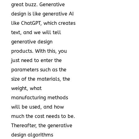
great buzz. Generative
design is like generative AI
like ChatGPT, which creates
text, and we will tell
generative design
products. With this, you
just need to enter the
parameters such as the
size of the materials, the
weight, what
manufacturing methods
will be used, and how
much the cost needs to be.
Thereafter, the generative
design algorithms