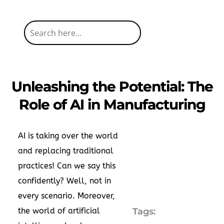
Unleashing the Potential: The
Role of AI in Manufacturing
AI is taking over the world
and replacing traditional
practices! Can we say this
confidently? Well, not in
every scenario. Moreover,
the world of artificial
Tags: