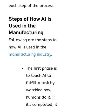
each step of the process.
Steps of How AI is
Used in the
Manufacturing
Following are the steps to
how AI is used in the
manufacturing industry
.
The first phase is
to teach AI to
fulfill a task by
watching how
humans do it. If
it’s completed, it