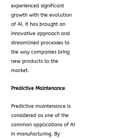
experienced significant
growth with the evolution
of AI. It has brought an
innovative approach and
streamlined processes to
the way companies bring
new products to the
market.
Predictive Maintenance
Predictive maintenance is
considered as one of the
common applications of AI
in manufacturing. By