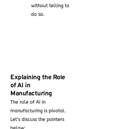
without telling to
do so.
Explaining the Role
of AI in
Manufacturing
The role of AI in
manufacturing is pivotal.
Let’s discuss the pointers
below: