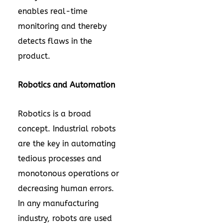
enables real-time
monitoring and thereby
detects flaws in the
product.
Robotics and Automation
Robotics is a broad
concept. Industrial robots
are the key in automating
tedious processes and
monotonous operations or
decreasing human errors.
In any manufacturing
industry, robots are used