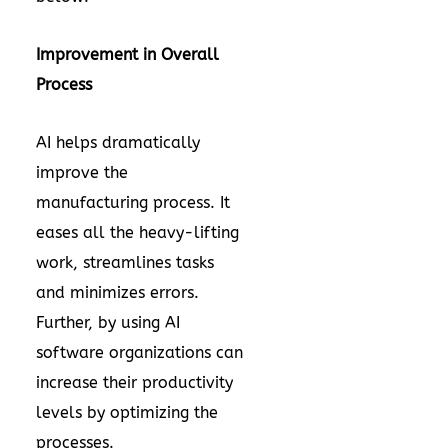
Improvement in Overall
Process
AI helps dramatically
improve the
manufacturing process. It
eases all the heavy-lifting
work, streamlines tasks
and minimizes errors.
Further, by using AI
software organizations can
increase their productivity
levels by optimizing the
processes.