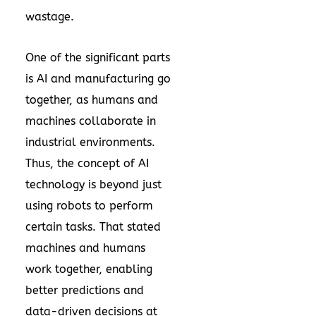
wastage.
One of the significant parts
is AI and manufacturing go
together, as humans and
machines collaborate in
industrial environments.
Thus, the concept of AI
technology is beyond just
using robots to perform
certain tasks. That stated
machines and humans
work together, enabling
better predictions and
data-driven decisions at