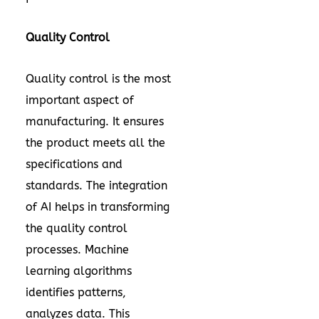
Quality Control
Quality control is the most
important aspect of
manufacturing. It ensures
the product meets all the
specifications and
standards. The integration
of AI helps in transforming
the quality control
processes. Machine
learning algorithms
identifies patterns,
analyzes data. This