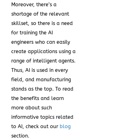
Moreover, there’s a
shortage of the relevant
skillset, so there is a need
for training the AI
engineers who can easily
create applications using a
range of intelligent agents.
Thus, AI is used in every
field, and manufacturing
stands as the top. To read
the benefits and learn
more about such
informative topics related
to AI, check out our
blog
section.