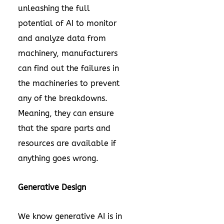
unleashing the full
potential of AI to monitor
and analyze data from
machinery, manufacturers
can find out the failures in
the machineries to prevent
any of the breakdowns.
Meaning, they can ensure
that the spare parts and
resources are available if
anything goes wrong.
Generative Design
We know generative AI is in