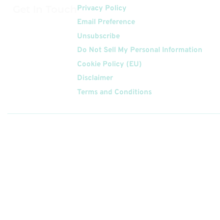
Get In Touch
Privacy Policy
Email Preference
Unsubscribe
Do Not Sell My Personal Information
Cookie Policy (EU)
Disclaimer
Terms and Conditions
Follow
Us On