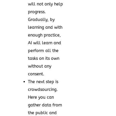
will not only help
progress.
Gradually, by
learning and with
enough practice,
AI will learn and
perform all the
tasks on its own
without any
consent.
The next step is
crowdsourcing.
Here you can
gather data from
the public and