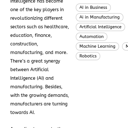
intelligence has become
AI in Business
,
one of the key players in
Ai in Manufacturing
,
revolutionizing different
sectors such as healthcare,
Artificial Intelligence
,
education, finance,
Automation
,
construction,
Machine Learning
M
,
manufacturing, and more.
Robotics
There’s a great synergy
between Artificial
Intelligence (AI) and
manufacturing. Besides,
with the growing demands,
manufacturers are turning
towards AI.