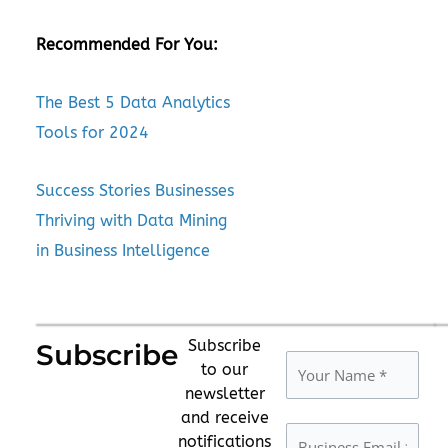
Recommended For You:
The Best 5 Data Analytics
Tools for 2024
Success Stories Businesses
Thriving with Data Mining
in Business Intelligence
Subscribe
Subscribe
to our
newsletter
and receive
notifications