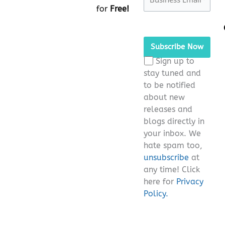
for
Free!
Please
leave
this
Sign up to
field
stay tuned and
empty.
to be notified
about new
releases and
blogs directly in
your inbox. We
hate spam too,
unsubscribe
at
any time! Click
here for
Privacy
Policy.