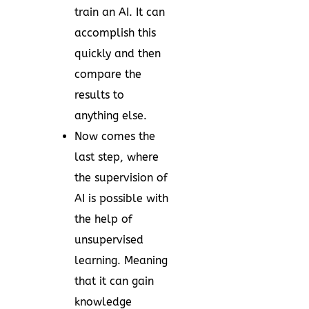
train an AI. It can
accomplish this
quickly and then
compare the
results to
anything else.
Now comes the
last step, where
the supervision of
AI is possible with
the help of
unsupervised
learning. Meaning
that it can gain
knowledge