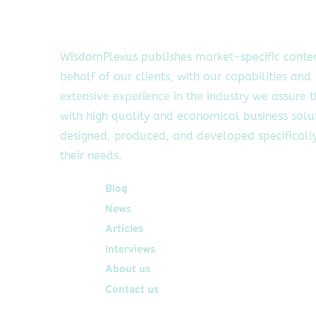
WisdomPlexus publishes market-specific conte
behalf of our clients, with our capabilities and
extensive experience in the industry we assure 
with high quality and economical business solu
designed, produced, and developed specifically
their needs.
Quick Links
Blog
News
Articles
Interviews
About us
Contact us