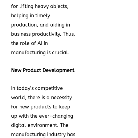
for lifting heavy objects,
helping in timely
production, and aiding in
business productivity. Thus,
the role of AI in
manufacturing is crucial.
New Product Development
In today’s competitive
world, there is a necessity
for new products to keep
up with the ever-changing
digital environment. The
manufacturing industry has