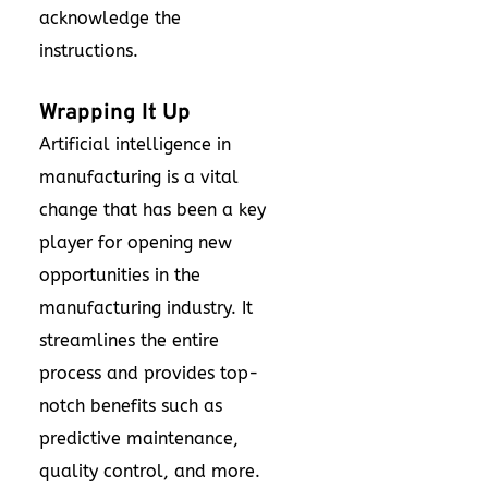
acknowledge the
instructions.
Wrapping It Up
Artificial intelligence in
manufacturing is a vital
change that has been a key
player for opening new
opportunities in the
manufacturing industry. It
streamlines the entire
process and provides top-
notch benefits such as
predictive maintenance,
quality control, and more.