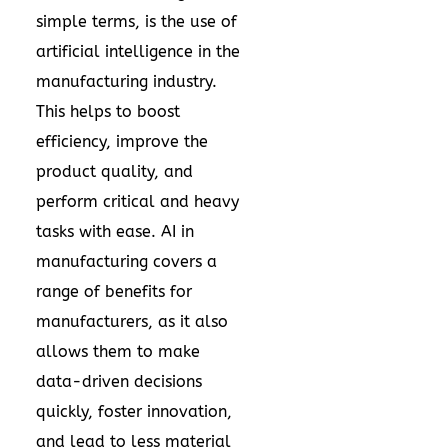
simple terms, is the use of
artificial intelligence in the
manufacturing industry.
This helps to boost
efficiency, improve the
product quality, and
perform critical and heavy
tasks with ease. AI in
manufacturing covers a
range of benefits for
manufacturers, as it also
allows them to make
data-driven decisions
quickly, foster innovation,
and lead to less material