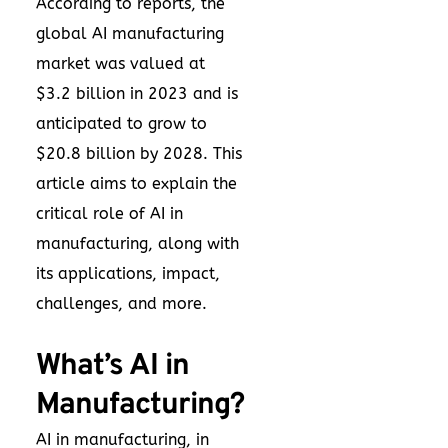
According to reports, the
global AI manufacturing
market was valued at
$3.2 billion in 2023 and is
anticipated to grow to
$20.8 billion by 2028. This
article aims to explain the
critical role of AI in
manufacturing, along with
its applications, impact,
challenges, and more.
What’s AI in
Manufacturing?
AI in manufacturing, in