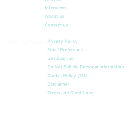
Interviews
About us
Contact us
Get In Touch
Privacy Policy
Email Preference
Unsubscribe
Do Not Sell My Personal Information
Cookie Policy (EU)
Disclaimer
Terms and Conditions
Follow
Us On