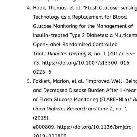
Haak, Thomas, et al. "Flash Glucose-sensin
Technology as a Replacement for Blood
Glucose Monitoring for the Management of
Insulin-treated Type 2 Diabetes: a Multicent
Open-label Randomised Controlled
Trial."
Diabetes Therapy
8, no. 1 (2017): 55–
73.
https://doi.org/10.1007/s13300-016-
0223-6
Fokkert, Marion, et al. "Improved Well-Bein
and Decreased Disease Burden After 1-Year
of Flash Glucose Monitoring (FLARE-NL4)."
B
Open Diabetes Research and Care
7, no. 1
(2019):
e000809.
https://doi.org/10.1136/bmjdrc-
2019-000809
.