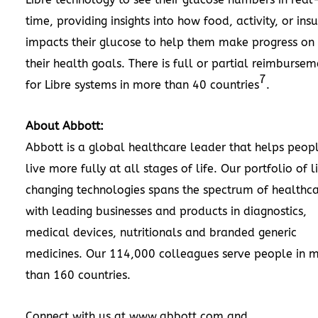
time, providing insights into how food, activity, or insu
impacts their glucose to help them make progress on
their health goals. There is full or partial reimbursem
7
for Libre systems in more than 40 countries
.
About Abbott:
Abbott is a global healthcare leader that helps peop
live more fully at all stages of life. Our portfolio of l
changing technologies spans the spectrum of healthca
with leading businesses and products in diagnostics,
medical devices, nutritionals and branded generic
medicines. Our 114,000 colleagues serve people in 
than 160 countries.
Connect with us at
www.abbott.com
and