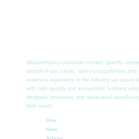
WisdomPlexus publishes market-specific conte
behalf of our clients, with our capabilities and
extensive experience in the industry we assure 
with high quality and economical business solu
designed, produced, and developed specifically
their needs.
Quick Links
Blog
News
Articles