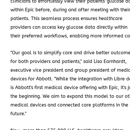
clinicians to effortlessly view their patients' glucose d
within Epic before, during and after meeting with thei
patients. This seamless process ensures healthcare
providers can access key glucose data directly within
their preferred workflows, enabling more informed ca
"Our goal is to simplify care and drive better outcom
for both providers and patients," said
Lisa Earnhardt
,
executive vice president and group president of medi
devices for Abbott. "While the integration with Libre 
is Abbott's first medical device offering with Epic, it's j
the beginning. We aim to expand this model to our ot
medical devices and connected care platforms in the
future."