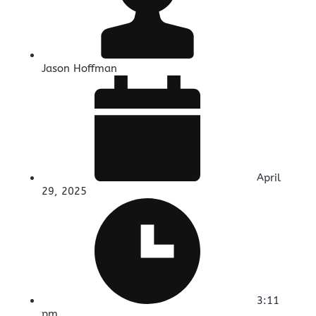
Jason Hoffman
April
29, 2025
3:11
pm