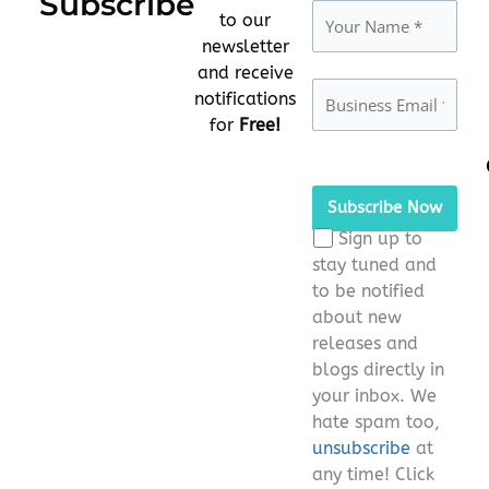
Subscribe
to our
newsletter
and receive
notifications
for
Free!
Please
leave
this
Sign up to
field
stay tuned and
empty.
to be notified
about new
releases and
blogs directly in
your inbox. We
hate spam too,
unsubscribe
at
any time! Click