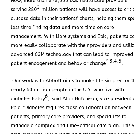
Now, more than 575,000 U.S. healthcare providers
2
serving 280
million patients will have access to criti
glucose data in their patients' charts, helping them s
less time finding data and more time on care
management. With Libre systems and Epic, patients c
more easily collaborate with their providers and utili
advanced CGM technology that can lead to improved
* 3,4,5
patient engagement and behavior change
.
"Our work with Abbott aims to make life simpler for t
nearly 40 million people in the U.S. who live with
6
diabetes today
," said
Alan Hutchison
, vice president 
Epic. "Diabetes requires close collaboration between
patients, primary care providers, and specialists to
manage a complex and time-critical care plan. This w