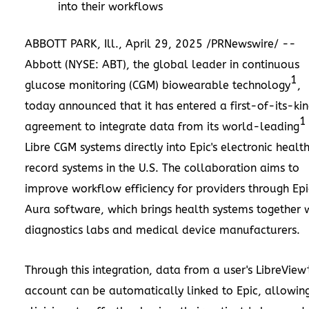
into their workflows
ABBOTT PARK
, Ill.
,
April 29, 2025
/PRNewswire/ --
Abbott (NYSE: ABT), the global leader in continuous
1
glucose monitoring (CGM) biowearable technology
,
today announced that it has entered a first-of-its-ki
1
agreement to integrate data from its world-leading
Libre CGM systems directly into Epic's electronic healt
record systems in the U.S. The collaboration aims to
improve workflow efficiency for providers through Epi
Aura software, which brings health systems together 
diagnostics labs and medical device manufacturers.
Through this integration, data from a user's LibreView
account can be automatically linked to Epic, allowin