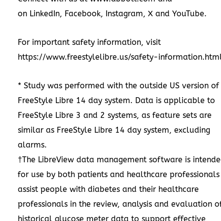
on
LinkedIn
,
Facebook
,
Instagram
,
X
and
YouTube
.
For important safety information, visit
https://www.freestylelibre.us/safety-information.htm
* Study was performed with the outside US version of
FreeStyle Libre 14 day system. Data is applicable to
FreeStyle Libre 3 and 2 systems, as feature sets are
similar as FreeStyle Libre 14 day system, excluding
alarms.
†The LibreView data management software is intend
for use by both patients and healthcare professionals
assist people with diabetes and their healthcare
professionals in the review, analysis and evaluation o
historical glucose meter data to support effective