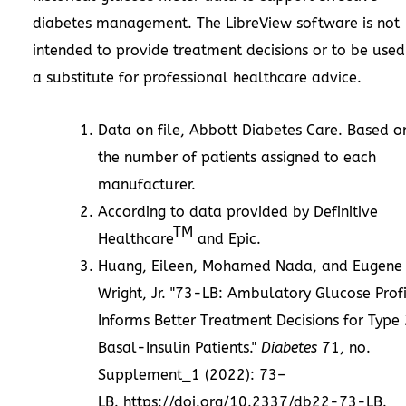
diabetes management. The LibreView software is not
intended to provide treatment decisions or to be used
a substitute for professional healthcare advice.
Data on file, Abbott Diabetes Care. Based o
the number of patients assigned to each
manufacturer.
According to data provided by Definitive
TM
Healthcare
and Epic.
Huang, Eileen,
Mohamed Nada
, and
Eugene
Wright, Jr.
"73-LB: Ambulatory Glucose Profi
Informs Better Treatment Decisions for Type
Basal-Insulin Patients."
Diabetes
71, no.
Supplement_1 (2022): 73–
LB.
https://doi.org/10.2337/db22-73-LB
.