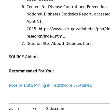
Centers for Disease Control and Prevention,
National Diabetes Statistics Report, accesse
April 11
,
2025.
https://www.cdc.gov/diabetes/php/d
research/index.html
.
Data on file, Abbott Diabetes Care.
SOURCE Abbott
Recommended For You:
Role of Data Mining in Healthcare Explained
Subscribe