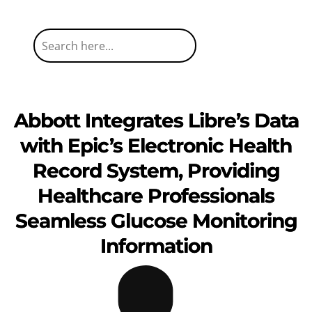
Abbott Integrates Libre’s Data
with Epic’s Electronic Health
Record System, Providing
Healthcare Professionals
Seamless Glucose Monitoring
Information