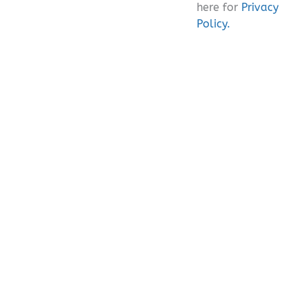
here for
Privacy
Policy.