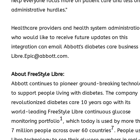
help everyone focus more on patient care and less on
administrative hurdles."
Healthcare providers and health system administratio
who would like to receive future updates on this
integration can email Abbott's diabetes care business 
Libre.Epic@abbott.com
.
About FreeStyle Libre:
Abbott continues to pioneer ground-breaking technol
to support people living with diabetes. The company
revolutionized diabetes care 10 years ago with its
world-leading FreeStyle Libre continuous glucose
1
monitoring portfolio
, which today is used by more t
7
7 million people across over 60 countries
. People u
Libre technology to see their glucose numbers in real