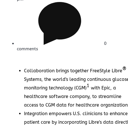
0
comments
®
Collaboration brings together FreeStyle Libre
Systems, the world's leading continuous glucos
1
monitoring technology (CGM)
with Epic, a
healthcare software company, to streamline
access to CGM data for healthcare organization
Integration empowers U.S. clinicians to enhance
patient care by incorporating Libre's data direct