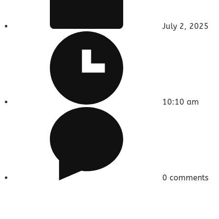
July 2, 2025
10:10 am
0 comments