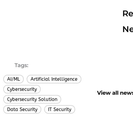
Re
N
Tags:
AI/ML
Artificial Intelligence
,
,
Cybersecurity
,
View all new
Cybersecurity Solution
,
Data Security
IT Security
,