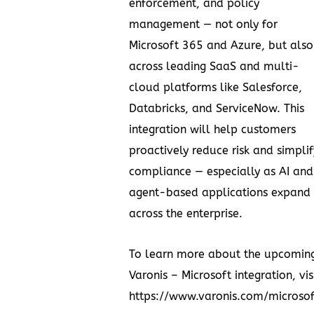
enforcement, and policy
management — not only for
Microsoft 365 and Azure, but also
across leading SaaS and multi-
cloud platforms like Salesforce,
Databricks, and ServiceNow. This
integration will help customers
proactively reduce risk and simplif
compliance — especially as AI and
agent-based applications expand
across the enterprise.
To learn more about the upcomin
Varonis – Microsoft integration, vis
https://www.varonis.com/microsof