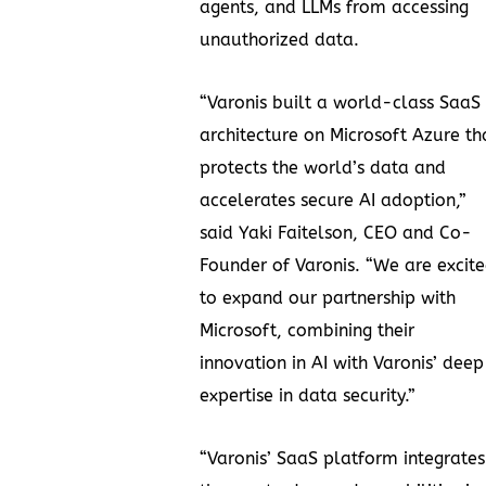
agents, and LLMs from accessing
unauthorized data.
“Varonis built a world-class SaaS
architecture on Microsoft Azure th
protects the world’s data and
accelerates secure AI adoption,”
said Yaki Faitelson, CEO and Co-
Founder of Varonis. “We are excit
to expand our partnership with
Microsoft, combining their
innovation in AI with Varonis’ deep
expertise in data security.”
“Varonis’ SaaS platform integrates