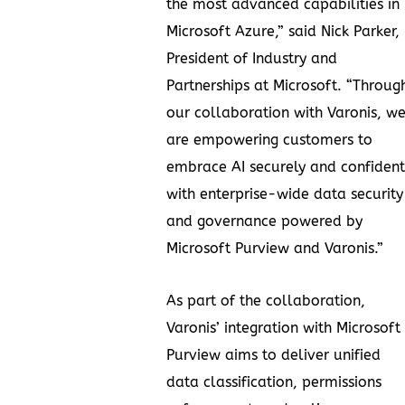
the most advanced capabilities in
Microsoft Azure,” said Nick Parker,
President of Industry and
Partnerships at Microsoft. “Throug
our collaboration with Varonis, w
are empowering customers to
embrace AI securely and confident
with enterprise-wide data security
and governance powered by
Microsoft Purview and Varonis.”
As part of the collaboration,
Varonis’ integration with Microsoft
Purview aims to deliver unified
data classification, permissions