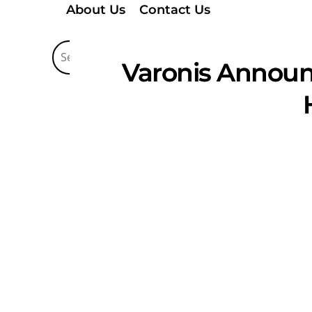
About Us
Contact Us
Varonis Announc