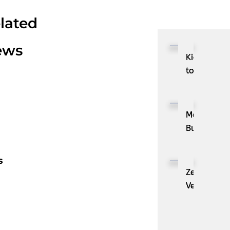
lated
ews
Kioxia
to
Showcase
CXL™
Compatibl
MassPay
Memory
Builds
Expansion
a
Module
Measurabl
s
KIOXIA
Demand
ZenBusines
XL1
Generation
Velo®,
Series
Engine
the
for
with
AI
AI
ZoomInfo
Guide