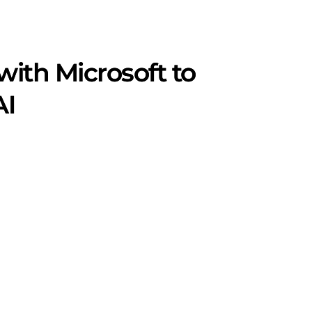
ith Microsoft to
AI