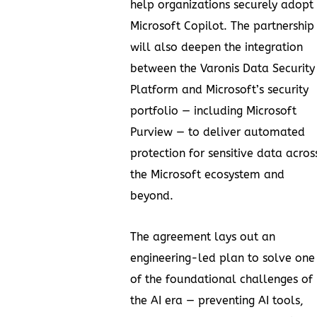
help organizations securely adopt
Microsoft Copilot. The partnership
will also deepen the integration
between the Varonis Data Security
Platform and Microsoft’s security
portfolio — including Microsoft
Purview — to deliver automated
protection for sensitive data acros
the Microsoft ecosystem and
beyond.
The agreement lays out an
engineering-led plan to solve one
of the foundational challenges of
the AI era — preventing AI tools,