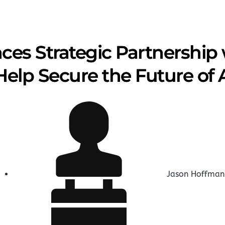
es Strategic Partnership w
Help Secure the Future of 
Jason Hoffman