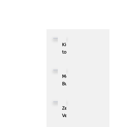
Kioxia
to
Showcase
CXL™
Compatible
MassPay
Memory
Builds
Expansion
a
Module
Measurable
KIOXIA
Demand
ZenBusiness
XL1
Generation
Velo®,
Series
Engine
the
for