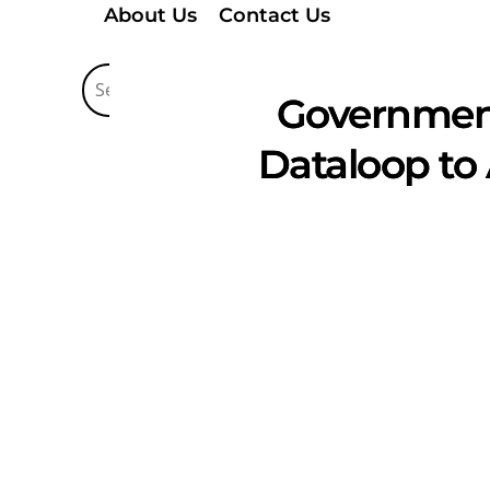
About Us
Contact Us
Government 
Dataloop to