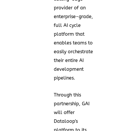
provider of an
enterprise-grade,
full AI cycle
platform that
enables teams to
easily orchestrate
their entire AI
development
pipelines.
Through this
partnership, GAI
will offer
Dataloop's
platform to its