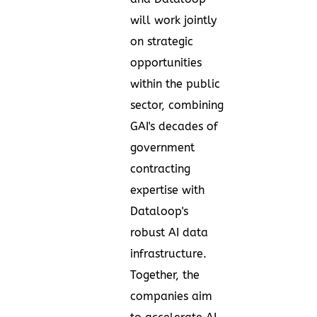
will work jointly
on strategic
opportunities
within the public
sector, combining
GAI's decades of
government
contracting
expertise with
Dataloop's
robust AI data
infrastructure.
Together, the
companies aim