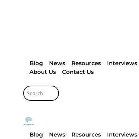
Blog
News
Resources
Interviews
About Us
Contact Us
Blog
News
Resources
Interviews