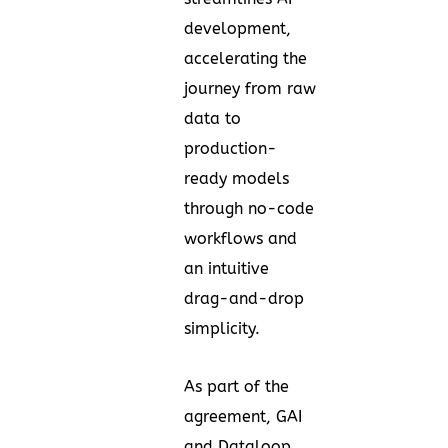
development,
accelerating the
journey from raw
data to
production-
ready models
through no-code
workflows and
an intuitive
drag-and-drop
simplicity.
As part of the
agreement, GAI
and Dataloop