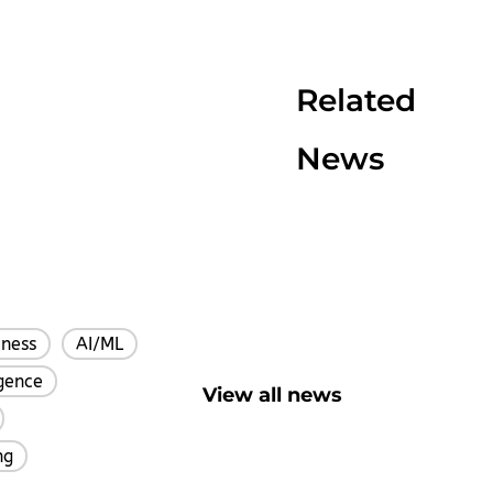
Related
News
iness
AI/ML
,
,
igence
,
View all news
,
ng