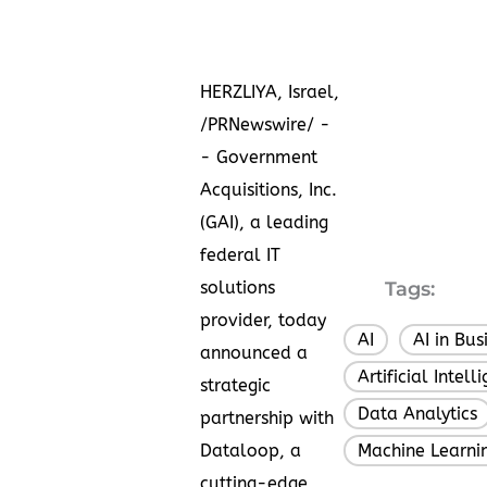
HERZLIYA,
Israel
,
/PRNewswire/ -
- Government
Acquisitions, Inc.
(GAI), a leading
federal IT
solutions
Tags:
provider, today
AI
AI in Bus
,
announced a
Artificial Intell
strategic
Data Analytics
partnership with
Dataloop, a
Machine Learni
cutting-edge