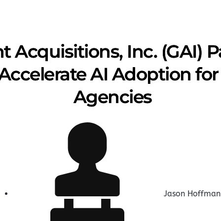
Acquisitions, Inc. (GAI) P
 Accelerate AI Adoption f
Agencies
Jason Hoffman