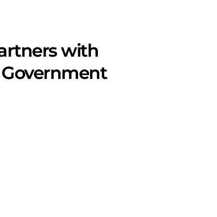
artners with
or Government