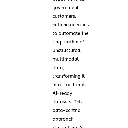
government
customers,
helping agencies
to automate the
preparation of
unstructured,
multimodal
data,
transforming it
into structured,
AI-ready
datasets. This
data-centric
approach
streamlines AI