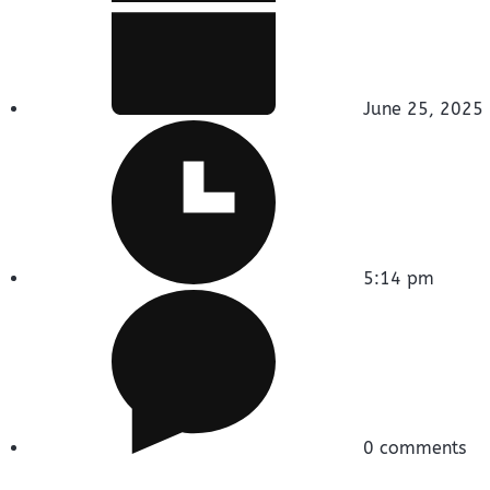
June 25, 2025
5:14 pm
0 comments