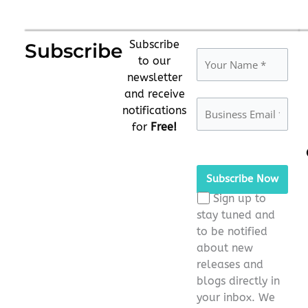
Subscribe
Subscribe
to our
newsletter
and receive
notifications
for
Free!
Please
leave
this
Sign up to
field
stay tuned and
empty.
to be notified
about new
releases and
blogs directly in
your inbox. We