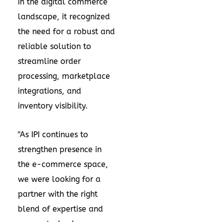
in the digital commerce
landscape, it recognized
the need for a robust and
reliable solution to
streamline order
processing, marketplace
integrations, and
inventory visibility.
"As IPI continues to
strengthen presence in
the e-commerce space,
we were looking for a
partner with the right
blend of expertise and