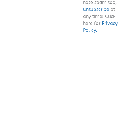
hate spam too,
unsubscribe
at
any time! Click
here for
Privacy
Policy.