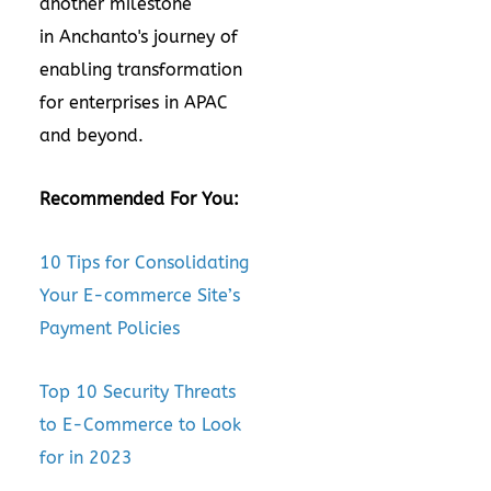
another milestone
in Anchanto's journey of
enabling transformation
for enterprises in APAC
and beyond.
Recommended For You:
10 Tips for Consolidating
Your E-commerce Site’s
Payment Policies
Top 10 Security Threats
to E-Commerce to Look
for in 2023