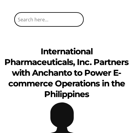
International
Pharmaceuticals, Inc. Partners
with Anchanto to Power E-
commerce Operations in the
Philippines