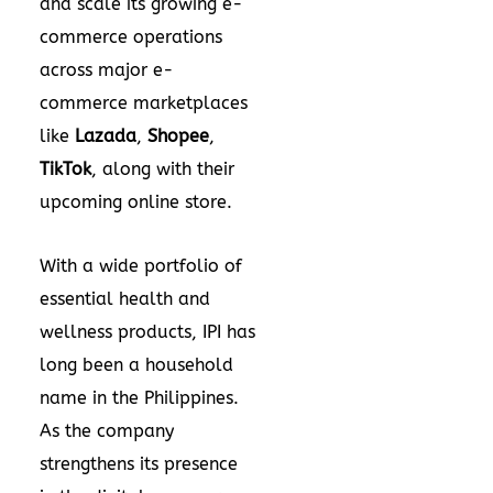
and scale its growing e-
commerce operations
across major e-
commerce marketplaces
like
Lazada
,
Shopee
,
TikTok
, along with their
upcoming online store.
With a wide portfolio of
essential health and
wellness products, IPI has
long been a household
name in
the Philippines
.
As the company
strengthens its presence