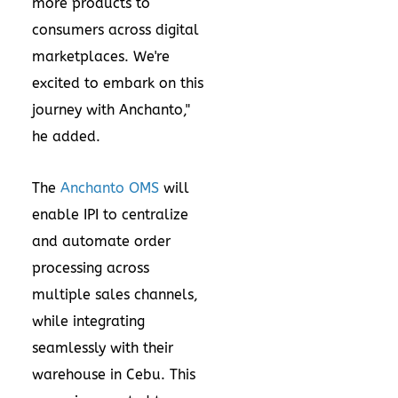
more products to
consumers across digital
marketplaces. We're
excited to embark on this
journey with Anchanto,"
he added.
The
Anchanto OMS
will
enable IPI to centralize
and automate order
processing across
multiple sales channels,
while integrating
seamlessly with their
warehouse in Cebu. This