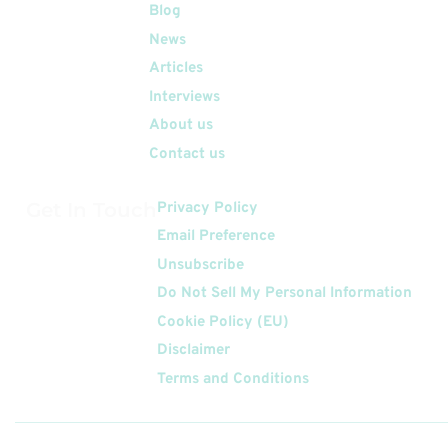
Quick Links
Blog
News
Articles
Interviews
About us
Contact us
Get In Touch
Privacy Policy
Email Preference
Unsubscribe
Do Not Sell My Personal Information
Cookie Policy (EU)
Disclaimer
Terms and Conditions