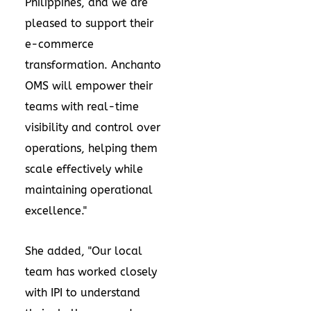
Philippines
, and we are
pleased to support their
e-commerce
transformation. Anchanto
OMS will empower their
teams with real-time
visibility and control over
operations, helping them
scale effectively while
maintaining operational
excellence."
She added, "Our local
team has worked closely
with IPI to understand