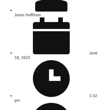
Jason Hoffman
June
18, 2025
1:32
pm