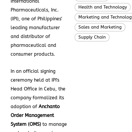
International
Health and Technology
Pharmaceuticals, Inc.
Marketing and Technolog
(IPI), one of
Philippines'
Sales and Marketing
leading manufacturer
,
and distributor of
Supply Chain
pharmaceutical and
consumer products.
In an official signing
ceremony held at IPI's
Head Office in Cebu, the
company formalized its
adoption of
Anchanto
Order Management
System (OMS)
to manage