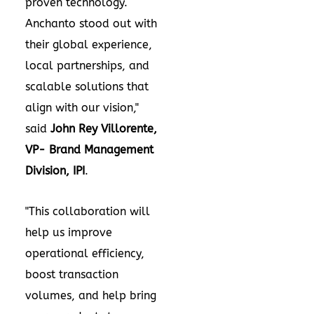
proven technology.
Anchanto stood out with
their global experience,
local partnerships, and
scalable solutions that
align with our vision,"
said
John Rey Villorente
,
VP- Brand Management
Division, IPI
.
"This collaboration will
help us improve
operational efficiency,
boost transaction
volumes, and help bring