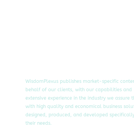
WisdomPlexus publishes market-specific conte
behalf of our clients, with our capabilities and
extensive experience in the industry we assure 
with high quality and economical business solu
designed, produced, and developed specifically
their needs.