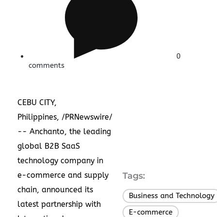
0
comments
CEBU CITY,
Philippines
, /PRNewswire/
-- Anchanto, the leading
global B2B SaaS
technology company in
e-commerce and supply
Tags:
chain, announced its
Business and Technology
latest partnership with
E-commerce
,