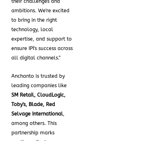
their challenges and
ambitions. We're excited
to bring in the right
technology, local
expertise, and support to
ensure IPI's success across
all digital channels."
Anchanto is trusted by
leading companies like
SM Retail, CloudLogic,
Toby's, Blade, Red
Selvage International
,
among others. This
partnership marks