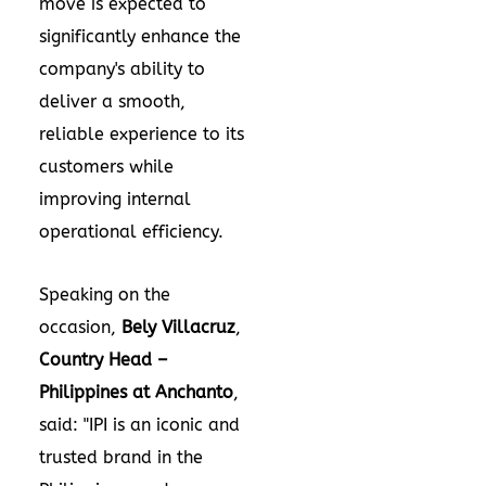
move is expected to
significantly enhance the
company's ability to
deliver a smooth,
reliable experience to its
customers while
improving internal
operational efficiency.
Speaking on the
occasion,
Bely Villacruz
,
Country Head –
Philippines
at Anchanto
,
said: "IPI is an iconic and
trusted brand in
the