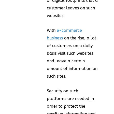
or digital footprints that a
customer leaves on such
websites.
With
e-commerce
business
on the rise, a lot
of customers on a daily
basis visit such websites
and leave a certain
amount of information on
such sites.
Security on such
platforms are needed in
order to protect the
sensitive information and