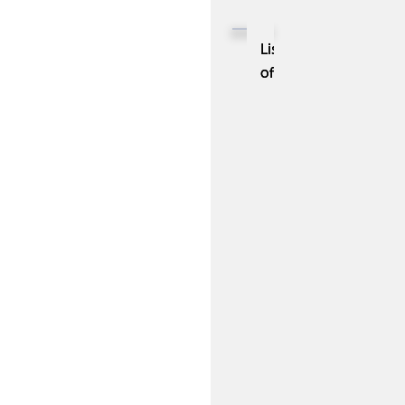
(Robotic
Process
List
Automation)
of
in
10
IT
Help
Desk
Management
Best
Practices:
You
Should
Be
Aware
Of