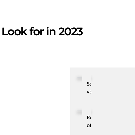
Look for in 2023
SaaS
vs.
PaaS:
Understand
the
Role
Difference
of
RPA