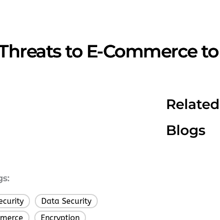
 Threats to E-Commerce to 
Related
Blogs
gs:
ecurity
Data Security
,
,
merce
Encryption
,
,