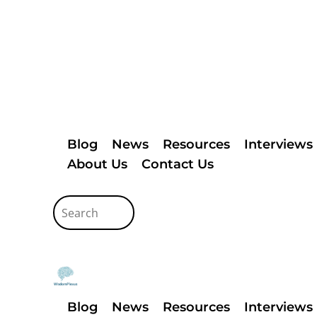
Blog
News
Resources
Interviews
About Us
Contact Us
Blog
News
Resources
Interviews