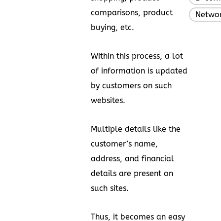
comparisons, product
Networ
buying, etc.
Within this process, a lot
of information is updated
by customers on such
websites.
Multiple details like the
customer’s name,
address, and financial
details are present on
such sites.
Thus, it becomes an easy