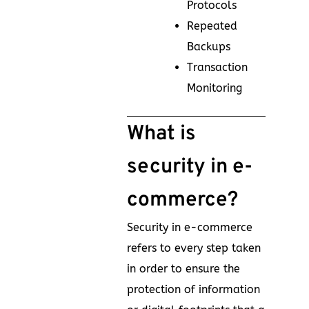
Protocols
Repeated
Backups
Transaction
Monitoring
What is
security in e-
commerce?
Security in e-commerce
refers to every step taken
in order to ensure the
protection of information