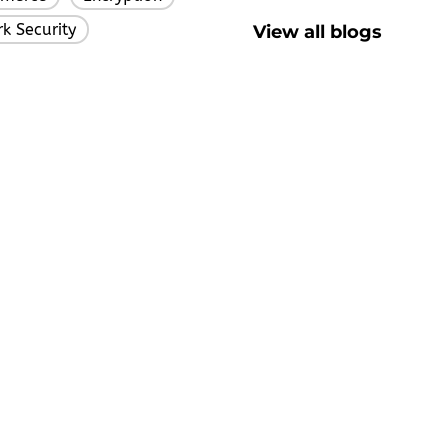
k Security
View all blogs