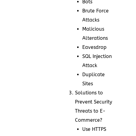
Bots
Brute Force
Attacks
Malicious
Alterations
Eavesdrop
SQL Injection
Attack
Duplicate
Sites
Solutions to
Prevent Security
Threats to E-
Commerce?
Use HTTPS