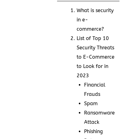
What is security
in e-
commerce?
List of Top 10
Security Threats
to E-Commerce
to Look for in
2023
Financial
Frauds
Spam
Ransomware
Attack
Phishing