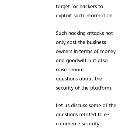
target for hackers to
exploit such information.
Such hacking attacks not
only cost the business
owners in terms of money
and goodwill but also
raise serious
questions about the
security of the platform.
Let us discuss some of the
questions related to e-
commerce security.