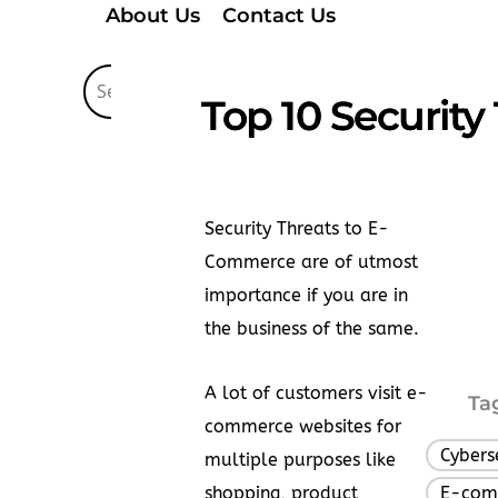
About Us
Contact Us
Top 10 Security
Security Threats to E-
Commerce are of utmost
importance if you are in
the business of the same.
A lot of customers visit e-
Ta
commerce websites for
Cybers
multiple purposes like
shopping, product
E-com