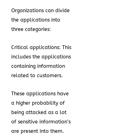
Organizations can divide
the applications into
three categories:
Critical applications: This
includes the applications
containing information
related to customers.
These applications have
a higher probability of
being attacked as a lot
of sensitive information’s
are present into them.