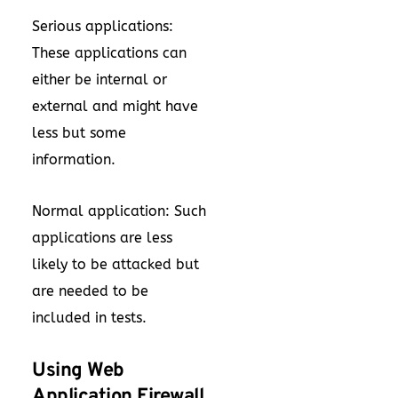
Serious applications:
These applications can
either be internal or
external and might have
less but some
information.
Normal application: Such
applications are less
likely to be attacked but
are needed to be
included in tests.
Using Web
Application Firewall