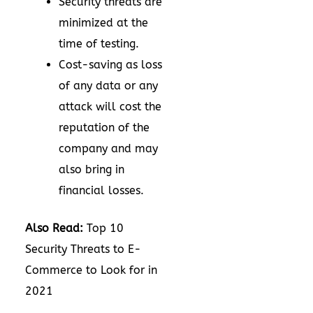
Security threats are
minimized at the
time of testing.
Cost-saving as loss
of any data or any
attack will cost the
reputation of the
company and may
also bring in
financial losses.
Also Read:
Top 10
Security Threats to E-
Commerce to Look for in
2021