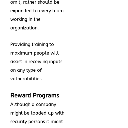
omit, rather should be
expanded to every team
working in the
organization.
Providing training to
maximum people will
assist in receiving inputs
on any type of
vulnerabilities.
Reward Programs
Although a company
might be loaded up with
security persons it might