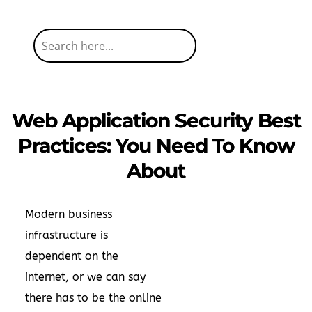
Web Application Security Best
Practices: You Need To Know
About
Modern business
infrastructure is
dependent on the
internet, or we can say
there has to be the online