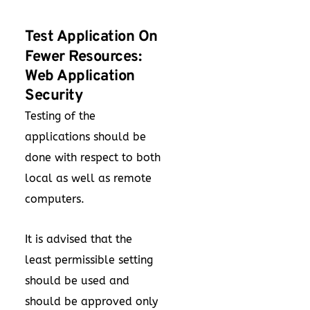
Test Application On
Fewer Resources:
Web Application
Security
Testing of the
applications should be
done with respect to both
local as well as remote
computers.
It is advised that the
least permissible setting
should be used and
should be approved only