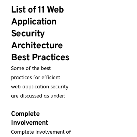
List of 11 Web
Application
Security
Architecture
Best Practices
Some of the best
practices for efficient
web application security
are discussed as under:
Complete
Involvement
Complete involvement of