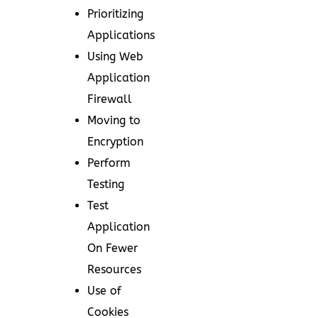
Prioritizing
Applications
Using Web
Application
Firewall
Moving to
Encryption
Perform
Testing
Test
Application
On Fewer
Resources
Use of
Cookies