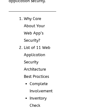
application security.
Why Care
About Your
Web App’s
Security?
List of 11 Web
Application
Security
Architecture
Best Practices
Complete
Involvement
Inventory
Check