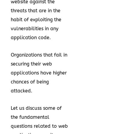
website against the
threats that are in the
habit of exploiting the
vulnerabilities in any
application code.
Organizations that fail in
securing their web
applications have higher
chances of being
attacked.
Let us discuss some of
the fundamental
questions related to web