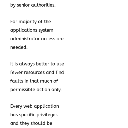
by senior authorities.
For majority of the
applications system
administrator access are
needed.
It is always better to use
fewer resources and find
faults in that much of
permissible action only.
Every web application
has specific privileges
and they should be