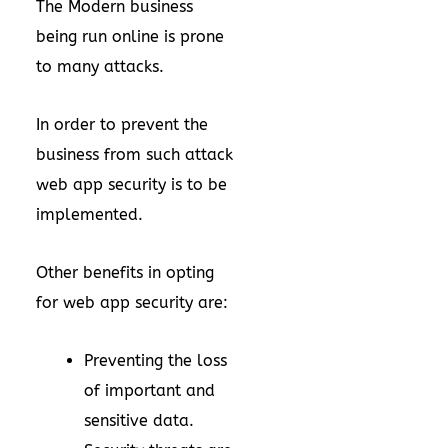
The Modern business
being run online is prone
to many attacks.
In order to prevent the
business from such attack
web app security is to be
implemented.
Other benefits in opting
for web app security are:
Preventing the loss
of important and
sensitive data.