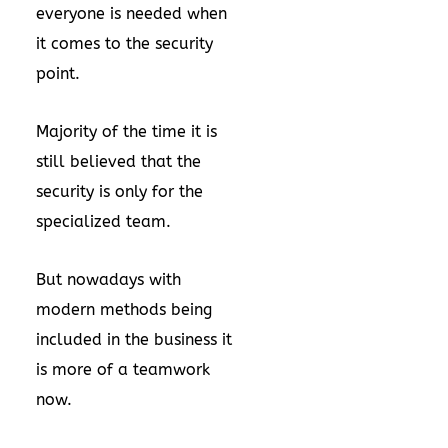
everyone is needed when
it comes to the security
point.
Majority of the time it is
still believed that the
security is only for the
specialized team.
But nowadays with
modern methods being
included in the business it
is more of a teamwork
now.