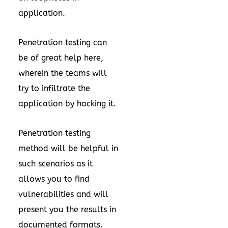
application.
Penetration testing can
be of great help here,
wherein the teams will
try to infiltrate the
application by hacking it.
Penetration testing
method will be helpful in
such scenarios as it
allows you to find
vulnerabilities and will
present you the results in
documented formats.