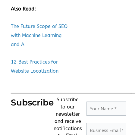
Also Read:
The Future Scope of SEO
with Machine Learning
and AI
12 Best Practices for
Website Localization
Subscribe
Subscribe
to our
newsletter
and receive
notifications