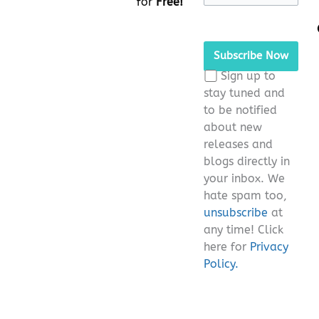
for
Free!
Please
leave
this
Sign up to
field
stay tuned and
empty.
to be notified
about new
releases and
blogs directly in
your inbox. We
hate spam too,
unsubscribe
at
any time! Click
here for
Privacy
Policy.