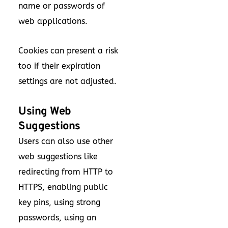
name or passwords of
web applications.
Cookies can present a risk
too if their expiration
settings are not adjusted.
Using Web
Suggestions
Users can also use other
web suggestions like
redirecting from HTTP to
HTTPS, enabling public
key pins, using strong
passwords, using an