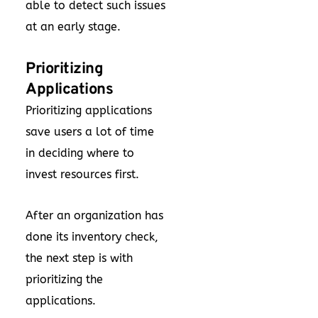
able to detect such issues
at an early stage.
Prioritizing
Applications
Prioritizing applications
save users a lot of time
in deciding where to
invest resources first.
After an organization has
done its inventory check,
the next step is with
prioritizing the
applications.