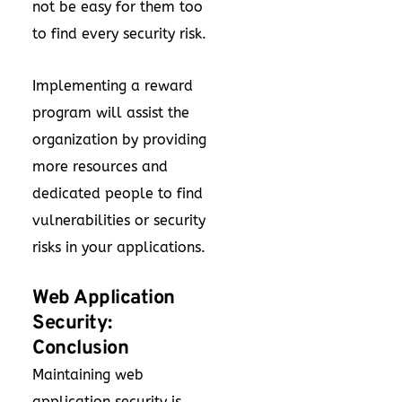
not be easy for them too
to find every security risk.
Implementing a reward
program will assist the
organization by providing
more resources and
dedicated people to find
vulnerabilities or security
risks in your applications.
Web Application
Security:
Conclusion
Maintaining web
application security is