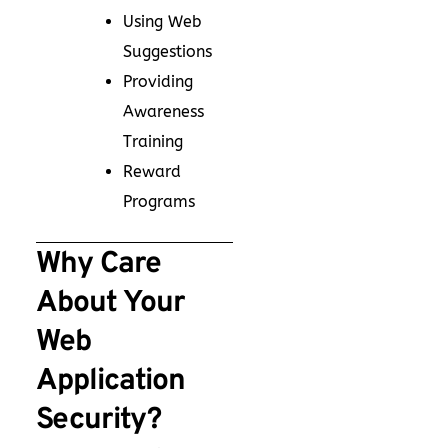
Using Web
Suggestions
Providing
Awareness
Training
Reward
Programs
Why Care
About Your
Web
Application
Security?