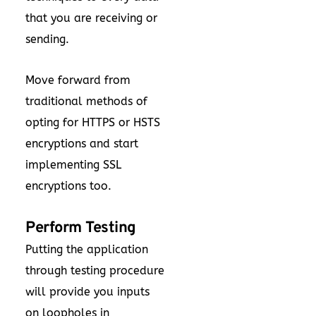
that you are receiving or
sending.
Move forward from
traditional methods of
opting for HTTPS or HSTS
encryptions and start
implementing SSL
encryptions too.
Perform Testing
Putting the application
through testing procedure
will provide you inputs
on loopholes in