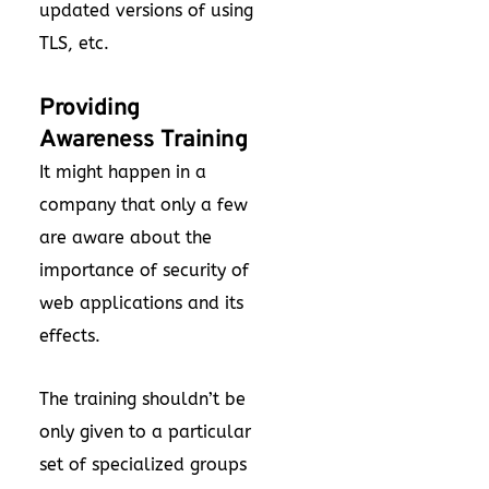
updated versions of using
TLS, etc.
Providing
Awareness Training
It might happen in a
company that only a few
are aware about the
importance of security of
web applications and its
effects.
The training shouldn’t be
only given to a particular
set of specialized groups