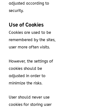
adjusted according to
security.
Use of Cookies
Cookies are used to be
remembered by the sites,
user more often visits.
However, the settings of
cookies should be
adjusted in order to
minimize the risks.
User should never use
cookies for storing user