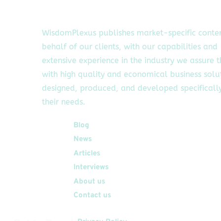
WisdomPlexus publishes market-specific conte
behalf of our clients, with our capabilities and
extensive experience in the industry we assure 
with high quality and economical business solu
designed, produced, and developed specifically
their needs.
Quick Links
Blog
News
Articles
Interviews
About us
Contact us