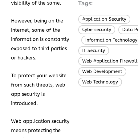
visibility of the same.
Tags:
Application Security
,
However, being on the
Cybersecurity
Data P
internet, some of the
,
information is constantly
Information Technology
,
exposed to third parties
IT Security
,
or hackers.
Web Application Firewall
Web Development
,
To protect your website
Web Technology
from such threats, web
app security is
introduced.
Web application security
means protecting the