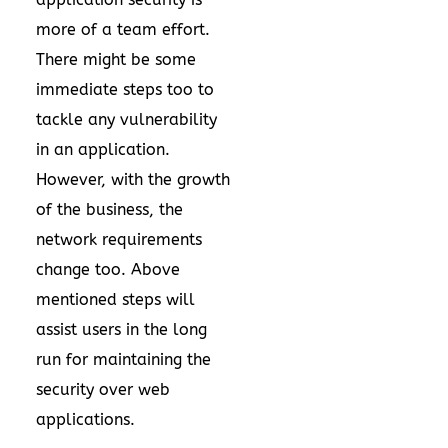
more of a team effort.
There might be some
immediate steps too to
tackle any vulnerability
in an application.
However, with the growth
of the business, the
network requirements
change too. Above
mentioned steps will
assist users in the long
run for maintaining the
security over web
applications.