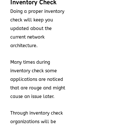
Inventory Check
Doing a proper inventory
check will keep you
updated about the
current network
architecture.
Many times during
inventory check some
applications are noticed
that are rouge and might
cause an issue later.
Through inventory check
organizations will be