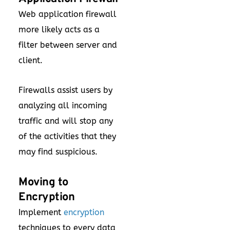
Web application firewall
more likely acts as a
filter between server and
client.
Firewalls assist users by
analyzing all incoming
traffic and will stop any
of the activities that they
may find suspicious.
Moving to
Encryption
Implement
encryption
techniques to every data