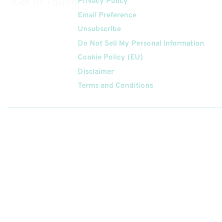
Get In Touch
Privacy Policy
Email Preference
Unsubscribe
Do Not Sell My Personal Information
Cookie Policy (EU)
Disclaimer
Terms and Conditions
Follow
Us On