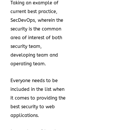
Taking an example of
current best practice,
SecDevOps, wherein the
security is the common
area of interest of both
security team,
developing team and
operating team.
Everyone needs to be
included in the list when
it comes to providing the
best security to web
applications.