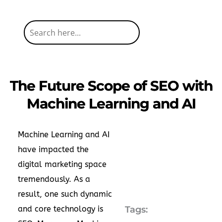
The Future Scope of SEO with
Machine Learning and AI
Machine Learning and AI
have impacted the
digital marketing space
tremendously. As a
result, one such dynamic
and core technology is
Tags: