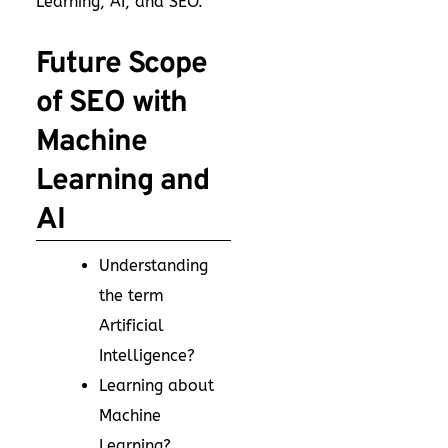
Learning, AI, and SEO.
Future Scope
of SEO with
Machine
Learning and
AI
Understanding
the term
Artificial
Intelligence?
Learning about
Machine
Learning?