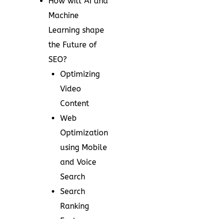
How will AI and
Machine
Learning shape
the Future of
SEO?
Optimizing
Video
Content
Web
Optimization
using Mobile
and Voice
Search
Search
Ranking