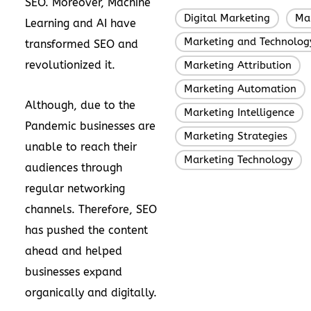
SEO. Moreover, Machine
Digital Marketing
Ma
,
Learning and AI have
Marketing and Technolog
transformed SEO and
revolutionized it.
Marketing Attribution
,
Marketing Automation
,
Although, due to the
Marketing Intelligence
,
Pandemic businesses are
Marketing Strategies
,
unable to reach their
Marketing Technology
audiences through
regular networking
channels. Therefore, SEO
has pushed the content
ahead and helped
businesses expand
organically and digitally.