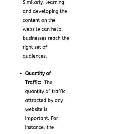
Similarly, learning
and developing the
content on the
website can help
businesses reach the
right set of
audiences.
Quantity of
Traffic:
The
quantity of traffic
attracted by any
website is
important. For
instance, the