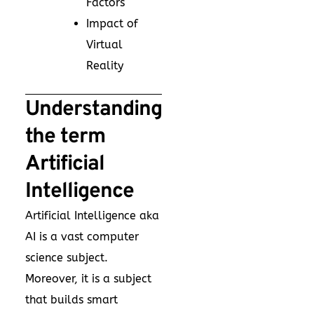
Factors
Impact of
Virtual
Reality
Understanding
the term
Artificial
Intelligence
Artificial Intelligence aka
AI is a vast computer
science subject.
Moreover, it is a subject
that builds smart