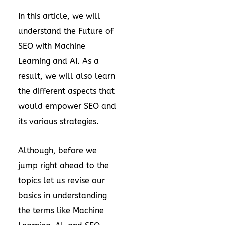
In this article, we will
understand the Future of
SEO with Machine
Learning and AI. As a
result, we will also learn
the different aspects that
would empower SEO and
its various strategies.
Although, before we
jump right ahead to the
topics let us revise our
basics in understanding
the terms like Machine