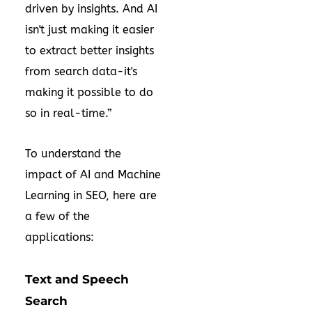
driven by insights. And AI
isn't just making it easier
to extract better insights
from search data-it's
making it possible to do
so in real-time.”
To understand the
impact of AI and Machine
Learning in SEO, here are
a few of the
applications:
Text and Speech
Search