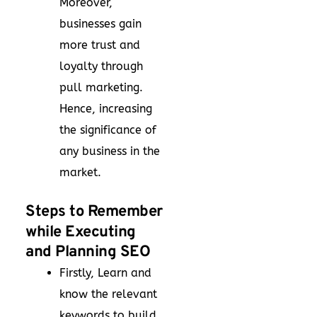
Moreover,
businesses gain
more trust and
loyalty through
pull marketing.
Hence, increasing
the significance of
any business in the
market.
Steps to Remember
while Executing
and Planning SEO
Firstly, Learn and
know the relevant
keywords to build