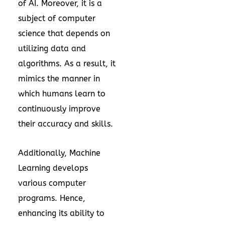
of AI. Moreover, it is a
subject of computer
science that depends on
utilizing data and
algorithms. As a result, it
mimics the manner in
which humans learn to
continuously improve
their accuracy and skills.
Additionally, Machine
Learning develops
various computer
programs. Hence,
enhancing its ability to