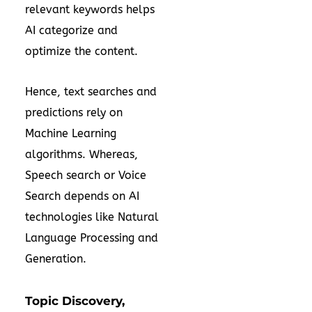
relevant keywords helps
AI categorize and
optimize the content.
Hence, text searches and
predictions rely on
Machine Learning
algorithms. Whereas,
Speech search or Voice
Search depends on AI
technologies like Natural
Language Processing and
Generation.
Topic Discovery,