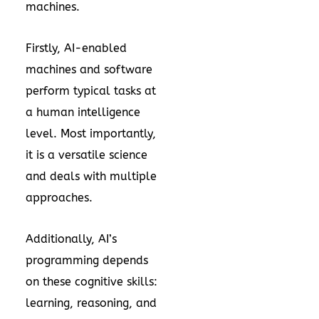
machines.
Firstly, AI-enabled
machines and software
perform typical tasks at
a human intelligence
level. Most importantly,
it is a versatile science
and deals with multiple
approaches.
Additionally, AI’s
programming depends
on these cognitive skills:
learning, reasoning, and