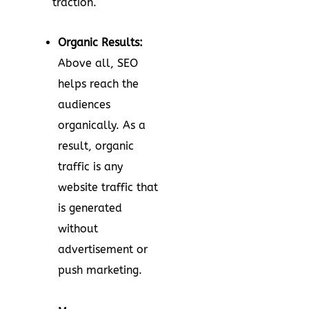
traction.
Organic Results:
Above all, SEO
helps reach the
audiences
organically. As a
result, organic
traffic is any
website traffic that
is generated
without
advertisement or
push marketing.