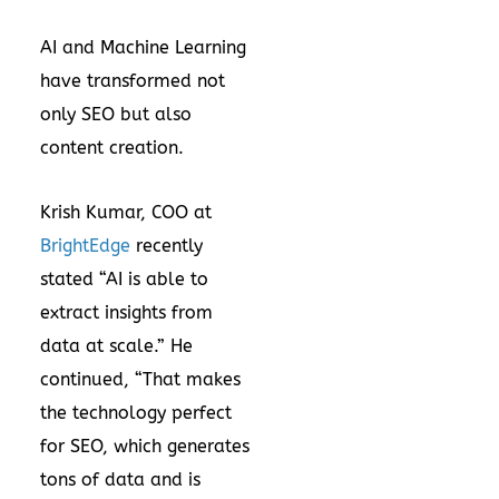
AI and Machine Learning
have transformed not
only SEO but also
content creation.
Krish Kumar, COO at
BrightEdge
recently
stated “AI is able to
extract insights from
data at scale.” He
continued, “That makes
the technology perfect
for SEO, which generates
tons of data and is