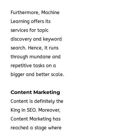
Furthermore, Machine
Learning offers its
services for topic
discovery and keyword
search. Hence, it runs
through mundane and
repetitive tasks on a
bigger and better scale.
Content Marketing
Content is definitely the
King in SEO. Moreover,
Content Marketing has
reached a stage where