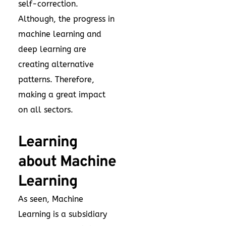
self-correction.
Although, the progress in
machine learning and
deep learning are
creating alternative
patterns. Therefore,
making a great impact
on all sectors.
Learning
about Machine
Learning
As seen, Machine
Learning is a subsidiary