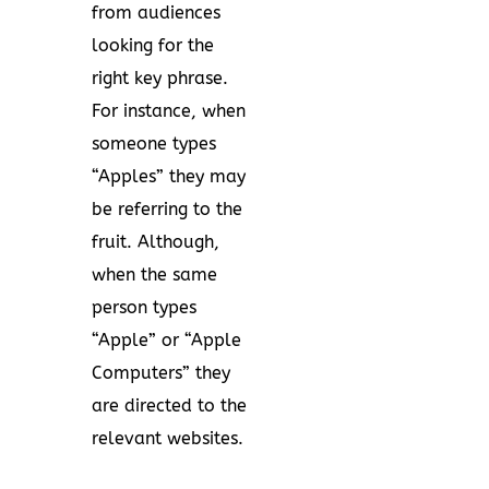
from audiences
looking for the
right key phrase.
For instance, when
someone types
“Apples” they may
be referring to the
fruit. Although,
when the same
person types
“Apple” or “Apple
Computers” they
are directed to the
relevant websites.