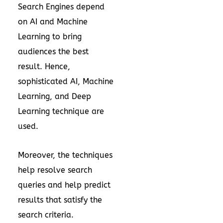
Search Engines depend
on AI and Machine
Learning to bring
audiences the best
result. Hence,
sophisticated AI, Machine
Learning, and Deep
Learning technique are
used.
Moreover, the techniques
help resolve search
queries and help predict
results that satisfy the
search criteria.