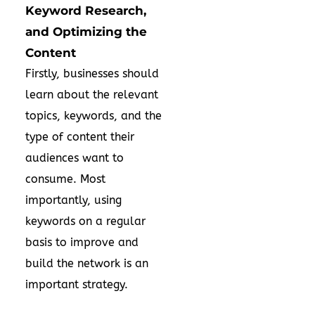
Keyword Research,
and Optimizing the
Content
Firstly, businesses should
learn about the relevant
topics, keywords, and the
type of content their
audiences want to
consume. Most
importantly, using
keywords on a regular
basis to improve and
build the network is an
important strategy.