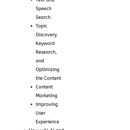
Speech
Search
Topic
Discovery,
Keyword
Research,
and
Optimizing
the Content
Content
Marketing
Improving
User
Experience