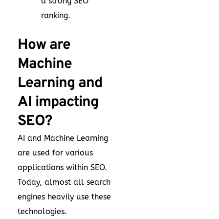
a strong SEO
ranking.
How are
Machine
Learning and
AI impacting
SEO?
AI and Machine Learning
are used for various
applications within SEO.
Today, almost all search
engines heavily use these
technologies.