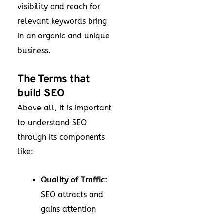
visibility and reach for
relevant keywords bring
in an organic and unique
business.
The Terms that
build SEO
Above all, it is important
to understand SEO
through its components
like:
Quality of Traffic:
SEO attracts and
gains attention