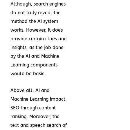
Although, search engines
do not truly reveal the
method the AI system
works. However, it does
provide certain clues and
insights, as the job done
by the AI and Machine
Learning components
would be basic.
Above all, AI and
Machine Learning impact
SEO through content
ranking. Moreover, the
text and speech search of