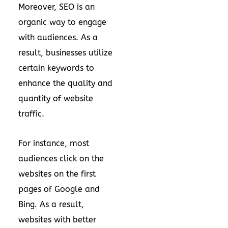
Moreover, SEO is an
organic way to engage
with audiences. As a
result, businesses utilize
certain keywords to
enhance the quality and
quantity of website
traffic.
For instance, most
audiences click on the
websites on the first
pages of Google and
Bing. As a result,
websites with better