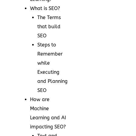
What is SEO?
The Terms
that build
SEO
Steps to
Remember
while
Executing
and Planning
SEO
How are
Machine
Learning and AI
impacting SEO?
Text and