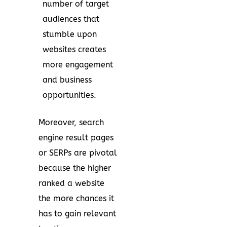
number of target
audiences that
stumble upon
websites creates
more engagement
and business
opportunities.
Moreover, search
engine result pages
or SERPs are pivotal
because the higher
ranked a website
the more chances it
has to gain relevant