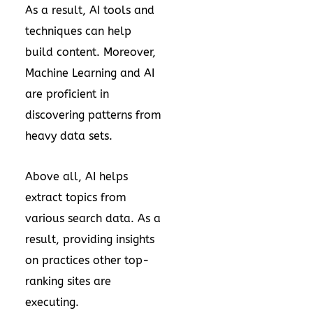
As a result, AI tools and
techniques can help
build content. Moreover,
Machine Learning and AI
are proficient in
discovering patterns from
heavy data sets.
Above all, AI helps
extract topics from
various search data. As a
result, providing insights
on practices other top-
ranking sites are
executing.