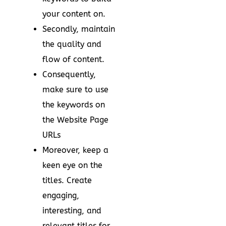
your content on.
Secondly, maintain
the quality and
flow of content.
Consequently,
make sure to use
the keywords on
the Website Page
URLs
Moreover, keep a
keen eye on the
titles. Create
engaging,
interesting, and
relevant titles for