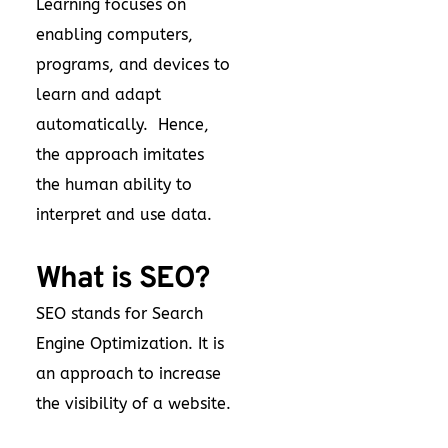
Learning focuses on
enabling computers,
programs, and devices to
learn and adapt
automatically. Hence,
the approach imitates
the human ability to
interpret and use data.
What is SEO?
SEO stands for Search
Engine Optimization. It is
an approach to increase
the visibility of a website.