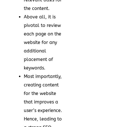
the content.
Above all, it is
pivotal to review
each page on the
website for any
additional
placement of
keywords.
Most importantly,
creating content
for the website
that improves a
user’s experience.
Hence, leading to