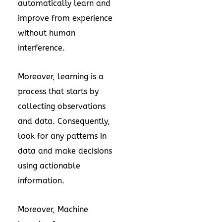
automatically learn and
improve from experience
without human
interference.
Moreover, learning is a
process that starts by
collecting observations
and data. Consequently,
look for any patterns in
data and make decisions
using actionable
information.
Moreover, Machine