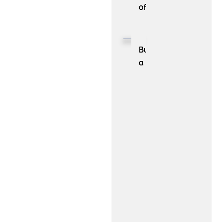
Email
of
Marketing
Top
7
Cognitive
Building
Computing
a
Tools
Marketing
Technology
Stack:
What
It
Is
and
How
to
Grow
with
It