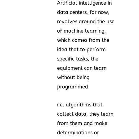
Artificial intelligence in
data centers, for now,
revolves around the use
of machine learning,
which comes from the
idea that to perform
specific tasks, the
equipment can learn
without being
programmed.
i.e. algorithms that
collect data, they learn
from them and make
determinations or