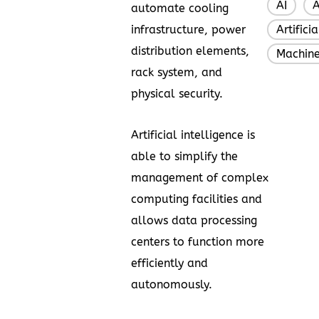
AI
A
,
automate cooling
infrastructure, power
Artifici
distribution elements,
Machine
rack system, and
physical security.
Artificial intelligence is
able to simplify the
management of complex
computing facilities and
allows data processing
centers to function more
efficiently and
autonomously.