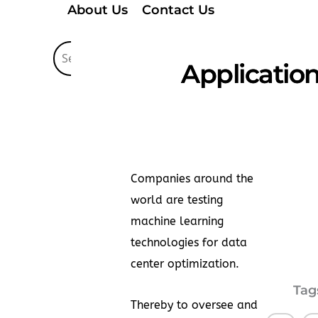
About Us
Contact Us
Application
Companies around the
world are testing
machine learning
technologies for data
center optimization.
Tag
Thereby to oversee and