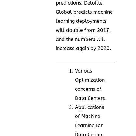
predictions. Deloitte
Global predicts machine
learning deployments
will double from 2017,
and the numbers will
increase again by 2020.
Various
Optimization
concerns of
Data Centers
Applications
of Machine
Learning for
Data Center