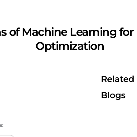
s of Machine Learning for
Optimization
Related
Blogs
s: