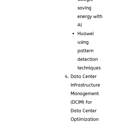
saving
energy with
AI
Huawei
using
pattern
detection
techniques
Data Center
Infrastructure
Management
(DCIM) for
Data Center
Optimization