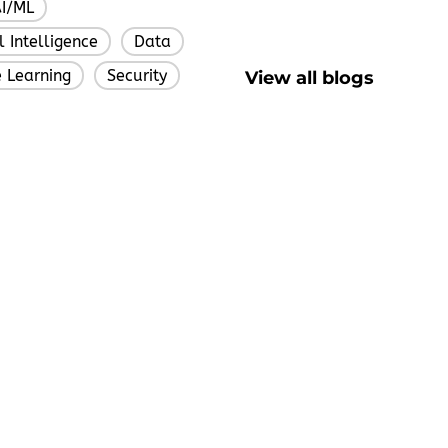
I/ML
,
al Intelligence
Data
,
,
 Learning
Security
View all blogs
,