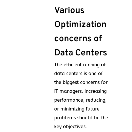
Various
Optimization
concerns of
Data Centers
The efficient running of
data centers is one of
the biggest concerns for
IT managers. Increasing
performance, reducing,
or minimizing future
problems should be the
key objectives.