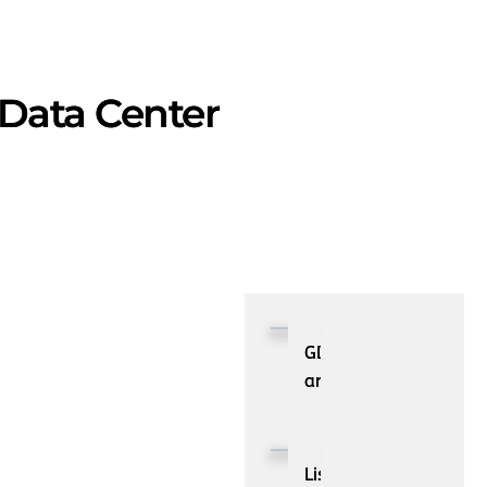
 Data Center
GDPR
and
It’s
Impacts
on
List