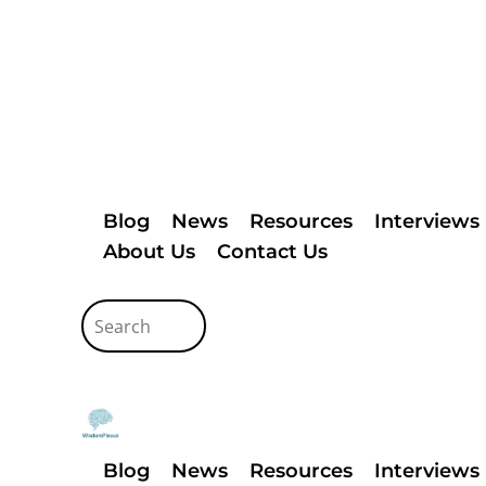
Blog
News
Resources
Interviews
About Us
Contact Us
Blog
News
Resources
Interviews