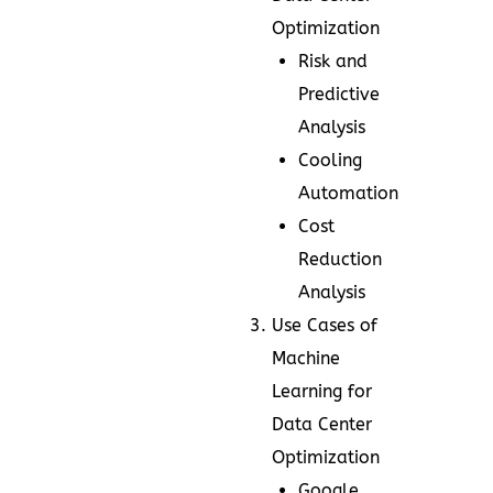
Optimization
Risk and
Predictive
Analysis
Cooling
Automation
Cost
Reduction
Analysis
Use Cases of
Machine
Learning for
Data Center
Optimization
Google