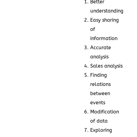
Better
understanding
Easy sharing
of
information
Accurate
analysis
Sales analysis
Finding
relations
between
events
Modification
of data
Exploring