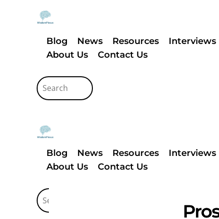
Blog
News
Resources
Interviews
About Us
Contact Us
Blog
News
Resources
Interviews
About Us
Contact Us
Pros