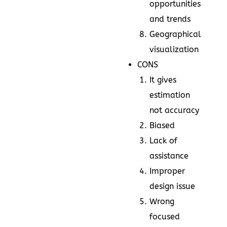
opportunities
and trends
Geographical
visualization
CONS
It gives
estimation
not accuracy
Biased
Lack of
assistance
Improper
design issue
Wrong
focused