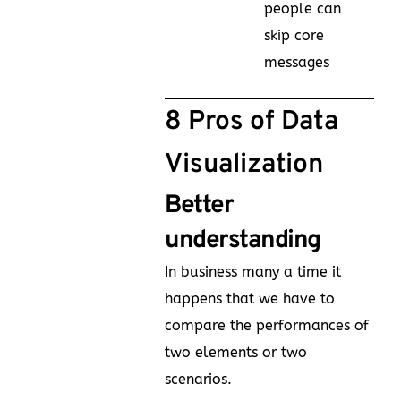
people can
skip core
messages
8 Pros of Data
Visualization
Better
understanding
In business many a time it
happens that we have to
compare the performances of
two elements or two
scenarios.