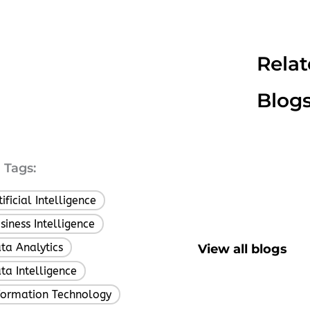
Rela
Blog
Tags:
tificial Intelligence
,
siness Intelligence
,
ta Analytics
View all blogs
,
ta Intelligence
,
formation Technology