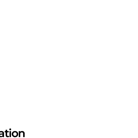
ation