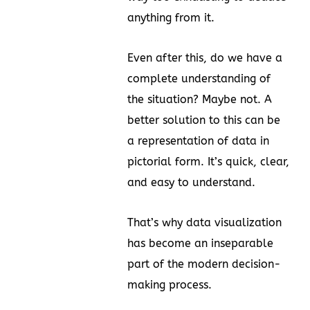
anything from it.
Even after this, do we have a
complete understanding of
the situation? Maybe not. A
better solution to this can be
a representation of data in
pictorial form. It’s quick, clear,
and easy to understand.
That’s why data visualization
has become an inseparable
part of the modern decision-
making process.