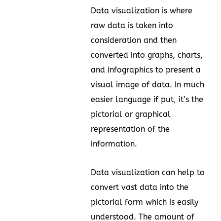
Data visualization is where
raw data is taken into
consideration and then
converted into graphs, charts,
and infographics to present a
visual image of data. In much
easier language if put, it’s the
pictorial or graphical
representation of the
information.
Data visualization can help to
convert vast data into the
pictorial form which is easily
understood. The amount of