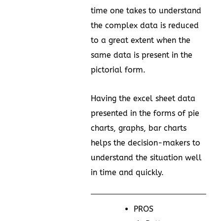
time one takes to understand
the complex data is reduced
to a great extent when the
same data is present in the
pictorial form.
Having the excel sheet data
presented in the forms of pie
charts, graphs, bar charts
helps the decision-makers to
understand the situation well
in time and quickly.
PROS