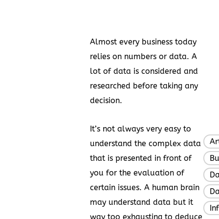
Almost every business today
relies on numbers or data. A
lot of data is considered and
researched before taking any
decision.
It’s not always very easy to
Ar
understand the complex data
that is presented in front of
Bu
you for the evaluation of
Da
certain issues. A human brain
Da
may understand data but it
In
way too exhausting to deduce