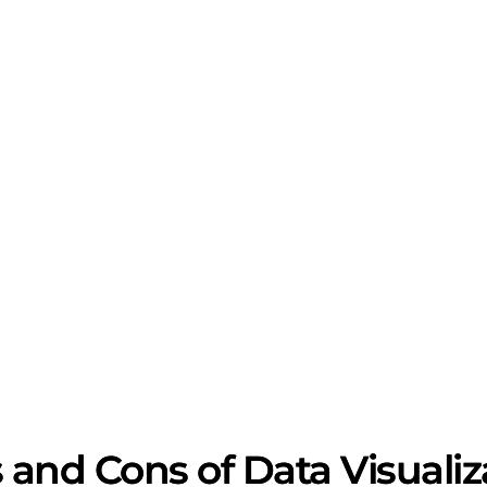
 and Cons of Data Visualiz