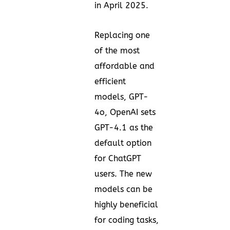
in April 2025.
Replacing one
of the most
affordable and
efficient
models, GPT-
4o, OpenAI sets
GPT-4.1 as the
default option
for ChatGPT
users. The new
models can be
highly beneficial
for coding tasks,