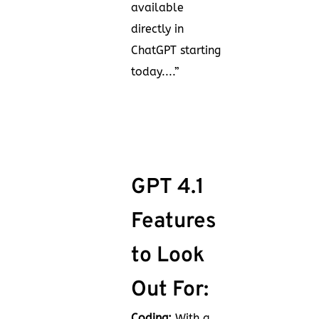
available
directly in
ChatGPT starting
today....”
GPT 4.1
Features
to Look
Out For:
Coding:
With a