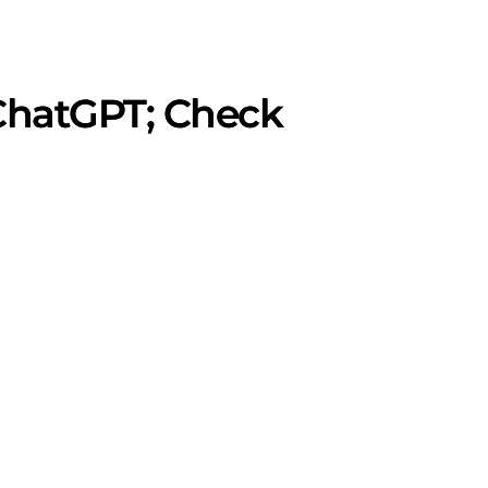
 ChatGPT; Check