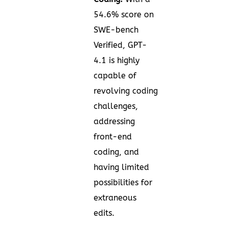
54.6% score on
SWE-bench
Verified, GPT-
4.1 is highly
capable of
revolving coding
challenges,
addressing
front-end
coding, and
having limited
possibilities for
extraneous
edits.