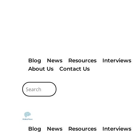
Blog
News
Resources
Interviews
About Us
Contact Us
Blog
News
Resources
Interviews