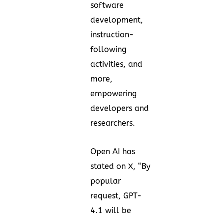
software
development,
instruction-
following
activities, and
more,
empowering
developers and
researchers.
Open AI has
stated on
X
, “By
popular
request, GPT-
4.1 will be