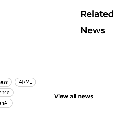
Related
News
ness
AI/ML
,
,
gence
,
View all news
enAI