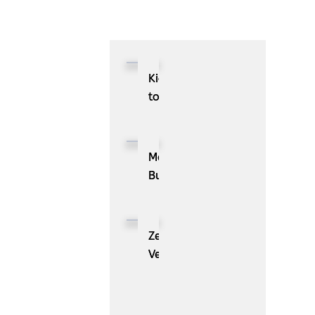
Kioxia
to
Showcase
CXL™
Compatible
MassPay
Memory
Builds
Expansion
a
Module
Measurable
KIOXIA
Demand
ZenBusiness
XL1
Generation
Velo®,
Series
Engine
the
for
with
AI
AI
ZoomInfo
Guide