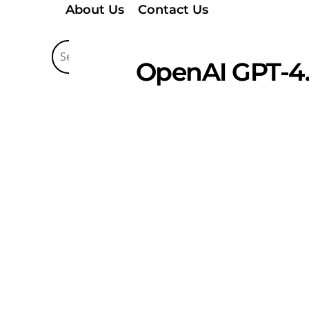
About Us
Contact Us
OpenAI GPT-4.