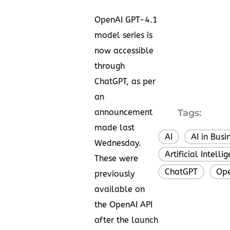
OpenAI GPT-4.1
model series is
now accessible
through
ChatGPT, as per
an
announcement
Tags:
made last
AI
AI in Busi
,
Wednesday.
Artificial Intelli
These were
ChatGPT
Op
,
previously
available on
the OpenAI API
after the launch