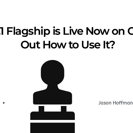
1 Flagship is Live Now on
Out How to Use It?
Jason Hoffman