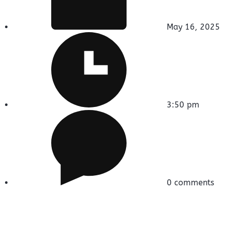
May 16, 2025
3:50 pm
0 comments