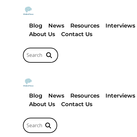
Blog
News
Resources
Interviews
About Us
Contact Us
Blog
News
Resources
Interviews
About Us
Contact Us