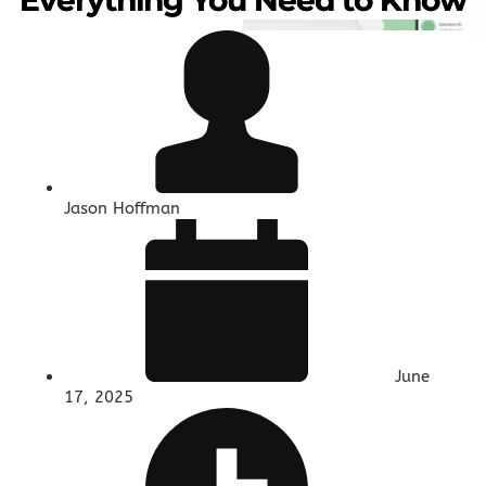
Jason Hoffman
June
17, 2025