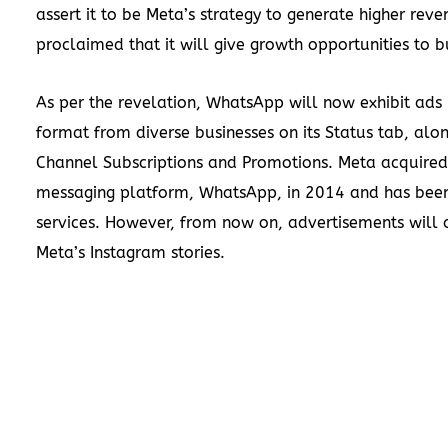
assert it to be Meta’s strategy to generate higher reve
proclaimed that it will give growth opportunities to b
As per the revelation, WhatsApp will now exhibit ads i
format from diverse businesses on its Status tab, alo
Channel Subscriptions and Promotions. Meta acquired
messaging platform, WhatsApp, in 2014 and has been 
services. However, from now on, advertisements will 
Meta’s Instagram stories.