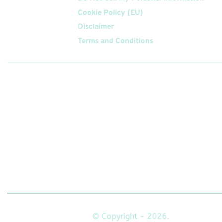
Cookie Policy (EU)
Disclaimer
Terms and Conditions
Follow
Us On
© Copyright - 2026.