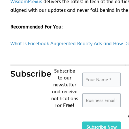
WisdomPlexus
delivers the latest in tech at the earlie
aligned with our updates and never fall behind in the
Recommended For You:
What Is Facebook Augmented Reality Ads and How Do
Subscribe
Subscribe
to our
newsletter
and receive
notifications
for
Free!
Please
leave