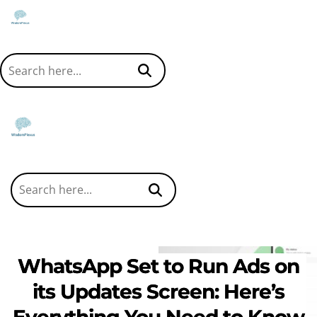
WhatsApp Set to Run Ads on
its Updates Screen: Here’s
Everything You Need to Know