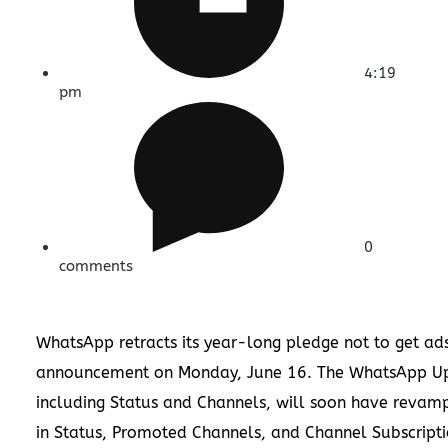
4:19
pm
0
comments
WhatsApp retracts its year-long pledge not to get ads
announcement on Monday, June 16. The WhatsApp Up
including Status and Channels, will soon have revam
in Status, Promoted Channels, and Channel Subscripti