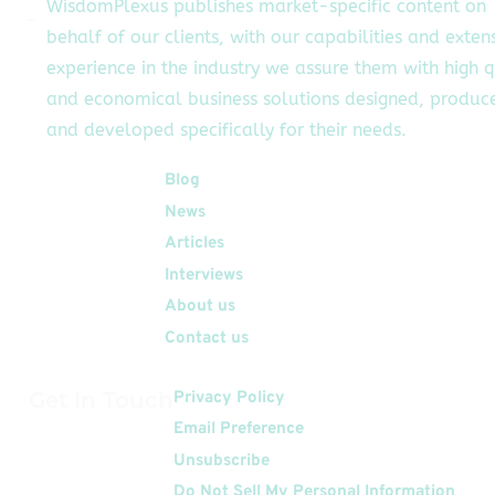
WisdomPlexus publishes market-specific content on
behalf of our clients, with our capabilities and exten
experience in the industry we assure them with high q
and economical business solutions designed, produc
and developed specifically for their needs.
Quick Links
Blog
News
Articles
Interviews
About us
Contact us
Get In Touch
Privacy Policy
Email Preference
Unsubscribe
Do Not Sell My Personal Information