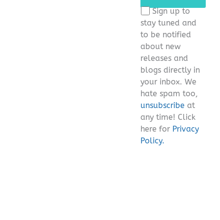
this
Sign up to
field
stay tuned and
empty.
to be notified
about new
releases and
blogs directly in
your inbox. We
hate spam too,
unsubscribe
at
any time! Click
here for
Privacy
Policy.