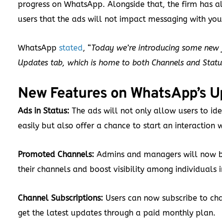
progress on WhatsApp. Alongside that, the firm has a
users that the ads will not impact messaging with you
WhatsApp
stated
, “
Today we’re introducing some new f
Updates tab, which is home to both Channels and Status
New Features on WhatsApp’s U
Ads in Status:
The ads will not only allow users to ide
easily but also offer a chance to start an interaction 
Promoted Channels:
Admins and managers will now 
their channels and boost visibility among individuals 
Channel Subscriptions:
Users can now subscribe to cha
get the latest updates through a paid monthly plan.