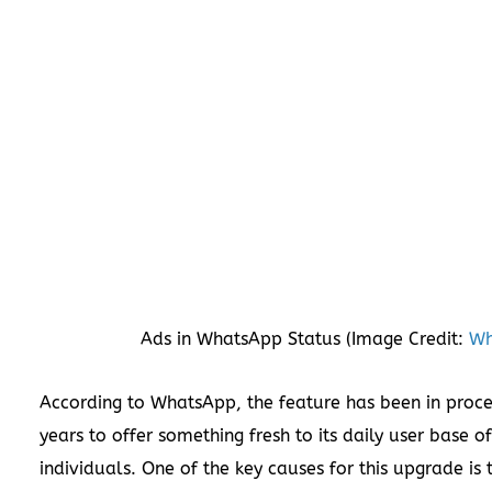
Ads in WhatsApp Status (Image Credit:
Wh
According to WhatsApp, the feature has been in proce
years to offer something fresh to its daily user base of
individuals. One of the key causes for this upgrade is 