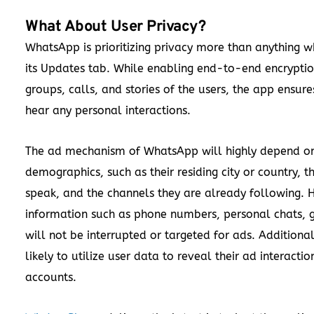
What About User Privacy?
WhatsApp is prioritizing privacy more than anything w
its Updates tab. While enabling end-to-end encrypti
groups, calls, and stories of the users, the app ensur
hear any personal interactions.
The ad mechanism of WhatsApp will highly depend on
demographics, such as their residing city or country, 
speak, and the channels they are already following. H
information such as phone numbers, personal chats, g
will not be interrupted or targeted for ads. Additiona
likely to utilize user data to reveal their ad interacti
accounts.