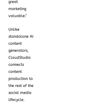
great
marketing
valuable."
Unlike
standalone AI
content
generators,
CloudStudio
connects
content
production to
the rest of the
social media
lifecycle.