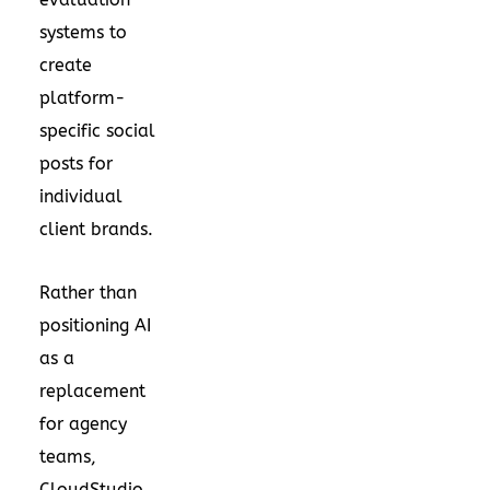
systems to
create
platform-
specific social
posts for
individual
client brands.
Rather than
positioning AI
as a
replacement
for agency
teams,
CloudStudio