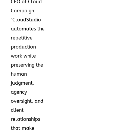
CEO of Cloud
Campaign.
"CloudStudio
automates the
repetitive
production
work while
preserving the
human
judgment,
agency
oversight, and
client
relationships
that make