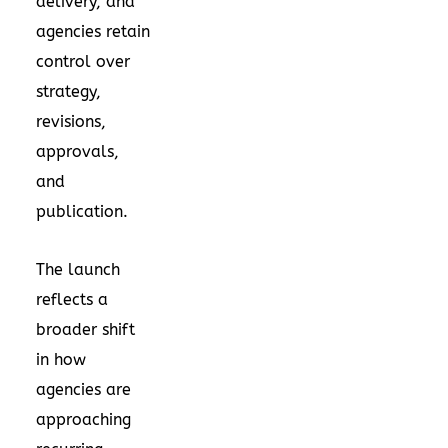
delivery, and
agencies retain
control over
strategy,
revisions,
approvals,
and
publication.
The launch
reflects a
broader shift
in how
agencies are
approaching