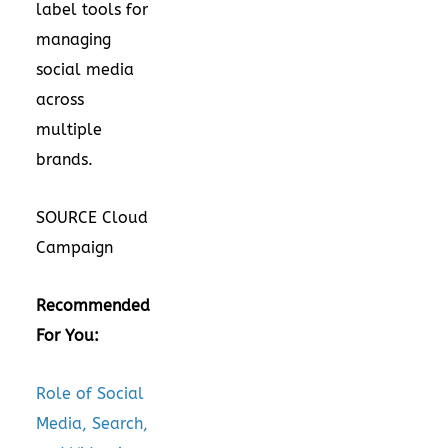
label tools for
managing
social media
across
multiple
brands.
SOURCE Cloud
Campaign
Recommended
For You:
Role of Social
Media, Search,