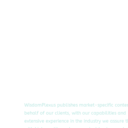
WisdomPlexus publishes market-specific conte
behalf of our clients, with our capabilities and
extensive experience in the industry we assure 