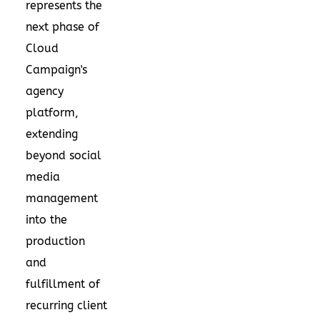
represents the
next phase of
Cloud
Campaign's
agency
platform,
extending
beyond social
media
management
into the
production
and
fulfillment of
recurring client