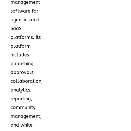
management
software for
agencies and
SaaS
platforms. Its
platform
includes
publishing,
approvals,
collaboration,
analytics,
reporting,
community
management,
and white-