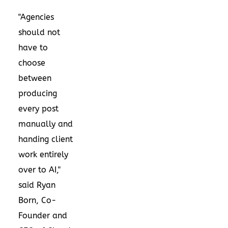
"Agencies
should not
have to
choose
between
producing
every post
manually and
handing client
work entirely
over to AI,"
said Ryan
Born, Co-
Founder and