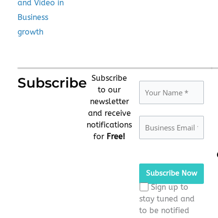
and Video in
Business
growth
Subscribe
Subscribe
to our
newsletter
and receive
notifications
for
Free!
Please
leave
this
Sign up to
field
stay tuned and
empty.
to be notified