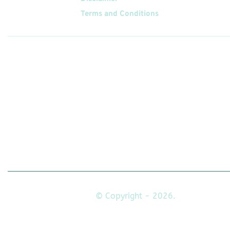
Terms and Conditions
Follow
Us On
© Copyright - 2026.