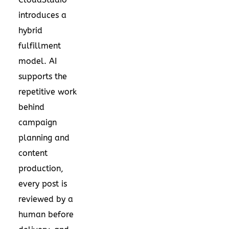
introduces a
hybrid
fulfillment
model. AI
supports the
repetitive work
behind
campaign
planning and
content
production,
every post is
reviewed by a
human before