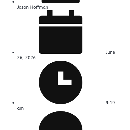
Jason Hoffman
June
26, 2026
9:19
am