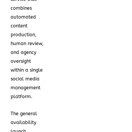
combines
automated
content
production,
human review,
and agency
oversight
within a single
social media
management
platform.
The general
availability
launch