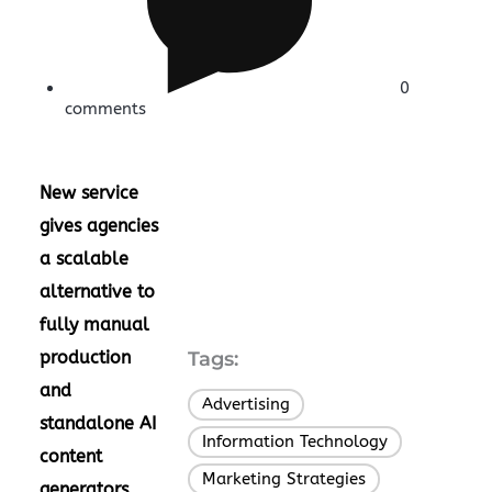
0
comments
New service
gives agencies
a scalable
alternative to
fully manual
production
Tags:
and
Advertising
,
standalone AI
Information Technology
,
content
Marketing Strategies
,
generators