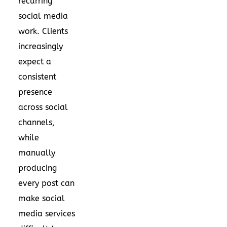
recurring
social media
work. Clients
increasingly
expect a
consistent
presence
across social
channels,
while
manually
producing
every post can
make social
media services