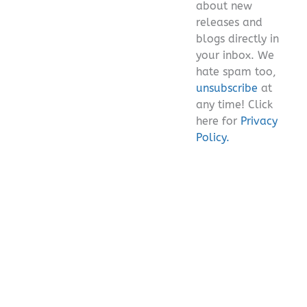
about new
releases and
blogs directly in
your inbox. We
hate spam too,
unsubscribe
at
any time! Click
here for
Privacy
Policy.