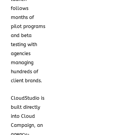
follows
months of
pilot programs
and beta
testing with
agencies
managing
hundreds of
client brands.
CloudStudio is
built directly
into Cloud
Campaign, an
agency-