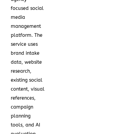
focused social
media
management
platform. The
service uses
brand intake
data, website
research,
existing social
content, visual
references,
campaign
planning
tools, and AI
evaluation