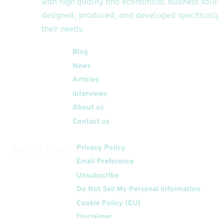
with high quality and economical business solu
designed, produced, and developed specifically
their needs.
Quick Links
Blog
News
Articles
Interviews
About us
Contact us
Get In Touch
Privacy Policy
Email Preference
Unsubscribe
Do Not Sell My Personal Information
Cookie Policy (EU)
Disclaimer