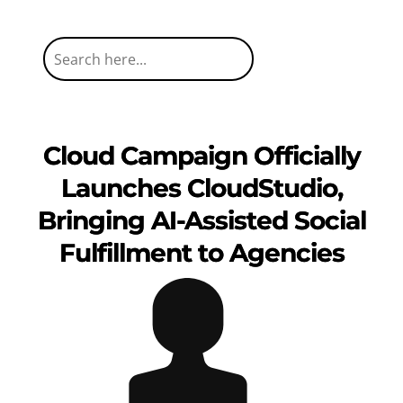
Cloud Campaign Officially
Launches CloudStudio,
Bringing AI-Assisted Social
Fulfillment to Agencies