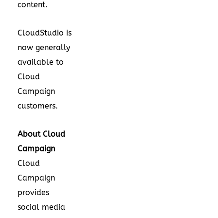
content.
CloudStudio is
now generally
available to
Cloud
Campaign
customers.
About Cloud
Campaign
Cloud
Campaign
provides
social media