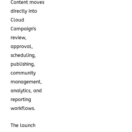
Content moves
directly into
Cloud
Campaign's
review,
approval,
scheduling,
publishing,
community
management,
analytics, and
reporting
workflows.
The launch