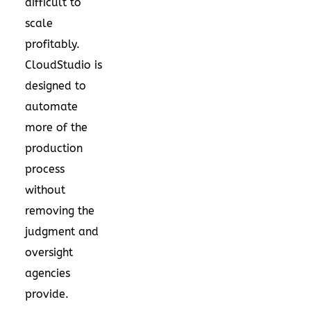
difficult to
scale
profitably.
CloudStudio is
designed to
automate
more of the
production
process
without
removing the
judgment and
oversight
agencies
provide.