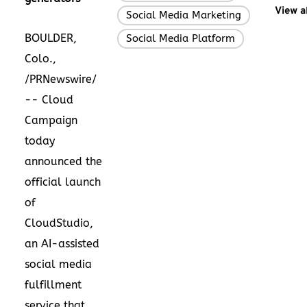
View a
Social Media Marketing
,
BOULDER,
Social Media Platform
Colo.,
/PRNewswire/
-- Cloud
Campaign
today
announced the
official launch
of
CloudStudio,
an AI-assisted
social media
fulfillment
service that