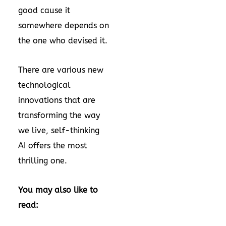
good cause it
somewhere depends on
the one who devised it.
There are various new
technological
innovations that are
transforming the way
we live, self-thinking
AI offers the most
thrilling one.
You may also like to
read: