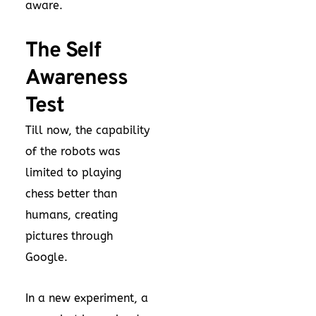
aware.
The Self
Awareness
Test
Till now, the capability
of the robots was
limited to playing
chess better than
humans, creating
pictures through
Google.
In a new experiment, a