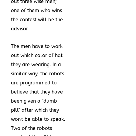
out three wise men;
one of them who wins
the contest will be the
advisor.
The men have to work
out which color of hat
they are wearing. In a
similar way, the robots
are programmed to
believe that they have
been given a "dumb
pill" after which they
won't be able to speak.
Two of the robots