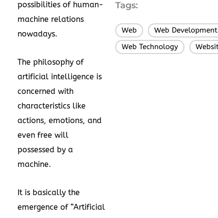
possibilities of human-
Tags:
machine relations
Web
Web Development
,
nowadays.
Web Technology
Websi
,
The philosophy of
artificial intelligence is
concerned with
characteristics like
actions, emotions, and
even free will
possessed by a
machine.
It is basically the
emergence of “Artificial