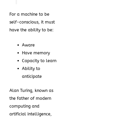
For a machine to be
self-conscious, it must
have the ability to be:
Aware
Have memory
Capacity to learn
Ability to
anticipate
Alan Turing, known as
the father of modern
computing and
artificial intelligence,