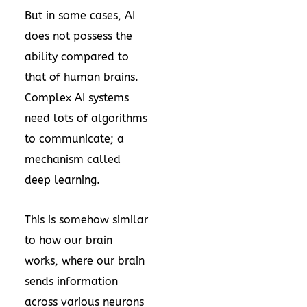
But in some cases, AI
does not possess the
ability compared to
that of human brains.
Complex AI systems
need lots of algorithms
to communicate; a
mechanism called
deep learning.
This is somehow similar
to how our brain
works, where our brain
sends information
across various neurons