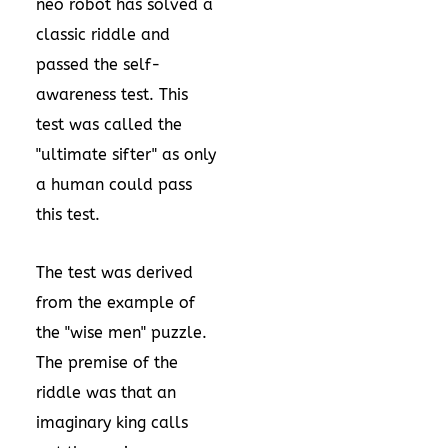
neo robot has solved a
classic riddle and
passed the self-
awareness test. This
test was called the
"ultimate sifter" as only
a human could pass
this test.
The test was derived
from the example of
the "wise men" puzzle.
The premise of the
riddle was that an
imaginary king calls