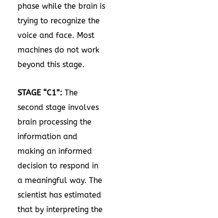
phase while the brain is
trying to recognize the
voice and face. Most
machines do not work
beyond this stage.
STAGE “C1”:
The
second stage involves
brain processing the
information and
making an informed
decision to respond in
a meaningful way. The
scientist has estimated
that by interpreting the