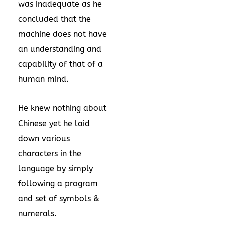
was inadequate as he
concluded that the
machine does not have
an understanding and
capability of that of a
human mind.
He knew nothing about
Chinese yet he laid
down various
characters in the
language by simply
following a program
and set of symbols &
numerals.