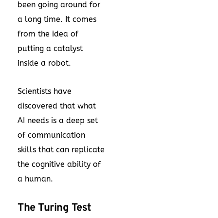
been going around for
a long time. It comes
from the idea of
putting a catalyst
inside a robot.
Scientists have
discovered that what
AI needs is a deep set
of communication
skills that can replicate
the cognitive ability of
a human.
The Turing Test