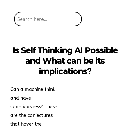
Is Self Thinking AI Possible
and What can be its
implications?
Can a machine think
and have
consciousness? These
are the conjectures
that hover the