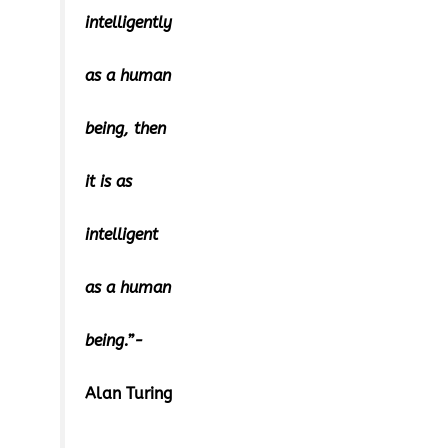
intelligently
as a human
being, then
it is as
intelligent
as a human
being.”-
Alan Turing