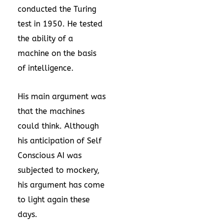
conducted the Turing
test in 1950. He tested
the ability of a
machine on the basis
of intelligence.
His main argument was
that the machines
could think. Although
his anticipation of Self
Conscious AI was
subjected to mockery,
his argument has come
to light again these
days.