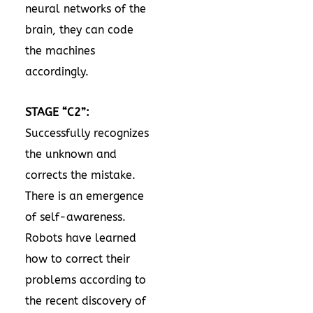
neural networks of the
brain, they can code
the machines
accordingly.
STAGE “C2”:
Successfully recognizes
the unknown and
corrects the mistake.
There is an emergence
of self-awareness.
Robots have learned
how to correct their
problems according to
the recent discovery of