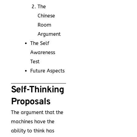
The
Chinese
Room
Argument
The Self
Awareness
Test
Future Aspects
Self-Thinking
Proposals
The argument that the
machines have the
ability to think has