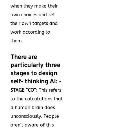
when they make their
own choices and set
their own targets and
work according to
them.
There are
particularly three
stages to design
self- thinking AI: -
STAGE “CO”:
This refers
to the calculations that
a human brain does
unconsciously. People
aren’t aware of this