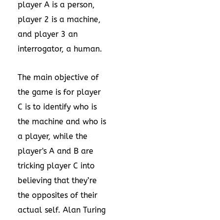
player A is a person,
player 2 is a machine,
and player 3 an
interrogator, a human.
The main objective of
the game is for player
C is to identify who is
the machine and who is
a player, while the
player's A and B are
tricking player C into
believing that they’re
the opposites of their
actual self. Alan Turing