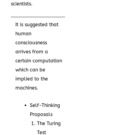
scientists.
It is suggested that
human
consciousness
arrives from a
certain computation
which can be
implied to the
machines.
Self-Thinking
Proposals
The Turing
Test