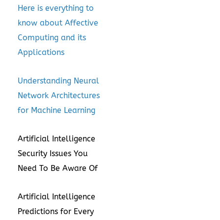
Here is everything to
know about Affective
Computing and its
Applications
Understanding Neural
Network Architectures
for Machine Learning
Artificial Intelligence
Security Issues You
Need To Be Aware Of
Artificial Intelligence
Predictions for Every