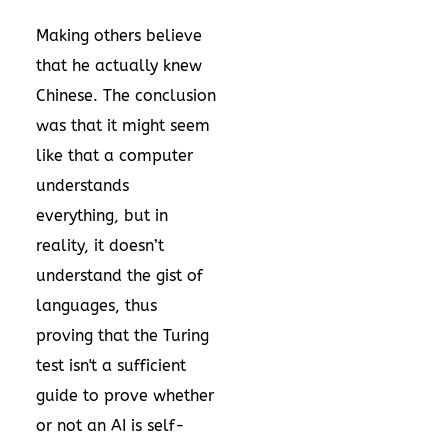
Making others believe
that he actually knew
Chinese. The conclusion
was that it might seem
like that a computer
understands
everything, but in
reality, it doesn’t
understand the gist of
languages, thus
proving that the Turing
test isn't a sufficient
guide to prove whether
or not an AI is self-