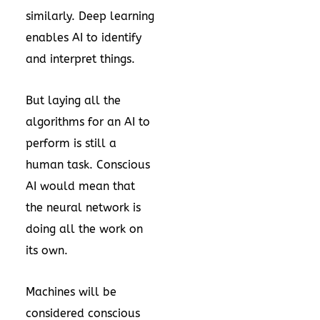
similarly. Deep learning
enables AI to identify
and interpret things.
But laying all the
algorithms for an AI to
perform is still a
human task. Conscious
AI would mean that
the neural network is
doing all the work on
its own.
Machines will be
considered conscious