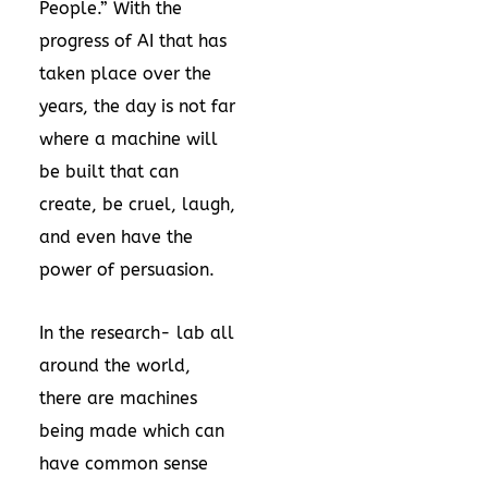
People.” With the
progress of AI that has
taken place over the
years, the day is not far
where a machine will
be built that can
create, be cruel, laugh,
and even have the
power of persuasion.
In the research- lab all
around the world,
there are machines
being made which can
have common sense