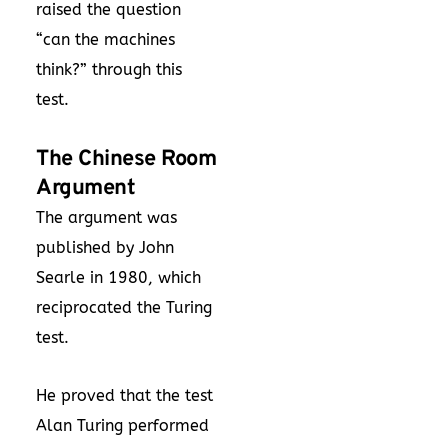
raised the question
“can the machines
think?” through this
test.
The Chinese Room
Argument
The argument was
published by John
Searle in 1980, which
reciprocated the Turing
test.
He proved that the test
Alan Turing performed