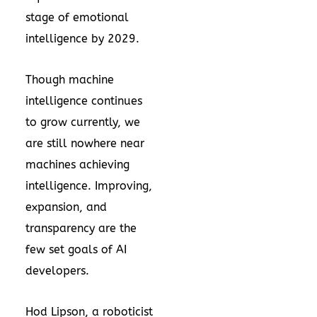
stage of emotional
intelligence by 2029.
Though machine
intelligence continues
to grow currently, we
are still nowhere near
machines achieving
intelligence. Improving,
expansion, and
transparency are the
few set goals of AI
developers.
Hod Lipson, a roboticist