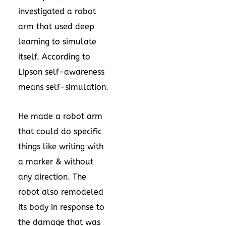
investigated a robot
arm that used deep
learning to simulate
itself. According to
Lipson self-awareness
means self-simulation.
He made a robot arm
that could do specific
things like writing with
a marker & without
any direction. The
robot also remodeled
its body in response to
the damage that was