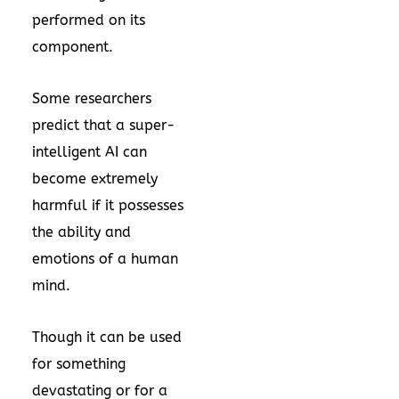
performed on its
component.
Some researchers
predict that a super-
intelligent AI can
become extremely
harmful if it possesses
the ability and
emotions of a human
mind.
Though it can be used
for something
devastating or for a