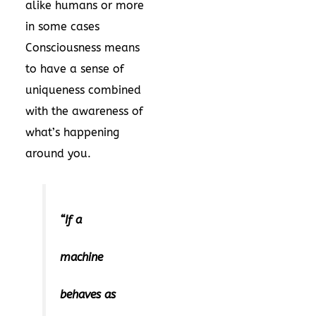
alike humans or more
in some cases
Consciousness means
to have a sense of
uniqueness combined
with the awareness of
what’s happening
around you.
“If a
machine
behaves as