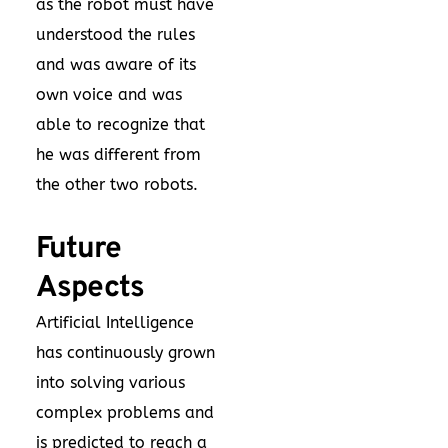
as the robot must have
understood the rules
and was aware of its
own voice and was
able to recognize that
he was different from
the other two robots.
Future
Aspects
Artificial Intelligence
has continuously grown
into solving various
complex problems and
is predicted to reach a