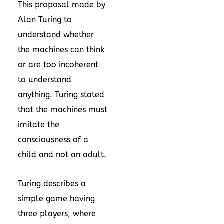
This proposal made by
Alan Turing to
understand whether
the machines can think
or are too incoherent
to understand
anything. Turing stated
that the machines must
imitate the
consciousness of a
child and not an adult.
Turing describes a
simple game having
three players, where