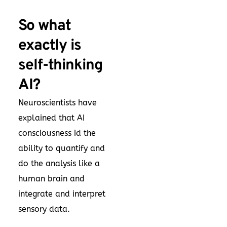
So what
exactly is
self-thinking
AI?
Neuroscientists have
explained that AI
consciousness id the
ability to quantify and
do the analysis like a
human brain and
integrate and interpret
sensory data.