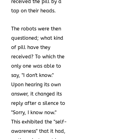
received the pill by a
tap on their heads.
The robots were then
questioned; what kind
of pill have they
received? To which the
only one was able to
say, "I don't know."
Upon hearing its own
answer, it changed its
reply after a silence to
"Sorry, I know now."
This exhibited the "self-
awareness" that it had,