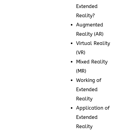
Extended
Reality?
Augmented
Reality (AR)
Virtual Reality
(VR)
Mixed Reality
(MR)
Working of
Extended
Reality
Application of
Extended
Reality