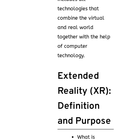
technologies that
combine the virtual
and real world
together with the help
of computer
technology.
Extended
Reality (XR):
Definition
and Purpose
What is