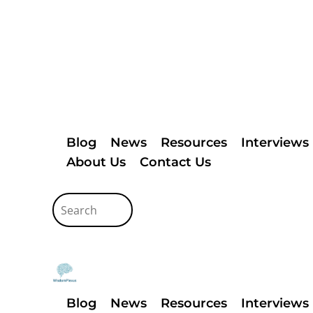
Blog
News
Resources
Interviews
About Us
Contact Us
Blog
News
Resources
Interviews