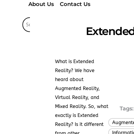
About Us
Contact Us
Extended 
What is Extended
Reality? We have
heard about
Augmented Reality,
Virtual Reality, and
Mixed Reality. So, what
Tags:
exactly is Extended
Augmente
Reality? Is it different
Informat
from other