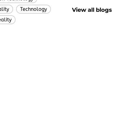
lity
Technology
View all blogs
,
,
eality