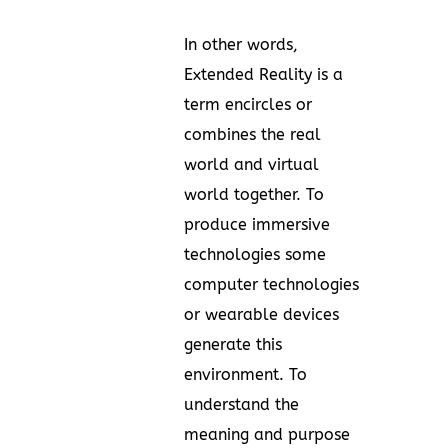
In other words,
Extended Reality is a
term encircles or
combines the real
world and virtual
world together. To
produce immersive
technologies some
computer technologies
or wearable devices
generate this
environment. To
understand the
meaning and purpose