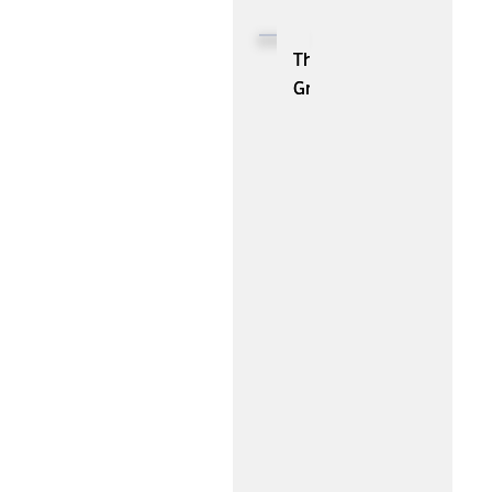
Tools:
You
The
Should
Growing
Know
Threat:
About
A
Closer
Look
at
Common
Types
of
Cybercrime