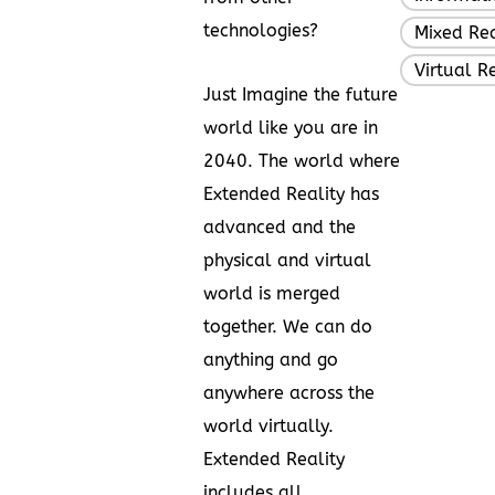
technologies?
Mixed Rea
Virtual R
Just Imagine the future
world like you are in
2040. The world where
Extended Reality has
advanced and the
physical and virtual
world is merged
together. We can do
anything and go
anywhere across the
world virtually.
Extended Reality
includes all