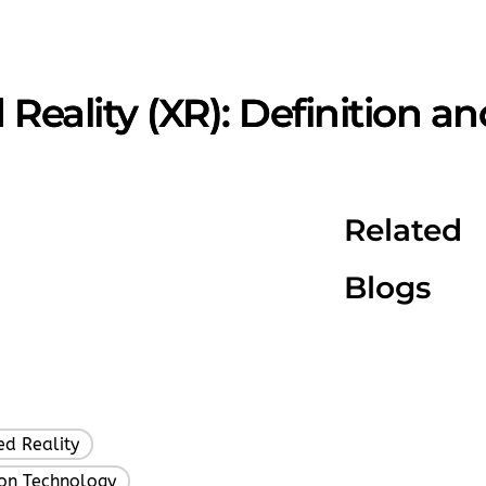
Reality (XR): Definition a
Related
Blogs
d Reality
,
ion Technology
,