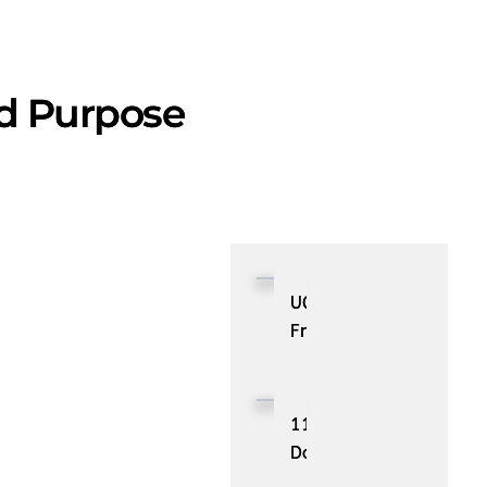
nd Purpose
UGC
From
Your
Favorite
Influencers
11
Docker
Monitoring