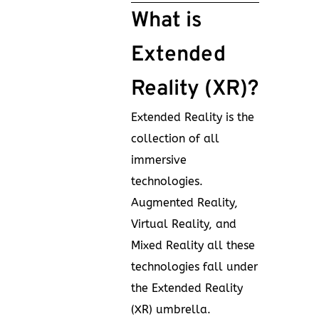
What is
Extended
Reality (XR)?
Extended Reality is the
collection of all
immersive
technologies.
Augmented Reality,
Virtual Reality, and
Mixed Reality all these
technologies fall under
the Extended Reality
(XR) umbrella.