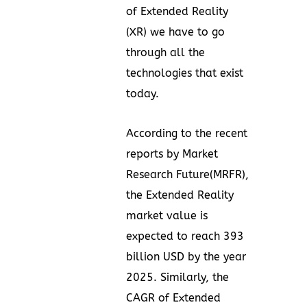
of Extended Reality
(XR) we have to go
through all the
technologies that exist
today.
According to the recent
reports by
Market
Research Future(MRFR)
,
the Extended Reality
market value is
expected to reach 393
billion USD by the year
2025. Similarly, the
CAGR of Extended