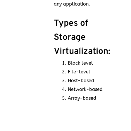
any application.
Types of
Storage
Virtualization:
Block level
File-level
Host-based
Network-based
Array-based