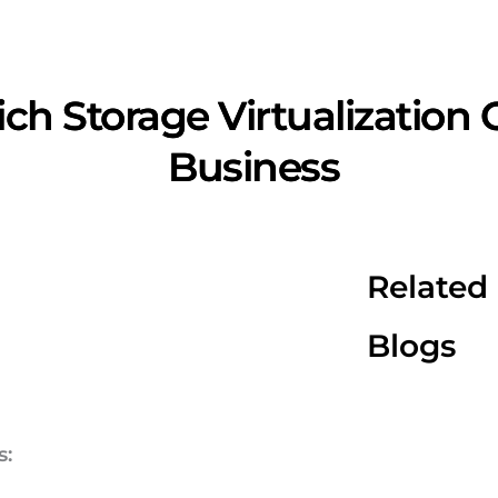
ch Storage Virtualization
Business
Related
Blogs
s: