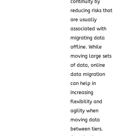
continuity by
reducing risks that
are usually
associated with
migrating data
offline. While
moving large sets
of data, online
data migration
can help in
increasing
flexibility and
agility when
moving data
between tiers.