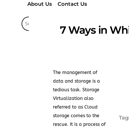
About Us
Contact Us
7 Ways in Whi
The management of
data and storage is a
tedious task. Storage
Virtualization also
referred to as Cloud
storage comes to the
Tag
rescue. It is a process of