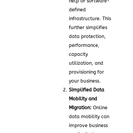
help of software-
defined
infrastructure. This
further simplifies
data protection,
performance,
capacity
utilization, and
provisioning for
your business.
Simplified Data
Mobility and
Migration:
Online
data mobility can
improve business