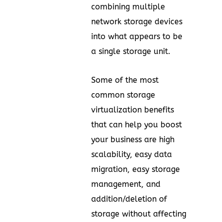
combining multiple
network storage devices
into what appears to be
a single storage unit.
Some of the most
common storage
virtualization benefits
that can help you boost
your business are high
scalability, easy data
migration, easy storage
management, and
addition/deletion of
storage without affecting