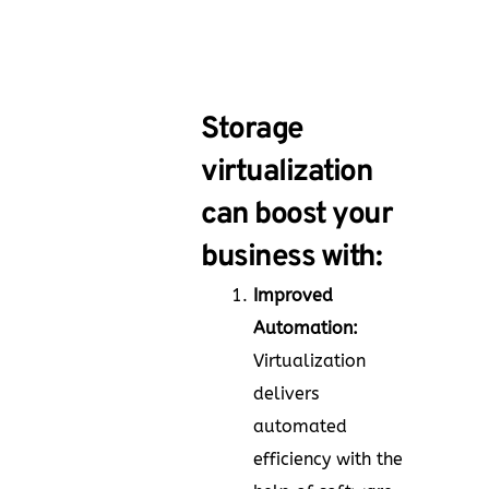
Storage
virtualization
can boost your
business with:
Improved
Automation:
Virtualization
delivers
automated
efficiency with the