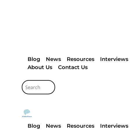
Blog
News
Resources
Interviews
About Us
Contact Us
Blog
News
Resources
Interviews