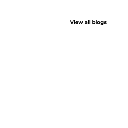
View all blogs