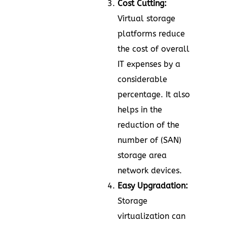
Cost Cutting:
Virtual storage
platforms reduce
the cost of overall
IT expenses by a
considerable
percentage. It also
helps in the
reduction of the
number of (SAN)
storage area
network devices.
Easy Upgradation:
Storage
virtualization can