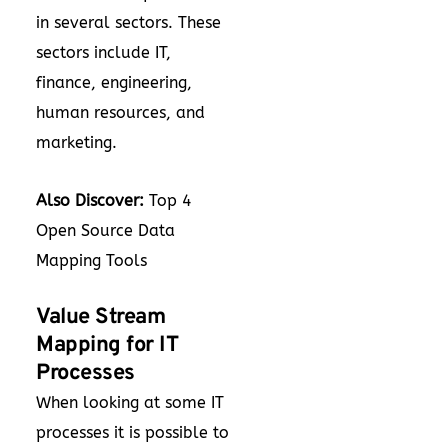
in several sectors. These
sectors include IT,
finance, engineering,
human resources, and
marketing.
Also Discover:
Top 4
Open Source Data
Mapping Tools
Value Stream
Mapping for IT
Processes
When looking at some IT
processes it is possible to