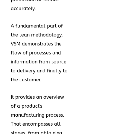
accurately.
A fundamental part of
the lean methodology,
VSM demonstrates the
flow of processes and
information from source
to delivery and finally to
the customer.
It provides an overview
of a product's
manufacturing process.
That encompasses all
stages, from obtaining