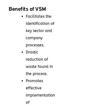
Benefits of VSM
Facilitates the
identification of
key sector and
company
processes.
Drastic
reduction of
waste found in
the process.
Promotes
effective
implementation
of