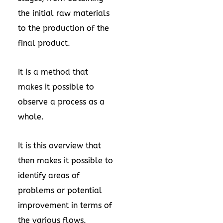
the initial raw materials
to the production of the
final product.
It is a method that
makes it possible to
observe a process as a
whole.
It is this overview that
then makes it possible to
identify areas of
problems or potential
improvement in terms of
the various flows.