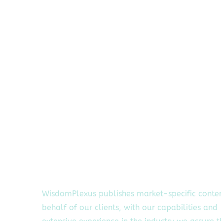
WisdomPlexus publishes market-specific conte
behalf of our clients, with our capabilities and