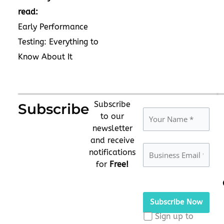
read:
Early Performance
Testing: Everything to
Know About It
Subscribe
Subscribe
to our
newsletter
and receive
notifications
for
Free!
Please
leave
this
Sign up to
field