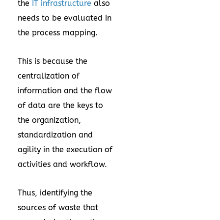
the
IT infrastructure
also
needs to be evaluated in
the process mapping.
This is because the
centralization of
information and the flow
of data are the keys to
the organization,
standardization and
agility in the execution of
activities and workflow.
Thus, identifying the
sources of waste that