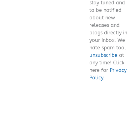
stay tuned and
empty.
to be notified
about new
releases and
blogs directly in
your inbox. We
hate spam too,
unsubscribe
at
any time! Click
here for
Privacy
Policy.