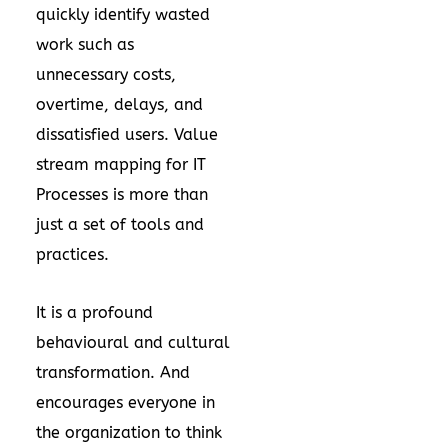
quickly identify wasted
work such as
unnecessary costs,
overtime, delays, and
dissatisfied users. Value
stream mapping for IT
Processes is more than
just a set of tools and
practices.
It is a profound
behavioural and cultural
transformation. And
encourages everyone in
the organization to think