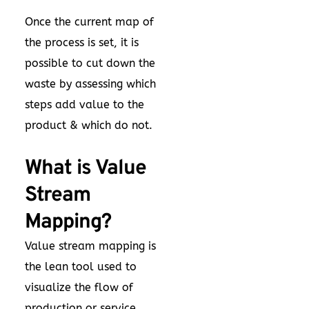
Once the current map of
the process is set, it is
possible to cut down the
waste by assessing which
steps add value to the
product & which do not.
What is Value
Stream
Mapping?
Value stream mapping is
the lean tool used to
visualize the flow of
production or service