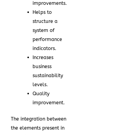
improvements.
Helps to
structure a
system of
performance
indicators.
Increases
business
sustainability
levels.
Quality
improvement.
The integration between
the elements present in