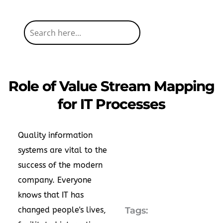
Role of Value Stream Mapping
for IT Processes
Quality information
systems are vital to the
success of the modern
company. Everyone
knows that IT has
changed people's lives,
Tags: