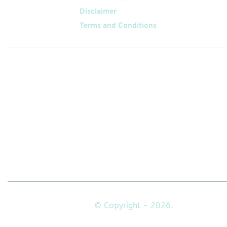
Disclaimer
Terms and Conditions
Follow
Us On
© Copyright - 2026.