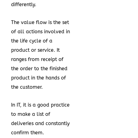
differently.
The value flow is the set
of all actions involved in
the life cycle of a
product or service. It
ranges from receipt of
the order to the finished
product in the hands of
the customer.
In IT, it is a good practice
to make a list of
deliveries and constantly
confirm them.