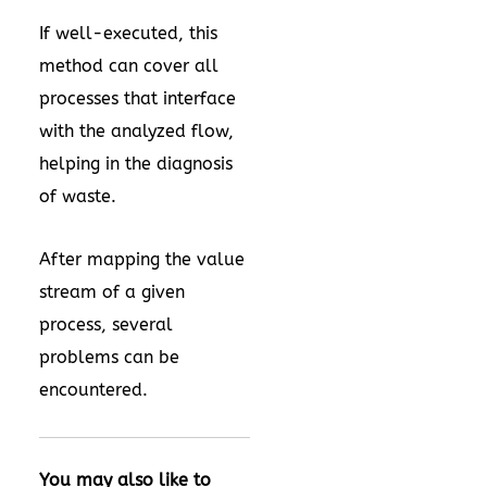
If well-executed, this
method can cover all
processes that interface
with the analyzed flow,
helping in the diagnosis
of waste.
After mapping the value
stream of a given
process, several
problems can be
encountered.
You may also like to