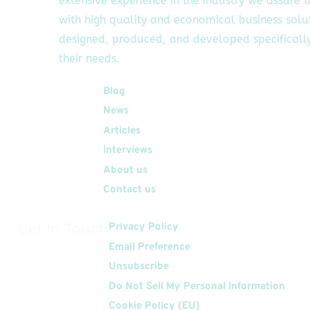
extensive experience in the industry we assure 
with high quality and economical business solu
designed, produced, and developed specifically
their needs.
Quick Links
Blog
News
Articles
Interviews
About us
Contact us
Get In Touch
Privacy Policy
Email Preference
Unsubscribe
Do Not Sell My Personal Information
Cookie Policy (EU)