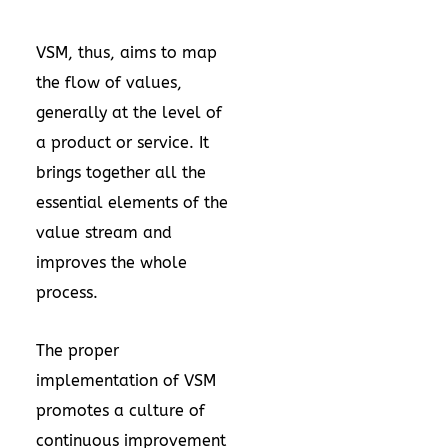
VSM, thus, aims to map
the flow of values,
generally at the level of
a product or service. It
brings together all the
essential elements of the
value stream and
improves the whole
process.
The proper
implementation of VSM
promotes a culture of
continuous improvement