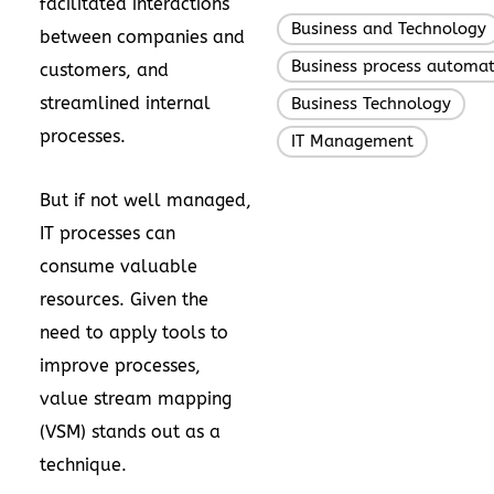
facilitated interactions
Business and Technology
between companies and
Business process automat
customers, and
streamlined internal
Business Technology
,
processes.
IT Management
But if not well managed,
IT processes can
consume valuable
resources. Given the
need to apply tools to
improve processes,
value stream mapping
(VSM) stands out as a
technique.