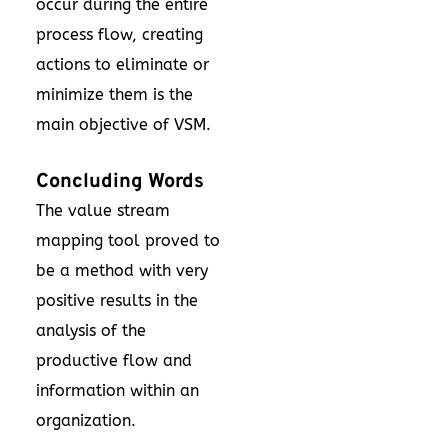
occur during the entire
process flow, creating
actions to eliminate or
minimize them is the
main objective of VSM.
Concluding Words
The value stream
mapping tool proved to
be a method with very
positive results in the
analysis of the
productive flow and
information within an
organization.