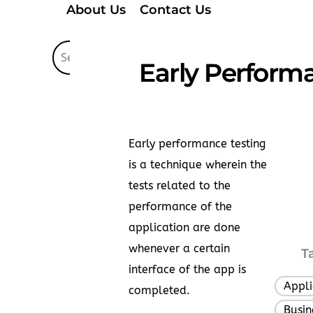
About Us
Contact Us
Early Performa
Early performance testing
is a technique wherein the
tests related to the
performance of the
application are done
whenever a certain
T
interface of the app is
Appli
completed.
Busin