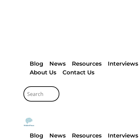
Blog
News
Resources
Interviews
About Us
Contact Us
Blog
News
Resources
Interviews