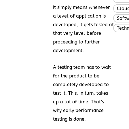
It simply means whenever
Clou
a level of application is
Soft
developed, it gets tested at
Tech
that very level before
proceeding to further
development.
A testing team has to wait
for the product to be
completely developed to
test it. This, in turn, takes
up a lot of time. That’s
why early performance
testing is done.