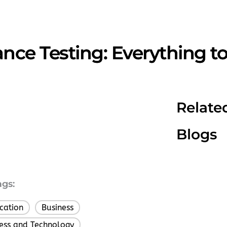
nce Testing: Everything t
Relate
Blogs
ags:
cation
Business
,
,
ess and Technology
,