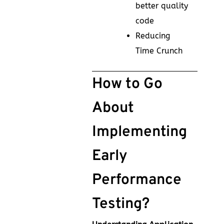
better quality
code
Reducing
Time Crunch
How to Go
About
Implementing
Early
Performance
Testing?