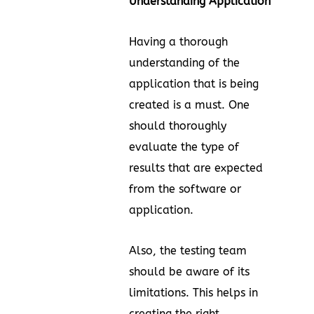
Understanding Application
Having a thorough
understanding of the
application that is being
created is a must. One
should thoroughly
evaluate the type of
results that are expected
from the software or
application.
Also, the testing team
should be aware of its
limitations. This helps in
creating the right