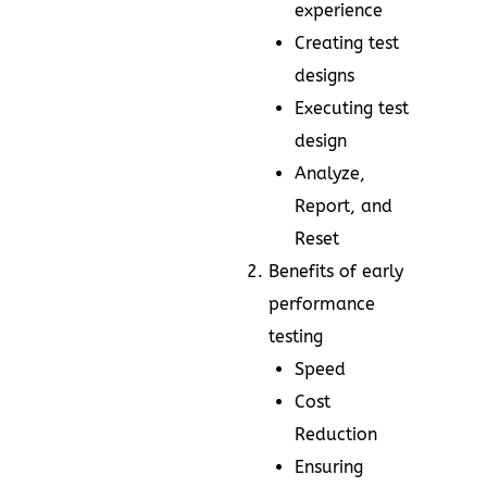
experience
Creating test
designs
Executing test
design
Analyze,
Report, and
Reset
Benefits of early
performance
testing
Speed
Cost
Reduction
Ensuring