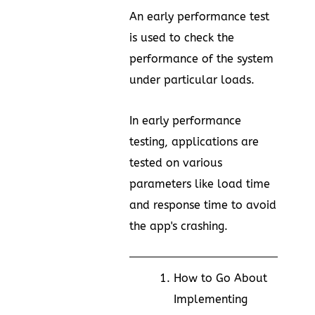
An early performance test
is used to check the
performance of the system
under particular loads.
In early performance
testing, applications are
tested on various
parameters like load time
and response time to avoid
the app's crashing.
How to Go About
Implementing