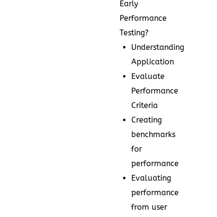
Early
Performance
Testing?
Understanding
Application
Evaluate
Performance
Criteria
Creating
benchmarks
for
performance
Evaluating
performance
from user