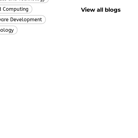
d Computing
View all blogs
,
ware Development
,
nology