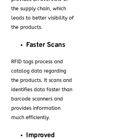
the supply chain, which
leads to better visibility of
the products.
Faster Scans
RFID tags process and
catalog data regarding
the products. It scans and
identifies data faster than
barcode scanners and
provides information
much efficiently.
Improved