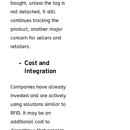
bought, unless the tag is
not detached, it still
continues tracking the
product, another major
concern for sellers and
retailers.
Cost and
Integration
Companies have already
invested and are actively
using solutions similar to
RFID. It may be an
additional cost to