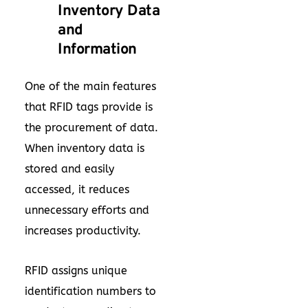
Inventory Data
and
Information
One of the main features
that RFID tags provide is
the procurement of data.
When inventory data is
stored and easily
accessed, it reduces
unnecessary efforts and
increases productivity.
RFID assigns unique
identification numbers to