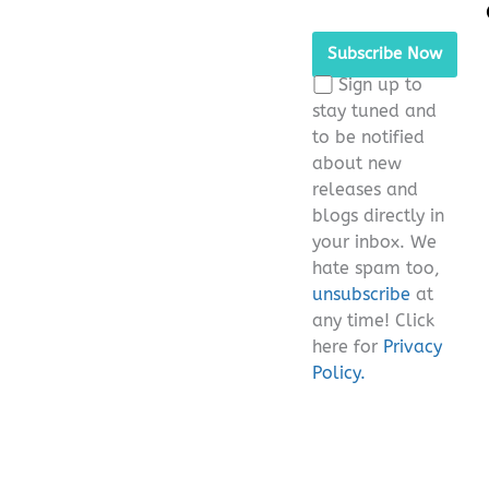
Please
leave
this
Sign up to
field
stay tuned and
empty.
to be notified
about new
releases and
blogs directly in
your inbox. We
hate spam too,
unsubscribe
at
any time! Click
here for
Privacy
Policy.