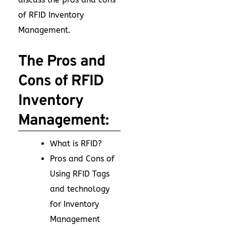
of RFID Inventory
Management.
The Pros and
Cons of RFID
Inventory
Management:
What is RFID?
Pros and Cons of
Using RFID Tags
and technology
for Inventory
Management