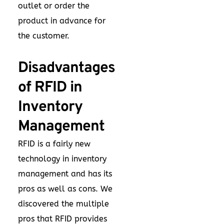
outlet or order the
product in advance for
the customer.
Disadvantages
of RFID in
Inventory
Management
RFID is a fairly new
technology in inventory
management and has its
pros as well as cons. We
discovered the multiple
pros that RFID provides