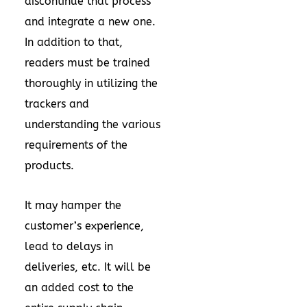
discontinue that process
and integrate a new one.
In addition to that,
readers must be trained
thoroughly in utilizing the
trackers and
understanding the various
requirements of the
products.
It may hamper the
customer’s experience,
lead to delays in
deliveries, etc. It will be
an added cost to the