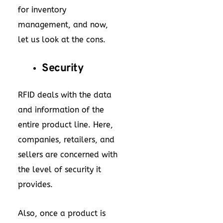
for inventory
management, and now,
let us look at the cons.
Security
RFID deals with the data
and information of the
entire product line. Here,
companies, retailers, and
sellers are concerned with
the level of security it
provides.
Also, once a product is