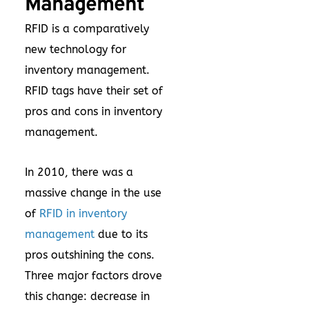
Management
RFID is a comparatively
new technology for
inventory management.
RFID tags have their set of
pros and cons in inventory
management.
In 2010, there was a
massive change in the use
of
RFID in inventory
management
due to its
pros outshining the cons.
Three major factors drove
this change: decrease in