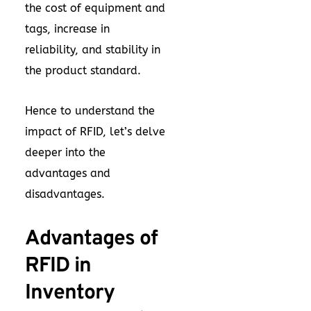
the cost of equipment and
tags, increase in
reliability, and stability in
the product standard.
Hence to understand the
impact of RFID, let’s delve
deeper into the
advantages and
disadvantages.
Advantages of
RFID in
Inventory