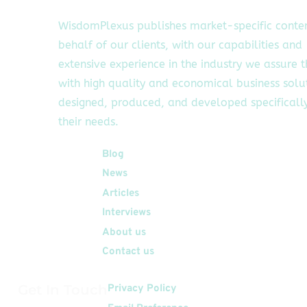
WisdomPlexus publishes market-specific conte
behalf of our clients, with our capabilities and
extensive experience in the industry we assure 
with high quality and economical business solu
designed, produced, and developed specifically
their needs.
Quick Links
Blog
News
Articles
Interviews
About us
Contact us
Get In Touch
Privacy Policy