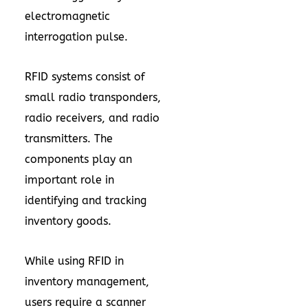
electromagnetic
interrogation pulse.
RFID systems consist of
small radio transponders,
radio receivers, and radio
transmitters. The
components play an
important role in
identifying and tracking
inventory goods.
While using RFID in
inventory management,
users require a scanner