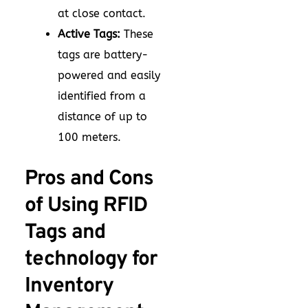
at close contact.
Active Tags:
These
tags are battery-
powered and easily
identified from a
distance of up to
100 meters.
Pros and Cons
of Using RFID
Tags and
technology for
Inventory