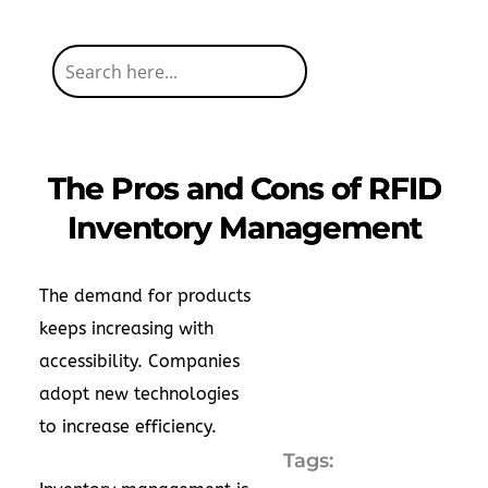
The Pros and Cons of RFID
Inventory Management
The demand for products
keeps increasing with
accessibility. Companies
adopt new technologies
to increase efficiency.
Tags: