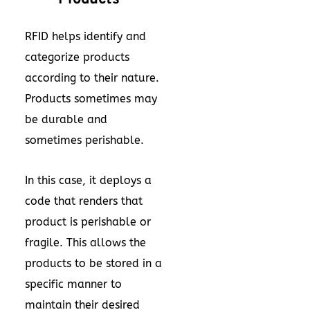
RFID helps identify and
categorize products
according to their nature.
Products sometimes may
be durable and
sometimes perishable.
In this case, it deploys a
code that renders that
product is perishable or
fragile. This allows the
products to be stored in a
specific manner to
maintain their desired