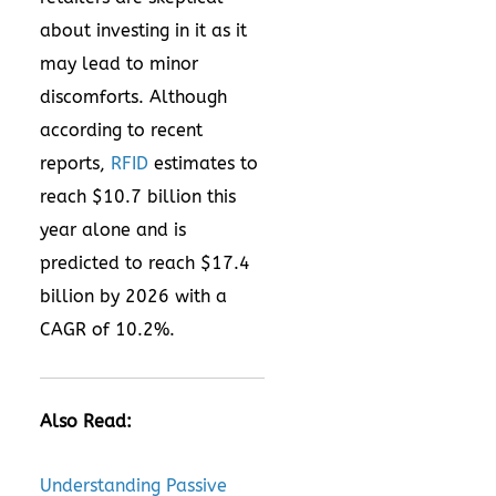
about investing in it as it
may lead to minor
discomforts. Although
according to recent
reports,
RFID
estimates to
reach $10.7 billion this
year alone and is
predicted to reach $17.4
billion by 2026 with a
CAGR of 10.2%.
Also Read:
Understanding Passive