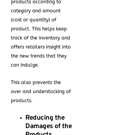
products according to
category and amount
(cost or quantity) of
product. This helps keep
track of the inventory and
offers retailers insight into
the new trends that they
can indulge.
This also prevents the
over and understocking of
products.
Reducing the
Damages of the
Products