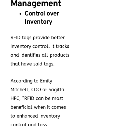
Management
Control over
Inventory
RFID tags provide better
inventory control. It tracks
and identifies all products
that have said tags.
According to Emily
Mitchell, COO of Sagitta
HPC, “RFID can be most
beneficial when it comes
to enhanced inventory
control and loss