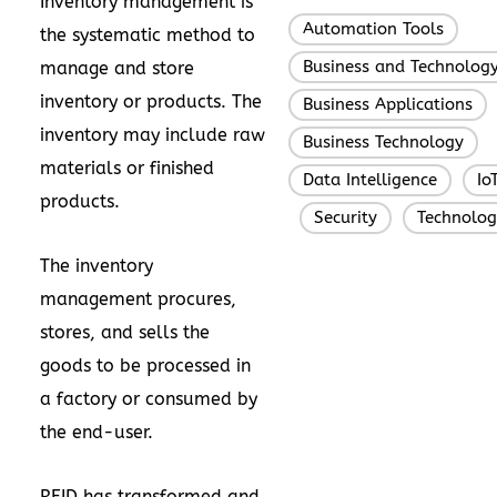
Inventory management is
Automation Tools
,
the systematic method to
Business and Technolog
manage and store
inventory or products. The
Business Applications
,
inventory may include raw
Business Technology
,
materials or finished
Data Intelligence
Io
,
products.
Security
Technolog
,
,
The inventory
management procures,
stores, and sells the
goods to be processed in
a factory or consumed by
the end-user.
RFID has transformed and