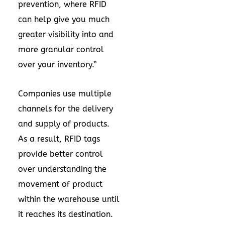
prevention, where RFID
can help give you much
greater visibility into and
more granular control
over your inventory.”
Companies use multiple
channels for the delivery
and supply of products.
As a result, RFID tags
provide better control
over understanding the
movement of product
within the warehouse until
it reaches its destination.