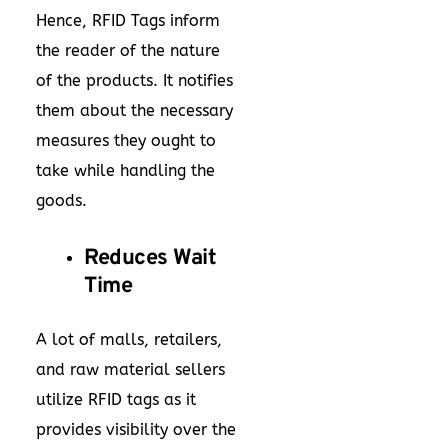
Hence, RFID Tags inform
the reader of the nature
of the products. It notifies
them about the necessary
measures they ought to
take while handling the
goods.
Reduces Wait
Time
A lot of malls, retailers,
and raw material sellers
utilize RFID tags as it
provides visibility over the