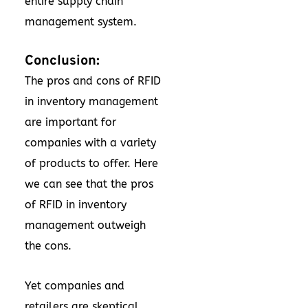
entire supply chain
management system.
Conclusion:
The pros and cons of RFID
in inventory management
are important for
companies with a variety
of products to offer. Here
we can see that the pros
of RFID in inventory
management outweigh
the cons.
Yet companies and
retailers are skeptical