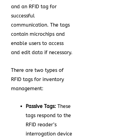
and an RFID tag for
successful
communication. The tags
contain microchips and
enable users to access
and edit data if necessary.
There are two types of
RFID tags for inventory
management:
Passive Tags:
These
tags respond to the
RFID reader’s
interrogation device