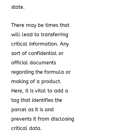
state.
There may be times that
will lead to transferring
critical information. Any
sort of confidential or
official documents
regarding the formula or
making of a product.
Here, it is vital to add a
tag that identifies the
parcel as it is and
prevents it from disclosing
critical data.