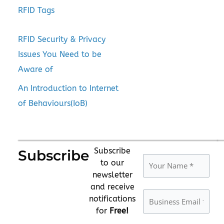
RFID Tags
RFID Security & Privacy
Issues You Need to be
Aware of
An Introduction to Internet
of Behaviours(IoB)
Subscribe
Subscribe
to our
newsletter
and receive
notifications
for
Free!