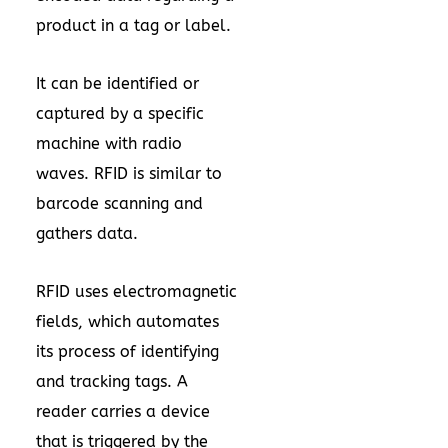
product in a tag or label.
It can be identified or
captured by a specific
machine with radio
waves. RFID is similar to
barcode scanning and
gathers data.
RFID uses electromagnetic
fields, which automates
its process of identifying
and tracking tags. A
reader carries a device
that is triggered by the