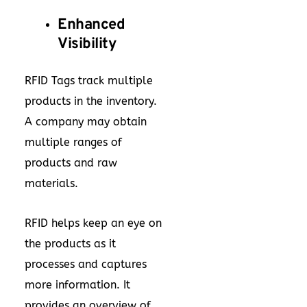
Enhanced
Visibility
RFID Tags track multiple
products in the inventory.
A company may obtain
multiple ranges of
products and raw
materials.
RFID helps keep an eye on
the products as it
processes and captures
more information. It
provides an overview of