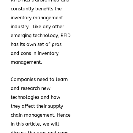
constantly benefits the
inventory management
industry. Like any other
emerging technology, RFID
has its own set of pros
and cons in inventory
management.
Companies need to learn
and research new
technologies and how
they affect their supply
chain management. Hence
in this article, we will
discuss the pros and cons