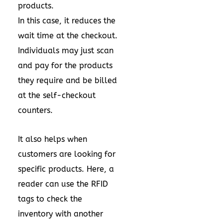
products.
In this case, it reduces the
wait time at the checkout.
Individuals may just scan
and pay for the products
they require and be billed
at the self-checkout
counters.
It also helps when
customers are looking for
specific products. Here, a
reader can use the RFID
tags to check the
inventory with another