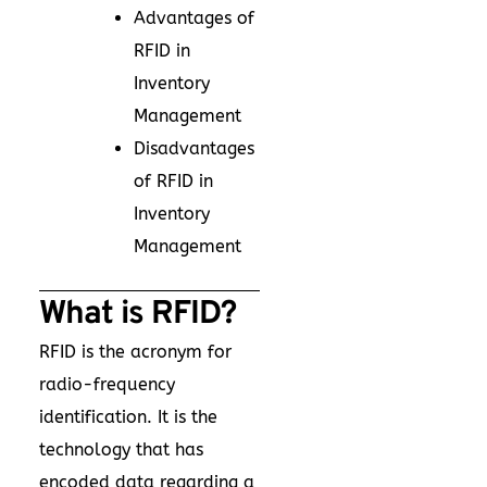
Advantages of
RFID in
Inventory
Management
Disadvantages
of RFID in
Inventory
Management
What is RFID?
RFID is the acronym for
radio-frequency
identification. It is the
technology that has
encoded data regarding a