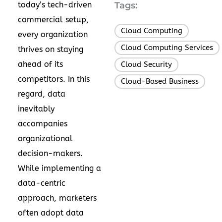
today’s tech-driven
Tags:
commercial setup,
Cloud Computing
,
every organization
Cloud Computing Services
,
thrives on staying
ahead of its
Cloud Security
,
competitors. In this
Cloud-Based Business
regard, data
inevitably
accompanies
organizational
decision-makers.
While implementing a
data-centric
approach, marketers
often adopt
data