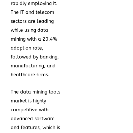
rapidly employing it.
The IT and telecom
sectors are leading
while using data
mining with a 20.4%
adoption rate
,
followed by banking,
manufacturing, and
healthcare firms.
The data mining tools
market is highly
competitive with
advanced software
and features, which is