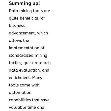
Summing up!
Data mining tools are
quite beneficial for
business
advancement, which
allows the
implementation of
standardized mining
tactics, quick research,
data evaluation, and
enrichment. Many
tools come with
automation
capabilities that save
valuable time and