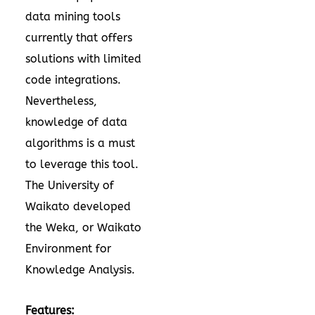
data mining tools
currently that offers
solutions with limited
code integrations.
Nevertheless,
knowledge of data
algorithms is a must
to leverage this tool.
The University of
Waikato developed
the Weka, or Waikato
Environment for
Knowledge Analysis.
Features: