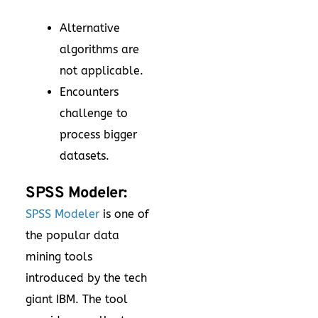
Alternative
algorithms are
not applicable.
Encounters
challenge to
process bigger
datasets.
SPSS Modeler:
SPSS Modeler
is one of
the popular data
mining tools
introduced by the tech
giant IBM. The tool