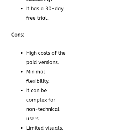
It has a 30-day
free trial.
Cons:
High costs of the
paid versions.
Minimal
flexibility.
It can be
complex for
non-technical
users.
Limited visuals.