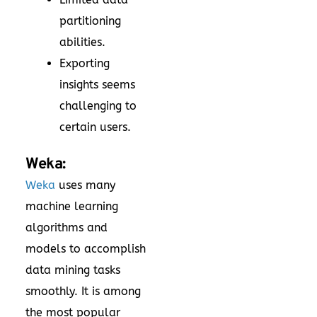
partitioning
abilities.
Exporting
insights seems
challenging to
certain users.
Weka:
Weka
uses many
machine learning
algorithms and
models to accomplish
data mining tasks
smoothly. It is among
the most popular