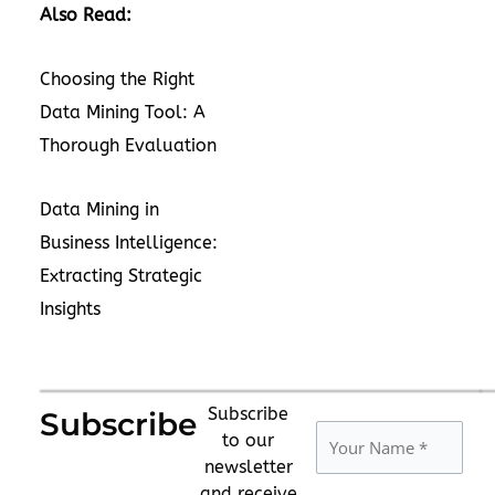
Also Read:
Choosing the Right
Data Mining Tool: A
Thorough Evaluation
Data Mining in
Business Intelligence:
Extracting Strategic
Insights
Subscribe
Subscribe
to our
newsletter
and receive