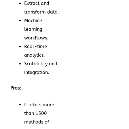
Extract and
transform data.
Machine
learning
workflows.
Real-time
analytics.
Scalability and
integration.
Pros:
It offers more
than 1500
methods of