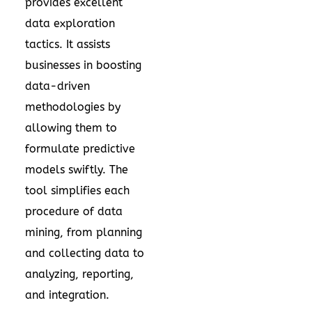
provides excellent
data exploration
tactics. It assists
businesses in boosting
data-driven
methodologies by
allowing them to
formulate predictive
models swiftly. The
tool simplifies each
procedure of data
mining, from planning
and collecting data to
analyzing, reporting,
and integration.