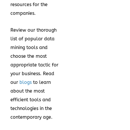
resources for the
companies.
Review our thorough
list of popular data
mining tools and
choose the most
appropriate tactic for
your business. Read
our
blogs
to learn
about the most
efficient tools and
technologies in the
contemporary age.