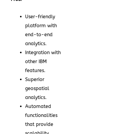
User-friendly
platform with
end-to-end
analytics.
Integration with
other IBM
features.
Superior
geospatial
analytics.
Automated
functionalities
that provide
scalability.