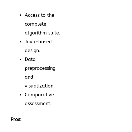
Access to the
complete
algorithm suite.
Java-based
design.
Data
preprocessing
and
visualization.
Comparative
assessment.
Pros: