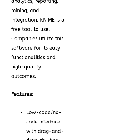
analytics, reporting,
mining, and
integration. KNIME is a
free tool to use.
Companies utilize this
software for its easy
functionalities and
high-quality
outcomes.
Features:
Low-code/no-
code interface
with drag-and-