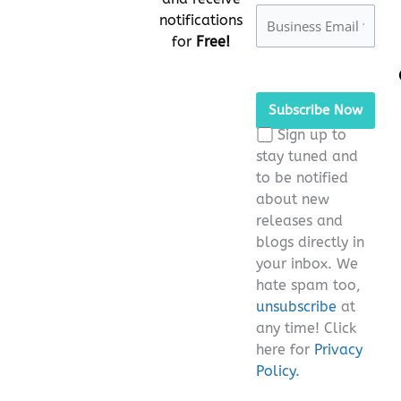
notifications
for
Free!
Please
leave
this
Sign up to
field
stay tuned and
empty.
to be notified
about new
releases and
blogs directly in
your inbox. We
hate spam too,
unsubscribe
at
any time! Click
here for
Privacy
Policy.