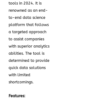
tools in 2024. It is
renowned as an end-
to-end data science
platform that follows
a targeted approach
to assist companies
with superior analytics
abilities. The tool is
determined to provide
quick data solutions
with limited
shortcomings.
Features: