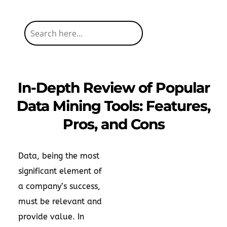
In-Depth Review of Popular
Data Mining Tools: Features,
Pros, and Cons
Data, being the most
significant element of
a company’s success,
must be relevant and
provide value. In