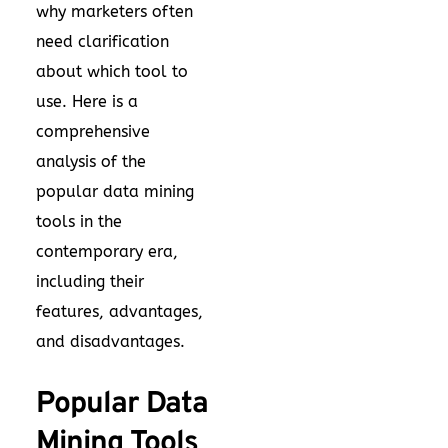
why marketers often
need clarification
about which tool to
use. Here is a
comprehensive
analysis of the
popular data mining
tools in the
contemporary era,
including their
features, advantages,
and disadvantages.
Popular Data
Mining Tools