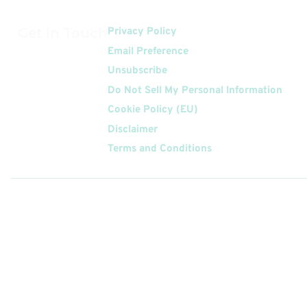
Get In Touch
Privacy Policy
Email Preference
Unsubscribe
Do Not Sell My Personal Information
Cookie Policy (EU)
Disclaimer
Terms and Conditions
Follow
Us On