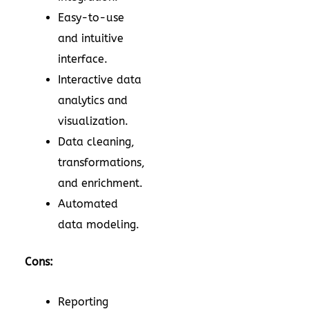
Easy-to-use
and intuitive
interface.
Interactive data
analytics and
visualization.
Data cleaning,
transformations,
and enrichment.
Automated
data modeling.
Cons:
Reporting