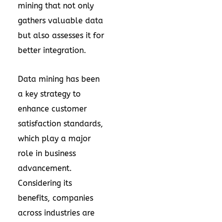
mining
that not only
gathers valuable data
but also assesses it for
better integration.
Data mining has been
a key strategy to
enhance customer
satisfaction standards,
which play a major
role in business
advancement.
Considering its
benefits, companies
across industries are