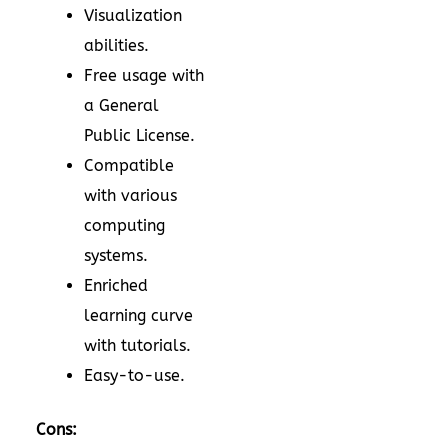
Visualization
abilities.
Free usage with
a General
Public License.
Compatible
with various
computing
systems.
Enriched
learning curve
with tutorials.
Easy-to-use.
Cons: