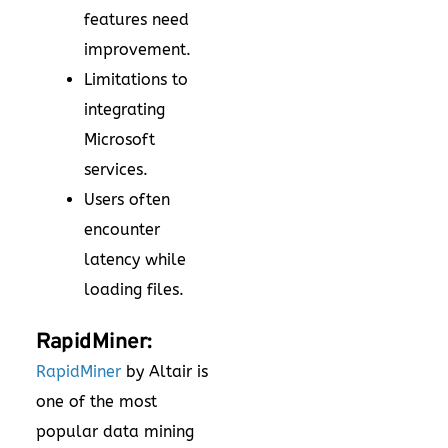
features need
improvement.
Limitations to
integrating
Microsoft
services.
Users often
encounter
latency while
loading files.
RapidMiner:
RapidMiner
by Altair is
one of the most
popular data mining