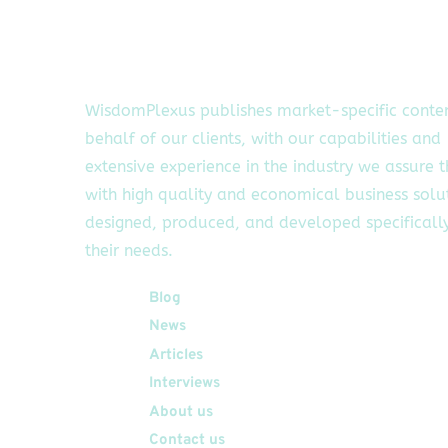
WisdomPlexus publishes market-specific conte
behalf of our clients, with our capabilities and
extensive experience in the industry we assure 
with high quality and economical business solu
designed, produced, and developed specifically
their needs.
Quick Links
Blog
News
Articles
Interviews
About us
Contact us