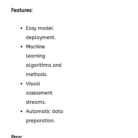
Features:
Easy model
deployment.
Machine
learning
algorithms and
methods.
Visual
assessment
streams.
Automatic data
preparation.
Pros: