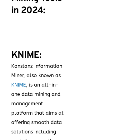
in 2024:
KNIME:
Konstanz Information
Miner, also known as
KNIME
, is an all-in-
one data mining and
management
platform that aims at
offering smooth data
solutions including