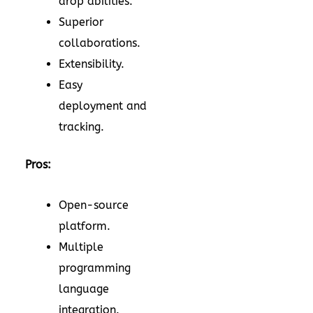
drop abilities.
Superior
collaborations.
Extensibility.
Easy
deployment and
tracking.
Pros:
Open-source
platform.
Multiple
programming
language
integration.