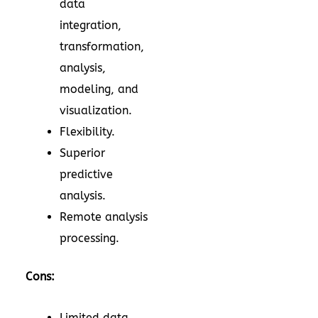
data
integration,
transformation,
analysis,
modeling, and
visualization.
Flexibility.
Superior
predictive
analysis.
Remote analysis
processing.
Cons:
Limited data