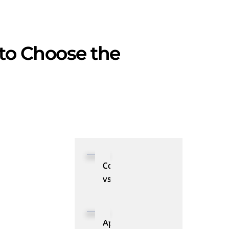
 to Choose the
Collibra
vs.
Alation:
Comparison
of
Applications