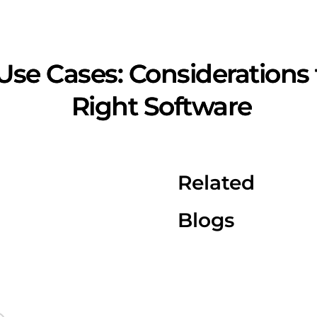
Use Cases: Considerations
Right Software
Related
Blogs