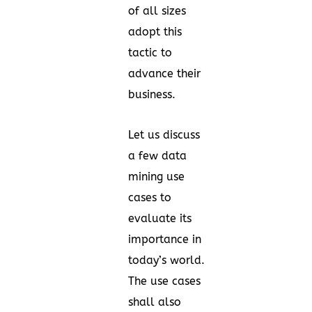
of all sizes
adopt this
tactic to
advance their
business.
Let us discuss
a few data
mining use
cases to
evaluate its
importance in
today’s world.
The use cases
shall also