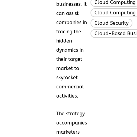
Cloud Computing
businesses. It
Cloud Computing 
can assist
companies in
Cloud Security
,
tracing the
Cloud-Based Busi
hidden
dynamics in
their target
market to
skyrocket
commercial
activities.
The strategy
accompanies
marketers