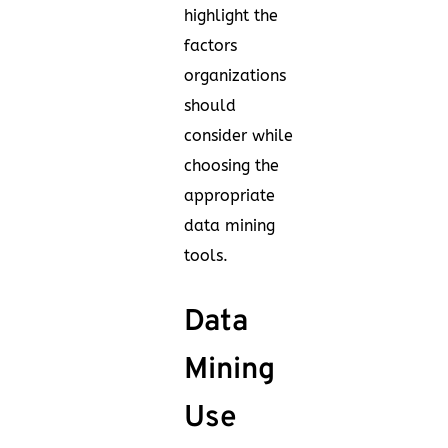
highlight the
factors
organizations
should
consider while
choosing the
appropriate
data mining
tools.
Data
Mining
Use