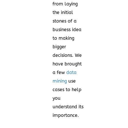
from laying
the initial
stones of a
business idea
to making
bigger
decisions. We
have brought
a few
data
mining
use
cases to help
you
understand its
importance.