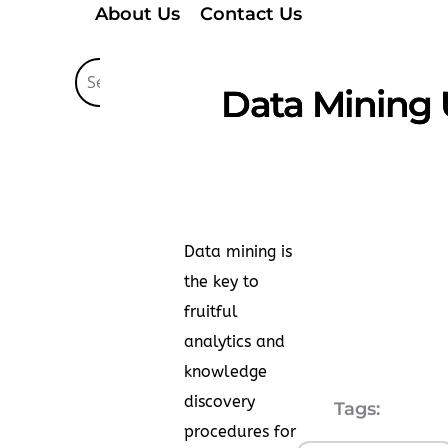
About Us
Contact Us
Data Mining 
Data mining is
the key to
fruitful
analytics and
knowledge
discovery
Tags:
procedures for