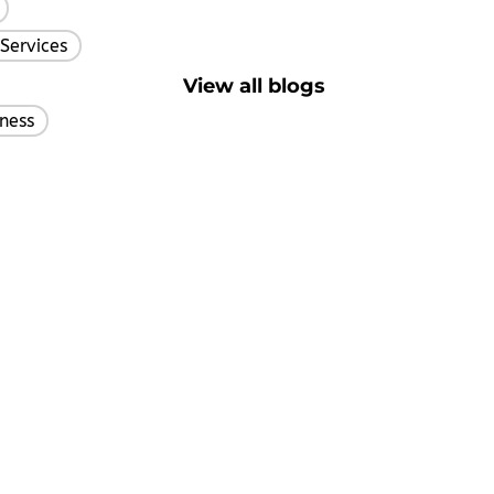
,
Services
,
View all blogs
ness