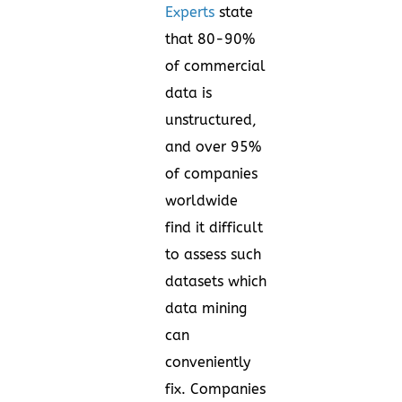
Experts
state
that 80-90%
of commercial
data is
unstructured,
and over 95%
of companies
worldwide
find it difficult
to assess such
datasets which
data mining
can
conveniently
fix. Companies