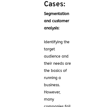
Cases:
Segmentation
and customer
analysis:
Identifying the
target
audience and
their needs are
the basics of
running a
business.
However,
many
companies fail