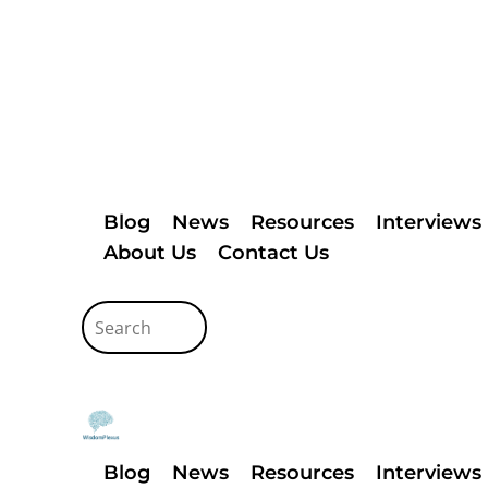
Blog
News
Resources
Interviews
About Us
Contact Us
Blog
News
Resources
Interviews