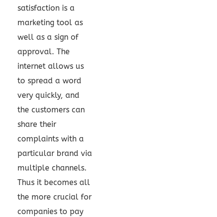
satisfaction is a
marketing tool as
well as a sign of
approval. The
internet allows us
to spread a word
very quickly, and
the customers can
share their
complaints with a
particular brand via
multiple channels.
Thus it becomes all
the more crucial for
companies to pay