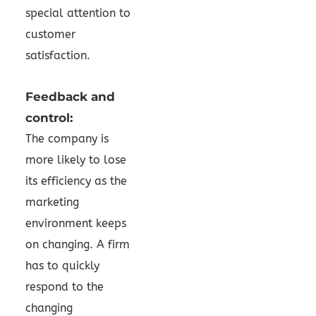
special attention to
customer
satisfaction.
Feedback and
control:
The company is
more likely to lose
its efficiency as the
marketing
environment keeps
on changing. A firm
has to quickly
respond to the
changing