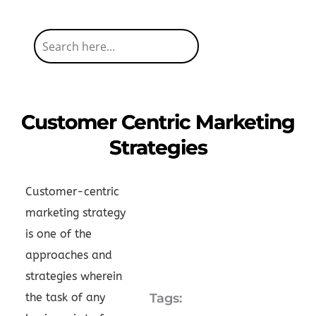
Customer Centric Marketing
Strategies
Customer-centric
marketing strategy
is one of the
approaches and
strategies wherein
the task of any
Tags: