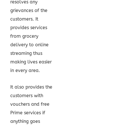
resolves any
grievances of the
customers. It
provides services
from grocery
delivery to online
streaming thus
making lives easier
in every area.
It also provides the
customers with
vouchers and free
Prime services if
anything goes