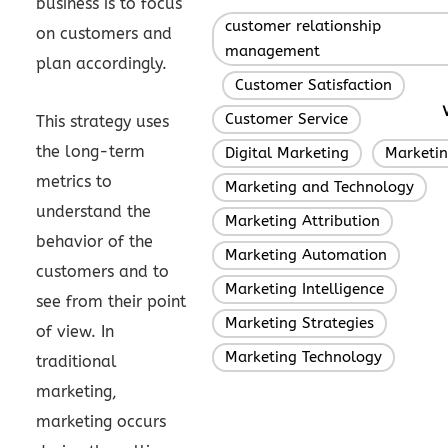
business is to focus
customer relationship
on customers and
management
plan accordingly.
Customer Satisfaction
,
,
Customer Service
,
This strategy uses
the long-term
Digital Marketing
Marketi
,
metrics to
Marketing and Technology
,
understand the
Marketing Attribution
,
behavior of the
Marketing Automation
,
customers and to
Marketing Intelligence
,
see from their point
Marketing Strategies
,
of view. In
Marketing Technology
traditional
marketing,
marketing occurs