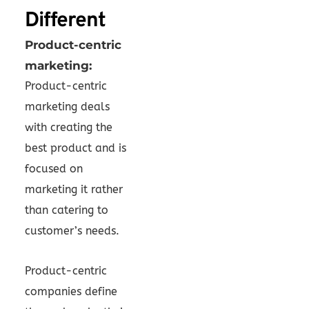
Different
Product-centric
marketing:
Product-centric
marketing deals
with creating the
best product and is
focused on
marketing it rather
than catering to
customer’s needs.
Product-centric
companies define