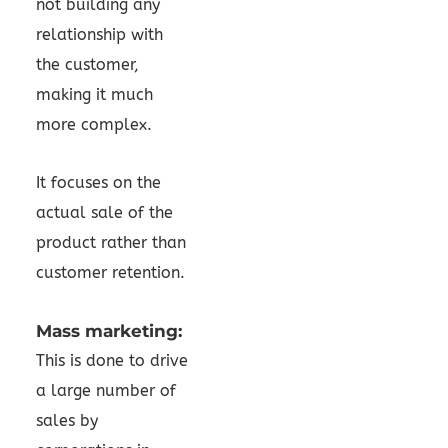
not building any
relationship with
the customer,
making it much
more complex.
It focuses on the
actual sale of the
product rather than
customer retention.
Mass marketing:
This is done to drive
a large number of
sales by