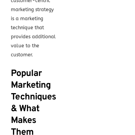
customer-centric
marketing strategy
is a marketing
technique that
provides additional
value to the
customer.
Popular
Marketing
Techniques
& What
Makes
Them