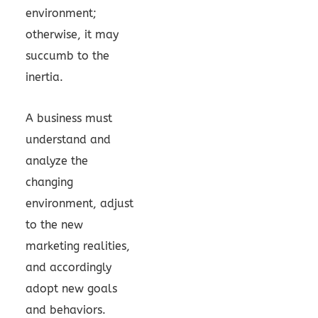
environment;
otherwise, it may
succumb to the
inertia.
A business must
understand and
analyze the
changing
environment, adjust
to the new
marketing realities,
and accordingly
adopt new goals
and behaviors.