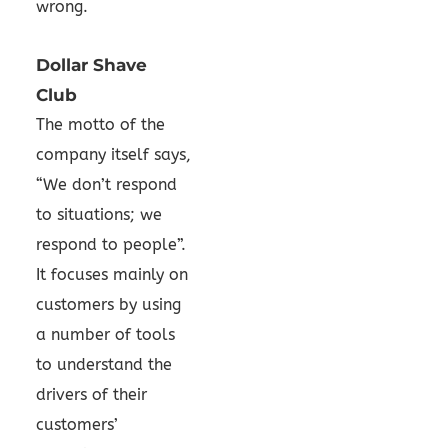
wrong.
Dollar Shave
Club
The motto of the
company itself says,
“We don’t respond
to situations; we
respond to people”.
It focuses mainly on
customers by using
a number of tools
to understand the
drivers of their
customers’