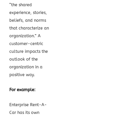
“the shared
experience, stories,
beliefs, and norms
that characterize an
organization.” A
customer-centric
culture impacts the
outlook of the
organization in a
positive way.
For example:
Enterprise Rent-A-
Car has its own