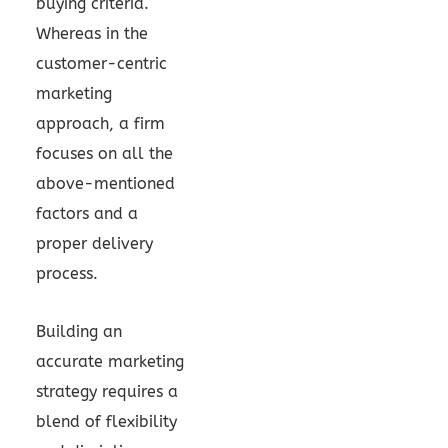
buying criteria.
Whereas in the
customer-centric
marketing
approach, a firm
focuses on all the
above-mentioned
factors and a
proper delivery
process.
Building an
accurate marketing
strategy requires a
blend of flexibility