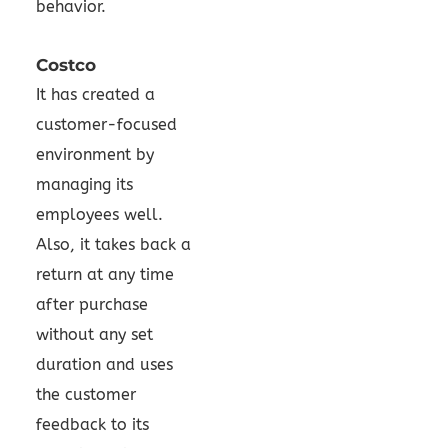
behavior.
Costco
It has created a
customer-focused
environment by
managing its
employees well.
Also, it takes back a
return at any time
after purchase
without any set
duration and uses
the customer
feedback to its