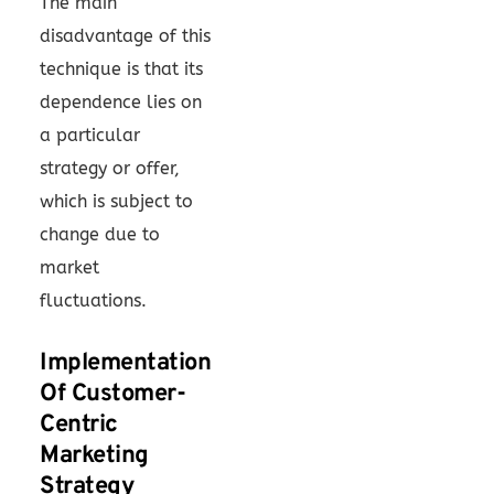
The main
disadvantage of this
technique is that its
dependence lies on
a particular
strategy or offer,
which is subject to
change due to
market
fluctuations.
Implementation
Of Customer-
Centric
Marketing
Strategy