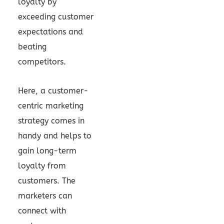
loyalty by
exceeding customer
expectations and
beating
competitors.
Here, a customer-
centric marketing
strategy comes in
handy and helps to
gain long-term
loyalty from
customers. The
marketers can
connect with