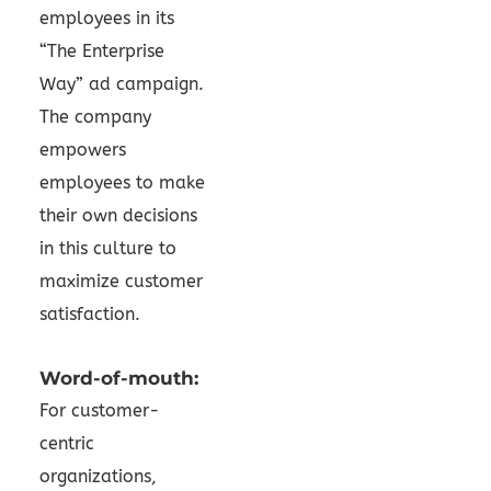
employees in its
“The Enterprise
Way” ad campaign.
The company
empowers
employees to make
their own decisions
in this culture to
maximize customer
satisfaction.
Word-of-mouth:
For customer-
centric
organizations,