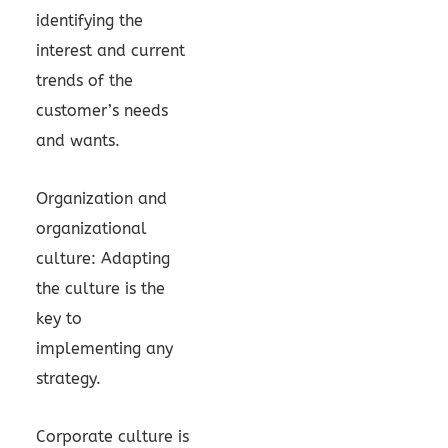
identifying the
interest and current
trends of the
customer’s needs
and wants.
Organization and
organizational
culture: Adapting
the culture is the
key to
implementing any
strategy.
Corporate culture is