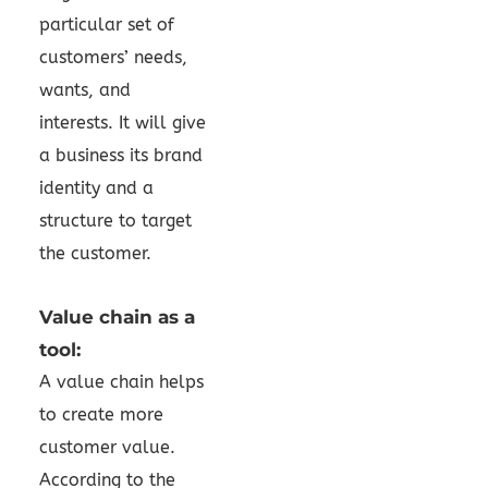
particular set of
customers’ needs,
wants, and
interests. It will give
a business its brand
identity and a
structure to target
the customer.
Value chain as a
tool:
A value chain helps
to create more
customer value.
According to the