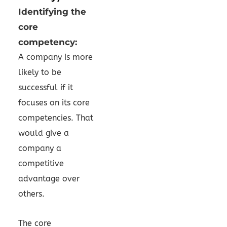
Identifying the
core
competency:
A company is more
likely to be
successful if it
focuses on its core
competencies. That
would give a
company a
competitive
advantage over
others.
The core