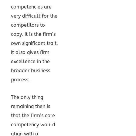
competencies are
very difficult for the
competitors to
copy. It is the firm’s
own significant trait.
It also gives firm
excellence in the
broader business
process.
The only thing
remaining then is
that the firm’s core
competency would
align with a