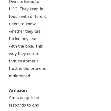
Owners Group or
HOG. They keep in
touch with different
riders to know
whether they are
facing any issues
with the bike. This
way they ensure
that customer’s
trust in the brand is
maintained.
Amazon
Amazon quickly
responds to and