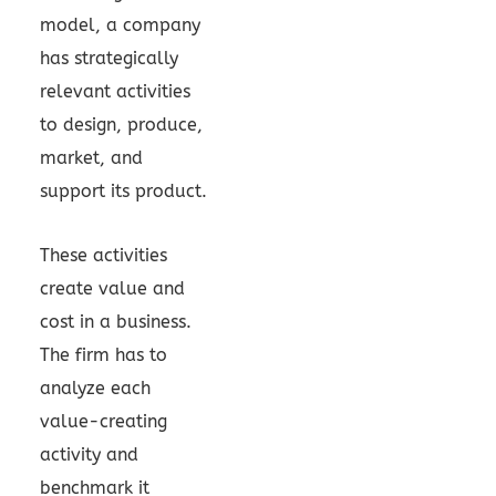
model, a company
has strategically
relevant activities
to design, produce,
market, and
support its product.
These activities
create value and
cost in a business.
The firm has to
analyze each
value-creating
activity and
benchmark it