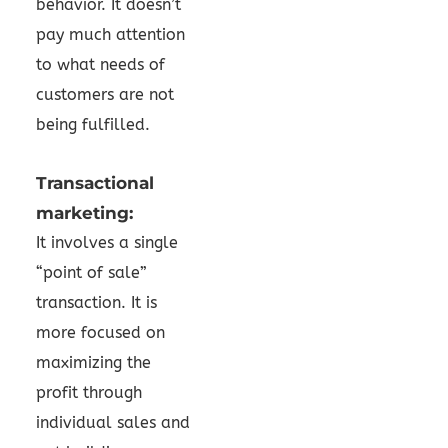
behavior. It doesn’t
pay much attention
to what needs of
customers are not
being fulfilled.
Transactional
marketing:
It involves a single
“point of sale”
transaction. It is
more focused on
maximizing the
profit through
individual sales and