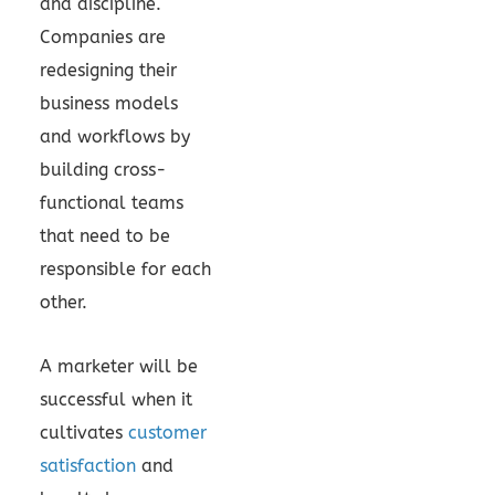
and discipline.
Companies are
redesigning their
business models
and workflows by
building cross-
functional teams
that need to be
responsible for each
other.
A marketer will be
successful when it
cultivates
customer
satisfaction
and