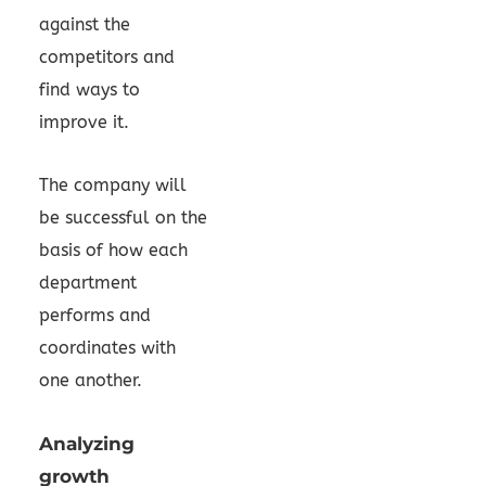
against the
competitors and
find ways to
improve it.
The company will
be successful on the
basis of how each
department
performs and
coordinates with
one another.
Analyzing
growth