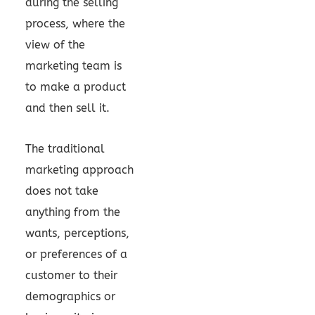
during the selling
process, where the
view of the
marketing team is
to make a product
and then sell it.
The traditional
marketing approach
does not take
anything from the
wants, perceptions,
or preferences of a
customer to their
demographics or