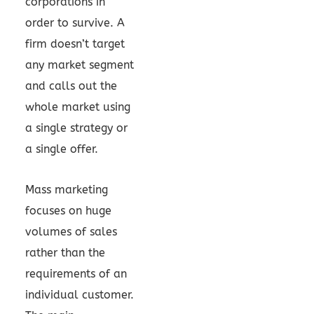
corporations in
order to survive. A
firm doesn’t target
any market segment
and calls out the
whole market using
a single strategy or
a single offer.
Mass marketing
focuses on huge
volumes of sales
rather than the
requirements of an
individual customer.