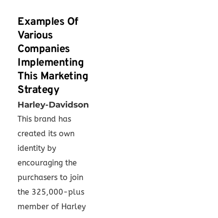
Examples Of
Various
Companies
Implementing
This Marketing
Strategy
Harley-Davidson
This brand has
created its own
identity by
encouraging the
purchasers to join
the 325,000-plus
member of Harley