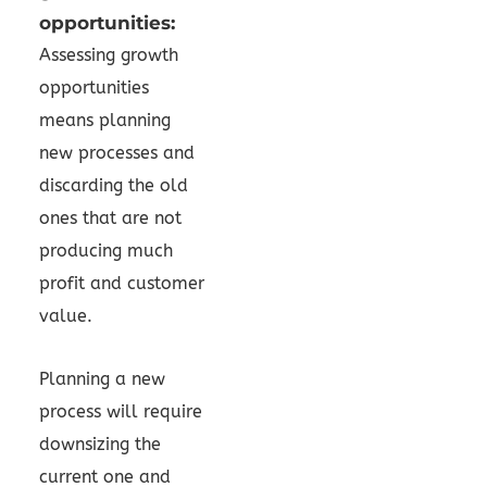
opportunities:
Assessing growth
opportunities
means planning
new processes and
discarding the old
ones that are not
producing much
profit and customer
value.
Planning a new
process will require
downsizing the
current one and