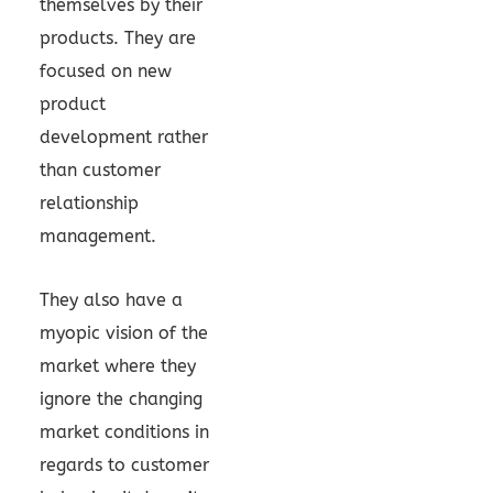
themselves by their
products. They are
focused on new
product
development rather
than customer
relationship
management.
They also have a
myopic vision of the
market where they
ignore the changing
market conditions in
regards to customer