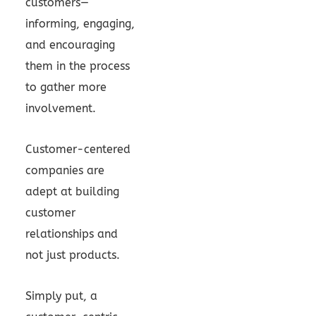
customers—
informing, engaging,
and encouraging
them in the process
to gather more
involvement.
Customer-centered
companies are
adept at building
customer
relationships and
not just products.
Simply put, a