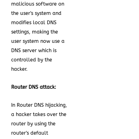
malicious software on
the user's system and
modifies local DNS
settings, making the
user system now use a
DNS server which is
controlled by the
hacker.
Router DNS attack:
In Router DNS hijacking,
a hacker takes over the
router by using the
router's default