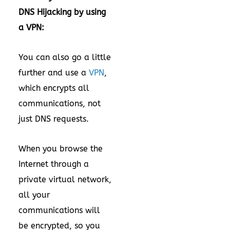
DNS Hijacking by using
a VPN:
You can also go a little
further and use a
VPN
,
which encrypts all
communications, not
just DNS requests.
When you browse the
Internet through a
private virtual network,
all your
communications will
be encrypted, so you