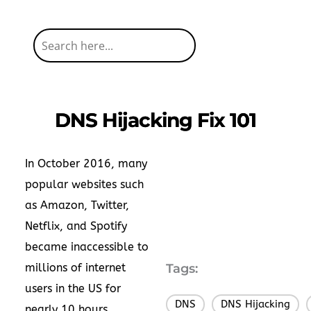
DNS Hijacking Fix 101
In October 2016, many
popular websites such
as Amazon, Twitter,
Netflix, and Spotify
became inaccessible to
millions of internet
Tags:
users in the US for
DNS
DNS Hijacking
,
,
nearly 10 hours.