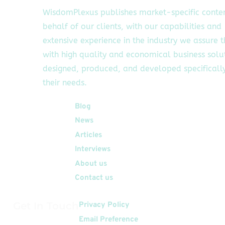
WisdomPlexus publishes market-specific conte
behalf of our clients, with our capabilities and
extensive experience in the industry we assure 
with high quality and economical business solu
designed, produced, and developed specifically
their needs.
Quick Links
Blog
News
Articles
Interviews
About us
Contact us
Get In Touch
Privacy Policy
Email Preference