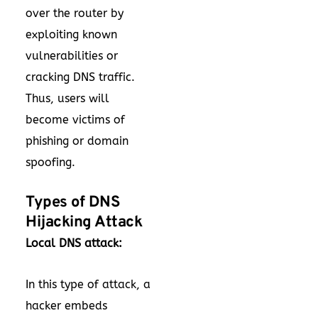
over the router by
exploiting known
vulnerabilities or
cracking DNS traffic.
Thus, users will
become victims of
phishing or domain
spoofing.
Types of DNS
Hijacking Attack
Local DNS attack:
In this type of attack, a
hacker embeds