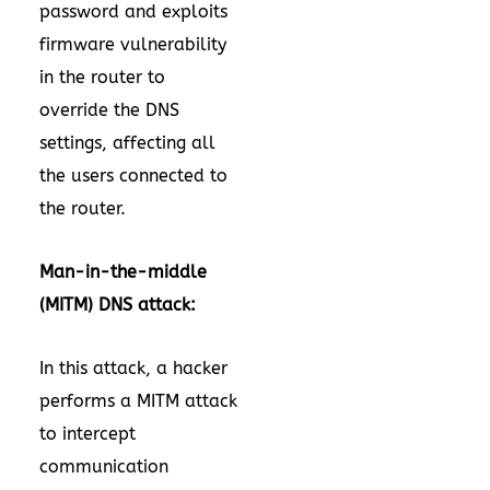
password and exploits
firmware vulnerability
in the router to
override the DNS
settings, affecting all
the users connected to
the router.
Man-in-the-middle
(MITM) DNS attack:
In this attack, a hacker
performs a MITM attack
to intercept
communication