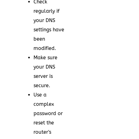
Check
regularly if
your DNS
settings have
been
modified.
Make sure
your DNS
server is
secure.
Use a
complex
password or
reset the
router's