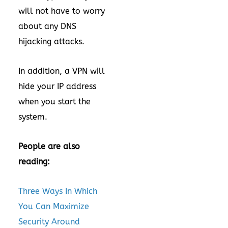
will not have to worry
about any DNS
hijacking attacks.
In addition, a VPN will
hide your IP address
when you start the
system.
People are also
reading:
Three Ways In Which
You Can Maximize
Security Around