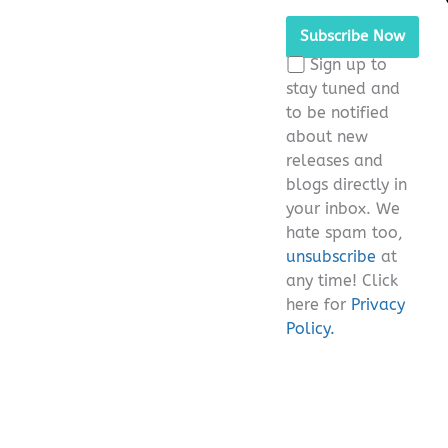
Please
leave
this
Sign up to
field
stay tuned and
empty.
to be notified
about new
releases and
blogs directly in
your inbox. We
hate spam too,
unsubscribe
at
any time! Click
here for
Privacy
Policy.