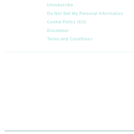
Unsubscribe
Do Not Sell My Personal Information
Cookie Policy (EU)
Disclaimer
Terms and Conditions
Follow
Us On