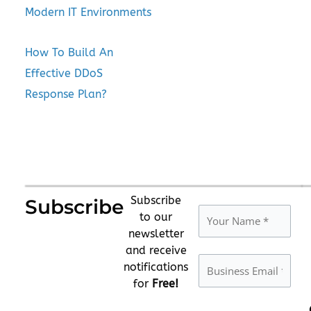
Modern IT Environments
How To Build An
Effective DDoS
Response Plan?
Subscribe
Subscribe
to our
newsletter
and receive
notifications
for
Free!