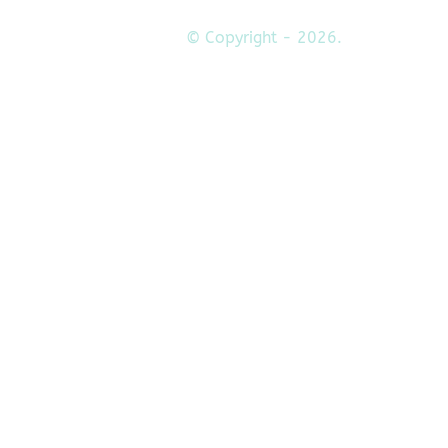
© Copyright - 2026.