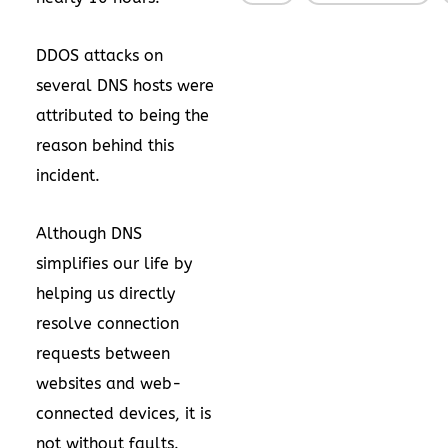
DDOS attacks on
several DNS hosts were
attributed to being the
reason behind this
incident.
Although DNS
simplifies our life by
helping us directly
resolve connection
requests between
websites and web-
connected devices, it is
not without faults.