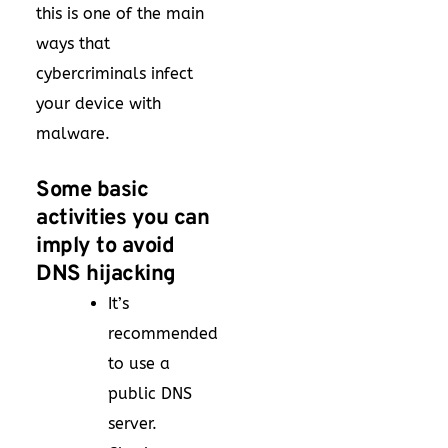
this is one of the main
ways that
cybercriminals infect
your device with
malware.
Some basic
activities you can
imply to avoid
DNS hijacking
It’s
recommended
to use a
public DNS
server.