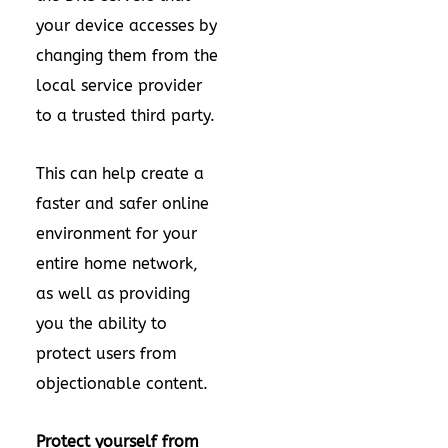
your device accesses by
changing them from the
local service provider
to a trusted third party.
This can help create a
faster and safer online
environment for your
entire home network,
as well as providing
you the ability to
protect users from
objectionable content.
Protect yourself from