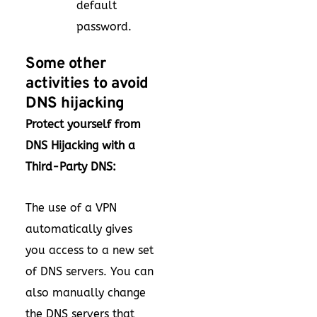
default
password.
Some other
activities to avoid
DNS hijacking
Protect yourself from
DNS Hijacking with a
Third-Party DNS:
The use of a VPN
automatically gives
you access to a new set
of DNS servers. You can
also manually change
the DNS servers that