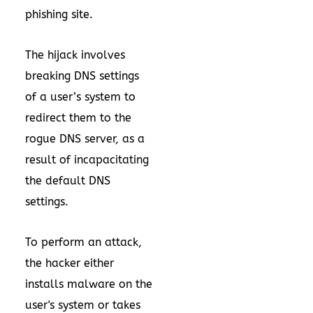
phishing site.
The hijack involves
breaking DNS settings
of a user’s system to
redirect them to the
rogue DNS server, as a
result of incapacitating
the default DNS
settings.
To perform an attack,
the hacker either
installs malware on the
user's system or takes