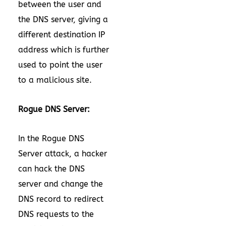
between the user and
the DNS server, giving a
different destination IP
address which is further
used to point the user
to a malicious site.
Rogue DNS Server:
In the Rogue DNS
Server attack, a hacker
can hack the DNS
server and change the
DNS record to redirect
DNS requests to the