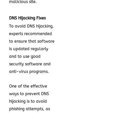
malicious site.
DNS Hijacking Fixes
To avoid DNS hijacking,
experts recommended
to ensure that software
is updated regularly
and to use good
security software and
anti-virus programs.
One of the effective
ways to prevent DNS
hijacking is to avoid
phishing attempts, as