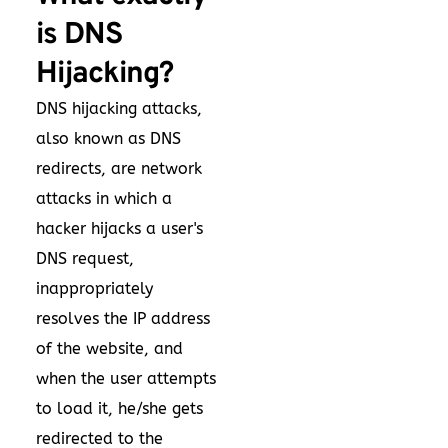
is DNS
Hijacking?
DNS hijacking attacks,
also known as DNS
redirects, are network
attacks in which a
hacker hijacks a user's
DNS request,
inappropriately
resolves the IP address
of the website, and
when the user attempts
to load it, he/she gets
redirected to the