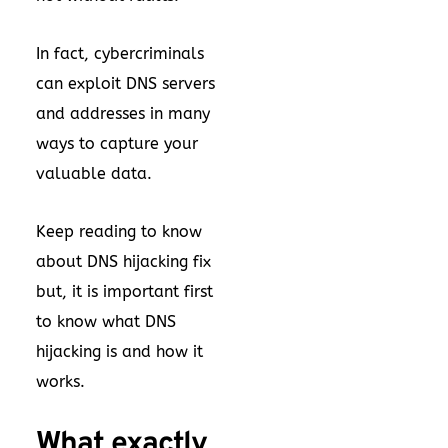
In fact, cybercriminals
can exploit DNS servers
and addresses in many
ways to capture your
valuable data.
Keep reading to know
about DNS hijacking fix
but, it is important first
to know what DNS
hijacking is and how it
works.
What exactly