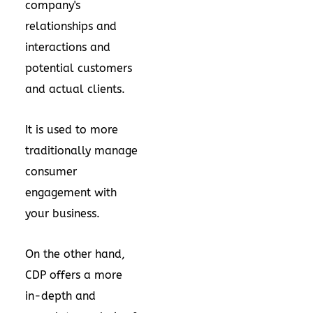
company's
relationships and
interactions and
potential customers
and actual clients.
It is used to more
traditionally manage
consumer
engagement with
your business.
On the other hand,
CDP offers a more
in-depth and