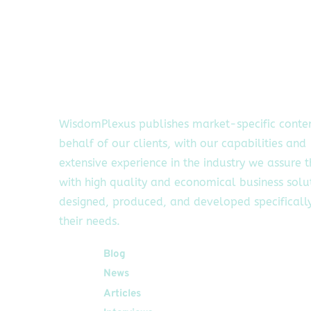
WisdomPlexus publishes market-specific conte
behalf of our clients, with our capabilities and
extensive experience in the industry we assure 
with high quality and economical business solu
designed, produced, and developed specifically
their needs.
Quick Links
Blog
News
Articles