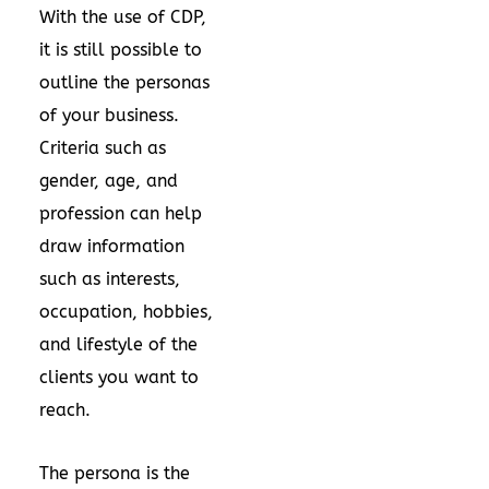
With the use of CDP,
it is still possible to
outline the personas
of your business.
Criteria such as
gender, age, and
profession can help
draw information
such as interests,
occupation, hobbies,
and lifestyle of the
clients you want to
reach.
The persona is the