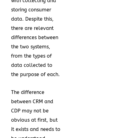
with collecting and
storing consumer
data. Despite this,
there are relevant
differences between
the two systems,
from the types of
data collected to
the purpose of each.
The difference
between CRM and
CDP may not be
obvious at first, but
it exists and needs to