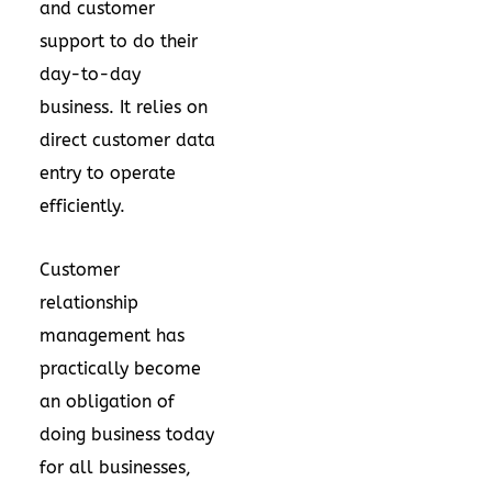
and customer
support to do their
day-to-day
business. It relies on
direct customer data
entry to operate
efficiently.
Customer
relationship
management has
practically become
an obligation of
doing business today
for all businesses,