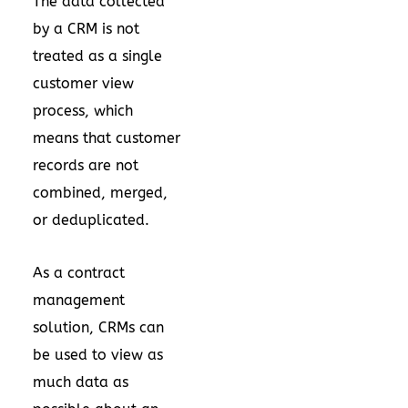
The data collected
by a CRM is not
treated as a single
customer view
process, which
means that customer
records are not
combined, merged,
or deduplicated.
As a contract
management
solution, CRMs can
be used to view as
much data as