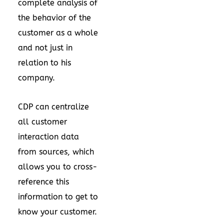
complete analysis of
the behavior of the
customer as a whole
and not just in
relation to his
company.
CDP can centralize
all customer
interaction data
from sources, which
allows you to cross-
reference this
information to get to
know your customer.