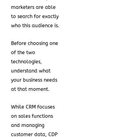
marketers are able
to search for exactly
who this audience is.
Before choosing one
of the two
technologies,
understand what
your business needs
at that moment.
While CRM focuses
on sales functions
and managing
customer data, CDP