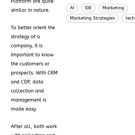
Platform are quite
AI
IDE
Marketing
,
,
,
similar in nature.
Marketing Strategies
tec
,
To better orient the
strategy of a
company, it is
important to know
the customers or
prospects. With CRM
and CDP, data
collection and
management is
made easy.
After all, both work