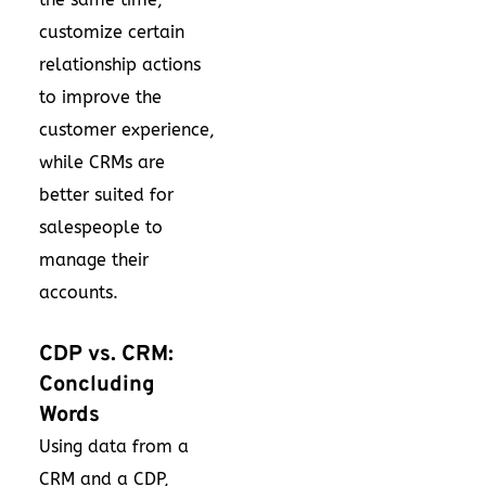
customize certain
relationship actions
to improve the
customer experience,
while CRMs are
better suited for
salespeople to
manage their
accounts.
CDP vs. CRM:
Concluding
Words
Using data from a
CRM and a CDP,