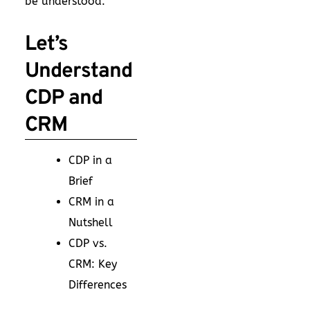
be understood.
Let’s
Understand
CDP and
CRM
CDP in a
Brief
CRM in a
Nutshell
CDP vs.
CRM: Key
Differences