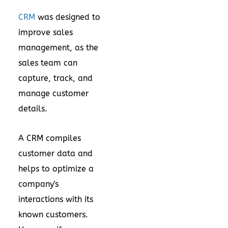
CRM
was designed to
improve sales
management, as the
sales team can
capture, track, and
manage customer
details.
A CRM compiles
customer data and
helps to optimize a
company's
interactions with its
known customers.