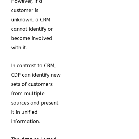
However, if a
customer is
unknown, a CRM
cannot identify or
become involved
with it.
In contrast to CRM,
CDP can identify new
sets of customers
from multiple
sources and present
it in unified
information.