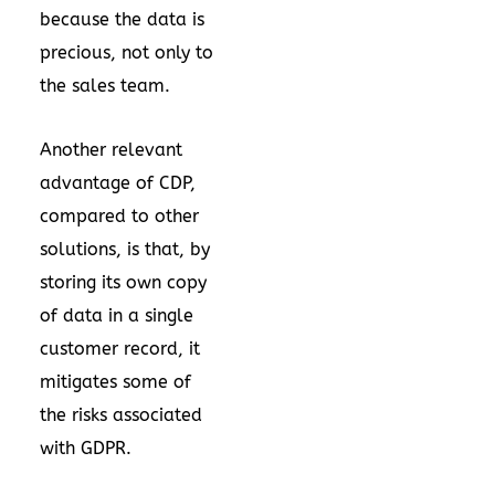
because the data is
precious, not only to
the sales team.
Another relevant
advantage of CDP,
compared to other
solutions, is that, by
storing its own copy
of data in a single
customer record, it
mitigates some of
the risks associated
with GDPR.