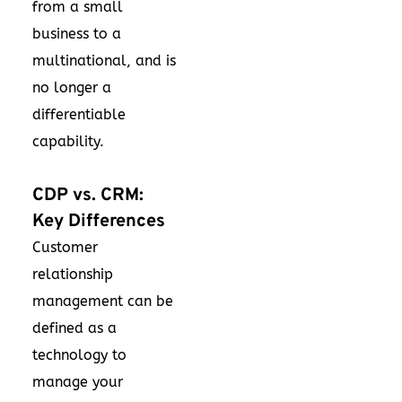
from a small
business to a
multinational, and is
no longer a
differentiable
capability.
CDP vs. CRM:
Key Differences
Customer
relationship
management can be
defined as a
technology to
manage your