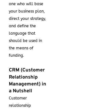
one who will base
your business plan,
direct your strategy,
and define the
language that
should be used in
the means of
funding.
CRM (Customer
Relationship
Management) in
a Nutshell
Customer
relationship