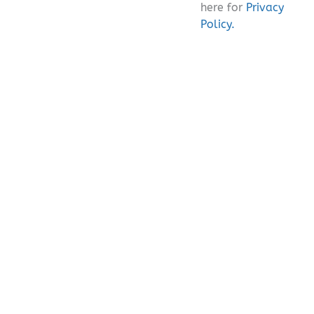
here for
Privacy
Policy.