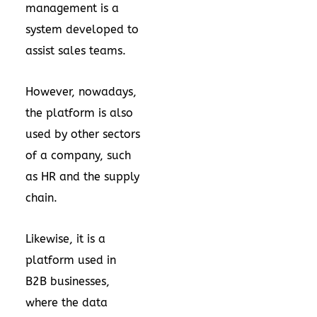
management is a
system developed to
assist sales teams.
However, nowadays,
the platform is also
used by other sectors
of a company, such
as HR and the supply
chain.
Likewise, it is a
platform used in
B2B businesses,
where the data