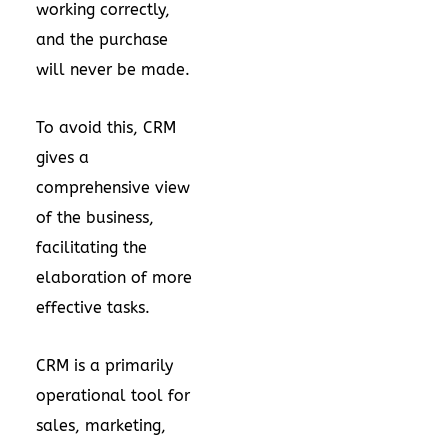
working correctly,
and the purchase
will never be made.
To avoid this, CRM
gives a
comprehensive view
of the business,
facilitating the
elaboration of more
effective tasks.
CRM is a primarily
operational tool for
sales, marketing,