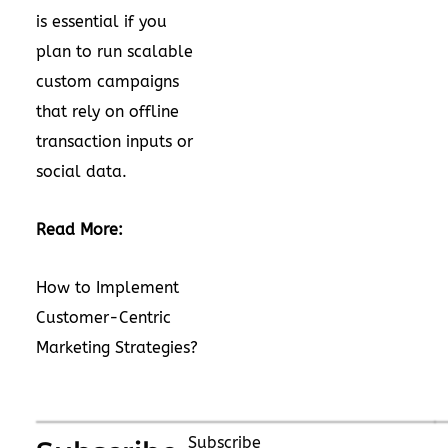
is essential if you
plan to run scalable
custom campaigns
that rely on offline
transaction inputs or
social data.
Read More:
How to Implement
Customer-Centric
Marketing Strategies?
Subscribe