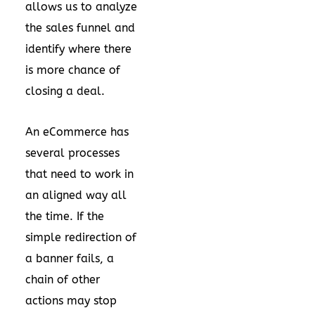
allows us to analyze
the sales funnel and
identify where there
is more chance of
closing a deal.
An eCommerce has
several processes
that need to work in
an aligned way all
the time. If the
simple redirection of
a banner fails, a
chain of other
actions may stop