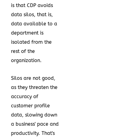
is that CDP avoids
data silos, that is,
data available to a
department is
isolated from the
rest of the
organization.
Silos are not good,
as they threaten the
accuracy of
customer profile
data, slowing down
a business' pace and
productivity. That's