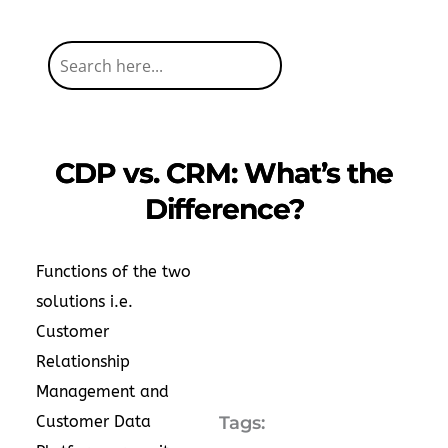
CDP vs. CRM: What’s the
Difference?
Functions of the two
solutions i.e.
Customer
Relationship
Management and
Customer Data
Tags: