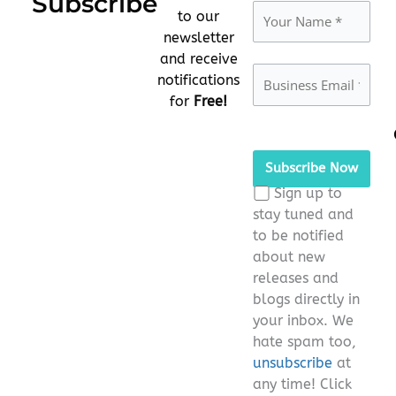
Subscribe
to our
newsletter
and receive
notifications
for
Free!
Please
leave
this
Sign up to
field
stay tuned and
empty.
to be notified
about new
releases and
blogs directly in
your inbox. We
hate spam too,
unsubscribe
at
any time! Click