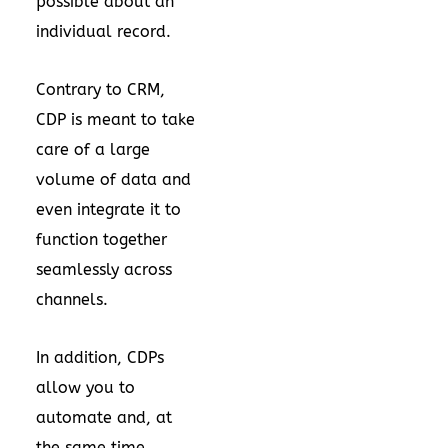
possible about an
individual record.
Contrary to CRM,
CDP is meant to take
care of a large
volume of data and
even integrate it to
function together
seamlessly across
channels.
In addition, CDPs
allow you to
automate and, at
the same time,