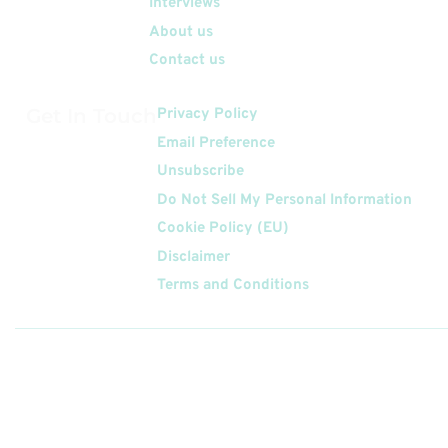
Interviews
About us
Contact us
Get In Touch
Privacy Policy
Email Preference
Unsubscribe
Do Not Sell My Personal Information
Cookie Policy (EU)
Disclaimer
Terms and Conditions
Follow
Us On