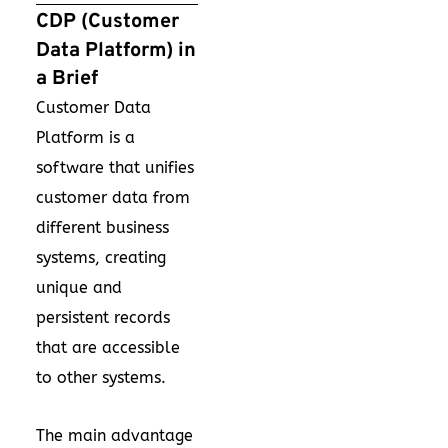
CDP (Customer
Data Platform) in
a Brief
Customer Data
Platform is a
software that unifies
customer data from
different business
systems, creating
unique and
persistent records
that are accessible
to other systems.
The main advantage