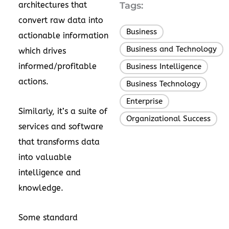
architectures that
Tags:
convert raw data into
Business
,
actionable information
Business and Technology
,
which drives
informed/profitable
Business Intelligence
,
actions.
Business Technology
,
Enterprise
,
Similarly, it’s a suite of
Organizational Success
services and software
that transforms data
into valuable
intelligence and
knowledge.
Some standard