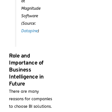
at
Magnitude
Software
(Source:
Datapine
)
Role and
Importance of
Business
Intelligence in
Future
There are many
reasons for companies
to choose BI solutions.