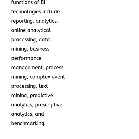
functions of BI
technologies include
reporting, analytics,
online analytical
processing, data
mining, business
performance
management, process
mining, complex event
processing, text
mining, predictive
analytics, prescriptive
analytics, and
benchmarking.