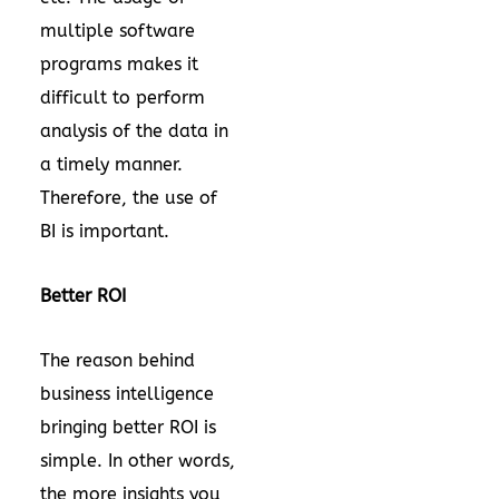
multiple software
programs makes it
difficult to perform
analysis of the data in
a timely manner.
Therefore, the use of
BI is important.
Better ROI
The reason behind
business intelligence
bringing better ROI is
simple. In other words,
the more insights you