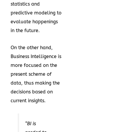
statistics and
predictive modeling to
evaluate happenings
in the future.
On the other hand,
Business Intelligence is
more focused on the
present scheme of
data, thus making the
decisions based on
current insights.
“BI is