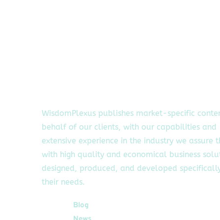
WisdomPlexus publishes market-specific conte
behalf of our clients, with our capabilities and
extensive experience in the industry we assure 
with high quality and economical business solu
designed, produced, and developed specifically
their needs.
Quick Links
Blog
News