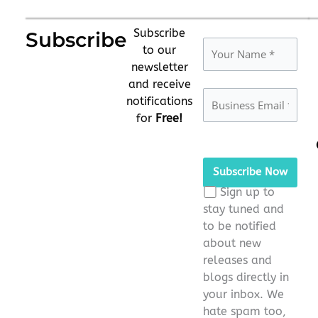
Subscribe
Subscribe
to our
newsletter
and receive
notifications
for
Free!
Please
leave
this
Sign up to
field
stay tuned and
empty.
to be notified
about new
releases and
blogs directly in
your inbox. We
hate spam too,