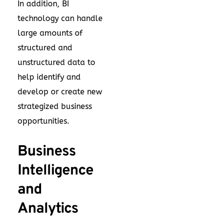
In addition, BI
technology can handle
large amounts of
structured and
unstructured data to
help identify and
develop or create new
strategized business
opportunities.
Business
Intelligence
and
Analytics