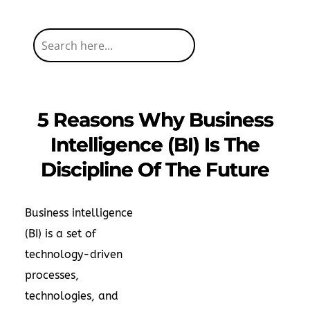
5 Reasons Why Business
Intelligence (BI) Is The
Discipline Of The Future
Business intelligence
(BI) is a set of
technology-driven
processes,
technologies, and