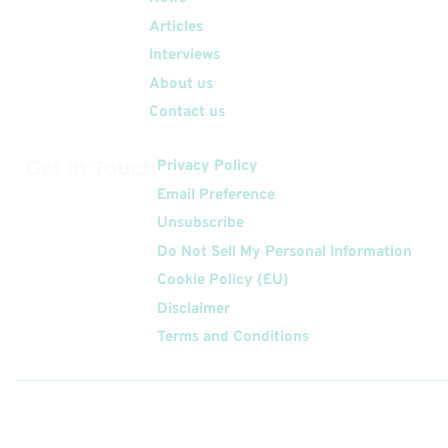
Articles
Interviews
About us
Contact us
Get In Touch
Privacy Policy
Email Preference
Unsubscribe
Do Not Sell My Personal Information
Cookie Policy (EU)
Disclaimer
Terms and Conditions
Follow