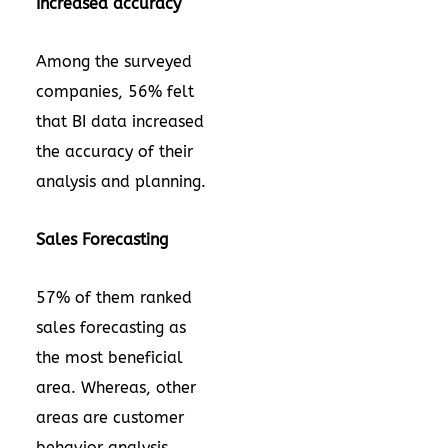
Increased accuracy
Among the surveyed
companies, 56% felt
that BI data increased
the accuracy of their
analysis and planning.
Sales Forecasting
57% of them ranked
sales forecasting as
the most beneficial
area. Whereas, other
areas are customer
behavior analysis