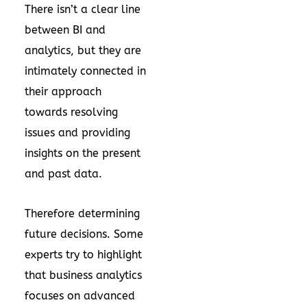
There isn’t a clear line
between BI and
analytics, but they are
intimately connected in
their approach
towards resolving
issues and providing
insights on the present
and past data.
Therefore determining
future decisions. Some
experts try to highlight
that business analytics
focuses on advanced