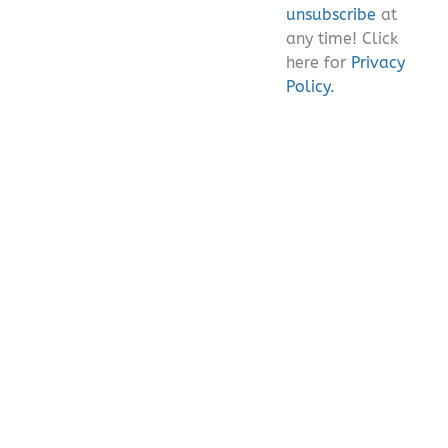
unsubscribe
at
any time! Click
here for
Privacy
Policy.