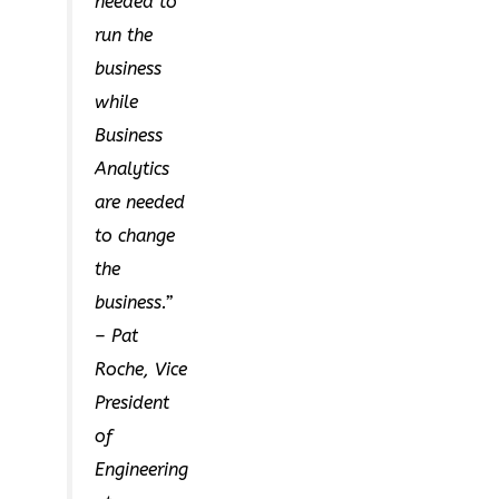
needed to
run the
business
while
Business
Analytics
are needed
to change
the
business.”
– Pat
Roche, Vice
President
of
Engineering