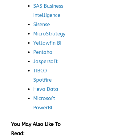
SAS Business
Intelligence
Sisense
MicroStrategy
Yellowfin BI
Pentaho
Jaspersoft
TIBCO
Spotfire
Hevo Data
Microsoft
PowerBI
You May Also Like To
Read: