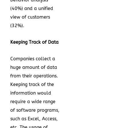
(40%) and a unified
view of customers
(32%).
Keeping Track of Data
Companies collect a
huge amount of data
from their operations.
Keeping track of the
information would
require a wide range
of software programs,
such as Excel, Access,
etc. The usage of