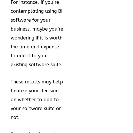
For Instance, if you’re
contemplating using BI
software for your
business, maybe you’re
wondering if it is worth
the time and expense
to add it to your
existing software suite.
These results may help
finalize your decision
on whether to add to
your software suite or
not.