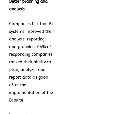
Better planning and
analysis
Companies felt that BI
systems improved their
analysis, reporting,
and planning. 64% of
responding companies
ranked their ability to
plan, analyze, and
report data as good
after the
implementation of the
BI suite.