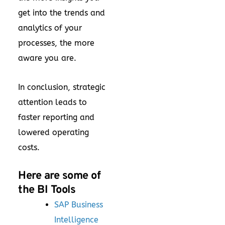
get into the trends and
analytics of your
processes, the more
aware you are.
In conclusion, strategic
attention leads to
faster reporting and
lowered operating
costs.
Here are some of
the BI Tools
SAP Business
Intelligence