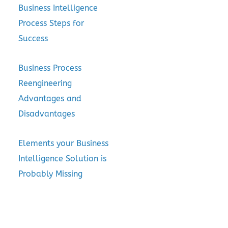
Business Intelligence
Process Steps for
Success
Business Process
Reengineering
Advantages and
Disadvantages
Elements your Business
Intelligence Solution is
Probably Missing