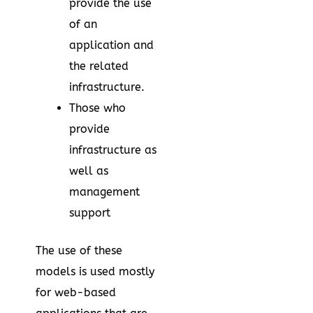
provide the use
of an
application and
the related
infrastructure.
Those who
provide
infrastructure as
well as
management
support
The use of these
models is used mostly
for web-based