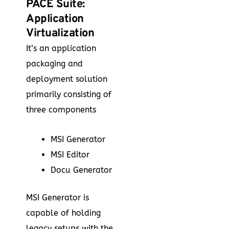
PACE Suite:
Application
Virtualization
It’s an application
packaging and
deployment solution
primarily consisting of
three components
MSI Generator
MSI Editor
Docu Generator
MSI Generator is
capable of holding
legacy setups with the