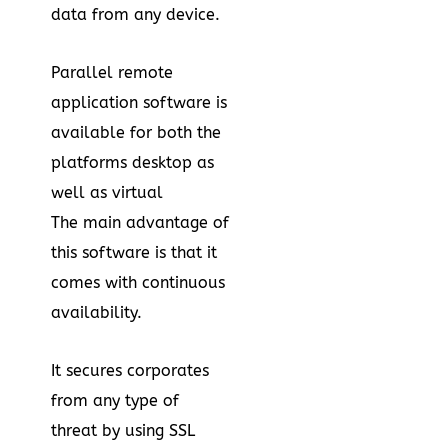
data from any device.
Parallel remote
application software is
available for both the
platforms desktop as
well as virtual
The main advantage of
this software is that it
comes with continuous
availability.
It secures corporates
from any type of
threat by using SSL