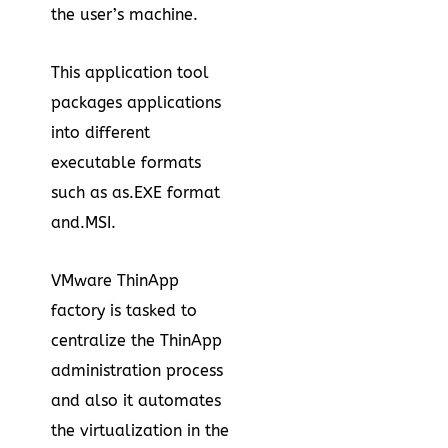
the user’s machine.
This application tool
packages applications
into different
executable formats
such as as.EXE format
and.MSI.
VMware ThinApp
factory is tasked to
centralize the ThinApp
administration process
and also it automates
the virtualization in the