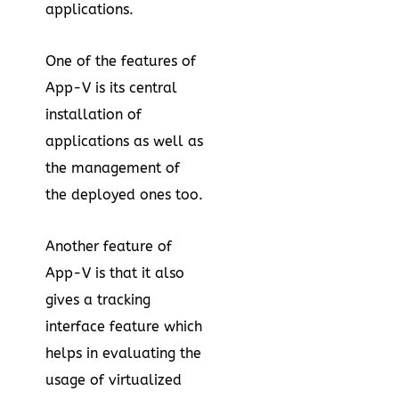
applications.
One of the features of
App-V is its central
installation of
applications as well as
the management of
the deployed ones too.
Another feature of
App-V is that it also
gives a tracking
interface feature which
helps in evaluating the
usage of virtualized