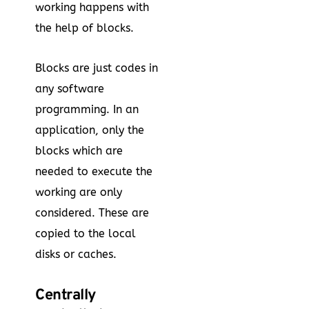
working happens with
the help of blocks.
Blocks are just codes in
any software
programming. In an
application, only the
blocks which are
needed to execute the
working are only
considered. These are
copied to the local
disks or caches.
Centrally