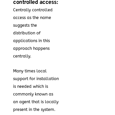
controlled access:
Centrally controlled
access as the name
suggests the
distribution of
applications in this
approach happens
centrally.
Many times local
support for installation
is needed which is
commonly known as
an agent that is locally
present in the system.