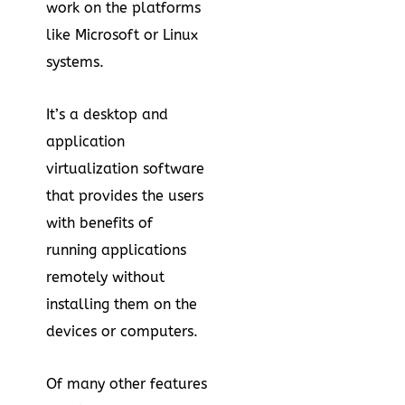
work on the platforms
like Microsoft or Linux
systems.
It’s a desktop and
application
virtualization software
that provides the users
with benefits of
running applications
remotely without
installing them on the
devices or computers.
Of many other features