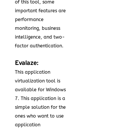
of this tool, some
important features are
performance
monitoring, business
intelligence, and two-
factor authentication.
Evalaze:
This application
virtualization tool is
available for Windows
7. This application is a
simple solution for the
ones who want to use
application