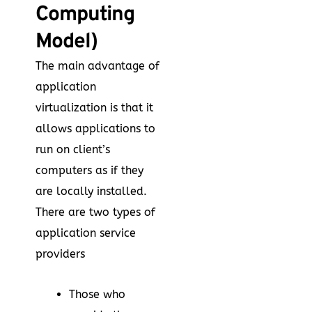
Computing
Model)
The main advantage of
application
virtualization is that it
allows applications to
run on client’s
computers as if they
are locally installed.
There are two types of
application service
providers
Those who