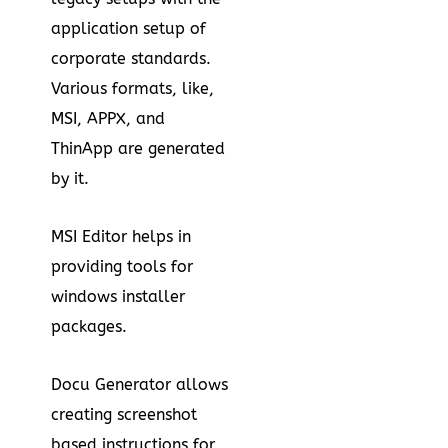
application setup of
corporate standards.
Various formats, like,
MSI, APPX, and
ThinApp are generated
by it.
MSI Editor helps in
providing tools for
windows installer
packages.
Docu Generator allows
creating screenshot
based instructions for