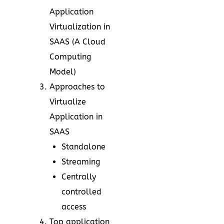
Application
Virtualization in
SAAS (A Cloud
Computing
Model)
Approaches to
Virtualize
Application in
SAAS
Standalone
Streaming
Centrally
controlled
access
Top application