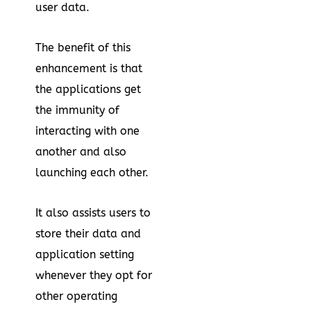
user data.
The benefit of this
enhancement is that
the applications get
the immunity of
interacting with one
another and also
launching each other.
It also assists users to
store their data and
application setting
whenever they opt for
other operating