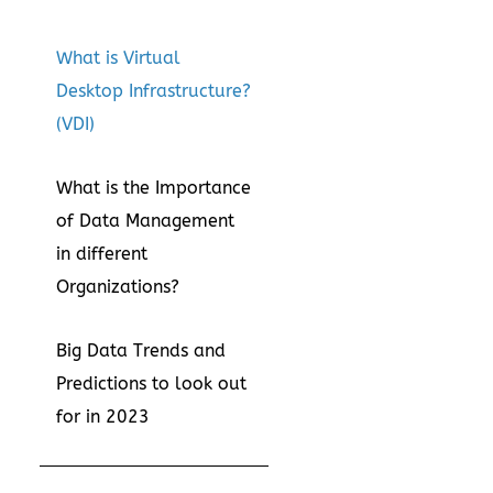
What is Virtual
Desktop Infrastructure?
(VDI)
What is the Importance
of Data Management
in different
Organizations?
Big Data Trends and
Predictions to look out
for in 2023