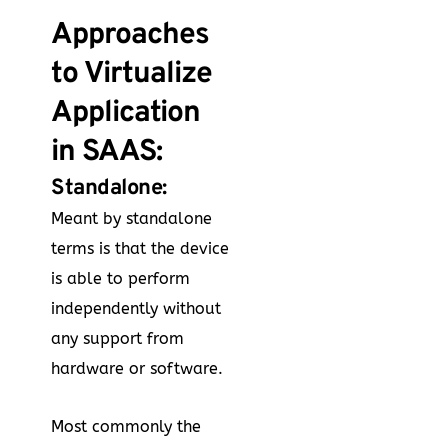
Approaches
to Virtualize
Application
in SAAS:
Standalone:
Meant by standalone
terms is that the device
is able to perform
independently without
any support from
hardware or software.
Most commonly the