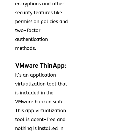
encryptions and other
security features like
permission policies and
two-factor
authentication
methods.
VMware ThinApp:
It’s an application
virtualization tool that
is included in the
VMware horizon suite.
This app virtualization
tool is agent-free and
nothing is installed in