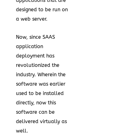
applications that are
designed to be run on
a web server.
Now, since SAAS
application
deployment has
revolutionized the
industry. Wherein the
software was earlier
used to be installed
directly, now this
software can be
delivered virtually as
well.