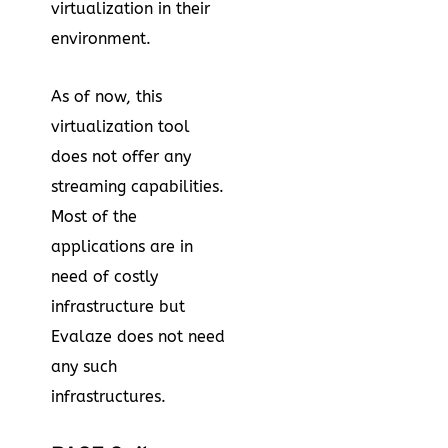
virtualization in their
environment.
As of now, this
virtualization tool
does not offer any
streaming capabilities.
Most of the
applications are in
need of costly
infrastructure but
Evalaze does not need
any such
infrastructures.