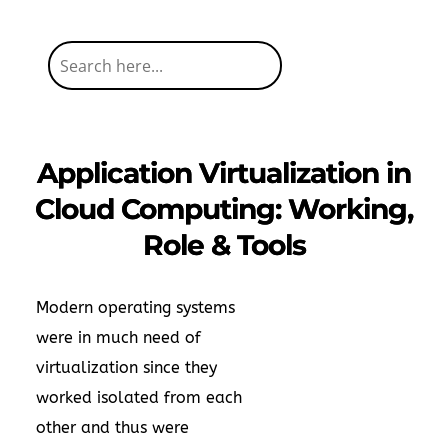
Application Virtualization in
Cloud Computing: Working,
Role & Tools
Modern operating systems
were in much need of
virtualization since they
worked isolated from each
other and thus were