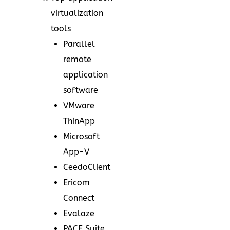
virtualization
tools
Parallel
remote
application
software
VMware
ThinApp
Microsoft
App-V
CeedoClient
Ericom
Connect
Evalaze
PACE Suite