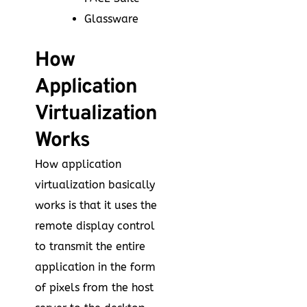
Glassware
How
Application
Virtualization
Works
How application
virtualization basically
works is that it uses the
remote display control
to transmit the entire
application in the form
of pixels from the host