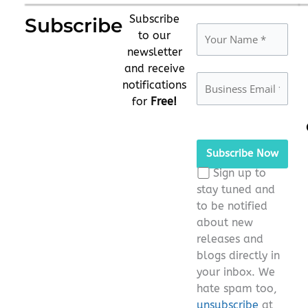
Subscribe
Subscribe
to our
newsletter
and receive
notifications
for
Free!
Please
leave
this
Sign up to
field
stay tuned and
empty.
to be notified
about new
releases and
blogs directly in
your inbox. We
hate spam too,
unsubscribe
at