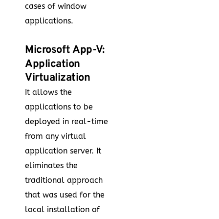
cases of window
applications.
Microsoft App-V:
Application
Virtualization
It allows the
applications to be
deployed in real-time
from any virtual
application server. It
eliminates the
traditional approach
that was used for the
local installation of