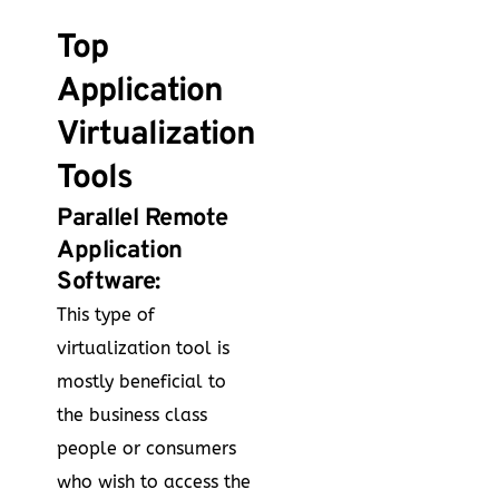
Top
Application
Virtualization
Tools
Parallel Remote
Application
Software:
This type of
virtualization tool is
mostly beneficial to
the business class
people or consumers
who wish to access the