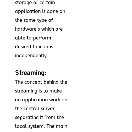
storage of certain
application is done on
the same type of
hardware’s which are
able to perform
desired functions
independently.
Streaming:
The concept behind the
streaming is to make
an application work on
the central server
separating it from the
local system. The main