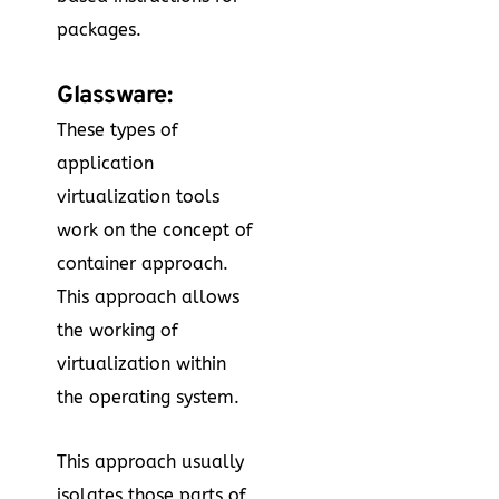
packages.
Glassware:
These types of
application
virtualization tools
work on the concept of
container approach.
This approach allows
the working of
virtualization within
the operating system.
This approach usually
isolates those parts of