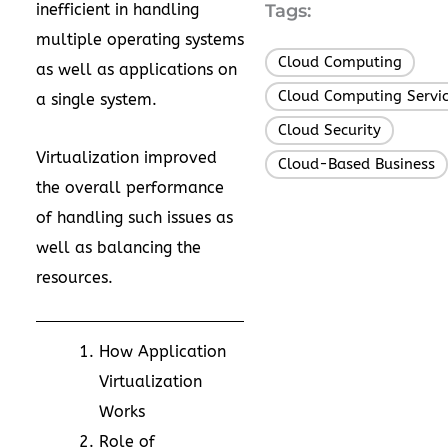
inefficient in handling
Tags:
multiple operating systems
Cloud Computing
,
as well as applications on
Cloud Computing Servi
a single system.
Cloud Security
,
Virtualization improved
Cloud-Based Business
the overall performance
of handling such issues as
well as balancing the
resources.
How Application
Virtualization
Works
Role of