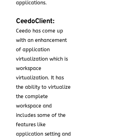
applications.
CeedoClient:
Ceedo has come up
with an enhancement
of application
virtualization which is
workspace
virtualization. It has
the ability to virtualize
the complete
workspace and
includes some of the
features like
application setting and