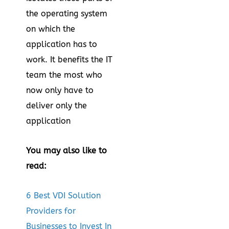
the operating system
on which the
application has to
work. It benefits the IT
team the most who
now only have to
deliver only the
application
You may also like to
read:
6 Best VDI Solution
Providers for
Businesses to Invest In