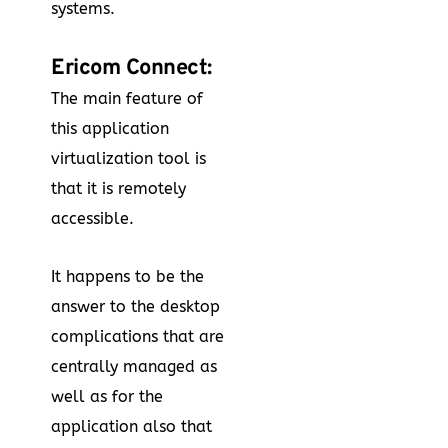
systems.
Ericom Connect:
The main feature of
this application
virtualization tool is
that it is remotely
accessible.
It happens to be the
answer to the desktop
complications that are
centrally managed as
well as for the
application also that