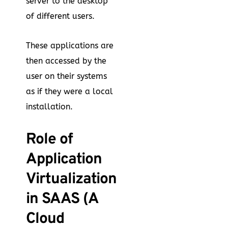
server to the desktop
of different users.
These applications are
then accessed by the
user on their systems
as if they were a local
installation.
Role of
Application
Virtualization
in SAAS (A
Cloud