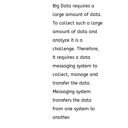
Big Data requires a
large amount of data.
To collect such a large
amount of data and
analyze it is a
challenge. Therefore,
It requires a data
messaging system to
collect, manage and
transfer the data.
Messaging system
transfers the data
from one system to
another.