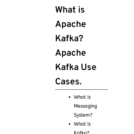
What is
Apache
Kafka?
Apache
Kafka Use
Cases.
What is
Messaging
System?
What is
Kafka?