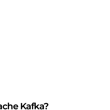
ache Kafka?