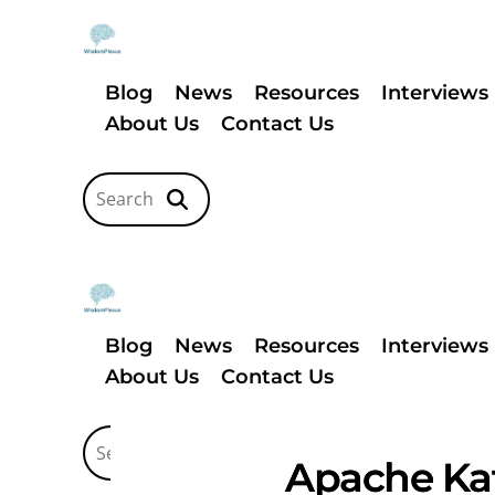
Blog
News
Resources
Interviews
About Us
Contact Us
Blog
News
Resources
Interviews
About Us
Contact Us
Apache Kaf