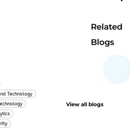
Related
Blogs
,
and Technology
,
Technology
View all blogs
,
ytics
,
rity