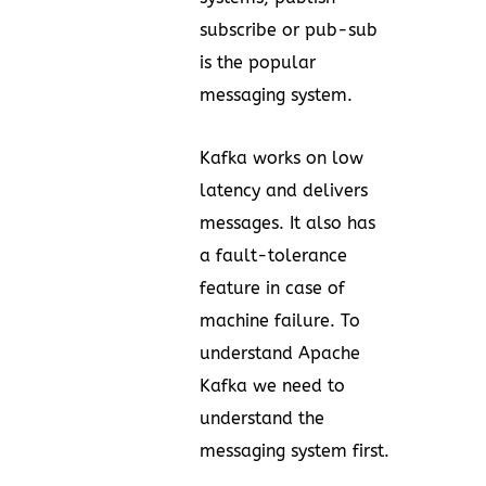
subscribe or pub-sub
is the popular
messaging system.
Kafka works on low
latency and delivers
messages. It also has
a fault-tolerance
feature in case of
machine failure. To
understand Apache
Kafka we need to
understand the
messaging system first.