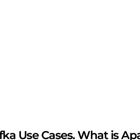
ka Use Cases. What is Ap