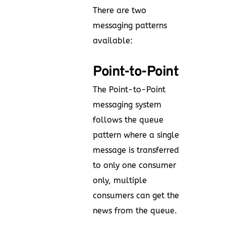
There are two
messaging patterns
available:
Point-to-Point
The Point-to-Point
messaging system
follows the queue
pattern where a single
message is transferred
to only one consumer
only, multiple
consumers can get the
news from the queue.