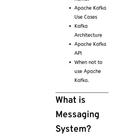
Apache Kafka
Use Cases
Kafka
Architecture
Apache Kafka
API
When not to
use Apache
Kafka.
What is
Messaging
System?