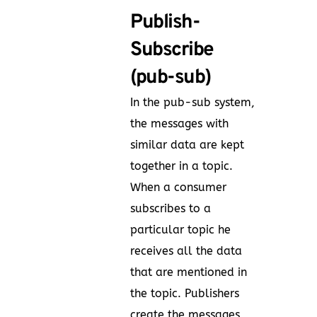
Publish-
Subscribe
(pub-sub)
In the pub-sub system,
the messages with
similar data are kept
together in a topic.
When a consumer
subscribes to a
particular topic he
receives all the data
that are mentioned in
the topic. Publishers
create the messages