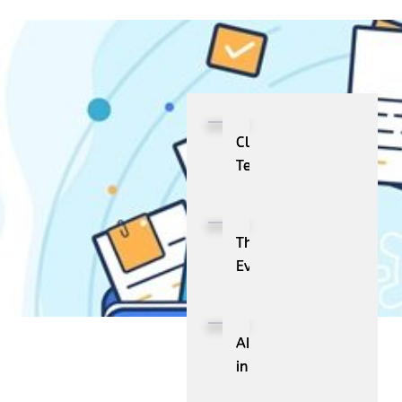
Cloud
Telephony:
Definition,
Key
Features,
The
and
Evolution
Business
and
Benefits
Future
Scope
AI
of
in
Industrial
HR: