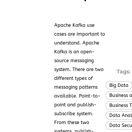
Apache Kafka use
cases are important to
understand. Apache
Kafka is an open-
source messaging
system. There are two
Tags:
different types of
Big Data
messaging patterns
Business 
available. Point-to-
point and publish-
Business 
subscribe system.
Data Anal
From these two
Data Secu
systems, publish-