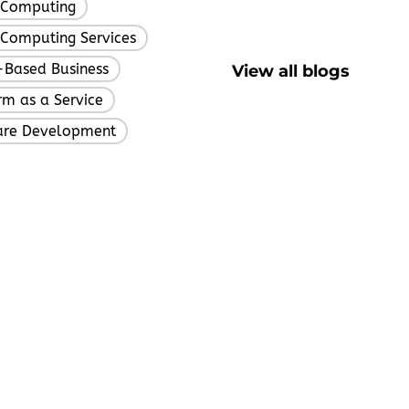
 Computing
,
Computing Services
,
Based Business
View all blogs
,
rm as a Service
,
are Development