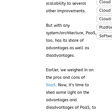
Cloud
scalability to several
Cloud 
other improvements.
Cloud-
But with any
Platfo
system/architecture, PaaS,
Softw
too, has its share of
advantages as well as
disadvantages.
Earlier, we weighed in on
the pros and cons of
SaaS
. Now, it’s time to
shed some light on the
advantages and
disadvantages of PaaS, to