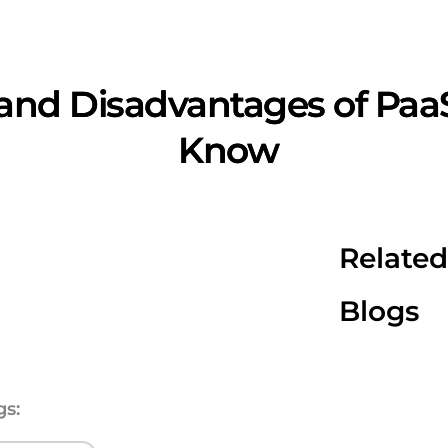
and Disadvantages of Paa
Know
Related
Blogs
gs: