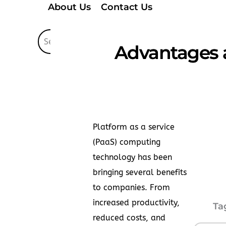
About Us
Contact Us
Advantages 
Platform as a service
(PaaS) computing
technology has been
bringing several benefits
to companies. From
increased productivity,
Ta
reduced costs, and