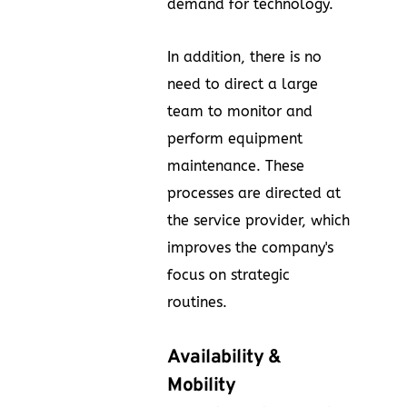
demand for technology.
In addition, there is no
need to direct a large
team to monitor and
perform equipment
maintenance. These
processes are directed at
the service provider, which
improves the company's
focus on strategic
routines.
Availability &
Mobility