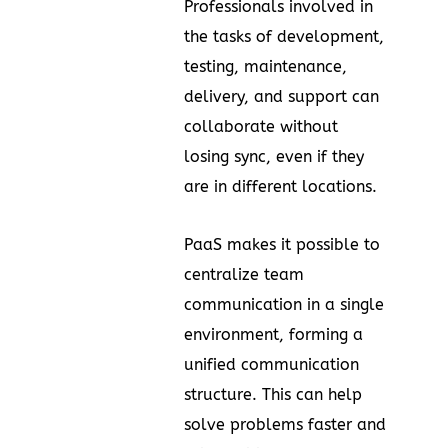
Professionals involved in
the tasks of development,
testing, maintenance,
delivery, and support can
collaborate without
losing sync, even if they
are in different locations.
PaaS makes it possible to
centralize team
communication in a single
environment, forming a
unified communication
structure. This can help
solve problems faster and