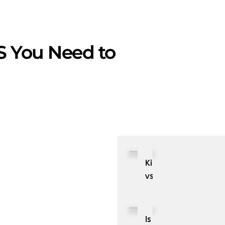
S You Need to
Kibana
vs.
Grafana:
Comparison
of
Is