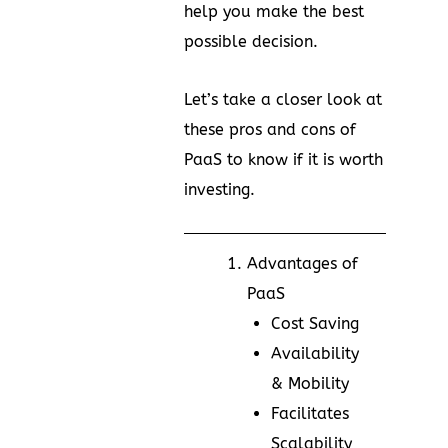
help you make the best
possible decision.
Let’s take a closer look at
these pros and cons of
PaaS to know if it is worth
investing.
Advantages of
PaaS
Cost Saving
Availability
& Mobility
Facilitates
Scalability