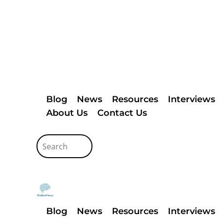
Blog
News
Resources
Interviews
About Us
Contact Us
Blog
News
Resources
Interviews