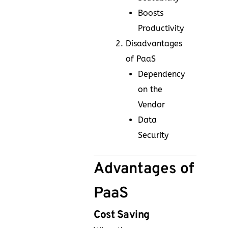
Boosts
Productivity
Disadvantages
of PaaS
Dependency
on the
Vendor
Data
Security
Advantages of
PaaS
Cost Saving