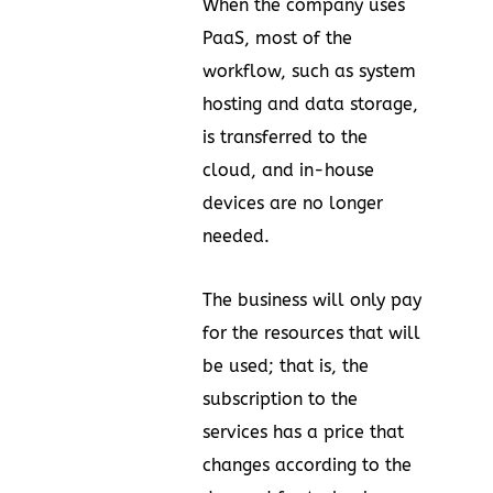
When the company uses
PaaS, most of the
workflow, such as system
hosting and data storage,
is transferred to the
cloud, and in-house
devices are no longer
needed.
The business will only pay
for the resources that will
be used; that is, the
subscription to the
services has a price that
changes according to the