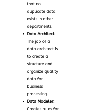
that no
duplicate data
exists in other
departments.
Data Architect:
The job of a
data architect is
to create a
structure and
organize quality
data for
business
processing.
Data Modeler:
Creates rules for