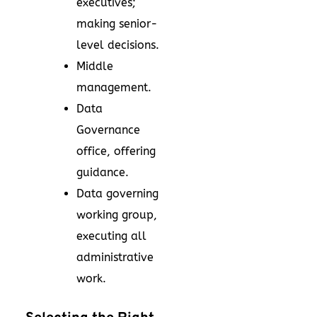
executives;
making senior-
level decisions.
Middle
management.
Data
Governance
office, offering
guidance.
Data governing
working group,
executing all
administrative
work.