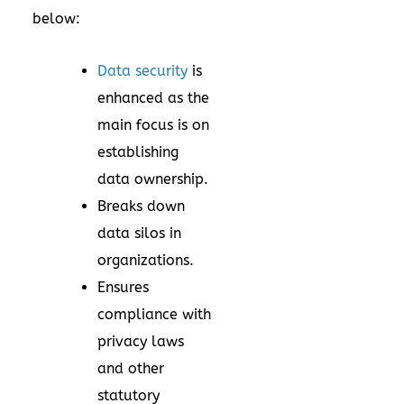
below:
Data security
is
enhanced as the
main focus is on
establishing
data ownership.
Breaks down
data silos in
organizations.
Ensures
compliance with
privacy laws
and other
statutory