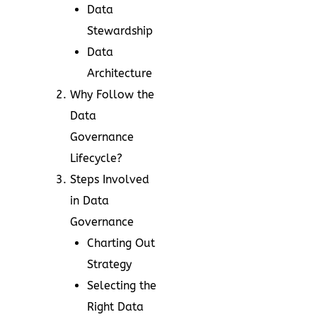
Data
Stewardship
Data
Architecture
Why Follow the
Data
Governance
Lifecycle?
Steps Involved
in Data
Governance
Charting Out
Strategy
Selecting the
Right Data