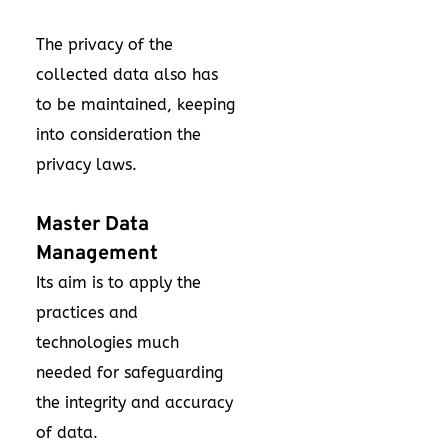
The privacy of the
collected data also has
to be maintained, keeping
into consideration the
privacy laws.
Master Data
Management
Its aim is to apply the
practices and
technologies much
needed for safeguarding
the integrity and accuracy
of data.