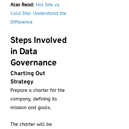
Also Read:
Hot Site vs.
Cold Site: Understand the
Difference
Steps Involved
in Data
Governance
Charting Out
Strategy
Prepare a charter for the
company, defining its
mission and goals.
The charter will be