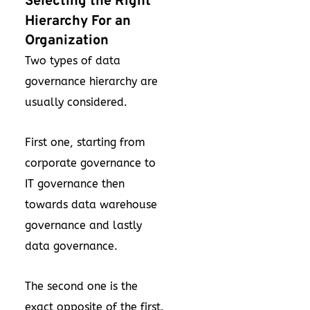
Selecting the Right
Hierarchy For an
Organization
Two types of data
governance hierarchy are
usually considered.
First one, starting from
corporate governance to
IT governance then
towards data warehouse
governance and lastly
data governance.
The second one is the
exact opposite of the first.