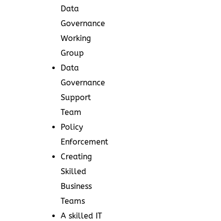
Data
Governance
Working
Group
Data
Governance
Support
Team
Policy
Enforcement
Creating
Skilled
Business
Teams
A skilled IT