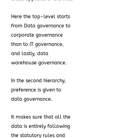
Here the top-level starts
from Data governance to
corporate governance
than to IT governance,
and lastly, data
warehouse governance.
In the second hierarchy,
preference is given to
data governance.
It makes sure that all the
data is entirely following
the statutory rules and