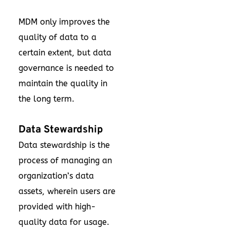
MDM only improves the
quality of data to a
certain extent, but data
governance is needed to
maintain the quality in
the long term.
Data Stewardship
Data stewardship is the
process of managing an
organization’s data
assets, wherein users are
provided with high-
quality data for usage.