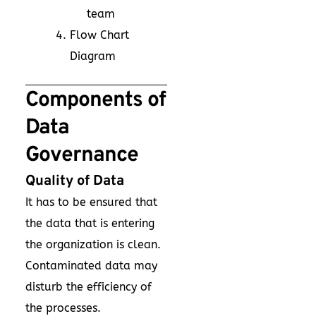
team
Flow Chart
Diagram
Components of
Data
Governance
Quality of Data
It has to be ensured that
the data that is entering
the organization is clean.
Contaminated data may
disturb the efficiency of
the processes.