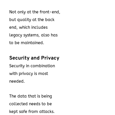
Not only at the front-end,
but quality at the back
end, which includes
legacy systems, also has
to be maintained.
Security and Privacy
Security in combination
with privacy is most
needed.
The data that is being
collected needs to be
kept safe from attacks.