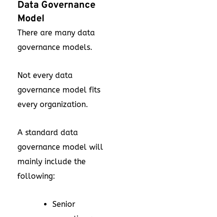
Data Governance
Model
There are many data
governance models.
Not every data
governance model fits
every organization.
A standard data
governance model will
mainly include the
following:
Senior