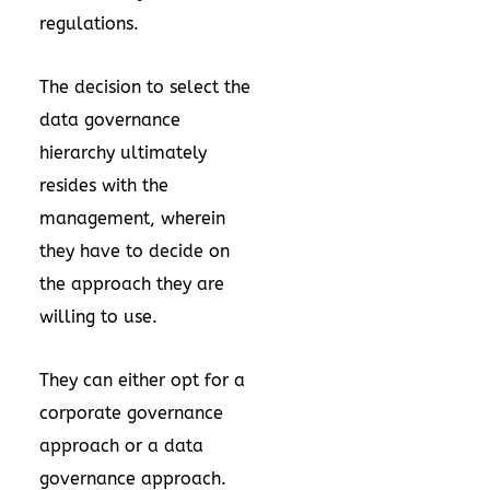
regulations.
The decision to select the
data governance
hierarchy ultimately
resides with the
management, wherein
they have to decide on
the approach they are
willing to use.
They can either opt for a
corporate governance
approach or a data
governance approach.