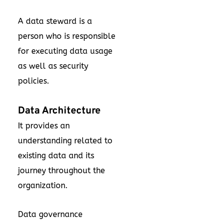
A data steward is a
person who is responsible
for executing data usage
as well as security
policies.
Data Architecture
It provides an
understanding related to
existing data and its
journey throughout the
organization.
Data governance