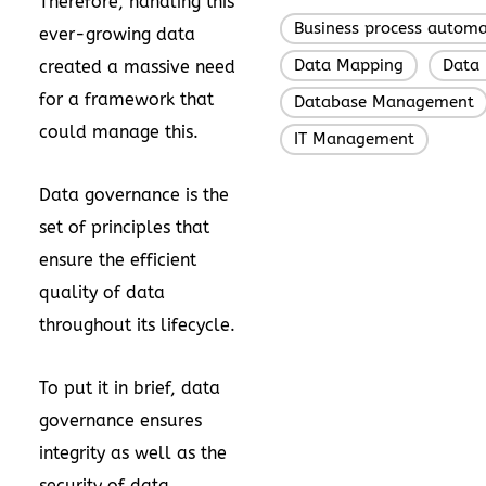
Therefore, handling this
Business process automa
ever-growing data
Data Mapping
Data 
created a massive need
,
for a framework that
Database Management
could manage this.
IT Management
Data governance is the
set of principles that
ensure the efficient
quality of data
throughout its lifecycle.
To put it in brief, data
governance ensures
integrity as well as the
security of data.