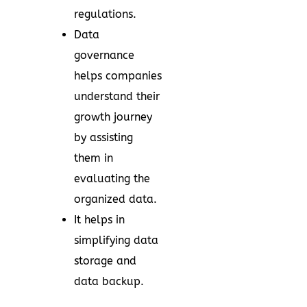
regulations.
Data
governance
helps companies
understand their
growth journey
by assisting
them in
evaluating the
organized data.
It helps in
simplifying data
storage and
data backup.