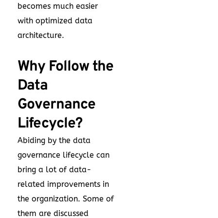
becomes much easier
with optimized data
architecture.
Why Follow the
Data
Governance
Lifecycle?
Abiding by the data
governance lifecycle can
bring a lot of data-
related improvements in
the organization. Some of
them are discussed