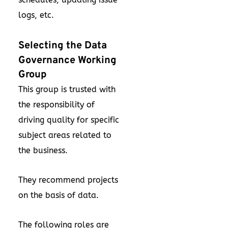
logs, etc.
Selecting the Data
Governance Working
Group
This group is trusted with
the responsibility of
driving quality for specific
subject areas related to
the business.
They recommend projects
on the basis of data.
The following roles are