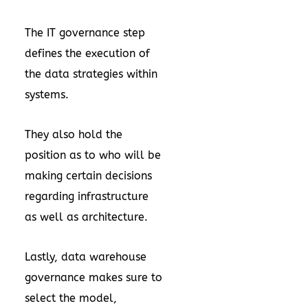
The IT governance step
defines the execution of
the data strategies within
systems.
They also hold the
position as to who will be
making certain decisions
regarding infrastructure
as well as architecture.
Lastly, data warehouse
governance makes sure to
select the model,