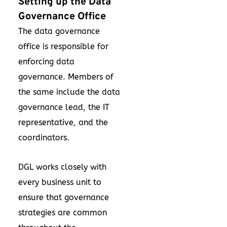
Setting up the Data
Governance Office
The data governance
office is responsible for
enforcing data
governance. Members of
the same include the data
governance lead, the IT
representative, and the
coordinators.
DGL works closely with
every business unit to
ensure that governance
strategies are common