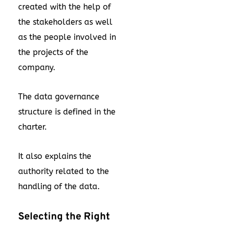
created with the help of
the stakeholders as well
as the people involved in
the projects of the
company.
The data governance
structure is defined in the
charter.
It also explains the
authority related to the
handling of the data.
Selecting the Right