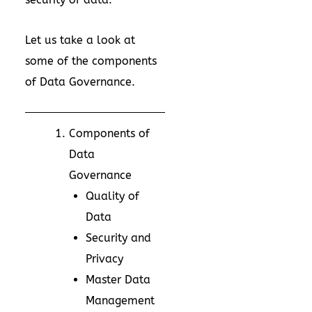
Let us take a look at
some of the components
of Data Governance.
Components of
Data
Governance
Quality of
Data
Security and
Privacy
Master Data
Management