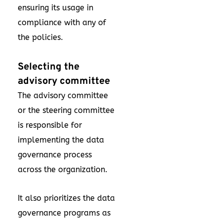
ensuring its usage in
compliance with any of
the policies.
Selecting the
advisory committee
The advisory committee
or the steering committee
is responsible for
implementing the data
governance process
across the organization.
It also prioritizes the data
governance programs as