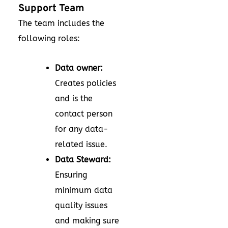
Support Team
The team includes the
following roles:
Data owner:
Creates policies
and is the
contact person
for any data-
related issue.
Data Steward:
Ensuring
minimum data
quality issues
and making sure