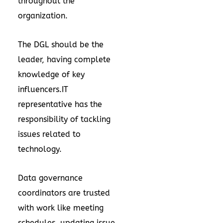
throughout the
organization.
The DGL should be the
leader, having complete
knowledge of key
influencers.IT
representative has the
responsibility of tackling
issues related to
technology.
Data governance
coordinators are trusted
with work like meeting
schedules, updating issue