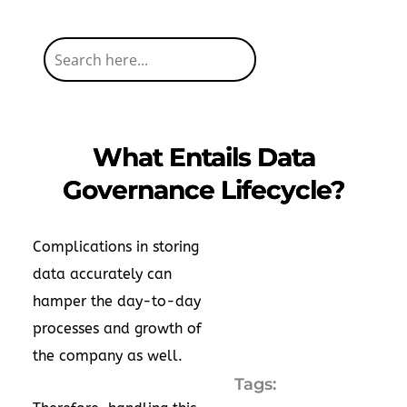
What Entails Data
Governance Lifecycle?
Complications in storing
data accurately can
hamper the day-to-day
processes and growth of
the company as well.
Tags: