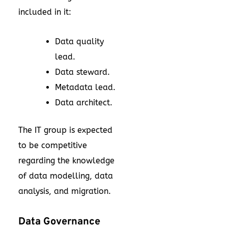
included in it:
Data quality
lead.
Data steward.
Metadata lead.
Data architect.
The IT group is expected
to be competitive
regarding the knowledge
of data modelling, data
analysis, and migration.
Data Governance