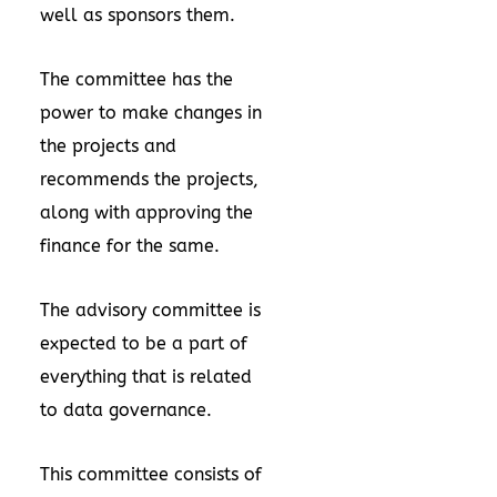
well as sponsors them.
The committee has the
power to make changes in
the projects and
recommends the projects,
along with approving the
finance for the same.
The advisory committee is
expected to be a part of
everything that is related
to data governance.
This committee consists of