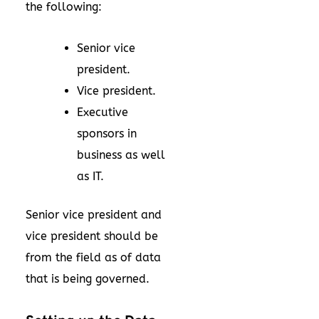
the following:
Senior vice
president.
Vice president.
Executive
sponsors in
business as well
as IT.
Senior vice president and
vice president should be
from the field as of data
that is being governed.