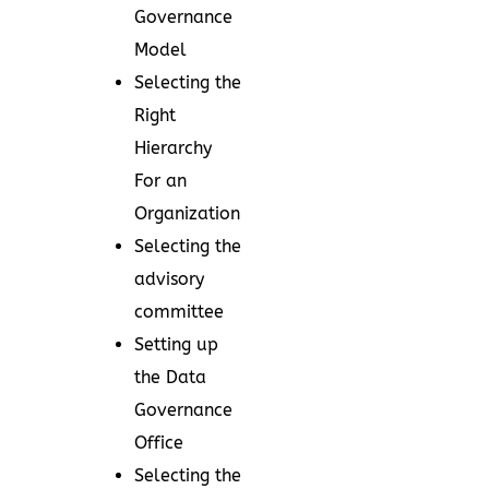
Governance
Model
Selecting the
Right
Hierarchy
For an
Organization
Selecting the
advisory
committee
Setting up
the Data
Governance
Office
Selecting the