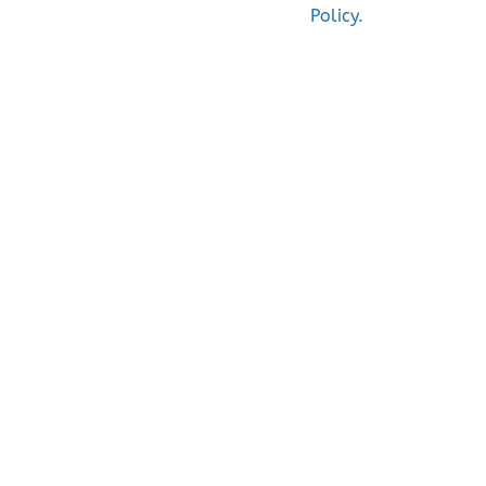
Policy.