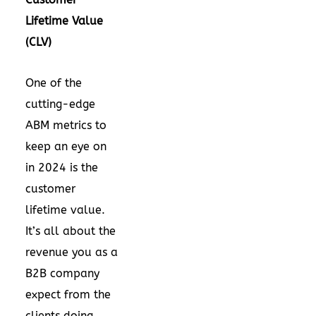
Lifetime Value
(CLV)
One of the
cutting-edge
ABM metrics to
keep an eye on
in 2024 is the
customer
lifetime value.
It’s all about the
revenue you as a
B2B company
expect from the
clients doing