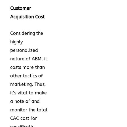
Customer
Acquisition Cost
Considering the
highly
personalized
nature of ABM, it
costs more than
other tactics of
marketing. Thus,
it’s vital to make
a note of and
monitor the total
CAC cost for
specifically