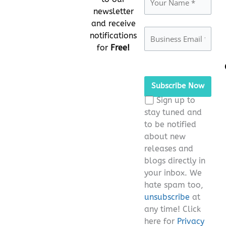
newsletter
and receive
notifications
for
Free!
Please
leave
this
Sign up to
field
stay tuned and
empty.
to be notified
about new
releases and
blogs directly in
your inbox. We
hate spam too,
unsubscribe
at
any time! Click
here for
Privacy