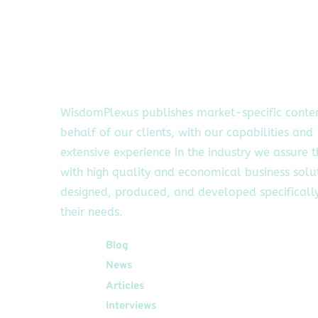
WisdomPlexus publishes market-specific conte
behalf of our clients, with our capabilities and
extensive experience in the industry we assure 
with high quality and economical business solu
designed, produced, and developed specifically
their needs.
Quick Links
Blog
News
Articles
Interviews