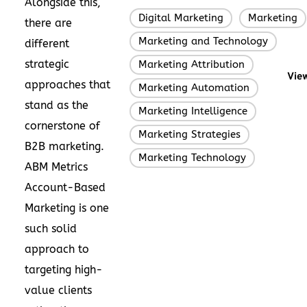
Alongside this,
Digital Marketing
Marketing
,
there are
Marketing and Technology
,
different
strategic
Marketing Attribution
,
View
approaches that
Marketing Automation
,
stand as the
Marketing Intelligence
,
cornerstone of
Marketing Strategies
,
B2B marketing.
Marketing Technology
ABM Metrics
Account-Based
Marketing is one
such solid
approach to
targeting high-
value clients