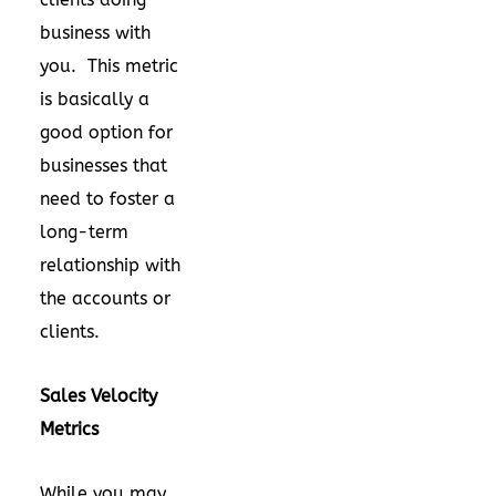
business with
you. This metric
is basically a
good option for
businesses that
need to foster a
long-term
relationship with
the accounts or
clients.
Sales Velocity
Metrics
While you may