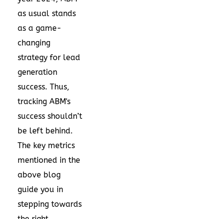
as usual stands
as a game-
changing
strategy for lead
generation
success. Thus,
tracking ABM's
success shouldn’t
be left behind.
The key metrics
mentioned in the
above blog
guide you in
stepping towards
the right