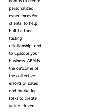
goal is to create
personalized
experiences for
clients, to help
build a long-
lasting
relationship, and
to upscale your
business. ABM is
the outcome of
the collective
efforts of sales
and marketing
folks to create
value-driven