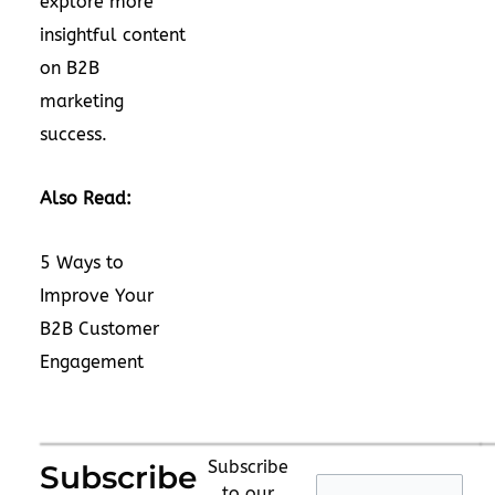
explore more
insightful content
on B2B
marketing
success.
Also Read:
5 Ways to
Improve Your
B2B Customer
Engagement
Subscribe
Subscribe
to our