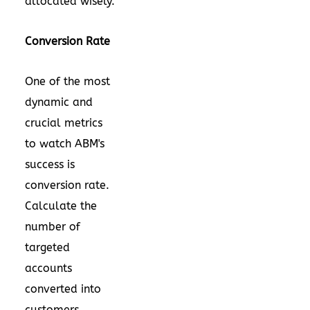
allocated wisely.
Conversion Rate
One of the most
dynamic and
crucial metrics
to watch ABM's
success is
conversion rate.
Calculate the
number of
targeted
accounts
converted into
customers.