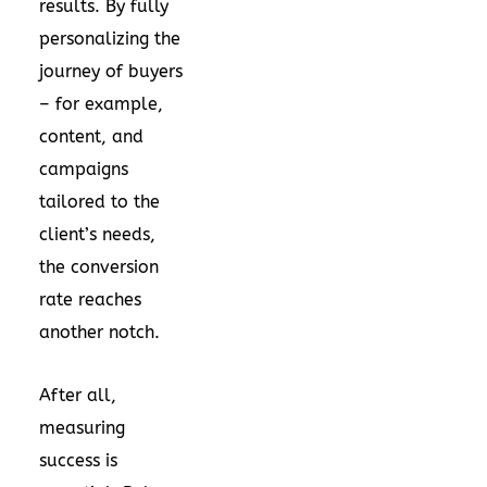
results. By fully
personalizing the
journey of buyers
– for example,
content, and
campaigns
tailored to the
client’s needs,
the conversion
rate reaches
another notch.
After all,
measuring
success is