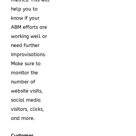
help you to
know if your
ABM efforts are
working well or
need further
improvisations.
Make sure to
monitor the
number of
website visits,
social media
visitors, clicks,
and more.
Customer