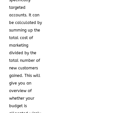
targeted
accounts. It can
be calculated by
summing up the
total cost of
marketing
divided by the
total number of
new customers
gained. This will
give you an
overview of
whether your
budget is