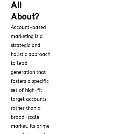
All
About?
Account-based
marketing is a
strategic and
holistic approach
to
lead
generation
that
fosters a specific
set of high-fit
target accounts
rather than a
broad-scale
market. Its prime