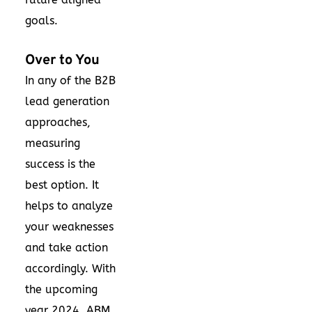
goals.
Over to You
In any of the B2B
lead generation
approaches,
measuring
success is the
best option. It
helps to analyze
your weaknesses
and take action
accordingly. With
the upcoming
year 2024, ABM