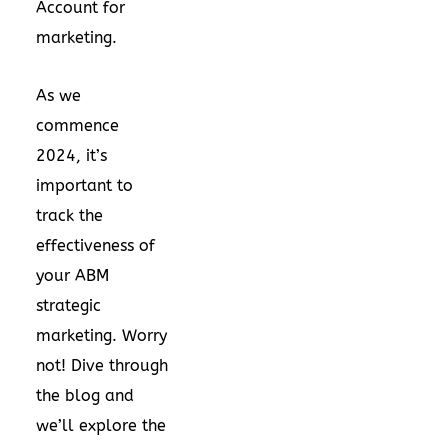
Account for
marketing.
As we
commence
2024, it’s
important to
track the
effectiveness of
your
ABM
strategic
marketing
. Worry
not! Dive through
the blog and
we’ll explore the