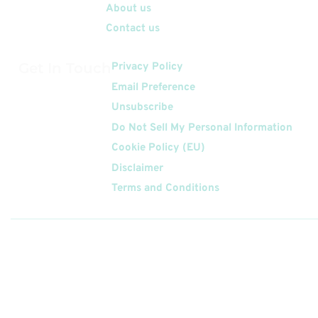
About us
Contact us
Get In Touch
Privacy Policy
Email Preference
Unsubscribe
Do Not Sell My Personal Information
Cookie Policy (EU)
Disclaimer
Terms and Conditions
Follow
Us On