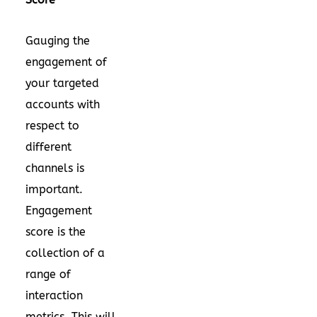
Gauging the
engagement of
your targeted
accounts with
respect to
different
channels is
important.
Engagement
score is the
collection of a
range of
interaction
metrics. This will