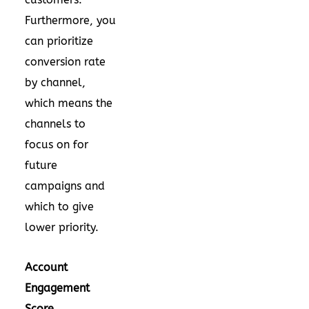
Furthermore, you
can prioritize
conversion rate
by channel,
which means the
channels to
focus on for
future
campaigns and
which to give
lower priority.
Account
Engagement
Score