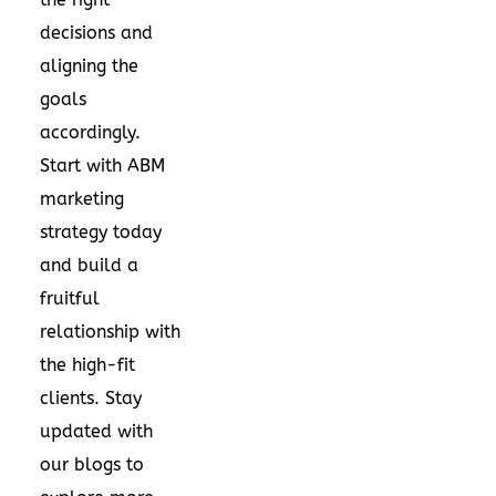
decisions and
aligning the
goals
accordingly.
Start with ABM
marketing
strategy today
and build a
fruitful
relationship with
the high-fit
clients. Stay
updated with
our blogs to