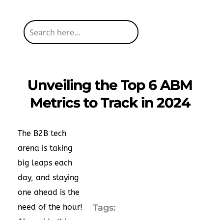
Unveiling the Top 6 ABM
Metrics to Track in 2024
The B2B tech
arena is taking
big leaps each
day, and staying
one ahead is the
need of the hour!
Tags: