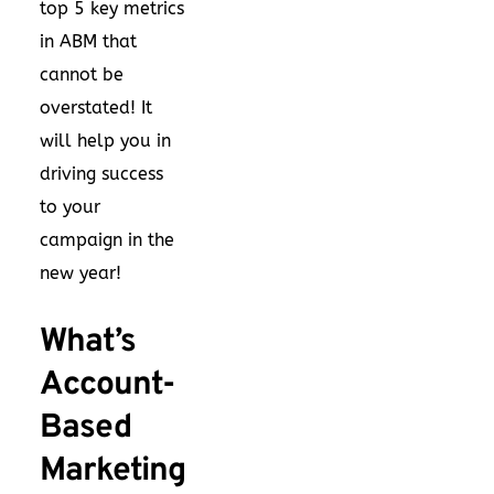
top 5 key metrics
in ABM that
cannot be
overstated! It
will help you in
driving success
to your
campaign in the
new year!
What’s
Account-
Based
Marketing