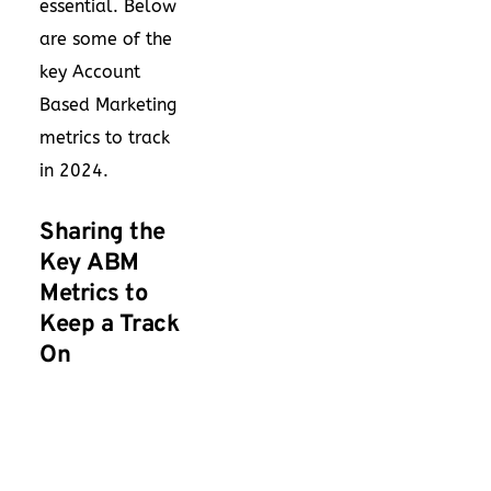
essential. Below
are some of the
key Account
Based Marketing
metrics to track
in 2024.
Sharing the
Key ABM
Metrics to
Keep a Track
On