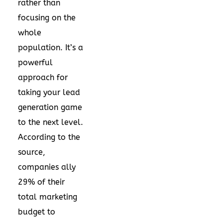
rather than
focusing on the
whole
population. It’s a
powerful
approach for
taking your lead
generation game
to the next level.
According to the
source,
companies ally
29% of their
total marketing
budget to