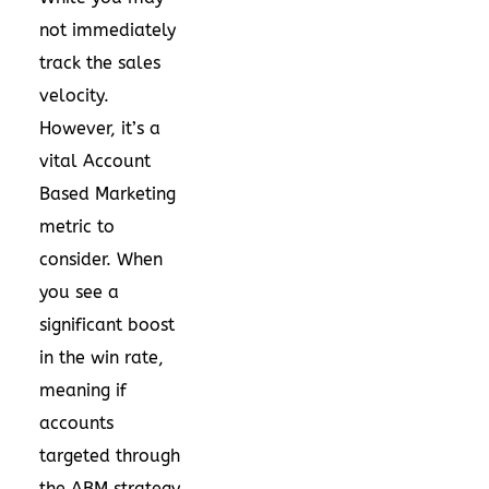
not immediately
track the sales
velocity.
However, it’s a
vital Account
Based Marketing
metric to
consider. When
you see a
significant boost
in the win rate,
meaning if
accounts
targeted through
the ABM strategy