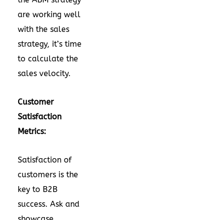
are working well
with the sales
strategy, it’s time
to calculate the
sales velocity.
Customer
Satisfaction
Metrics:
Satisfaction of
customers is the
key to B2B
success. Ask and
showcase