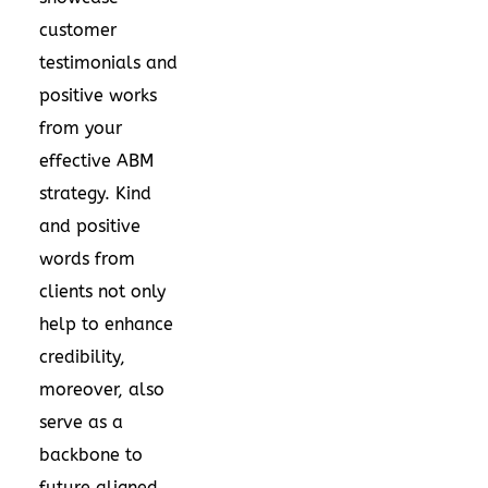
customer
testimonials and
positive works
from your
effective ABM
strategy. Kind
and positive
words from
clients not only
help to enhance
credibility,
moreover, also
serve as a
backbone to
future aligned