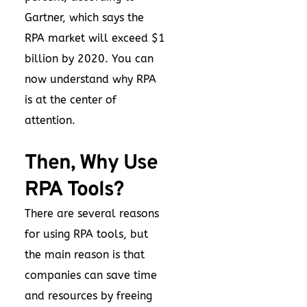
Gartner, which says the
RPA market will exceed $1
billion by 2020. You can
now understand why RPA
is at the center of
attention.
Then, Why Use
RPA Tools?
There are several reasons
for using RPA tools, but
the main reason is that
companies can save time
and resources by freeing