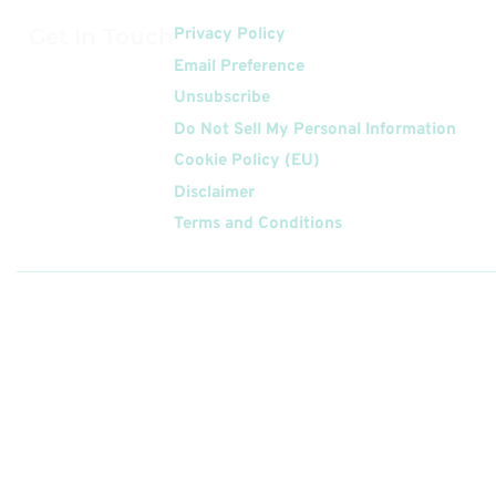
Get In Touch
Privacy Policy
Email Preference
Unsubscribe
Do Not Sell My Personal Information
Cookie Policy (EU)
Disclaimer
Terms and Conditions
Follow
Us On