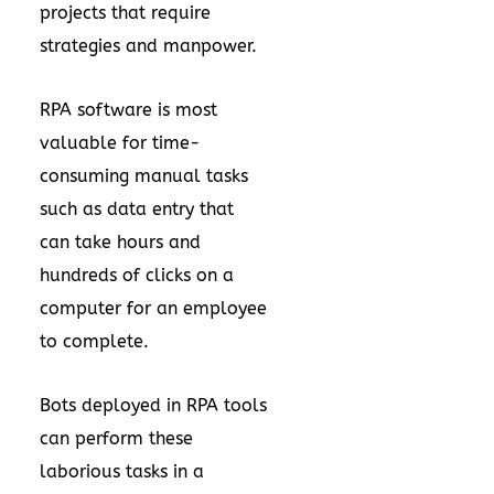
projects that require
strategies and manpower.
RPA software is most
valuable for time-
consuming manual tasks
such as data entry that
can take hours and
hundreds of clicks on a
computer for an employee
to complete.
Bots deployed in RPA tools
can perform these
laborious tasks in a