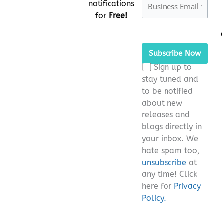
notifications
for
Free!
Please
leave
this
Sign up to
field
stay tuned and
empty.
to be notified
about new
releases and
blogs directly in
your inbox. We
hate spam too,
unsubscribe
at
any time! Click
here for
Privacy
Policy.