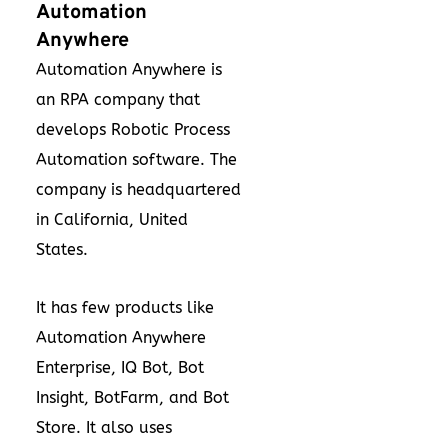
Automation
Anywhere
Automation Anywhere is
an RPA company that
develops Robotic Process
Automation software. The
company is headquartered
in California, United
States.
It has few products like
Automation Anywhere
Enterprise, IQ Bot, Bot
Insight, BotFarm, and Bot
Store. It also uses