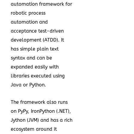
automation framework for
robotic process
automation and
acceptance test-driven
development (ATDD). It
has simple plain text
syntax and can be
expanded easily with
libraries executed using
Java or Python.
The framework also runs
on PyPy, IronPython (.NET),
Jython (JVM) and has a rich
ecosystem around it