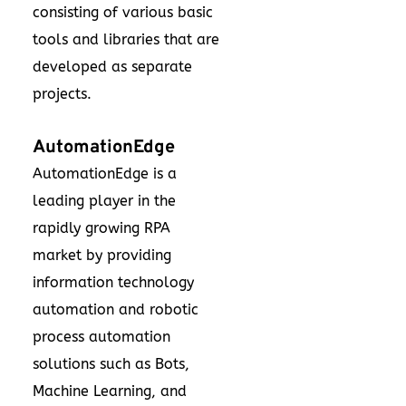
consisting of various basic
tools and libraries that are
developed as separate
projects.
AutomationEdge
AutomationEdge is a
leading player in the
rapidly growing RPA
market by providing
information technology
automation and robotic
process automation
solutions such as Bots,
Machine Learning, and