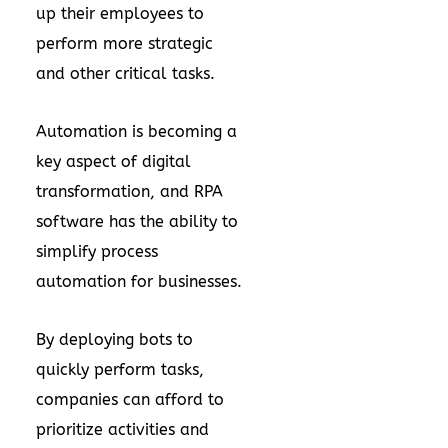
up their employees to
perform more strategic
and other critical tasks.
Automation is becoming a
key aspect of digital
transformation, and RPA
software has the ability to
simplify process
automation for businesses.
By deploying bots to
quickly perform tasks,
companies can afford to
prioritize activities and