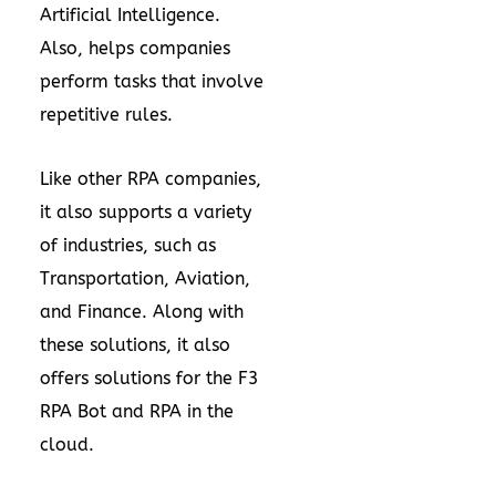
Artificial Intelligence.
Also, helps companies
perform tasks that involve
repetitive rules.
Like other RPA companies,
it also supports a variety
of industries, such as
Transportation, Aviation,
and Finance. Along with
these solutions, it also
offers solutions for the F3
RPA Bot and RPA in the
cloud.