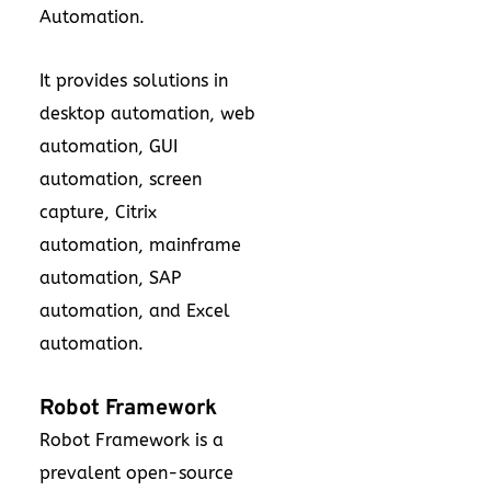
Automation.
It provides solutions in
desktop automation, web
automation, GUI
automation, screen
capture, Citrix
automation, mainframe
automation, SAP
automation, and Excel
automation.
Robot Framework
Robot Framework is a
prevalent open-source