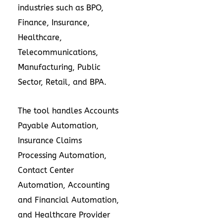
industries such as BPO,
Finance, Insurance,
Healthcare,
Telecommunications,
Manufacturing, Public
Sector, Retail, and BPA.
The tool handles Accounts
Payable Automation,
Insurance Claims
Processing Automation,
Contact Center
Automation, Accounting
and Financial Automation,
and Healthcare Provider