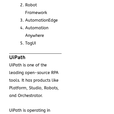
Robot
Framework
AutomationEdge
Automation
Anywhere
TagUI
UiPath
UiPath is one of the
leading open-source RPA
tools. It has products like
Platform, Studio, Robots,
and Orchestrator.
UiPath is operating in