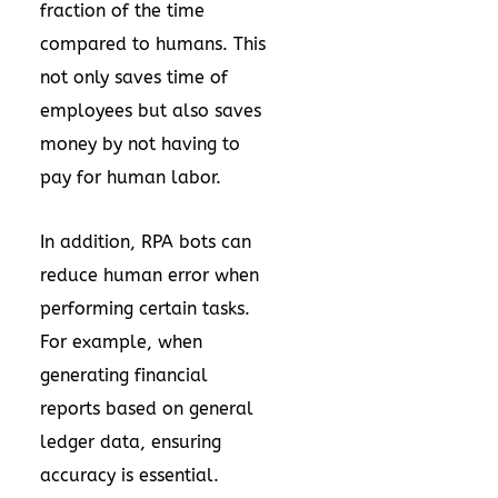
fraction of the time
compared to humans. This
not only saves time of
employees but also saves
money by not having to
pay for human labor.
In addition, RPA bots can
reduce human error when
performing certain tasks.
For example, when
generating financial
reports based on general
ledger data, ensuring
accuracy is essential.