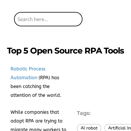
Top 5 Open Source RPA Tools
Robotic Process
Automation
(RPA) has
been catching the
attention of the world.
While companies that
Tags:
adopt RPA are trying to
AI robot
Artificial I
,
migrate many workers to