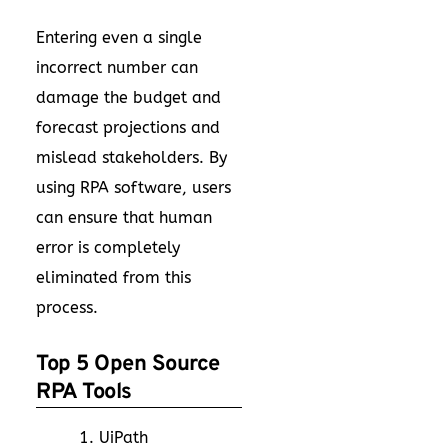
Entering even a single
incorrect number can
damage the budget and
forecast projections and
mislead stakeholders. By
using RPA software, users
can ensure that human
error is completely
eliminated from this
process.
Top 5 Open Source
RPA Tools
UiPath