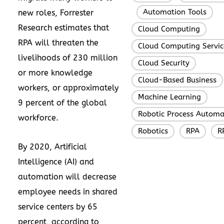
Automation Tools
new roles, Forrester
,
,
Research estimates that
Cloud Computing
,
RPA will threaten the
Cloud Computing Servic
livelihoods of 230 million
Cloud Security
,
or more knowledge
Cloud-Based Business
workers, or approximately
Machine Learning
,
9 percent of the global
Robotic Process Automa
workforce.
Robotics
RPA
R
,
,
By 2020, Artificial
Intelligence (AI) and
automation will decrease
employee needs in shared
service centers by 65
percent, according to