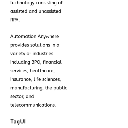
technology consisting of
assisted and unassisted
RPA.
Automation Anywhere
provides solutions in a
variety of industries
including BPO, financial
services, healthcare,
insurance, life sciences,
manufacturing, the public
sector, and
telecommunications.
TagUI