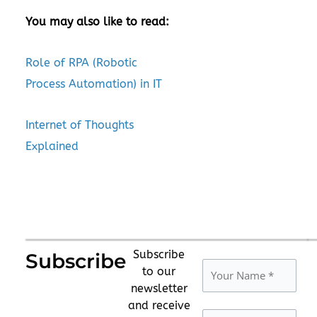
You may also like to read:
Role of RPA (Robotic
Process Automation) in IT
Internet of Thoughts
Explained
Subscribe
Subscribe
to our
newsletter
and receive