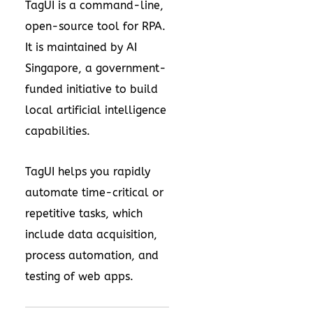
TagUI is a command-line,
open-source tool for RPA.
It is maintained by AI
Singapore, a government-
funded initiative to build
local artificial intelligence
capabilities.
TagUI helps you rapidly
automate time-critical or
repetitive tasks, which
include data acquisition,
process automation, and
testing of web apps.