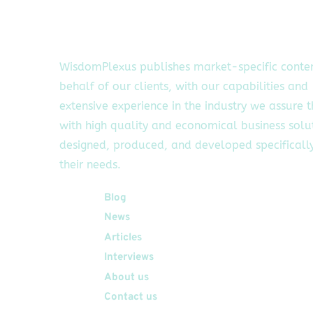
WisdomPlexus publishes market-specific conte
behalf of our clients, with our capabilities and
extensive experience in the industry we assure 
with high quality and economical business solu
designed, produced, and developed specifically
their needs.
Quick Links
Blog
News
Articles
Interviews
About us
Contact us