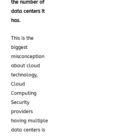
the number of
data centers it
has.
This is the
biggest
misconception
about cloud
technology,
Cloud
Computing
Security
providers
having multiple
data centers is