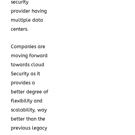
security
provider having
multiple data
centers.
Companies are
moving forward
towards cloud
Security as it
provides a
better degree of
flexibility and
scalability, way
better than the
previous legacy