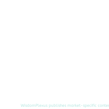
WisdomPlexus publishes market-specific conte