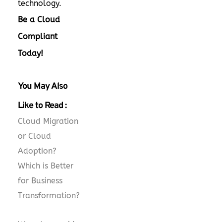
technology.
Be a Cloud
Compliant
Today!
You May Also
Like to Read :
Cloud Migration
or Cloud
Adoption?
Which is Better
for Business
Transformation?