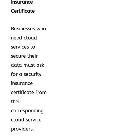
Insurance
Certificate
Businesses who
need cloud
services to
secure their
data must ask
for a security
insurance
certificate from
their
corresponding
cloud service
providers.