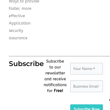
Ways to provide
faster, more
effective
Application
security
assurance
Subscribe
Subscribe
to our
newsletter
and receive
notifications
for
Free!
Please
leave