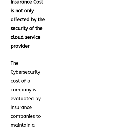
Insurance Cost
is not only
affected by the
security of the
cloud service
provider
The
Cybersecurity
cost of a
company is
evaluated by
insurance
companies to
maintain a