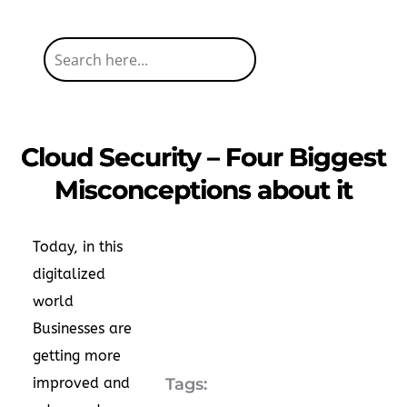
Cloud Security – Four Biggest
Misconceptions about it
Today, in this
digitalized
world
Businesses are
getting more
improved and
Tags: