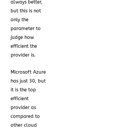
always better,
but this is not
only the
parameter to
judge how
efficient the
provider is.
Microsoft Azure
has just 30, but
it is the top
efficient
provider as
compared to
other cloud