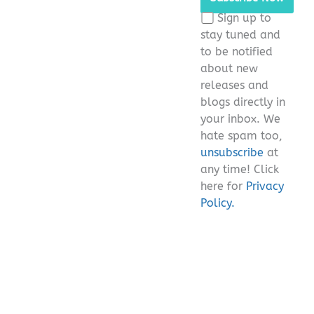
this
Sign up to
field
stay tuned and
empty.
to be notified
about new
releases and
blogs directly in
your inbox. We
hate spam too,
unsubscribe
at
any time! Click
here for
Privacy
Policy.