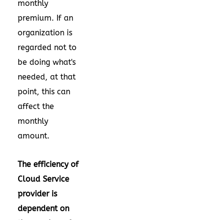
monthly
premium. If an
organization is
regarded not to
be doing what's
needed, at that
point, this can
affect the
monthly
amount.
The efficiency of
Cloud Service
provider is
dependent on