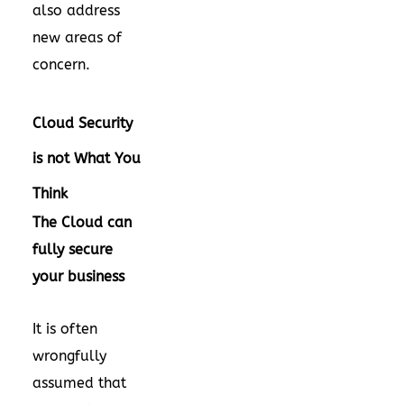
also address
new areas of
concern.
Cloud Security
is not What You
Think
The Cloud can
fully secure
your business
It is often
wrongfully
assumed that