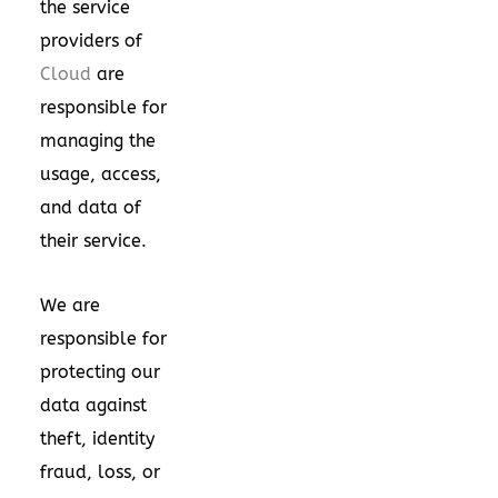
the service
providers of
Cloud
are
responsible for
managing the
usage, access,
and data of
their service.
We are
responsible for
protecting our
data against
theft, identity
fraud, loss, or