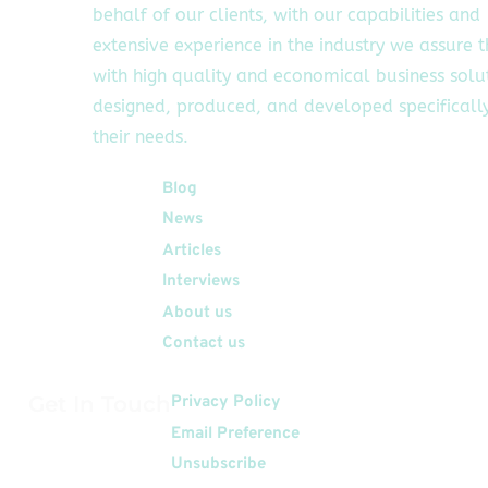
behalf of our clients, with our capabilities and
extensive experience in the industry we assure 
with high quality and economical business solu
designed, produced, and developed specifically
their needs.
Quick Links
Blog
News
Articles
Interviews
About us
Contact us
Get In Touch
Privacy Policy
Email Preference
Unsubscribe