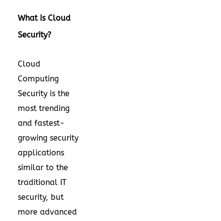
What is Cloud
Security?
Cloud
Computing
Security is the
most trending
and fastest-
growing security
applications
similar to the
traditional IT
security, but
more advanced