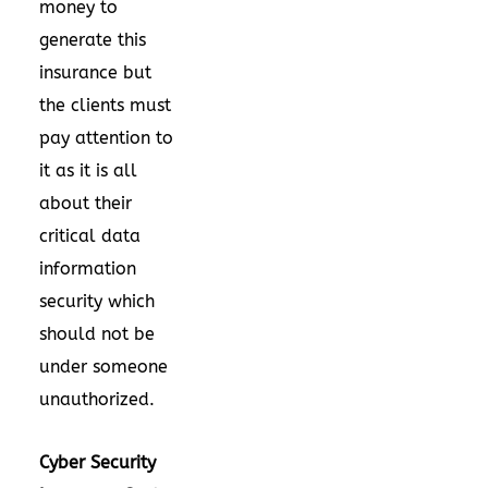
money to
generate this
insurance but
the clients must
pay attention to
it as it is all
about their
critical data
information
security which
should not be
under someone
unauthorized.
Cyber Security