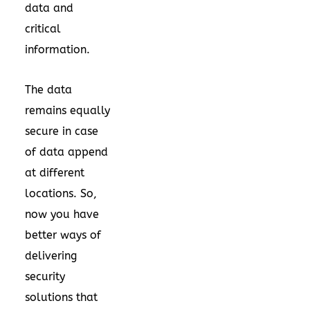
data and
critical
information.
The data
remains equally
secure in case
of data append
at different
locations. So,
now you have
better ways of
delivering
security
solutions that