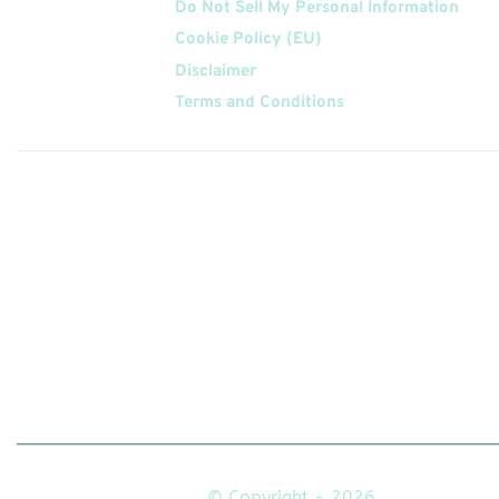
Do Not Sell My Personal Information
Cookie Policy (EU)
Disclaimer
Terms and Conditions
Follow
Us On
© Copyright - 2026.