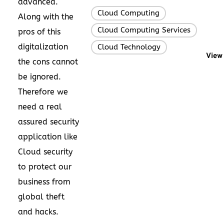
advanced.
Cloud Computing
,
Along with the
Cloud Computing Services
,
pros of this
digitalization
Cloud Technology
View 
the cons cannot
be ignored.
Therefore we
need a real
assured security
application like
Cloud security
to protect our
business from
global theft
and hacks.