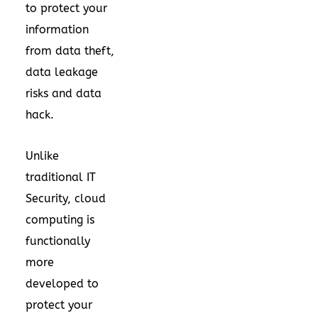
to protect your
information
from data theft,
data leakage
risks and data
hack.
Unlike
traditional IT
Security, cloud
computing is
functionally
more
developed to
protect your