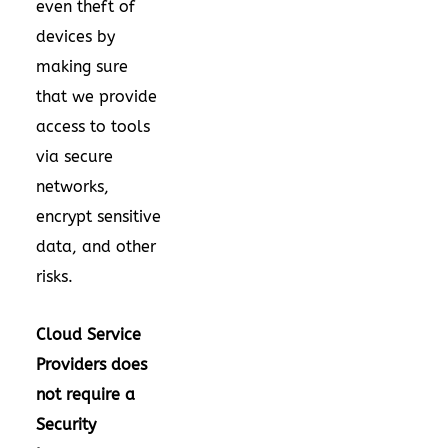
even theft of
devices by
making sure
that we provide
access to tools
via secure
networks,
encrypt sensitive
data, and other
risks.
Cloud Service
Providers does
not require a
Security