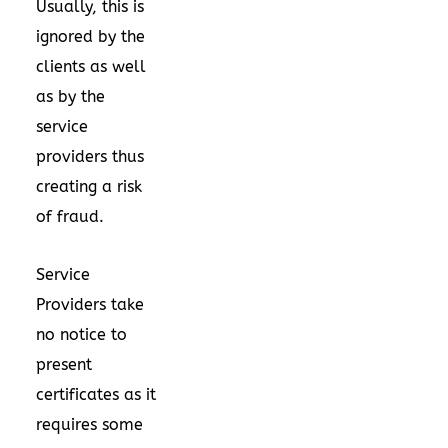
Usually, this is
ignored by the
clients as well
as by the
service
providers thus
creating a risk
of fraud.
Service
Providers take
no notice to
present
certificates as it
requires some