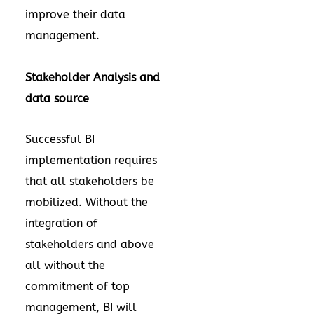
improve their data
management.
Stakeholder Analysis and
data source
Successful BI
implementation requires
that all stakeholders be
mobilized. Without the
integration of
stakeholders and above
all without the
commitment of top
management, BI will