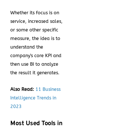
Whether its focus is on
service, increased sales,
or some other specific
measure, the idea is to
understand the
company's core KPI and
then use BI to analyze
the result it generates.
Also Read:
11 Business
Intelligence Trends in
2023
Most Used Tools in