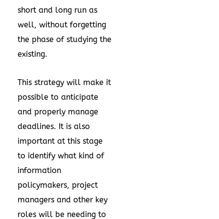
short and long run as
well, without forgetting
the phase of studying the
existing.
This strategy will make it
possible to anticipate
and properly manage
deadlines. It is also
important at this stage
to identify what kind of
information
policymakers, project
managers and other key
roles will be needing to