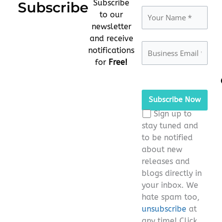
Subscribe
Subscribe
to our
newsletter
and receive
notifications
for
Free!
Please
leave
this
Sign up to
field
stay tuned and
empty.
to be notified
about new
releases and
blogs directly in
your inbox. We
hate spam too,
unsubscribe
at
any time! Click