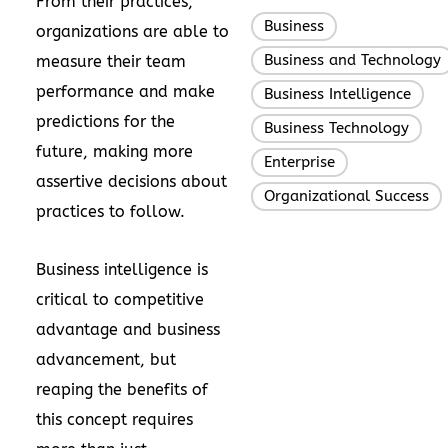
From their practices,
Business
,
organizations are able to
Business and Technology
measure their team
performance and make
Business Intelligence
,
predictions for the
Business Technology
,
future, making more
Enterprise
,
assertive decisions about
Organizational Success
practices to follow.
Business intelligence is
critical to competitive
advantage and business
advancement, but
reaping the benefits of
this concept requires