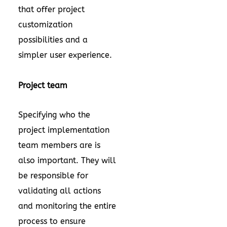
that offer project
customization
possibilities and a
simpler user experience.
Project team
Specifying who the
project implementation
team members are is
also important. They will
be responsible for
validating all actions
and monitoring the entire
process to ensure