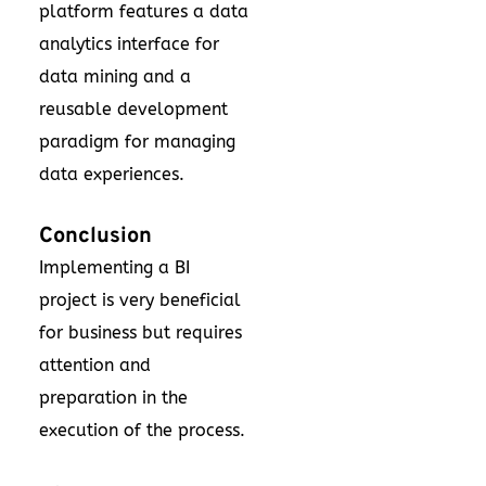
platform features a data
analytics interface for
data mining and a
reusable development
paradigm for managing
data experiences.
Conclusion
Implementing a BI
project is very beneficial
for business but requires
attention and
preparation in the
execution of the process.