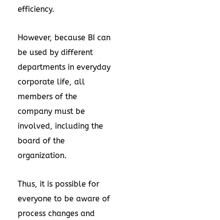
efficiency.
However, because BI can
be used by different
departments in everyday
corporate life, all
members of the
company must be
involved, including the
board of the
organization.
Thus, it is possible for
everyone to be aware of
process changes and