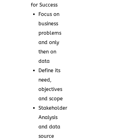
for Success
Focus on
business
problems
and only
then on
data
Define its
need,
objectives
and scope
Stakeholder
Analysis
and data
source