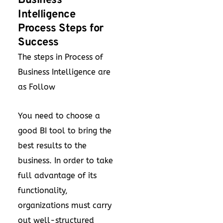
Business
Intelligence
Process Steps for
Success
The steps in Process of
Business Intelligence are
as Follow
You need to choose a
good BI tool to bring the
best results to the
business. In order to take
full advantage of its
functionality,
organizations must carry
out well-structured