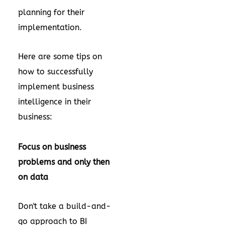
planning for their
implementation.
Here are some tips on
how to successfully
implement business
intelligence in their
business:
Focus on business
problems and only then
on data
Don't take a build-and-
go approach to BI