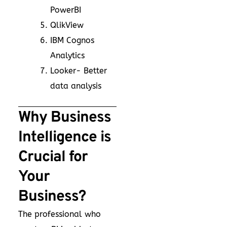
PowerBI
QlikView
IBM Cognos
Analytics
Looker- Better
data analysis
Why Business
Intelligence is
Crucial for
Your
Business?
The professional who