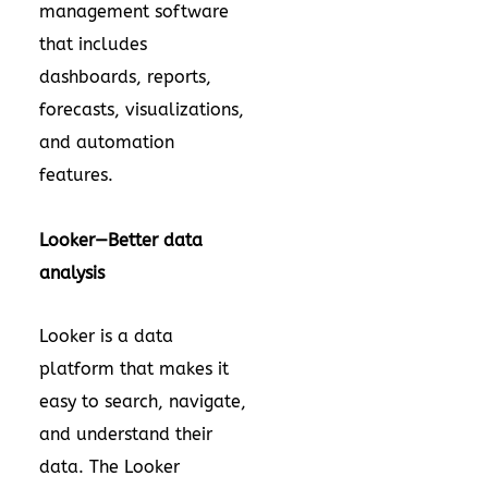
management software
that includes
dashboards, reports,
forecasts, visualizations,
and automation
features.
Looker—Better data
analysis
Looker is a data
platform that makes it
easy to search, navigate,
and understand their
data. The Looker