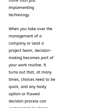
more than just
implementing
technology.
When you take over the
management of a
company or lead a
project team, decision-
making becomes part of
your work routine. It
turns out that, at many
times, choices need to be
quick, and any hasty
option or flawed
decision process can