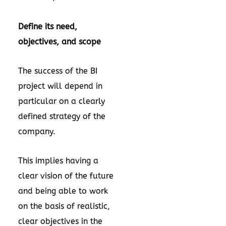
Define its need,
objectives, and scope
The success of the BI
project will depend in
particular on a clearly
defined strategy of the
company.
This implies having a
clear vision of the future
and being able to work
on the basis of realistic,
clear objectives in the