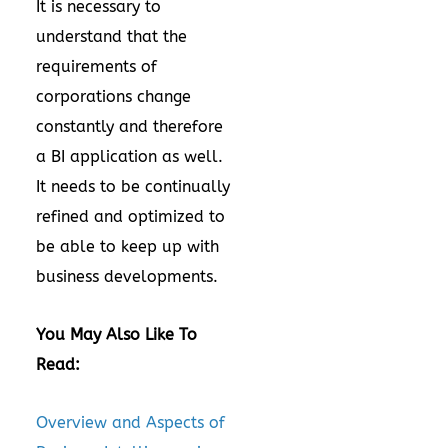
It is necessary to
understand that the
requirements of
corporations change
constantly and therefore
a BI application as well.
It needs to be continually
refined and optimized to
be able to keep up with
business developments.
You May Also Like To
Read:
Overview and Aspects of