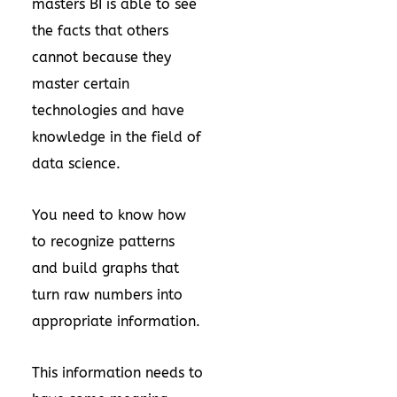
masters BI is able to see
the facts that others
cannot because they
master certain
technologies and have
knowledge in the field of
data science.
You need to know how
to recognize patterns
and build graphs that
turn raw numbers into
appropriate information.
This information needs to