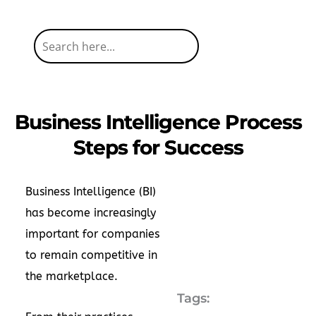
Business Intelligence Process
Steps for Success
Business Intelligence (BI)
has become increasingly
important for companies
to remain competitive in
the marketplace.
Tags: