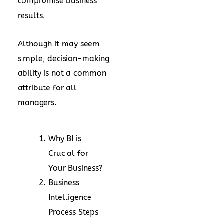
compromise business
results.
Although it may seem
simple, decision-making
ability is not a common
attribute for all
managers.
Why BI is
Crucial for
Your Business?
Business
Intelligence
Process Steps