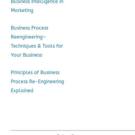
Business Intelligence in
Marketing
Business Process
Reengineering—
Techniques & Tools for
Your Business
Principles of Business
Process Re-Engineering
Explained