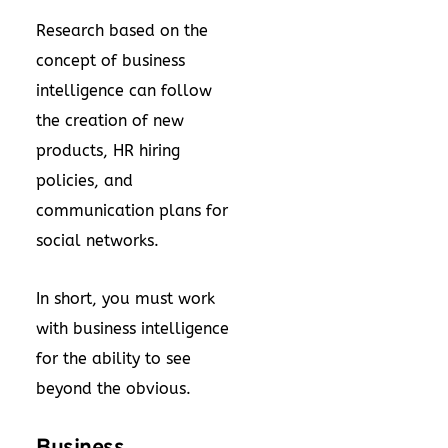
Research based on the
concept of business
intelligence can follow
the creation of new
products, HR hiring
policies, and
communication plans for
social networks.
In short, you must work
with business intelligence
for the ability to see
beyond the obvious.