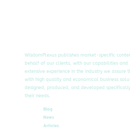
WisdomPlexus publishes market-specific conte
behalf of our clients, with our capabilities and
extensive experience in the industry we assure 
with high quality and economical business solu
designed, produced, and developed specifically
their needs.
Quick Links
Blog
News
Articles