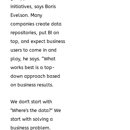
initiatives, says Boris
Evelson. Many
companies create data
repositories, put BI on
top, and expect business
users to come in and
play, he says. “What
works best is a top-
down approach based
on business results.
We don't start with
"Where's the data?" We
start with solving a
business problem.