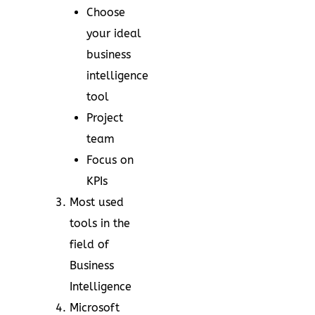
Choose
your ideal
business
intelligence
tool
Project
team
Focus on
KPIs
Most used
tools in the
field of
Business
Intelligence
Microsoft