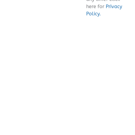
here for
Privacy
Policy.