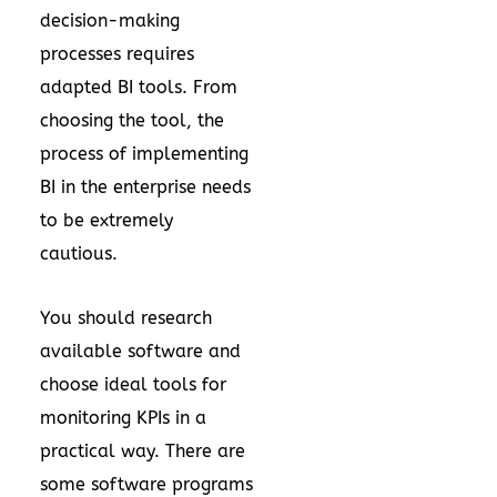
decision-making
processes requires
adapted BI tools. From
choosing the tool, the
process of implementing
BI in the enterprise needs
to be extremely
cautious.
You should research
available software and
choose ideal tools for
monitoring KPIs in a
practical way. There are
some software programs