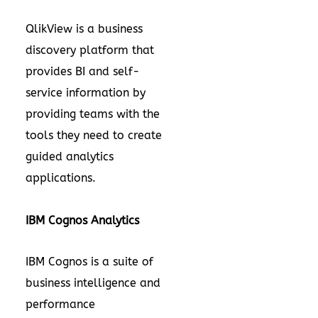
QlikView is a business
discovery platform that
provides BI and self-
service information by
providing teams with the
tools they need to create
guided analytics
applications.
IBM Cognos Analytics
IBM Cognos is a suite of
business intelligence and
performance