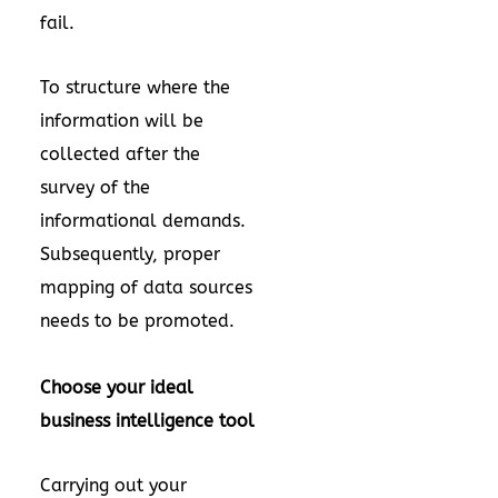
fail.
To structure where the
information will be
collected after the
survey of the
informational demands.
Subsequently, proper
mapping of data sources
needs to be promoted.
Choose your ideal
business intelligence tool
Carrying out your