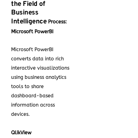
the Field of
Business
Intelligence
Process:
Microsoft PowerBI
Microsoft PowerBI
converts data into rich
interactive visualizations
using business analytics
tools to share
dashboard-based
information across
devices.
QlikView