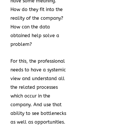
have some meaning.
How do they fit into the
reality of the company?
How can the data
obtained help solve a
problem?
For this, the professional
needs to have a systemic
view and understand all
the related processes
which occur in the
company. And use that
ability to see bottlenecks
as well as opportunities.