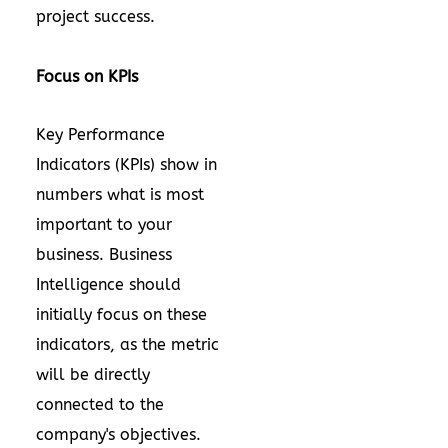
project success.
Focus on KPIs
Key Performance
Indicators (KPIs) show in
numbers what is most
important to your
business. Business
Intelligence should
initially focus on these
indicators, as the metric
will be directly
connected to the
company's objectives.