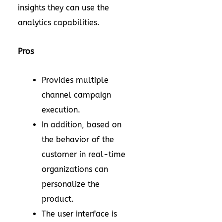
insights they can use the
analytics capabilities.
Pros
Provides multiple
channel campaign
execution.
In addition, based on
the behavior of the
customer in real-time
organizations can
personalize the
product.
The user interface is