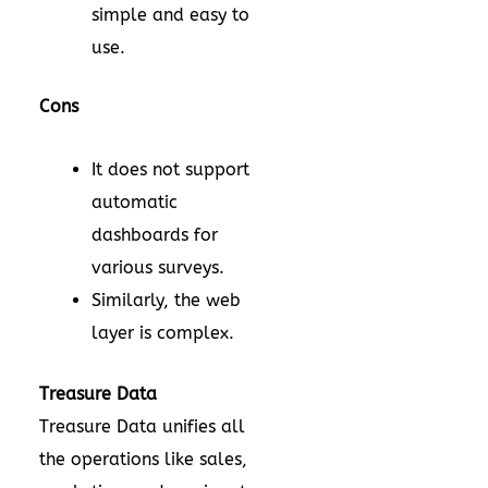
simple and easy to
use.
Cons
It does not support
automatic
dashboards for
various surveys.
Similarly, the web
layer is complex.
Treasure Data
Treasure Data unifies all
the operations like sales,