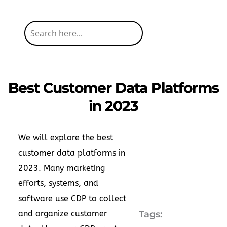
Best Customer Data Platforms
in 2023
We will explore the best
customer data platforms in
2023. Many marketing
efforts, systems, and
software use CDP to collect
and organize customer
Tags: