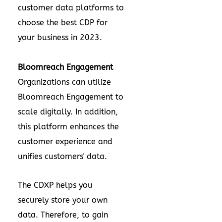
customer data platforms to
choose the best CDP for
your business in 2023.
Bloomreach Engagement
Organizations can utilize
Bloomreach Engagement to
scale digitally. In addition,
this platform enhances the
customer experience and
unifies customers' data.
The CDXP helps you
securely store your own
data. Therefore, to gain