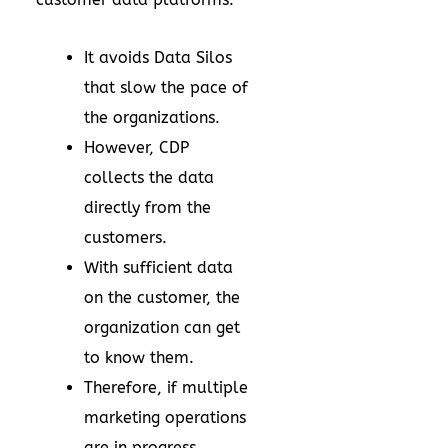
It avoids Data Silos
that slow the pace of
the organizations.
However, CDP
collects the data
directly from the
customers.
With sufficient data
on the customer, the
organization can get
to know them.
Therefore, if multiple
marketing operations
are in progress