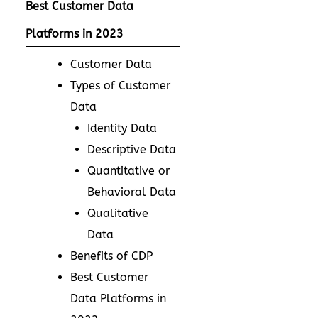
Best Customer Data
Platforms in 2023
Customer Data
Types of Customer
Data
Identity Data
Descriptive Data
Quantitative or
Behavioral Data
Qualitative
Data
Benefits of CDP
Best Customer
Data Platforms in