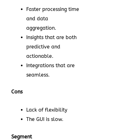
Faster processing time
and data
aggregation.
Insights that are both
predictive and
actionable.
Integrations that are
seamless.
Cons
Lack of flexibility
The GUI is slow.
Segment