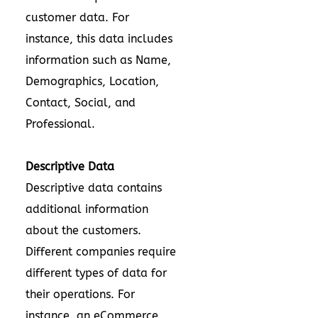
customer data. For
instance, this data includes
information such as Name,
Demographics, Location,
Contact, Social, and
Professional.
Descriptive Data
Descriptive data contains
additional information
about the customers.
Different companies require
different types of data for
their operations. For
instance, an eCommerce