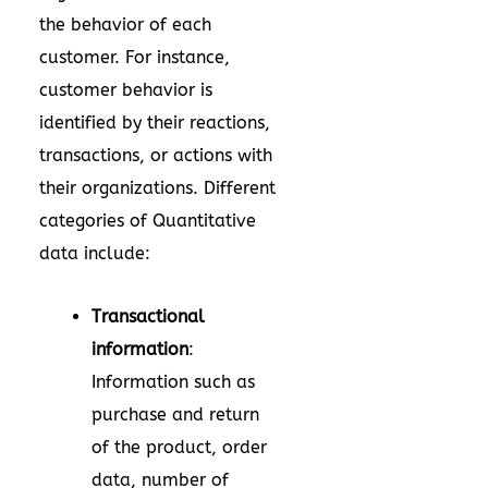
the behavior of each
customer. For instance,
customer behavior is
identified by their reactions,
transactions, or actions with
their organizations. Different
categories of Quantitative
data include:
Transactional
information
:
Information such as
purchase and return
of the product, order
data, number of