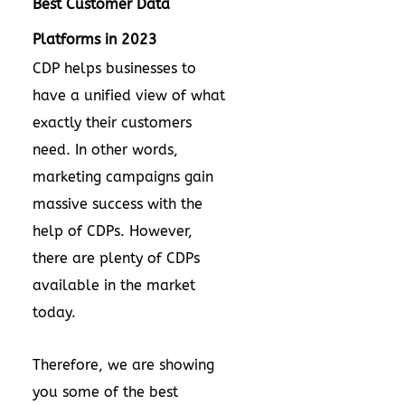
Best Customer Data
Platforms in 2023
CDP helps businesses to
have a unified view of what
exactly their customers
need. In other words,
marketing campaigns gain
massive success with the
help of CDPs. However,
there are plenty of CDPs
available in the market
today.
Therefore, we are showing
you some of the best