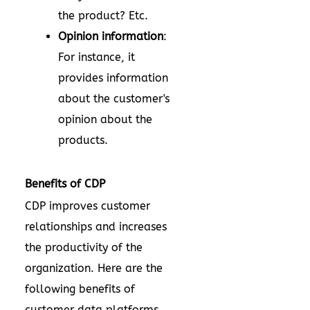
the product? Etc.
Opinion information
:
For instance, it
provides information
about the customer's
opinion about the
products.
Benefits of CDP
CDP improves customer
relationships and increases
the productivity of the
organization. Here are the
following benefits of
customer data platforms.