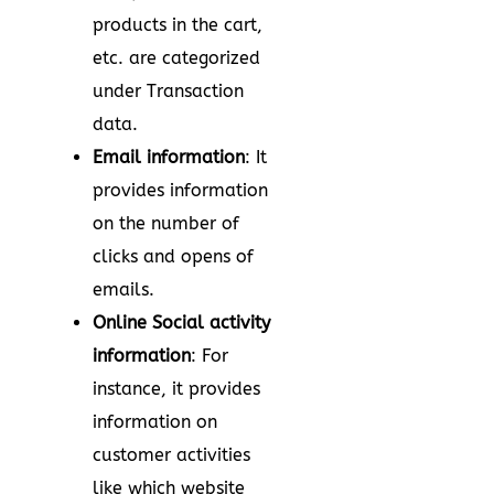
products in the cart,
etc. are categorized
under Transaction
data.
Email information
: It
provides information
on the number of
clicks and opens of
emails.
Online Social activity
information
: For
instance, it provides
information on
customer activities
like which website