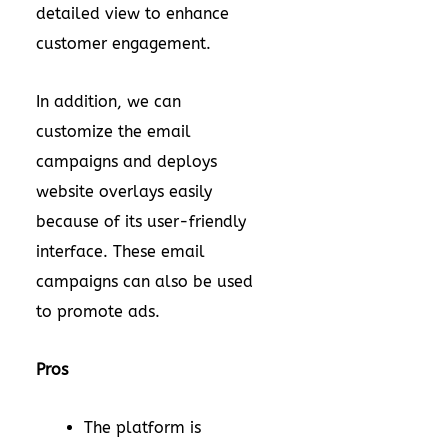
detailed view to enhance
customer engagement.
In addition, we can
customize the email
campaigns and deploys
website overlays easily
because of its user-friendly
interface. These email
campaigns can also be used
to promote ads.
Pros
The platform is