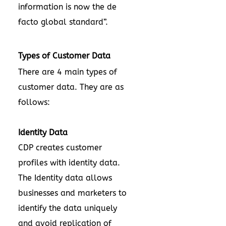
information is now the de
facto global standard”.
Types of Customer Data
There are 4 main types of
customer data. They are as
follows:
Identity Data
CDP creates customer
profiles with identity data.
The Identity data allows
businesses and marketers to
identify the data uniquely
and avoid replication of