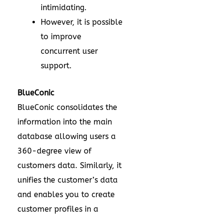
intimidating.
However, it is possible
to improve
concurrent user
support.
BlueConic
BlueConic consolidates the
information into the main
database allowing users a
360-degree view of
customers data. Similarly, it
unifies the customer’s data
and enables you to create
customer profiles in a