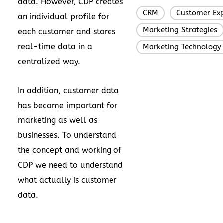
data. However, CDP creates
CRM
Customer Exp
,
an individual profile for
Marketing Strategies
each customer and stores
real-time data in a
Marketing Technology
centralized way.
In addition, customer data
has become important for
marketing as well as
businesses. To understand
the concept and working of
CDP we need to understand
what actually is customer
data.