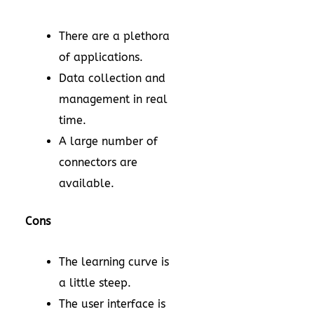
There are a plethora
of applications.
Data collection and
management in real
time.
A large number of
connectors are
available.
Cons
The learning curve is
a little steep.
The user interface is