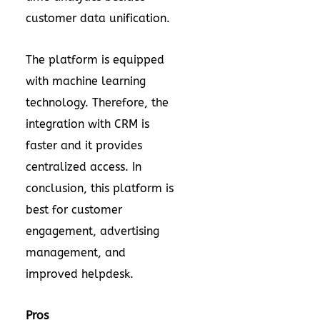
customer data unification.
The platform is equipped
with machine learning
technology. Therefore, the
integration with CRM is
faster and it provides
centralized access. In
conclusion, this platform is
best for customer
engagement, advertising
management, and
improved helpdesk.
Pros