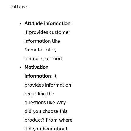
follows:
Attitude information
:
It provides customer
information like
favorite color,
animals, or food.
Motivation
information
: It
provides information
regarding the
questions like Why
did you choose this
product? From where
did you hear about