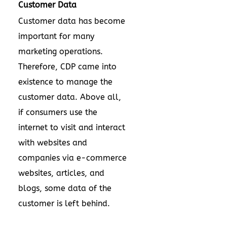
Customer Data
Customer data has become
important for many
marketing operations.
Therefore, CDP came into
existence to manage the
customer data. Above all,
if consumers use the
internet to visit and interact
with websites and
companies via e-commerce
websites, articles, and
blogs, some data of the
customer is left behind.