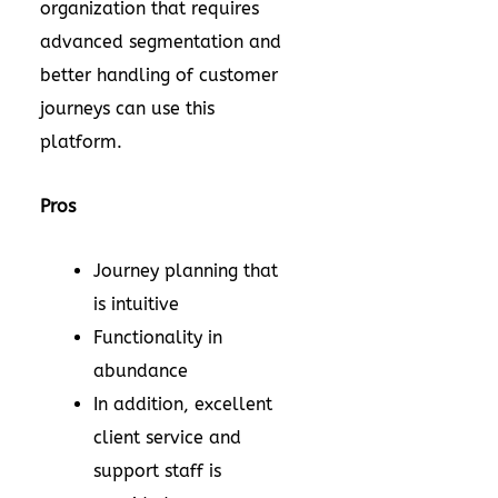
organization that requires
advanced segmentation and
better handling of customer
journeys can use this
platform.
Pros
Journey planning that
is intuitive
Functionality in
abundance
In addition, excellent
client service and
support staff is