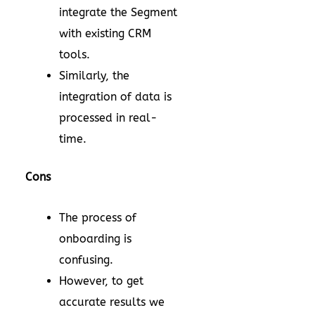
integrate the Segment
with existing CRM
tools.
Similarly, the
integration of data is
processed in real-
time.
Cons
The process of
onboarding is
confusing.
However, to get
accurate results we