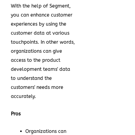
With the help of Segment,
you can enhance customer
experiences by using the
customer data at various
touchpoints. In other words,
organizations can give
access to the product
development teams' data
to understand the
customers' needs more
accurately.
Pros
Organizations can