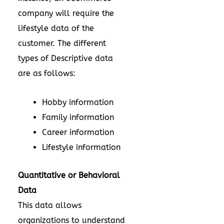
company will require the
lifestyle data of the
customer. The different
types of Descriptive data
are as follows:
Hobby information
Family information
Career information
Lifestyle information
Quantitative or Behavioral
Data
This data allows
organizations to understand