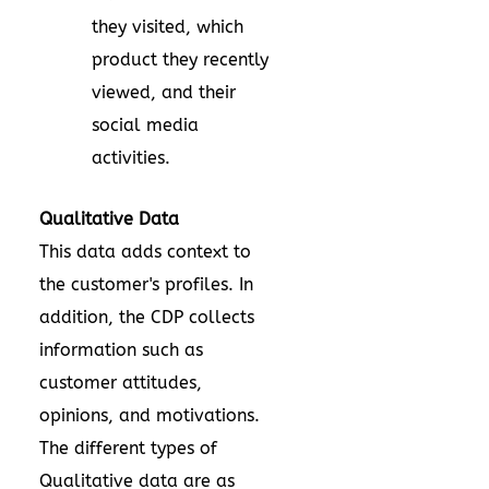
they visited, which
product they recently
viewed, and their
social media
activities.
Qualitative Data
This data adds context to
the customer's profiles. In
addition, the CDP collects
information such as
customer attitudes,
opinions, and motivations.
The different types of
Qualitative data are as