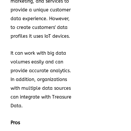
marketing, and services to
provide a unique customer
data experience. However,
to create customers' data
profiles it uses IoT devices.
It can work with big data
volumes easily and can
provide accurate analytics.
In addition, organizations
with multiple data sources
can integrate with Treasure
Data.
Pros