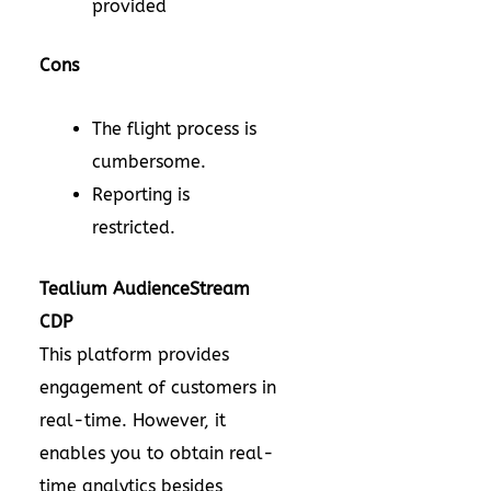
provided
Cons
The flight process is
cumbersome.
Reporting is
restricted.
Tealium AudienceStream
CDP
This platform provides
engagement of customers in
real-time. However, it
enables you to obtain real-
time analytics besides