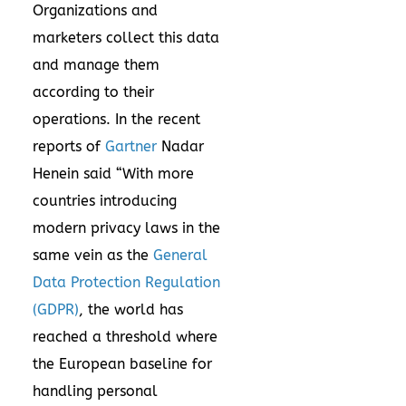
Organizations and
marketers collect this data
and manage them
according to their
operations. In the recent
reports of
Gartner
Nadar
Henein said “With more
countries introducing
modern privacy laws in the
same vein as the
General
Data Protection Regulation
(GDPR)
, the world has
reached a threshold where
the European baseline for
handling personal