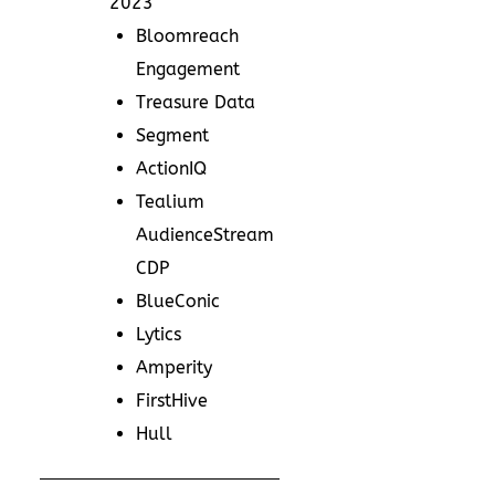
2023
Bloomreach
Engagement
Treasure Data
Segment
ActionIQ
Tealium
AudienceStream
CDP
BlueConic
Lytics
Amperity
FirstHive
Hull