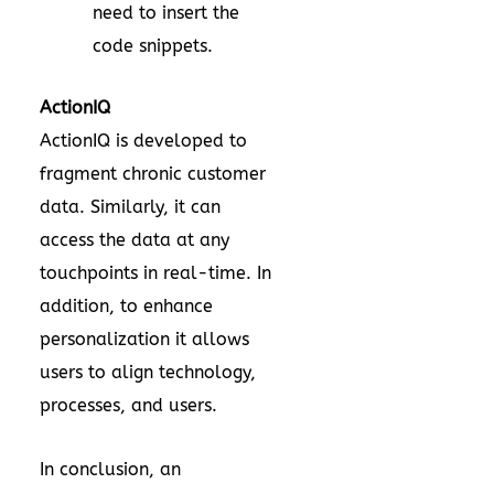
need to insert the
code snippets.
ActionIQ
ActionIQ is developed to
fragment chronic customer
data. Similarly, it can
access the data at any
touchpoints in real-time. In
addition, to enhance
personalization it allows
users to align technology,
processes, and users.
In conclusion, an