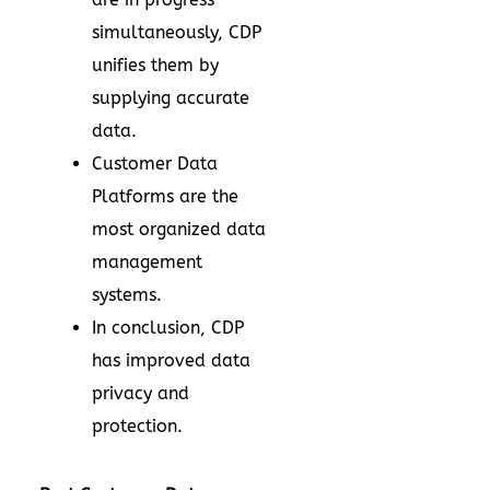
simultaneously, CDP
unifies them by
supplying accurate
data.
Customer Data
Platforms are the
most organized data
management
systems.
In conclusion, CDP
has improved data
privacy and
protection.