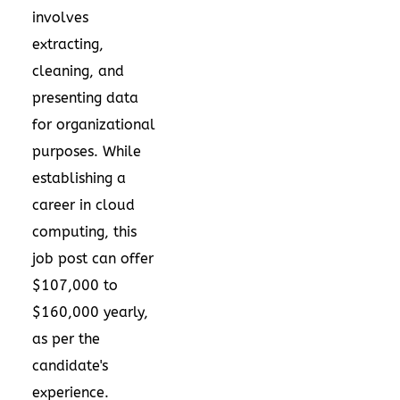
involves
extracting,
cleaning, and
presenting data
for organizational
purposes. While
establishing a
career in cloud
computing, this
job post can offer
$107,000 to
$160,000 yearly,
as per the
candidate's
experience.