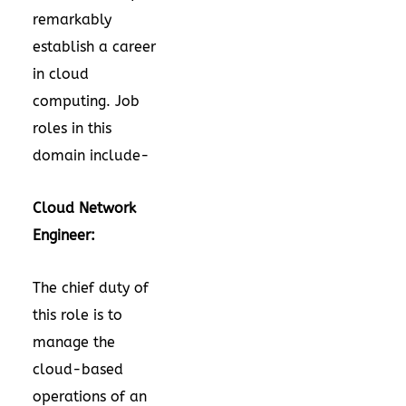
remarkably
establish a career
in cloud
computing. Job
roles in this
domain include-
Cloud Network
Engineer:
The chief duty of
this role is to
manage the
cloud-based
operations of an