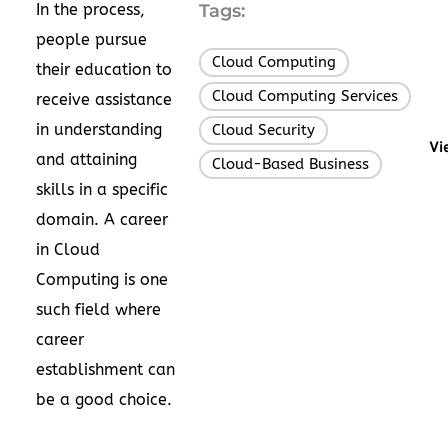
In the process,
Tags:
people pursue
Cloud Computing
,
their education to
Cloud Computing Services
,
receive assistance
in understanding
Cloud Security
,
Vi
and attaining
Cloud-Based Business
skills in a specific
domain. A career
in Cloud
Computing is one
such field where
career
establishment can
be a good choice.