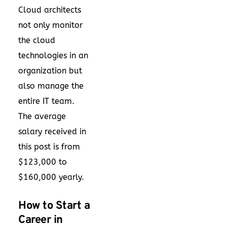
Cloud architects
not only monitor
the cloud
technologies in an
organization but
also manage the
entire IT team.
The average
salary received in
this post is from
$123,000 to
$160,000 yearly.
How to Start a
Career in