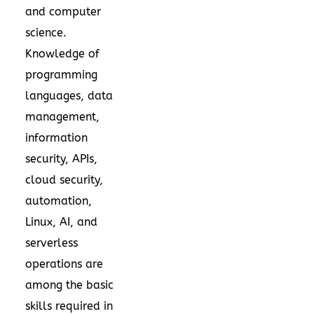
and computer
science.
Knowledge of
programming
languages, data
management,
information
security, APIs,
cloud security,
automation,
Linux, AI, and
serverless
operations are
among the basic
skills required in