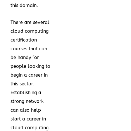
this domain.
There are several
cloud computing
certification
courses that can
be handy for
people looking to
begin a career in
this sector.
Establishing a
strong network
can also help
start a career in
cloud computing.