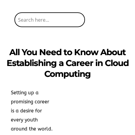
All You Need to Know About
Establishing a Career in Cloud
Computing
Setting up a
promising career
is a desire for
every youth
around the world.