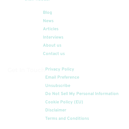
Quick Links
Blog
News
Articles
Interviews
About us
Contact us
Get In Touch
Privacy Policy
Email Preference
Unsubscribe
Do Not Sell My Personal Information
Cookie Policy (EU)
Disclaimer
Terms and Conditions