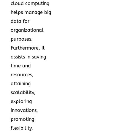
cloud computing
helps manage big
data for
organizational
purposes.
Furthermore, it
assists in saving
time and
resources,
attaining
scalability,
exploring
innovations,
promoting
flexibility,