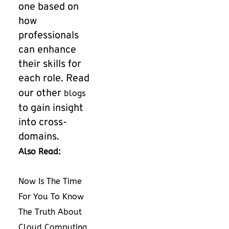
one based on
how
professionals
can enhance
their skills for
each role. Read
our other
blogs
to gain insight
into cross-
domains.
Also Read:
Now Is The Time
For You To Know
The Truth About
Cloud Computing