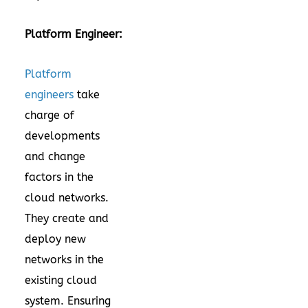
Platform Engineer:
Platform
engineers
take
charge of
developments
and change
factors in the
cloud networks.
They create and
deploy new
networks in the
existing cloud
system. Ensuring