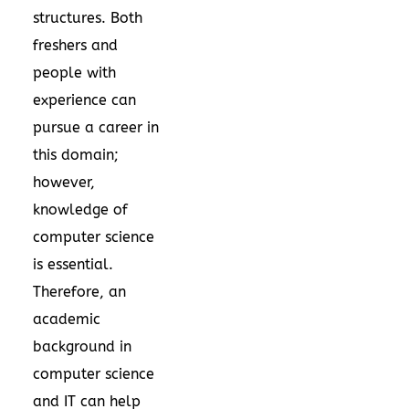
structures. Both
freshers and
people with
experience can
pursue a career in
this domain;
however,
knowledge of
computer science
is essential.
Therefore, an
academic
background in
computer science
and IT can help