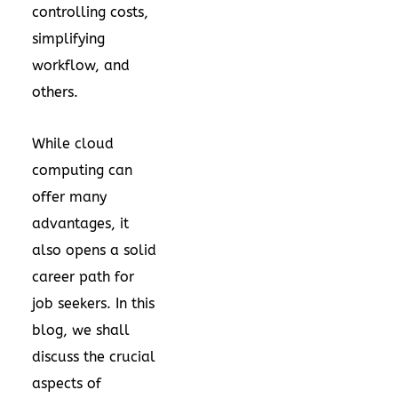
controlling costs,
simplifying
workflow, and
others.
While cloud
computing can
offer many
advantages, it
also opens a solid
career path for
job seekers. In this
blog, we shall
discuss the crucial
aspects of