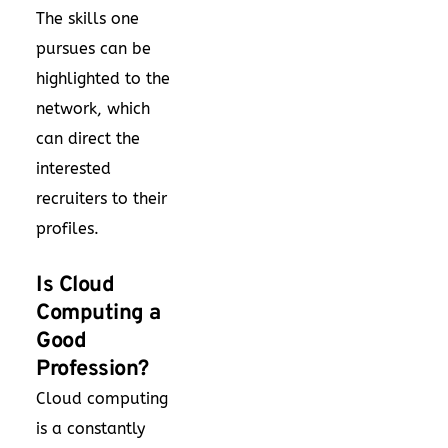
The skills one
pursues can be
highlighted to the
network, which
can direct the
interested
recruiters to their
profiles.
Is Cloud
Computing a
Good
Profession?
Cloud computing
is a constantly