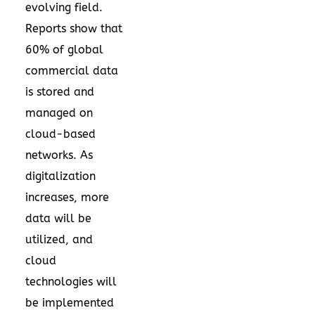
evolving field.
Reports show that
60% of global
commercial data
is stored and
managed on
cloud-based
networks. As
digitalization
increases, more
data will be
utilized, and
cloud
technologies will
be implemented