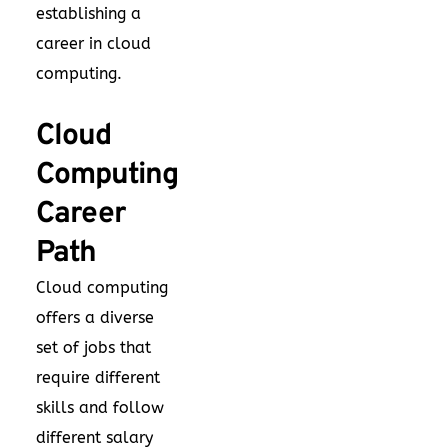
establishing a
career in cloud
computing.
Cloud
Computing
Career
Path
Cloud computing
offers a diverse
set of jobs that
require different
skills and follow
different salary