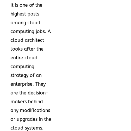
It is one of the
highest posts
among cloud
computing jobs. A
cloud architect
looks after the
entire cloud
computing
strategy of an
enterprise. They
are the decision-
makers behind
any modifications
or upgrades in the
cloud systems.