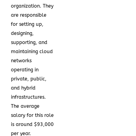
organization. They
are responsible
for setting up,
designing,
supporting, and
maintaining cloud
networks
operating in
private, public,
and hybrid
infrastructures.
The average
salary for this role
is around $93,000
per year.