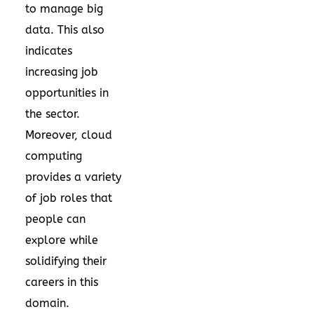
to manage big
data. This also
indicates
increasing job
opportunities in
the sector.
Moreover, cloud
computing
provides a variety
of job roles that
people can
explore while
solidifying their
careers in this
domain.