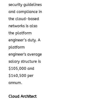
security guidelines
and compliance in
the cloud-based
networks is also
the platform
engineer’s duty. A
platform
engineer's average
salary structure is
$105,000 and
$140,500 per
annum.
Cloud Architect