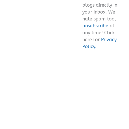
blogs directly in
your inbox. We
hate spam too,
unsubscribe
at
any time! Click
here for
Privacy
Policy.