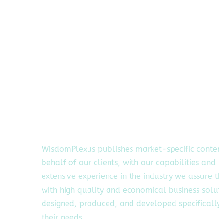
WisdomPlexus publishes market-specific conte
behalf of our clients, with our capabilities and
extensive experience in the industry we assure 
with high quality and economical business solu
designed, produced, and developed specifically
their needs.