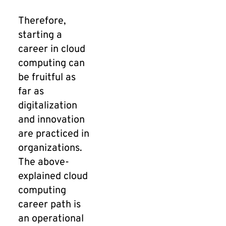
Therefore,
starting a
career in cloud
computing can
be fruitful as
far as
digitalization
and innovation
are practiced in
organizations.
The above-
explained cloud
computing
career path is
an operational