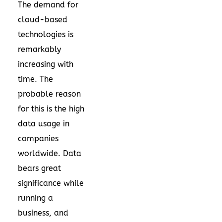
The demand for
cloud-based
technologies is
remarkably
increasing with
time. The
probable reason
for this is the high
data usage in
companies
worldwide. Data
bears great
significance while
running a
business, and