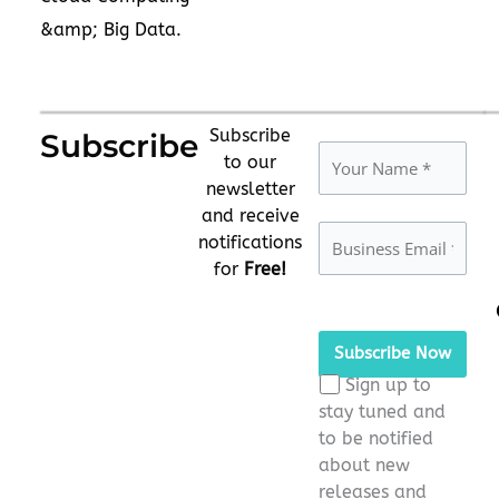
&amp; Big Data.
Subscribe
Subscribe
to our
newsletter
and receive
notifications
for
Free!
Please
leave
this
Sign up to
field
stay tuned and
empty.
to be notified
about new
releases and