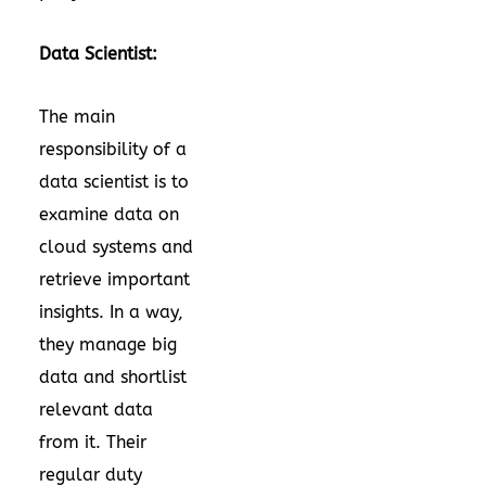
Data Scientist:
The main
responsibility of a
data scientist is to
examine data on
cloud systems and
retrieve important
insights. In a way,
they manage big
data and shortlist
relevant data
from it. Their
regular duty