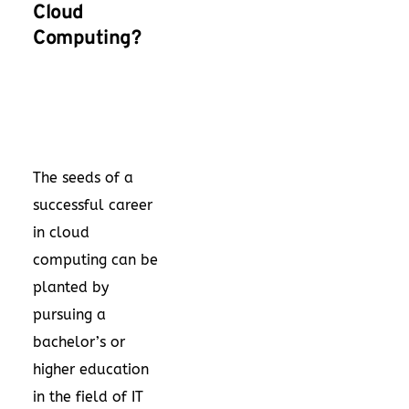
Cloud
Computing?
The seeds of a
successful career
in cloud
computing can be
planted by
pursuing a
bachelor’s or
higher education
in the field of IT