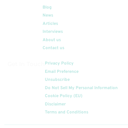
Quick Links
Blog
News
Articles
Interviews
About us
Contact us
Get In Touch
Privacy Policy
Email Preference
Unsubscribe
Do Not Sell My Personal Information
Cookie Policy (EU)
Disclaimer
Terms and Conditions