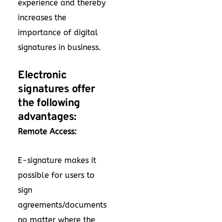
experience and thereby
increases the
importance of digital
signatures in business.
Electronic
signatures offer
the following
advantages:
Remote Access:
E-signature makes it
possible for users to
sign
agreements/documents
no matter where the