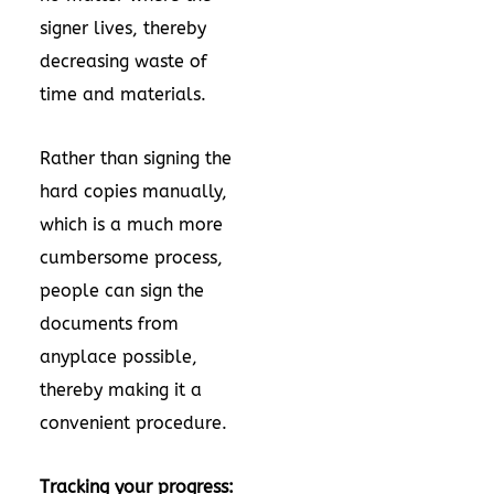
signer lives, thereby
decreasing waste of
time and materials.
Rather than signing the
hard copies manually,
which is a much more
cumbersome process,
people can sign the
documents from
anyplace possible,
thereby making it a
convenient procedure.
Tracking your progress: