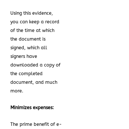
Using this evidence,
you can keep a record
of the time at which
the document is
signed, which all
signers have
downloaded a copy of
the completed
document, and much
more.
Minimizes expenses:
The prime benefit of e-