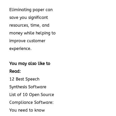
Eliminating paper can
save you significant
resources, time, and
money while helping to
improve customer
experience.
You may also like to
Read:
12 Best Speech
Synthesis Software
List of 10 Open Source
Compliance Software:
You need to know