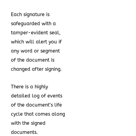
Each signature is
safeguarded with a
tamper-evident seal,
which will alert you if
any word or segment
of the document is
changed after signing.
There is a highly
detailed log of events
of the document’s life
cycle that comes along
with the signed
documents.