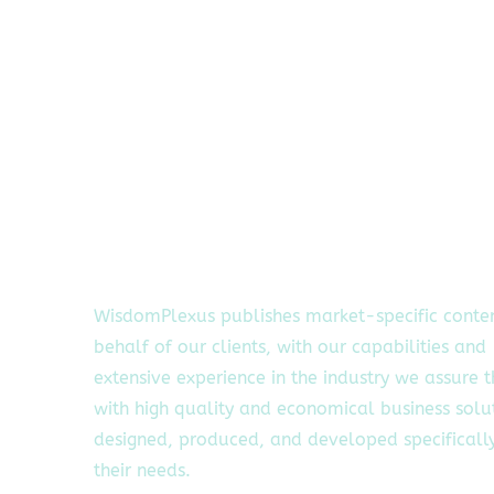
WisdomPlexus publishes market-specific conte
behalf of our clients, with our capabilities and
extensive experience in the industry we assure 
with high quality and economical business solu
designed, produced, and developed specifically
their needs.