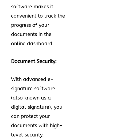
software makes it
convenient to track the
progress of your
documents in the
online dashboard.
Document Security:
With advanced e-
signature software
(also known as a
digital signature), you
can protect your
documents with high-
level security.