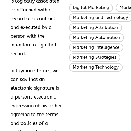
is logically associated
Digital Marketing
Mark
,
or attached with a
Marketing and Technology
record or a contract
and executed by a
Marketing Attribution
,
person with the
Marketing Automation
,
intention to sign that
Marketing Intelligence
,
record.
Marketing Strategies
,
Marketing Technology
In layman's terms, we
can say that an
electronic signature is
a person's electronic
expression of his or her
agreeing to the terms
and policies of a