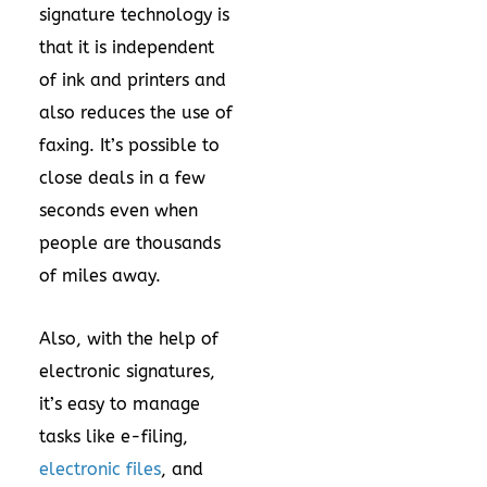
signature technology is
that it is independent
of ink and printers and
also reduces the use of
faxing. It’s possible to
close deals in a few
seconds even when
people are thousands
of miles away.
Also, with the help of
electronic signatures,
it’s easy to manage
tasks like e-filing,
electronic files
, and