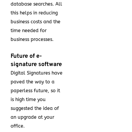
database searches. All
this helps in reducing
business costs and the
time needed for
business processes.
Future of e-
signature software
Digital Signatures have
paved the way to a
paperless future, so it
is high time you
suggested the idea of
an upgrade at your
office.