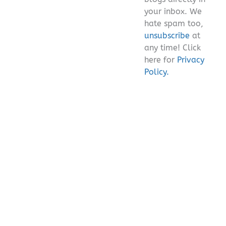
your inbox. We
hate spam too,
unsubscribe
at
any time! Click
here for
Privacy
Policy.