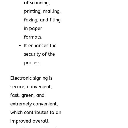
of scanning,
printing, mailing,
faxing, and filing
in paper
formats.
It enhances the
security of the
process
Electronic signing is
secure, convenient,
fast, green, and
extremely convenient,
which contributes to an
improved overall