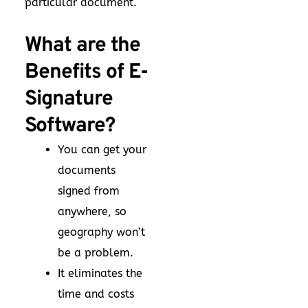
particular document.
What are the
Benefits of E-
Signature
Software?
You can get your
documents
signed from
anywhere, so
geography won’t
be a problem.
It eliminates the
time and costs