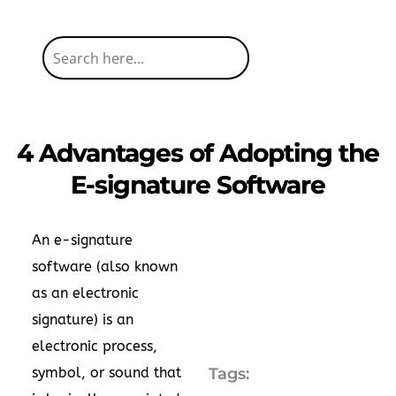
4 Advantages of Adopting the
E-signature Software
An e-signature
software (also known
as an electronic
signature) is an
electronic process,
symbol, or sound that
Tags: