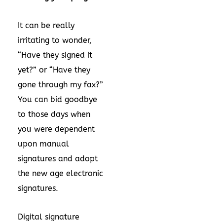
It can be really
irritating to wonder,
“Have they signed it
yet?” or “Have they
gone through my fax?”
You can bid goodbye
to those days when
you were dependent
upon manual
signatures and adopt
the new age electronic
signatures.
Digital signature