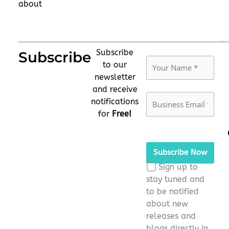
about
Subscribe
Subscribe
to our
newsletter
and receive
notifications
for
Free!
Please
leave
this
Sign up to
field
stay tuned and
empty.
to be notified
about new
releases and
blogs directly in