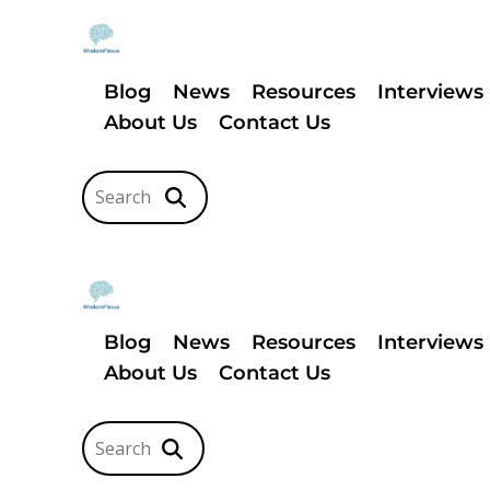
Blog
News
Resources
Interviews
About Us
Contact Us
Blog
News
Resources
Interviews
About Us
Contact Us