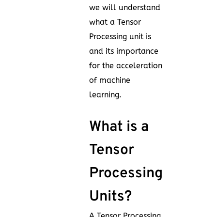
we will understand
what a Tensor
Processing unit is
and its importance
for the acceleration
of machine
learning.
What is a
Tensor
Processing
Units?
A Tensor Processing