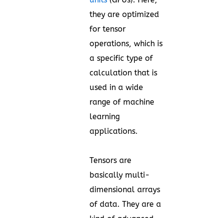
they are optimized
for tensor
operations, which is
a specific type of
calculation that is
used in a wide
range of machine
learning
applications.
Tensors are
basically multi-
dimensional arrays
of data. They are a