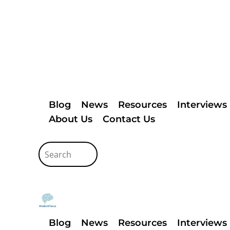
Blog
News
Resources
Interviews
About Us
Contact Us
Blog
News
Resources
Interviews