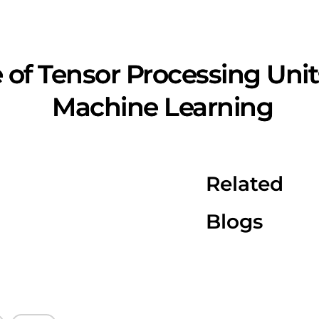
of Tensor Processing Units
Machine Learning
Related
Blogs