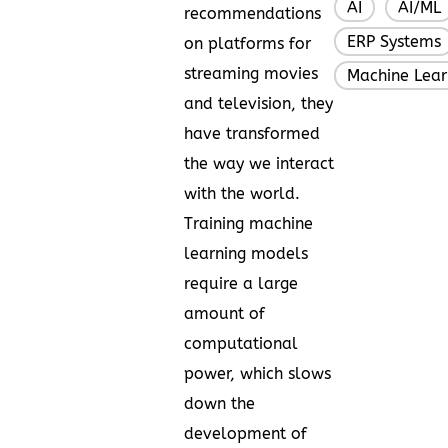
AI
AI/ML
,
recommendations
ERP Systems
on platforms for
streaming movies
Machine Lear
and television, they
have transformed
the way we interact
with the world.
Training machine
learning models
require a large
amount of
computational
power, which slows
down the
development of