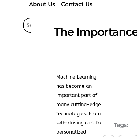
About Us
Contact Us
The Importance 
Machine Learning
has become an
important part of
many cutting-edge
technologies. From
self-driving cars to
Tags:
personalized