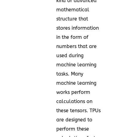
kind of advanced
mathematical
structure that
stores information
in the form of
numbers that are
used during
machine learning
tasks. Many
machine learning
works perform
calculations on
these tensors. TPUs
are designed to
perform these