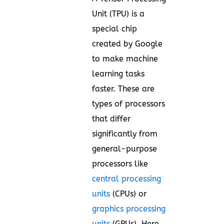
Unit (TPU) is a
special chip
created by Google
to make machine
learning tasks
faster. These are
types of processors
that differ
significantly from
general-purpose
processors like
central processing
units
(CPUs) or
graphics processing
units
(GPUs). Here,