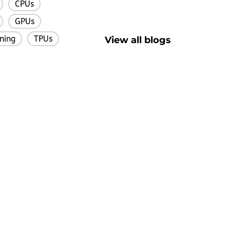
CPUs
,
,
GPUs
,
,
ning
TPUs
View all blogs
,