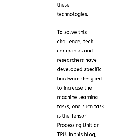
these
technologies.
To solve this
challenge, tech
companies and
researchers have
developed specific
hardware designed
to increase the
machine learning
tasks, one such task
is the Tensor
Processing Unit or
TPU. In this blog,