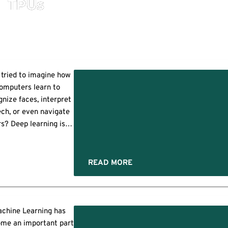
TPUs
 tried to imagine how
omputers learn to
gnize faces, interpret
ch, or even navigate
s? Deep learning is
ly the key to all these
s, and this technology
?
ks exactly like the
READ MORE
an brain. Central to
ost deep learning
cedures is a specific
trument known as a
chine Learning has
GPU or graphics
ce
me an important part