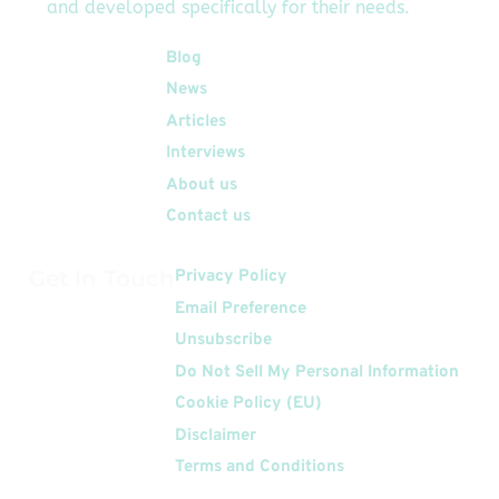
and developed specifically for their needs.
Quick Links
Blog
News
Articles
Interviews
About us
Contact us
Get In Touch
Privacy Policy
Email Preference
Unsubscribe
Do Not Sell My Personal Information
Cookie Policy (EU)
Disclaimer
Terms and Conditions