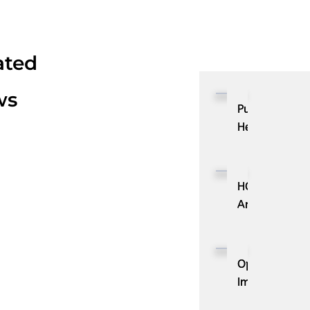
ated
ws
Pulse
Health
Launches
Pulse
Media,
HOVR
Bringing
Announces
Precision
Strategic
HCP
Partnership
Advertising
with
OpenAI
to
Cloudbeds
Improves
the
to
GPT-
Pulse