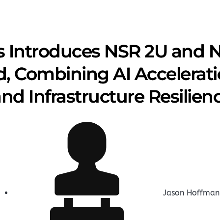
 Introduces NSR 2U and N
, Combining AI Accelerati
nd Infrastructure Resilien
Jason Hoffman