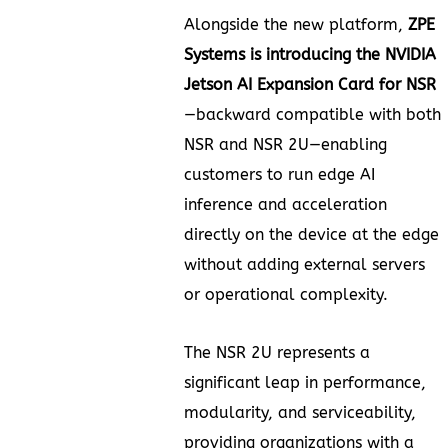
Alongside the new platform,
ZPE
Systems is introducing the NVIDIA
Jetson AI Expansion Card for NSR
—backward compatible with both
NSR and NSR 2U—enabling
customers to run edge AI
inference and acceleration
directly on the device at the edge
without adding external servers
or operational complexity.
The NSR 2U represents a
significant leap in performance,
modularity, and serviceability,
providing organizations with a