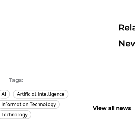
Rel
Ne
Tags:
AI
Artificial Intelligence
,
,
Information Technology
,
View all news
Technology