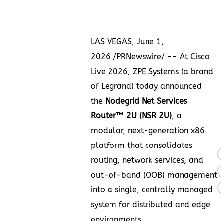
LAS VEGAS
,
June 1,
2026
/PRNewswire/ -- At Cisco
Live 2026, ZPE Systems (a brand
of Legrand) today announced
the
Nodegrid Net Services
Router™ 2U (NSR 2U)
, a
modular, next-generation x86
platform that consolidates
routing, network services, and
out-of-band (OOB) management
into a single, centrally managed
system for distributed and edge
environments.