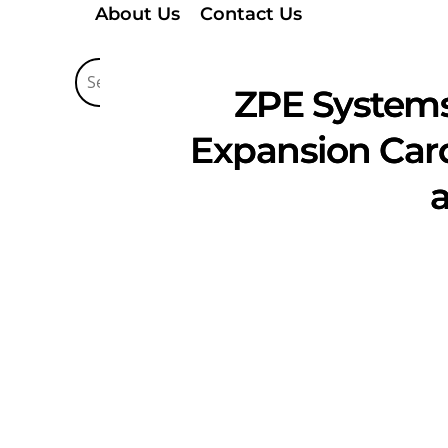
About Us
Contact Us
ZPE Systems
Expansion Card
a