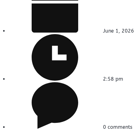
June 1, 2026
2:58 pm
0 comments