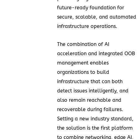
future-ready foundation for
secure, scalable, and automated
infrastructure operations.
The combination of AI
acceleration and integrated OOB
management enables
organizations to build
infrastructure that can both
detect issues intelligently, and
also remain reachable and
recoverable during failures.
Setting a new industry standard,
the solution is the first platform
to combine networking, edge AI,