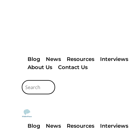
Blog
News
Resources
Interviews
About Us
Contact Us
Blog
News
Resources
Interviews