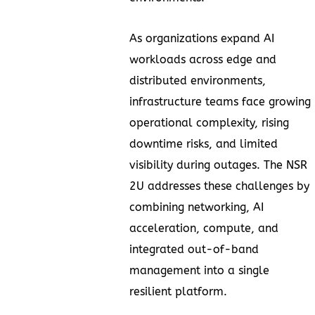
As organizations expand AI
workloads across edge and
distributed environments,
infrastructure teams face growing
operational complexity, rising
downtime risks, and limited
visibility during outages. The NSR
2U addresses these challenges by
combining networking, AI
acceleration, compute, and
integrated out-of-band
management into a single
resilient platform.