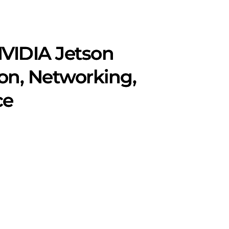
VIDIA Jetson
on, Networking,
ce