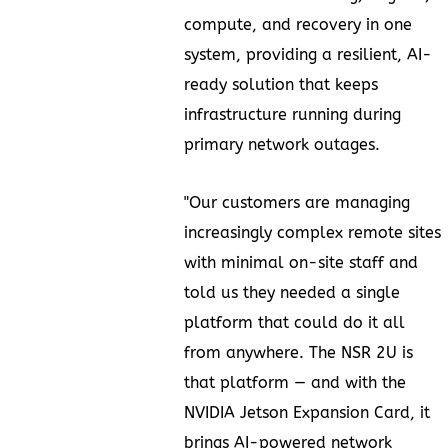
compute, and recovery in one
system, providing a resilient, AI-
ready solution that keeps
infrastructure running during
primary network outages.
"Our customers are managing
increasingly complex remote sites
with minimal on-site staff and
told us they needed a single
platform that could do it all
from anywhere. The NSR 2U is
that platform — and with the
NVIDIA Jetson Expansion Card, it
brings AI-powered network